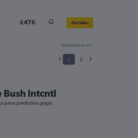
£476
Pick Dates
Deals found on 30/7
1
2
 Bush Intcntl
our price prediction graph.