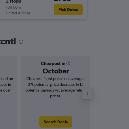
2 stops
Thu 3/1
18h 00m
17:05
Pick Dates
United Airlines
IAH
-
ATH
cntl
Cheapest in
Averag
October
£8
based on
Cheapest flight prices on average.
Average for roun
ease in
2% potential price decrease (£13
Augus
se over
potential savings vs. average return
price).
Search Deals
Search