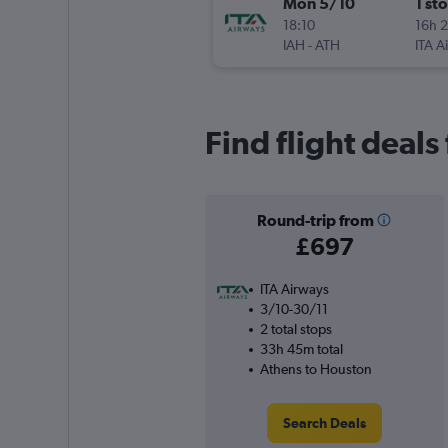
Mon 5/10
1 st
18:10
16h 
IAH
-
ATH
ITA A
Find flight deal
Round-trip from
£697
ITA Airways
3/10-30/11
2 total stops
33h 45m total
Athens to Houston
Search Deals