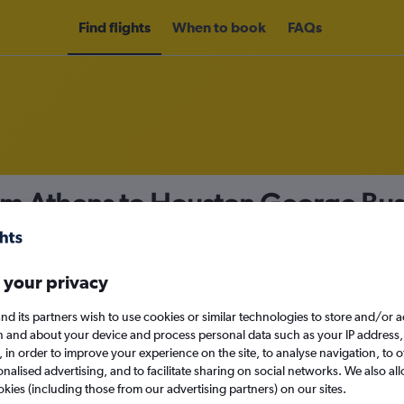
Find flights
When to book
FAQs
om Athens to Houston George Bush
nomy
 your privacy
nd its partners wish to use cookies or similar technologies to store and/or 
n and about your device and process personal data such as your IP address,
c., in order to improve your experience on the site, to analyse navigation, to o
Sun 13/9
alised advertising, and to facilitate sharing on social networks. We also all
okies (including those from our advertising partners) on our sites.