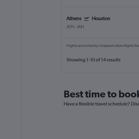
Athens
Houston
ATH
-
IAH
Flights are sorted by cheapest return flights firs
Showing 1-10 of 14 results
Best time to boo
Have a flexible travel schedule? Dis