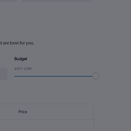
 are best for you.
Budget
£471 - £761
Price