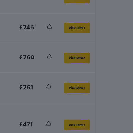
£746
Pick Dates
£760
Pick Dates
£761
Pick Dates
£471
Pick Dates