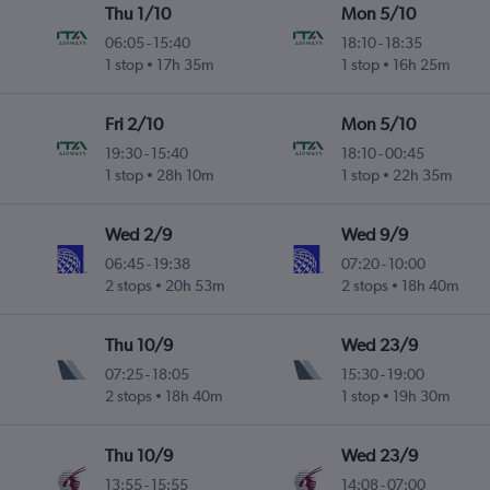
Thu 1/10
Mon 5/10
06:05
-
15:40
18:10
-
18:35
1 stop
17h 35m
1 stop
16h 25m
Fri 2/10
Mon 5/10
19:30
-
15:40
18:10
-
00:45
1 stop
28h 10m
1 stop
22h 35m
Wed 2/9
Wed 9/9
06:45
-
19:38
07:20
-
10:00
2 stops
20h 53m
2 stops
18h 40m
Thu 10/9
Wed 23/9
07:25
-
18:05
15:30
-
19:00
2 stops
18h 40m
1 stop
19h 30m
Thu 10/9
Wed 23/9
13:55
-
15:55
14:08
-
07:00