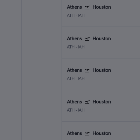
Athens
Houston
ATH
-
IAH
Athens
Houston
ATH
-
IAH
Athens
Houston
ATH
-
IAH
Athens
Houston
ATH
-
IAH
Athens
Houston