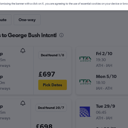
ismissing the banner with a click on X, you are agreeing to the use of essential cookies on your device or bro
nute
One-way
 to George Bush Intcntl
op
Fri 2/10
Deal found 1/8
35m
19:30
irways
ATH
-
IAH
£697
op
Mon 5/10
10m
18:10
Pick Dates
irways
IAH
-
ATH
op
Tue 29/9
Deal found 30/7
35m
06:45
irways
ATH
-
IAH
£698