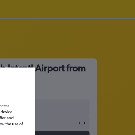
 Intcntl Airport from
access
 device
ffer and
ow the use of