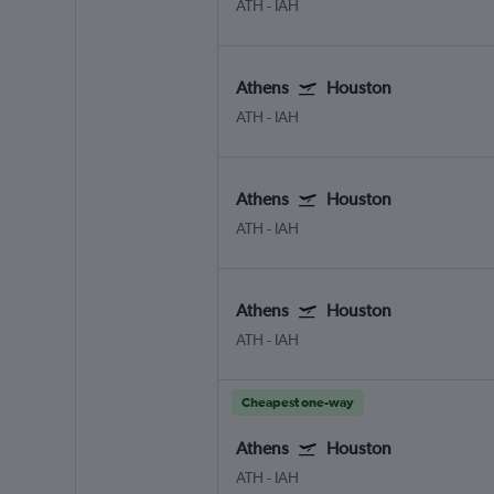
ATH
-
IAH
Athens
Houston
ATH
-
IAH
Athens
Houston
ATH
-
IAH
Athens
Houston
ATH
-
IAH
Cheapest one-way
Athens
Houston
ATH
-
IAH