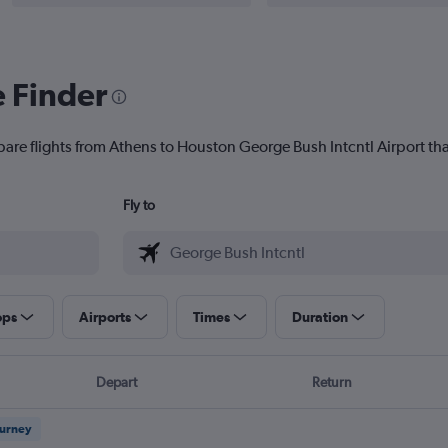
e Finder
pare flights from Athens to Houston George Bush Intcntl Airport that
Fly to
ops
Airports
Times
Duration
Depart
Return
ourney