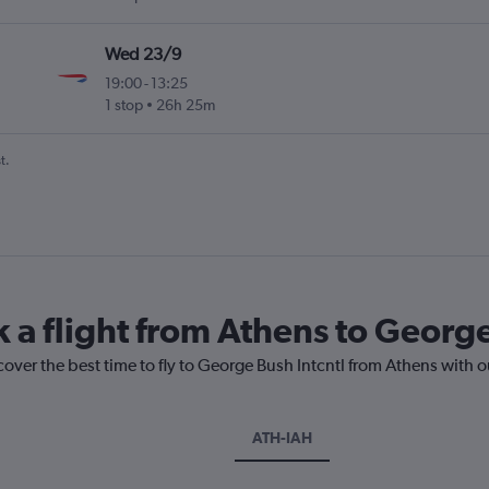
Wed 23/9
19:00
-
13:25
1 stop
26h 25m
t.
k a flight from Athens to George
cover the best time to fly to George Bush Intcntl from Athens with 
ATH-IAH