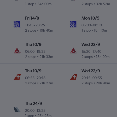
1 stop
34h 00m
2 stops
32h 52m
Fri 14/8
Mon 10/5
11:45
-
23:25
06:00
-
08:10
2 stops
19h 40m
1 stop
18h 10m
Thu 10/9
Wed 23/9
06:00
-
19:33
15:20
-
17:40
2 stops
21h 33m
2 stops
18h 20m
Thu 10/9
Wed 23/9
06:55
-
20:18
20:15
-
00:55
2 stops
21h 23m
2 stops
20h 40m
Thu 24/9
20:00
-
13:25
1 stop
25h 25m