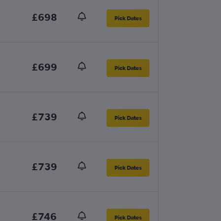
£698
Pick Dates
£699
Pick Dates
£739
Pick Dates
£739
Pick Dates
£746
Pick Dates