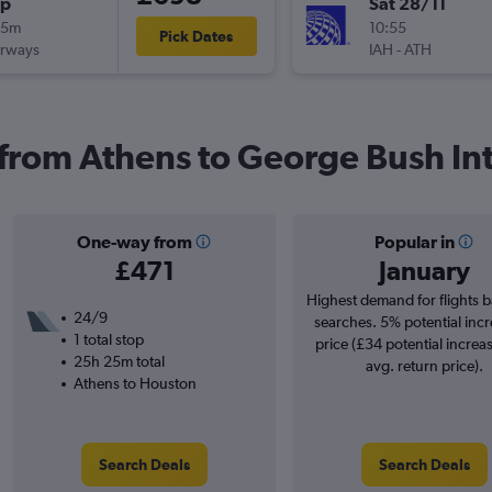
op
Sat 28/11
25m
10:55
Pick Dates
irways
IAH
-
ATH
s from Athens to George Bush Int
One-way from
Popular in
£471
January
Highest demand for flights 
24/9
searches. 5% potential incr
1 total stop
price (£34 potential increa
25h 25m total
avg. return price).
Athens to Houston
Search Deals
Search Deals