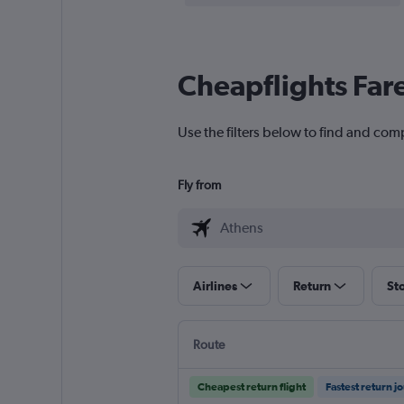
Cheapflights Far
Use the filters below to find and com
Fly from
Airlines
Return
St
Route
Cheapest return flight
Fastest return j