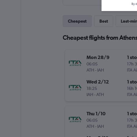
By d
Cheapest
Best
Last-mi
Cheapest flights from Athens
Mon 28/9
1 st
06:05
17h 
ATH
-
IAH
ITA A
Wed 2/12
1 st
18:25
16h 
IAH
-
ATH
ITA A
Thu 1/10
1 st
06:05
17h 
ATH
-
IAH
ITA A