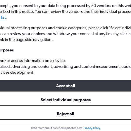
Search
ccept', you consent to your data being processed by 50 vendors on this web 
ibed in this notice. You can review the vendors and their individual proce
list
.
vidual processing purposes and cookie categories, please click ’Select indiv
u can review your choices and withdraw your consent at any time by clickin
ink in the page side navigation.
urposes
and/or access information on a device
alised advertising and content, advertising and content measurement, audi
rvices development
V. to Houston George Bush Intcntl
Accept all
ls from Athens to George Bush I
Select individual purposes
Reject all
e best prices.
Read more about our cookie practice here.
Privacy Policy