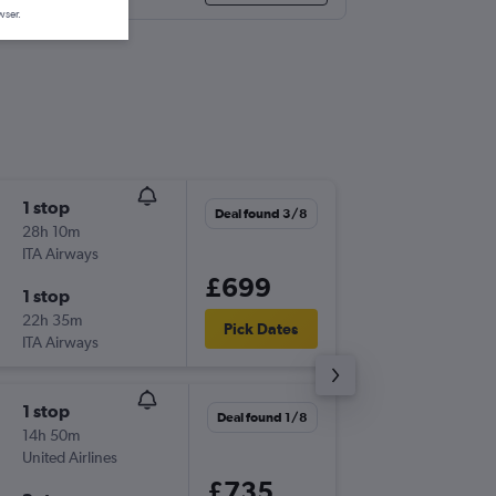
wser.
1 stop
Tue 29/
Deal found 3/8
28h 10m
06:45
ITA Airways
ATH
-
IAH
£699
1 stop
Mon 30
22h 35m
16:10
Pick Dates
ITA Airways
IAH
-
ATH
1 stop
Tue 29/
Deal found 1/8
14h 50m
06:45
United Airlines
ATH
-
IAH
£735