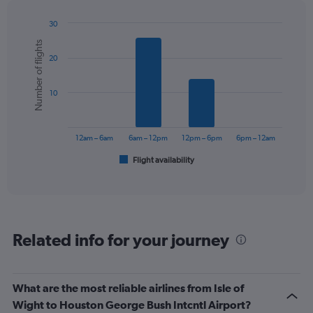
30
Bar
Chart
Number of flights
graphic.
chart
20
with
6
bars.
10
The
chart
has
12am – 6am
6am – 12pm
12pm – 6pm
6pm – 12am
1
Flight availability
X
End
of
axis
interactive
displaying
chart
categories.
Range:
6
Related info for your journey
categories.
The
chart
has
What are the most reliable airlines from Isle of
1
Wight to Houston George Bush Intcntl Airport?
Y