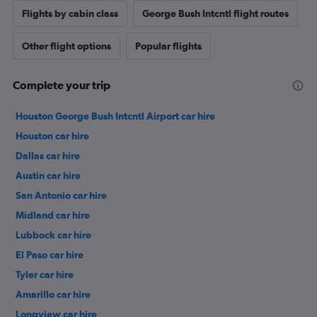
Flights by cabin class
George Bush Intcntl flight routes
Other flight options
Popular flights
Complete your trip
Houston George Bush Intcntl Airport car hire
Houston car hire
Dallas car hire
Austin car hire
San Antonio car hire
Midland car hire
Lubbock car hire
El Paso car hire
Tyler car hire
Amarillo car hire
Longview car hire