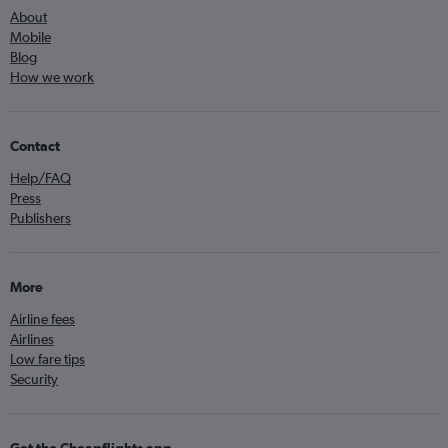
About
Mobile
Blog
How we work
Contact
Help/FAQ
Press
Publishers
More
Airline fees
Airlines
Low fare tips
Security