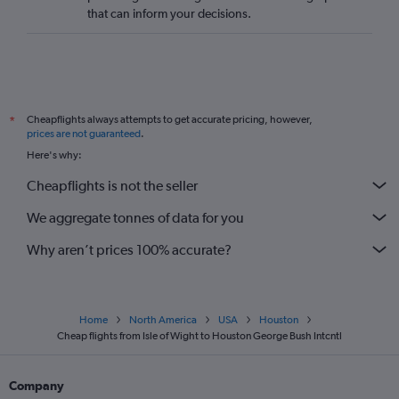
that can inform your decisions.
Cheapflights always attempts to get accurate pricing, however,
*
prices are not guaranteed
.
Here's why:
Cheapflights is not the seller
We aggregate tonnes of data for you
Why aren’t prices 100% accurate?
Home
North America
USA
Houston
Cheap flights from Isle of Wight to Houston George Bush Intcntl
Company