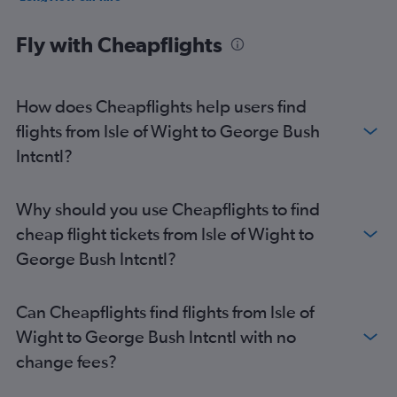
Brownsville car hire
Fly with Cheapflights
How does Cheapflights help users find
flights from Isle of Wight to George Bush
Intcntl?
Why should you use Cheapflights to find
cheap flight tickets from Isle of Wight to
George Bush Intcntl?
Can Cheapflights find flights from Isle of
Wight to George Bush Intcntl with no
change fees?