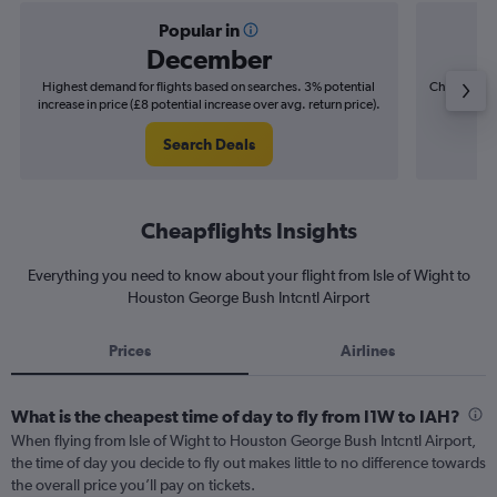
Popular in
December
Highest demand for flights based on searches. 3% potential
Cheapest fl
increase in price (£8 potential increase over avg. return price).
(£7
Search Deals
Cheapflights Insights
Everything you need to know about your flight from Isle of Wight to
Houston George Bush Intcntl Airport
Prices
Airlines
What is the cheapest time of day to fly from I1W to IAH?
When flying from Isle of Wight to Houston George Bush Intcntl Airport,
the time of day you decide to fly out makes little to no difference towards
the overall price you’ll pay on tickets.