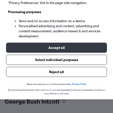
’Privacy Preferences’ link in the page side navigation.
Houston (IAH)
Processing purposes
Store and/or access information on a device
Mon 7/9
-
Mon 14/9
Personalised advertising and content, advertising and
content measurement, audience research and services
Search
development
Accept all
Select individual purposes
Reject all
Read more about our cookie practice here.
Privacy Policy
By dismissing the banner with a click on X, you are agreeing to the use of essential cookies on
Find flight deals from Isle of Wight to
your device or browser.
George Bush Intcntl