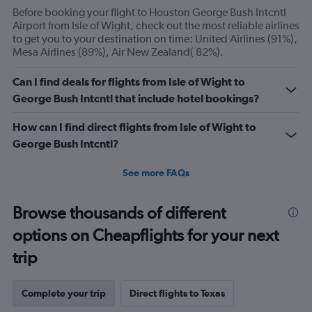
axis
Before booking your flight to Houston George Bush Intcntl
displaying
Airport from Isle of Wight, check out the most reliable airlines
Number
to get you to your destination on time: United Airlines (91%),
of
Mesa Airlines (89%), Air New Zealand( 82%).
flights.
Range:
Can I find deals for flights from Isle of Wight to
0
George Bush Intcntl that include hotel bookings?
to
30.
How can I find direct flights from Isle of Wight to
George Bush Intcntl?
See more FAQs
Browse thousands of different
options on Cheapflights for your next
trip
Complete your trip
Direct flights to Texas