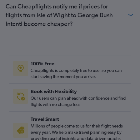
Can Cheapflights notify me if prices for
flights from Isle of Wight to George Bush
Intcntl become cheaper?
100% Free
Cheapflights is completely free to use, so you can
start saving the moment you arrive.
Book with Flexibility
Our users can plan ahead with confidence and find
flights with no change fees
Travel Smart
Millions of people come to us for their flight needs
every year. We help make travel planning easy by
providing useful insights and data-driven graphs