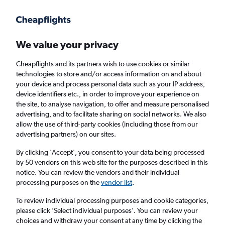
Get more on the app
.
Get the app
Faster search, more features, fewer ads.
We value your privacy
Cheapflights and its partners wish to use cookies or similar
Find flights
When to book
FAQs
technologies to store and/or access information on and about
your device and process personal data such as your IP address,
device identifiers etc., in order to improve your experience on
the site, to analyse navigation, to offer and measure personalised
advertising, and to facilitate sharing on social networks. We also
allow the use of third-party cookies (including those from our
advertising partners) on our sites.
Cheap flights from Isle of Wight to Houston
George Bush Intcntl Airport
By clicking 'Accept', you consent to your data being processed
by 50 vendors on this web site for the purposes described in this
notice. You can review the vendors and their individual
Return
1 adult, Economy, 0 bags
processing purposes on the
vendor list
.
Direct flights only
To review individual processing purposes and cookie categories,
please click ’Select individual purposes’. You can review your
Richmond (RIC)
choices and withdraw your consent at any time by clicking the