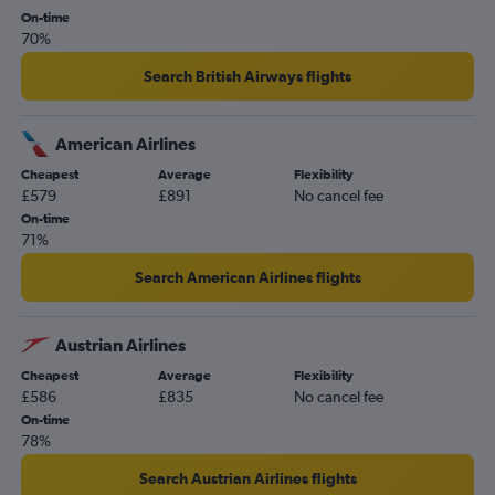
On-time
70%
Search British Airways flights
American Airlines
Cheapest
Average
Flexibility
£579
£891
No cancel fee
On-time
71%
Search American Airlines flights
Austrian Airlines
Cheapest
Average
Flexibility
£586
£835
No cancel fee
On-time
78%
Search Austrian Airlines flights