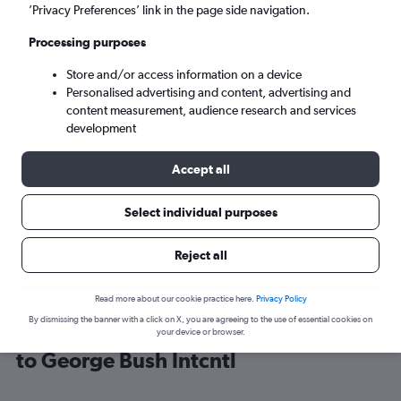
’Privacy Preferences’ link in the page side navigation.
Houston (IAH)
Processing purposes
Store and/or access information on a device
Tue 8/9
-
Tue 15/9
Personalised advertising and content, advertising and
content measurement, audience research and services
Search
development
Accept all
Select individual purposes
Reject all
Read more about our cookie practice here.
Privacy Policy
By dismissing the banner with a click on X, you are agreeing to the use of essential cookies on
Cheap flight deals from Portsmouth
your device or browser.
to George Bush Intcntl