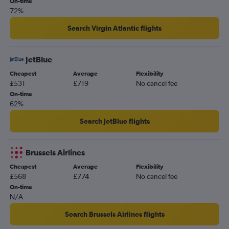
On-time
72%
Search Virgin Atlantic flights
JetBlue
Cheapest
Average
Flexibility
£531
£719
No cancel fee
On-time
62%
Search JetBlue flights
Brussels Airlines
Cheapest
Average
Flexibility
£568
£774
No cancel fee
On-time
N/A
Search Brussels Airlines flights