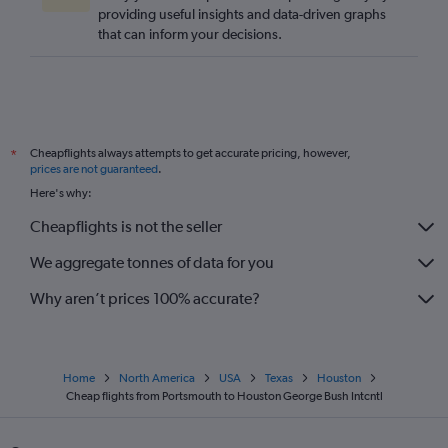
providing useful insights and data-driven graphs
that can inform your decisions.
Cheapflights always attempts to get accurate pricing, however,
*
prices are not guaranteed
.
Here's why:
Cheapflights is not the seller
We aggregate tonnes of data for you
Why aren’t prices 100% accurate?
Home
North America
USA
Texas
Houston
Cheap flights from Portsmouth to Houston George Bush Intcntl