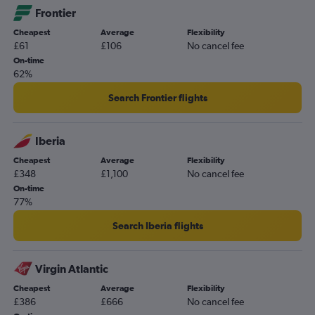
Frontier
Southampton to George Bush Intcntl flights
Cheapest
Average
Flexibility
Bristol to Hobby flights
£61
£106
No cancel fee
Bristol to George Bush Intcntl flights
On-time
62%
Leeds to Hobby flights
Norwich to George Bush Intcntl flights
Search Frontier flights
Leeds to George Bush Intcntl flights
Iberia
Cheapest
Average
Flexibility
£348
£1,100
No cancel fee
On-time
77%
Search Iberia flights
Virgin Atlantic
Cheapest
Average
Flexibility
£386
£666
No cancel fee