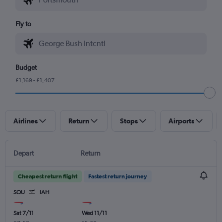
Fly to
Budget
£1,169 - £1,407
Airlines
Return
Stops
Airports
Depart
Return
Cheapest return flight
Fastest return journey
SOU
IAH
Sat 7/11
Wed 11/11