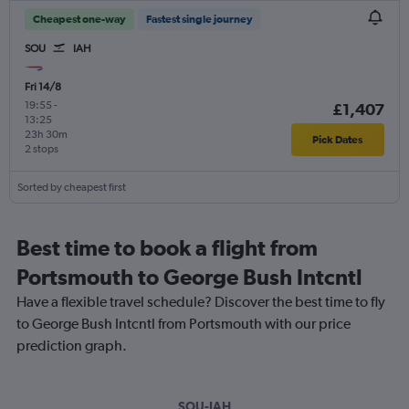
Cheapest one-way
Fastest single journey
SOU
IAH
Fri 14/8
19:55
-
£1,407
13:25
23h 30m
Pick Dates
2 stops
Sorted by cheapest first
Best time to book a flight from
Portsmouth to George Bush Intcntl
Have a flexible travel schedule? Discover the best time to fly
to George Bush Intcntl from Portsmouth with our price
prediction graph.
SOU-IAH