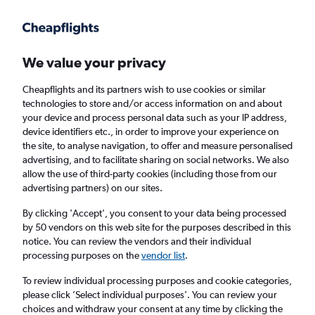
Get more on the app
.
Get the app
Faster search, more features, fewer ads.
We value your privacy
Cheapflights and its partners wish to use cookies or similar
Find flights
When to book
FAQs
technologies to store and/or access information on and about
your device and process personal data such as your IP address,
device identifiers etc., in order to improve your experience on
the site, to analyse navigation, to offer and measure personalised
advertising, and to facilitate sharing on social networks. We also
allow the use of third-party cookies (including those from our
advertising partners) on our sites.
Cheap flights from Portsmouth to Houston
George Bush Intcntl Airport from
£1,169
By clicking 'Accept', you consent to your data being processed
by 50 vendors on this web site for the purposes described in this
notice. You can review the vendors and their individual
Return
1 adult, Economy, 0 bags
processing purposes on the
vendor list
.
Direct flights only
To review individual processing purposes and cookie categories,
please click ’Select individual purposes’. You can review your
London (LHR)
choices and withdraw your consent at any time by clicking the