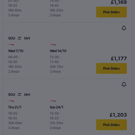
07:50
-
15:50
-
£1,169
19:55
14:45
18h 05m
16h 55m
Pick Dates
2 stops
2 stops
SOU
IAH
Wed 7/10
Wed 14/10
06:45
-
15:30
-
£1,177
19:20
17:45
18h 35m
20h 15m
Pick Dates
2 stops
2 stops
SOU
IAH
Thu 21/1
Sun 24/1
19:55
-
15:50
-
£1,203
19:55
19:25
30h 00m
21h 35m
Pick Dates
2 stops
2 stops