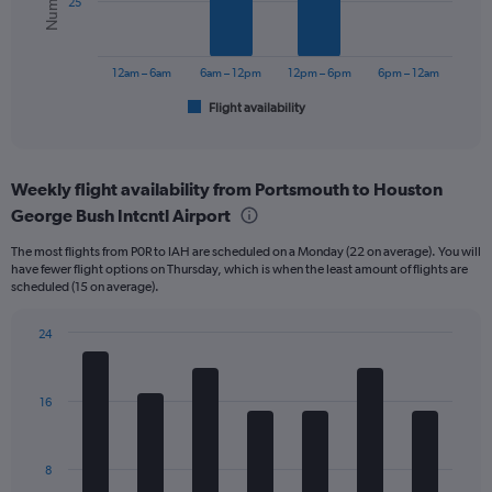
25
The
chart
has
12am – 6am
6am – 12pm
12pm – 6pm
6pm – 12am
1
Flight availability
X
End
of
axis
interactive
displaying
chart
categories.
Weekly flight availability from Portsmouth to Houston
Range:
George Bush Intcntl Airport
6
categories.
The most flights from P0R to IAH are scheduled on a Monday (22 on average). You will
The
have fewer flight options on Thursday, which is when the least amount of flights are
chart
scheduled (15 on average).
has
1
24
Y
Bar
Chart
axis
graphic.
chart
displaying
with
Number
16
7
of
bars.
flights.
Range:
The
8
0
chart