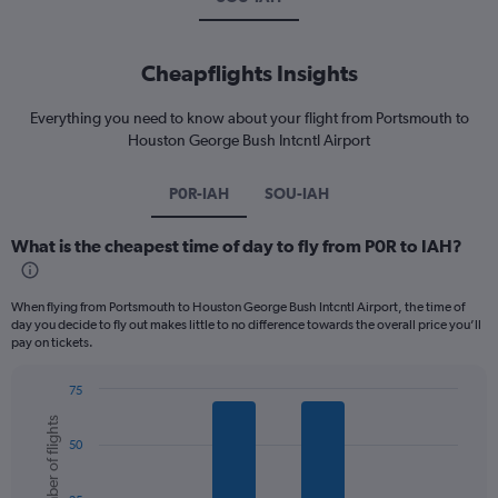
Cheapflights Insights
Everything you need to know about your flight from Portsmouth to
Houston George Bush Intcntl Airport
P0R-IAH
SOU-IAH
What is the cheapest time of day to fly from P0R to IAH?
When flying from Portsmouth to Houston George Bush Intcntl Airport, the time of
day you decide to fly out makes little to no difference towards the overall price you’ll
pay on tickets.
75
Bar
Chart
Number of flights
graphic.
chart
50
with
6
bars.