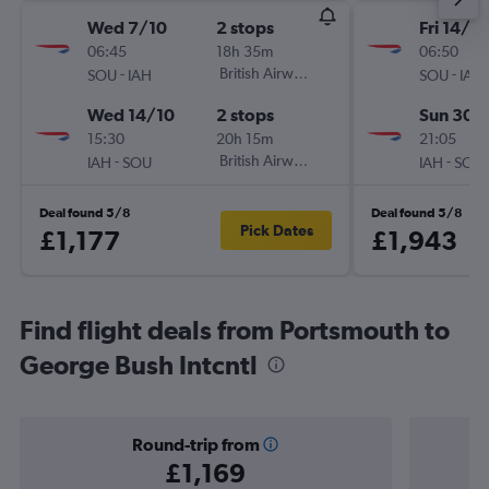
Wed 7/10
2 stops
Fri 14/8
06:45
18h 35m
06:50
-
British Airways
-
SOU
IAH
SOU
IAH
Wed 14/10
2 stops
Sun 30/
15:30
20h 15m
21:05
-
British Airways
-
IAH
SOU
IAH
SOU
Deal found 5/8
Deal found 5/8
Pick Dates
£1,177
£1,943
Find flight deals from Portsmouth to
George Bush Intcntl
Round-trip from
£1,169