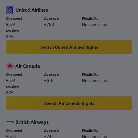
United Airlines
Cheapest
Average
Flexibility
£574
£798
No cancel fee
On-time
69%
Search United Airlines flights
Air Canada
Cheapest
Average
Flexibility
£574
£616
No cancel fee
On-time
67%
Search Air Canada flights
British Airways
Cheapest
Average
Flexibility
£578
£741
No cancel fee