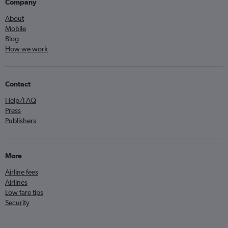
Company
About
Mobile
Blog
How we work
Contact
Help/FAQ
Press
Publishers
More
Airline fees
Airlines
Low fare tips
Security