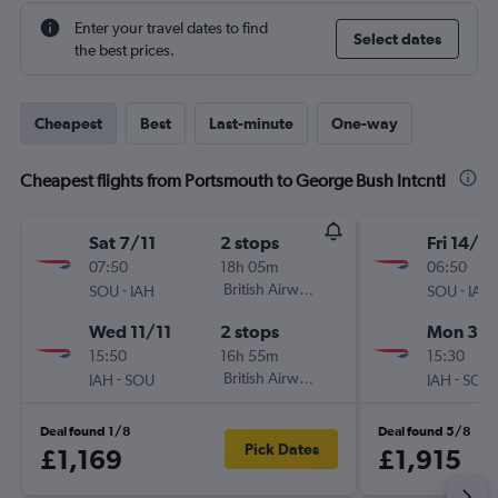
Enter your travel dates to find
Select dates
the best prices.
Cheapest
Best
Last-minute
One-way
Cheapest flights from Portsmouth to George Bush Intcntl
Sat 7/11
2 stops
Fri 14/8
07:50
18h 05m
06:50
-
British Airways
-
SOU
IAH
SOU
IAH
Wed 11/11
2 stops
Mon 31/
15:50
16h 55m
15:30
-
British Airways
-
IAH
SOU
IAH
SOU
Deal found 1/8
Deal found 5/8
Pick Dates
£1,169
£1,915