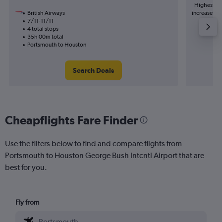
Highest de
British Airways
increase in 
7/11-11/11
4 total stops
35h 00m total
Portsmouth to Houston
Search Deals
Cheapflights Fare Finder
Use the filters below to find and compare flights from
Portsmouth to Houston George Bush Intcntl Airport that are
best for you.
Fly from