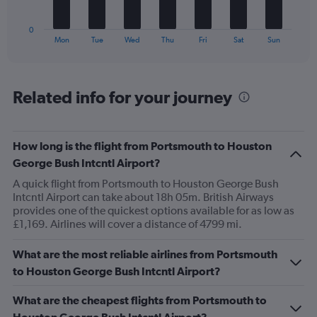
to
has
75.
1
0
X
End
Mon
Tue
Wed
Thu
Fri
Sat
Sun
of
axis
interactive
displaying
chart
categories.
Range:
Related info for your journey
7
categories.
The
How long is the flight from Portsmouth to Houston
chart
has
George Bush Intcntl Airport?
1
A quick flight from Portsmouth to Houston George Bush
Y
Intcntl Airport can take about 18h 05m. British Airways
axis
provides one of the quickest options available for as low as
displaying
£1,169. Airlines will cover a distance of 4799 mi.
values.
Range:
0
What are the most reliable airlines from Portsmouth
to
to Houston George Bush Intcntl Airport?
24.
What are the cheapest flights from Portsmouth to
Houston George Bush Intcntl Airport?