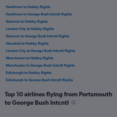
Heathrow to Hobby flights
Heathrow to George Bush Intcntl flights
Gatwick to Hobby flights
London City to Hobby flights
Gatwick to George Bush Intcntl flights
Stansted to Hobby flights
London City to George Bush Intcntl flights
Manchester to Hobby flights
Manchester to George Bush Intcntl flights
Edinburgh to Hobby flights
Edinburgh to George Bush Intcntl flights
Newcastle upon Tyne to Hobby flights
Top 10 airlines flying from Portsmouth
Newcastle upon Tyne to George Bush Intcntl flights
to George Bush Intcntl
Birmingham to Hobby flights
Birmingham to George Bush Intcntl flights
Southampton to Hobby flights