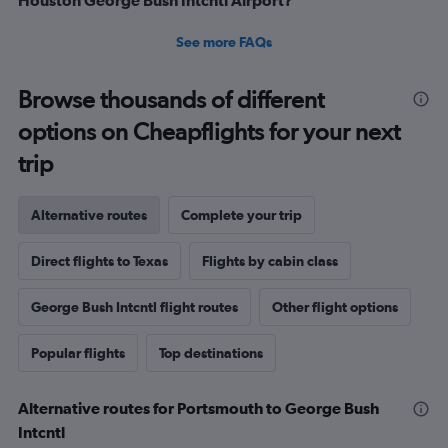
See more FAQs
Browse thousands of different
options on Cheapflights for your next
trip
Alternative routes
Complete your trip
Direct flights to Texas
Flights by cabin class
George Bush Intcntl flight routes
Other flight options
Popular flights
Top destinations
Alternative routes for Portsmouth to George Bush
Intcntl