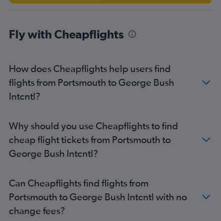
Fly with Cheapflights
How does Cheapflights help users find
flights from Portsmouth to George Bush
Intcntl?
Why should you use Cheapflights to find
cheap flight tickets from Portsmouth to
George Bush Intcntl?
Can Cheapflights find flights from
Portsmouth to George Bush Intcntl with no
change fees?