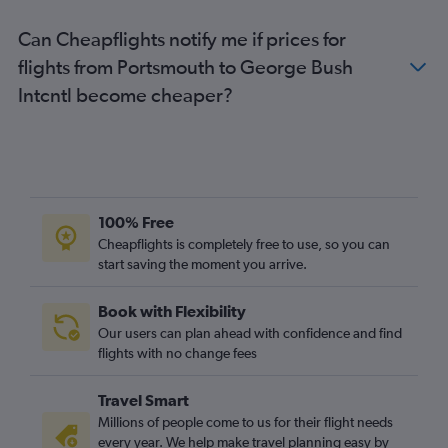
Can Cheapflights notify me if prices for
flights from Portsmouth to George Bush
Intcntl become cheaper?
100% Free
Cheapflights is completely free to use, so you can
start saving the moment you arrive.
Book with Flexibility
Our users can plan ahead with confidence and find
flights with no change fees
Travel Smart
Millions of people come to us for their flight needs
every year. We help make travel planning easy by