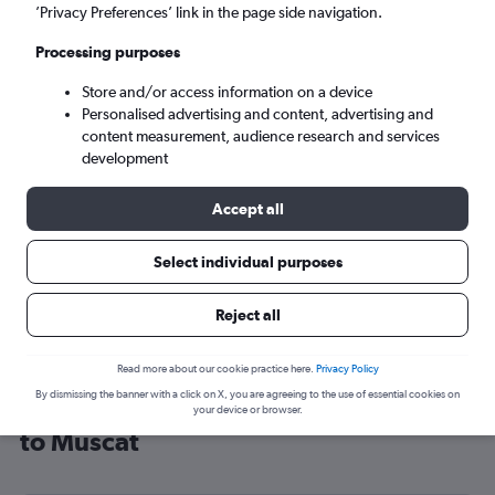
’Privacy Preferences’ link in the page side navigation.
Muscat (MCT)
Processing purposes
Mon 7/9
-
Mon 14/9
Store and/or access information on a device
Personalised advertising and content, advertising and
content measurement, audience research and services
Search
development
Accept all
Select individual purposes
Reject all
Read more about our cookie practice here.
Privacy Policy
By dismissing the banner with a click on X, you are agreeing to the use of essential cookies on
Cheap flight deals from Manchester
your device or browser.
to Muscat