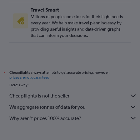
Travel Smart
Millions of people come to us for their flight needs
every year. We help make travel planning easy by
providing useful insights and data-driven graphs
that can inform your decisions.
Cheapflights always attempts to get accurate pricing, however,
*
prices are not guaranteed
.
Here's why:
Cheapflights is not the seller
We aggregate tonnes of data for you
Why aren’t prices 100% accurate?