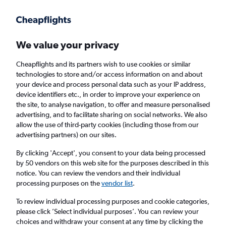
Get more on the app
.
Get the app
Faster search, more features, fewer ads.
We value your privacy
Cheapflights and its partners wish to use cookies or similar
Find flights
When to book
Airlines
FAQs
technologies to store and/or access information on and about
your device and process personal data such as your IP address,
device identifiers etc., in order to improve your experience on
the site, to analyse navigation, to offer and measure personalised
advertising, and to facilitate sharing on social networks. We also
allow the use of third-party cookies (including those from our
advertising partners) on our sites.
Cheap flights from Manchester to Muscat
from
£155
By clicking 'Accept', you consent to your data being processed
by 50 vendors on this web site for the purposes described in this
notice. You can review the vendors and their individual
Return
1 adult, Economy, 0 bags
processing purposes on the
vendor list
.
To review individual processing purposes and cookie categories,
please click ’Select individual purposes’. You can review your
Manchester (MAN)
choices and withdraw your consent at any time by clicking the