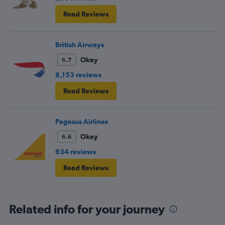
Read Reviews
British Airways
Okay
6.7
8,153 reviews
Read Reviews
Pegasus Airlines
Okay
6.6
634 reviews
Read Reviews
Related info for your journey