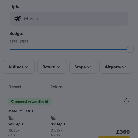
Fly to
Budget
£174 - £524
Airlines
Return
Stops
Airports
Depart
Return
Cheapest return flight
MAN
MCT
Wed 4/11
Sat 14/11
16:35
-
07:15
-
£360
04:15
10:45