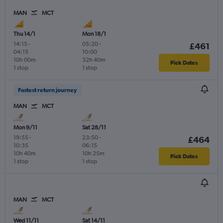
MAN
MCT
Thu 14/1
Mon 18/1
14:15
-
05:20
-
£461
04:15
10:00
10h 00m
32h 40m
Pick Dates
1 stop
1 stop
Fastest return journey
MAN
MCT
Mon 9/11
Sat 28/11
19:55
-
23:50
-
£464
10:35
06:15
10h 40m
10h 25m
Pick Dates
1 stop
1 stop
MAN
MCT
Wed 11/11
Sat 14/11