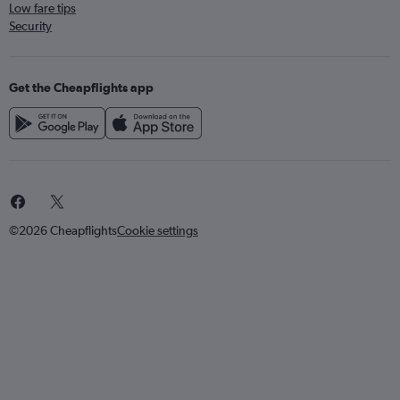
Low fare tips
Security
Get the Cheapflights app
©2026 Cheapflights
Cookie settings