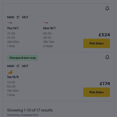
MAN
MCT
Thu 14/1
Mon 18/1
21:30
-
05:55
-
£524
21:35
20:10
20h 05m
18h 15m
Pick Dates
1 stop
2 stops
Cheapest one-way
MAN
MCT
Tue 18/8
13:55
-
£174
03:30
10h 35m
Pick Dates
1 stop
Showing 1-10 of 17 results
Sorted by cheapest first