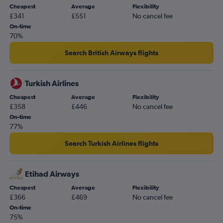
Cheapest
Average
Flexibility
£341
£551
No cancel fee
On-time
70%
Search British Airways flights
Turkish Airlines
Cheapest
Average
Flexibility
£358
£446
No cancel fee
On-time
77%
Search Turkish Airlines flights
Etihad Airways
Cheapest
Average
Flexibility
£366
£469
No cancel fee
On-time
75%