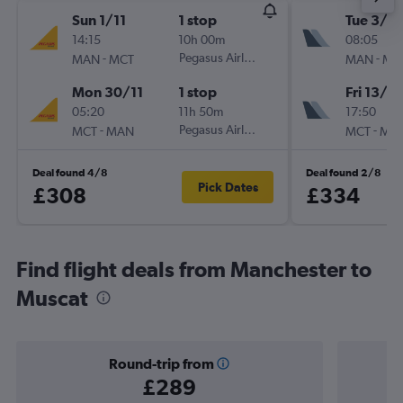
Sun 1/11
1 stop
Tue 3/11
14:15
10h 00m
08:05
-
Pegasus Airlines
-
MAN
MCT
MAN
MC
Mon 30/11
1 stop
Fri 13/11
05:20
11h 50m
17:50
-
Pegasus Airlines
-
MCT
MAN
MCT
MA
Deal found 4/8
Deal found 2/8
Pick Dates
£308
£334
Find flight deals from Manchester to
Muscat
Round-trip from
£289