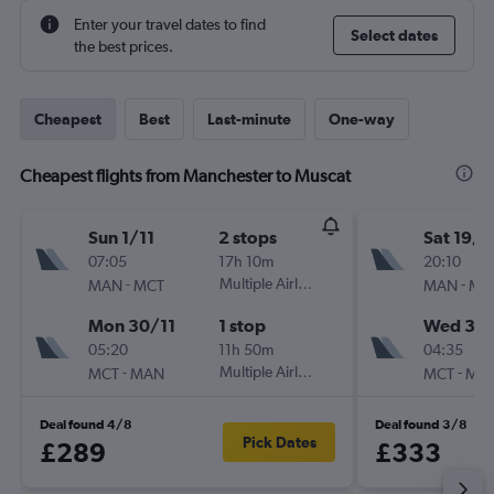
Enter your travel dates to find
Select dates
the best prices.
Cheapest
Best
Last-minute
One-way
Cheapest flights from Manchester to Muscat
Sun 1/11
2 stops
Sat 19/9
07:05
17h 10m
20:10
-
Multiple Airlines
-
MAN
MCT
MAN
MC
Mon 30/11
1 stop
Wed 30
05:20
11h 50m
04:35
-
Multiple Airlines
-
MCT
MAN
MCT
MA
Deal found 4/8
Deal found 3/8
Pick Dates
£289
£333