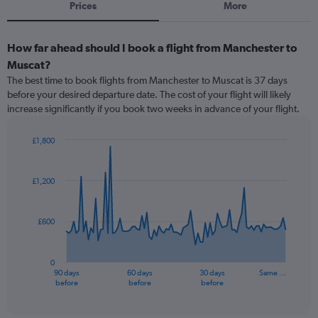
Prices
More
How far ahead should I book a flight from Manchester to
Muscat?
The best time to book flights from Manchester to Muscat is 37 days
before your desired departure date. The cost of your flight will likely
increase significantly if you book two weeks in advance of your flight.
£1,800
Chart
Chart
graphic.
with
91
£1,200
data
points.
£600
The
chart
has
0
1
90 days
60 days
30 days
Same …
X
End
before
before
before
of
axis
interactive
displaying
chart