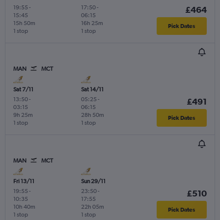
19:55
-
17:50
-
£464
15:45
06:15
15h 50m
16h 25m
Pick Dates
1 stop
1 stop
MAN
MCT
Sat 7/11
Sat 14/11
13:50
-
05:25
-
£491
03:15
06:15
9h 25m
28h 50m
Pick Dates
1 stop
1 stop
MAN
MCT
Fri 13/11
Sun 29/11
19:55
-
23:50
-
£510
10:35
17:55
10h 40m
22h 05m
Pick Dates
1 stop
1 stop