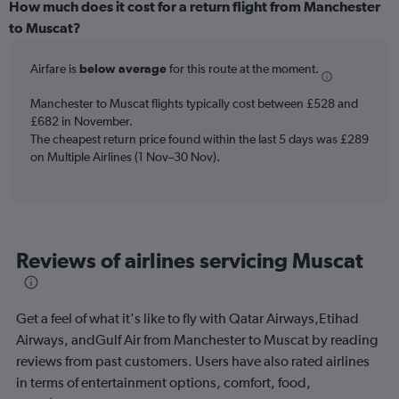
categories.
How much does it cost for a return flight from Manchester
Range:
to Muscat?
12
categories.
Airfare is
below average
for this route at the moment.
The
chart
Manchester to Muscat flights typically cost between £528 and
has
£682 in November.
1
The cheapest return price found within the last 5 days was £289
Y
axis
on Multiple Airlines (1 Nov–30 Nov).
displaying
values.
Range:
0
to
Reviews of airlines servicing Muscat
750.
Get a feel of what it's like to fly with Qatar Airways,Etihad
Airways, andGulf Air from Manchester to Muscat by reading
reviews from past customers. Users have also rated airlines
in terms of entertainment options, comfort, food,