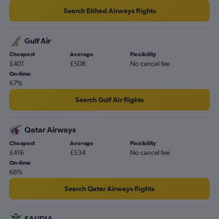
Search Etihad Airways flights
Gulf Air
Cheapest
Average
Flexibility
£401
£508
No cancel fee
On-time
67%
Search Gulf Air flights
Qatar Airways
Cheapest
Average
Flexibility
£416
£534
No cancel fee
On-time
68%
Search Qatar Airways flights
SAUDIA