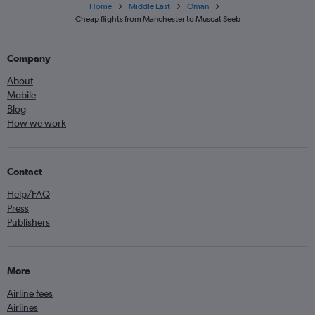
Home
Middle East
Oman
Cheap flights from Manchester to Muscat Seeb
Company
About
Mobile
Blog
How we work
Contact
Help/FAQ
Press
Publishers
More
Airline fees
Airlines