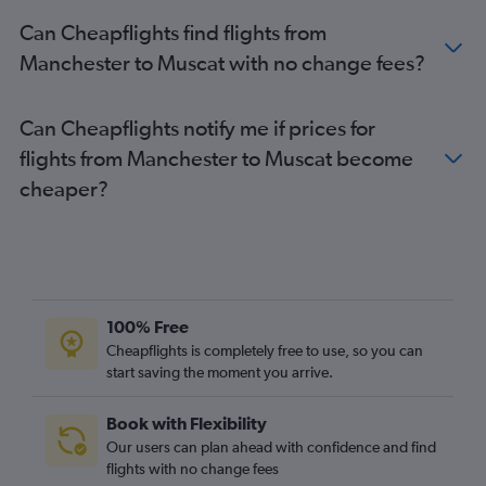
Can Cheapflights find flights from
Manchester to Muscat with no change fees?
Can Cheapflights notify me if prices for
flights from Manchester to Muscat become
cheaper?
100% Free
Cheapflights is completely free to use, so you can
start saving the moment you arrive.
Book with Flexibility
Our users can plan ahead with confidence and find
flights with no change fees