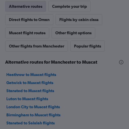
Alternative routes
Complete your trip
Direct flights to Oman
Flights by cabin class
Muscat flight routes
Other flight options
Other flights from Manchester
Popular flights
Alternative routes for Manchester to Muscat
Heathrow to Muscat flights
Gatwick to Muscat flights
Stansted to Muscat flights
Luton to Muscat flights
London City to Muscat flights
Birmingham to Muscat flights
Stansted to Salalah flights