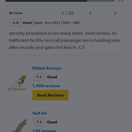
7.5
1
/
20
Reviews
6.0
Good
Janak
,
Nov 2023
DOH
-
ORD
security procedure is too many times. need review. no
bathroom facility once all passanger are in holding area
after security and gate checked in. C5
Etihad Airways
Good
7.3
1,498 reviews
Read Reviews
Gulf Air
Good
7.2
239 reviews