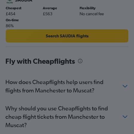
Cheapest
Average
Flexibility
£454
£563
No cancel fee
On-time
86%
Search SAUDIA flights
Fly with Cheapflights
How does Cheapflights help users find
flights from Manchester to Muscat?
Why should you use Cheapflights to find
cheap flight tickets from Manchester to
Muscat?