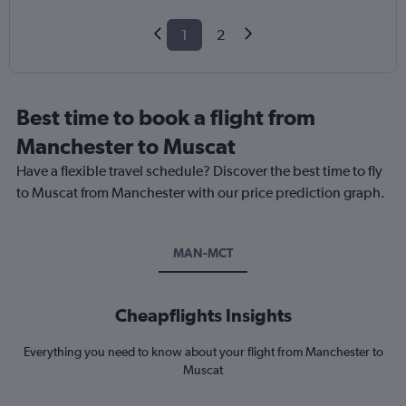
1
2
Best time to book a flight from
Manchester to Muscat
Have a flexible travel schedule? Discover the best time to fly
to Muscat from Manchester with our price prediction graph.
MAN-MCT
Cheapflights Insights
Everything you need to know about your flight from Manchester to
Muscat