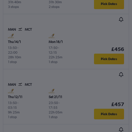
31h 40m
31h 30m
Pick Dates
3 stops
2 stops
MAN
MCT
Thu 14/1
Mon 18/1
13:50
-
17:50
-
£456
22:00
12:15
28h 10m
22h 25m
Pick Dates
1 stop
1 stop
MAN
MCT
Thu 12/11
Sat 21/11
13:50
-
23:50
-
£457
03:15
17:55
9h 25m
22h 05m
Pick Dates
1 stop
1 stop