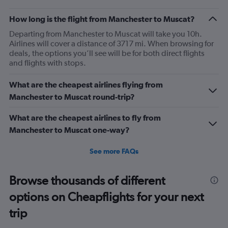
How long is the flight from Manchester to Muscat?
Departing from Manchester to Muscat will take you 10h.
Airlines will cover a distance of 3717 mi. When browsing for
deals, the options you’ll see will be for both direct flights
and flights with stops.
What are the cheapest airlines flying from
Manchester to Muscat round-trip?
What are the cheapest airlines to fly from
Manchester to Muscat one-way?
See more FAQs
Browse thousands of different
options on Cheapflights for your next
trip