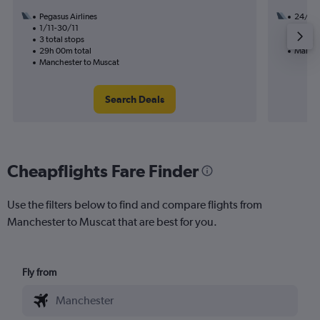
Pegasus Airlines
24/8
1/11-30/11
3 total
3 total stops
28h 00
29h 00m total
Manche
Manchester to Muscat
Search Deals
Cheapflights Fare Finder
Use the filters below to find and compare flights from
Manchester to Muscat that are best for you.
Fly from