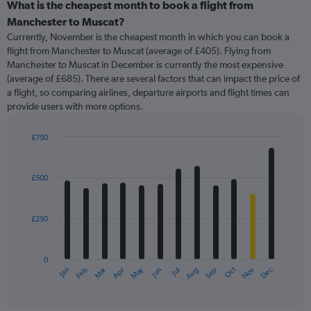
categories.
What is the cheapest month to book a flight from
Range:
Manchester to Muscat?
91
Currently, November is the cheapest month in which you can book a
categories.
flight from Manchester to Muscat (average of £405). Flying from
The
Manchester to Muscat in December is currently the most expensive
chart
(average of £685). There are several factors that can impact the price of
has
a flight, so comparing airlines, departure airports and flight times can
1
provide users with more options.
Y
axis
displaying
£750
values.
Bar
Chart
Range:
graphic.
chart
with
0
£500
12
to
bars.
1800.
£250
The
chart
has
0
1
Oct
Dec
May
Nov
Jan
Apr
Jul
Mar
Jun
Sep
Feb
Aug
X
End
of
axis
interactive
displaying
chart