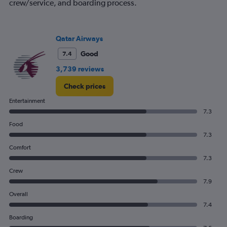
crew/service, and boarding process.
Qatar Airways
Good
7.4
3,739 reviews
Check prices
Entertainment
7.3
Food
7.3
Comfort
7.3
Crew
7.9
Overall
7.4
Boarding