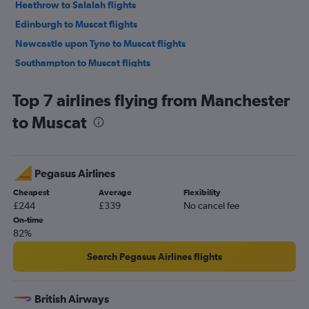
Heathrow to Salalah flights
Edinburgh to Muscat flights
Newcastle upon Tyne to Muscat flights
Southampton to Muscat flights
Leeds to Muscat flights
Top 7 airlines flying from Manchester
to Muscat
Pegasus Airlines
Cheapest
Average
Flexibility
£244
£339
No cancel fee
On-time
82%
Search Pegasus Airlines flights
British Airways