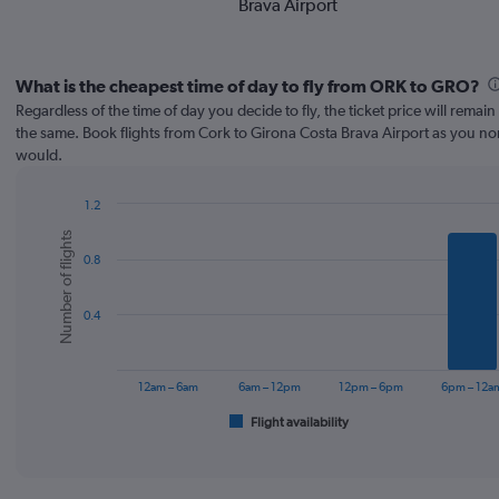
Brava Airport
What is the cheapest time of day to fly from ORK to GRO?
Regardless of the time of day you decide to fly, the ticket price will remai
the same. Book flights from Cork to Girona Costa Brava Airport as you no
would.
1.2
Bar
Chart
Number of flights
graphic.
chart
0.8
with
6
bars.
0.4
The
chart
has
12am – 6am
6am – 12pm
12pm – 6pm
6pm – 12a
1
Flight availability
X
End
of
axis
interactive
displaying
chart
categories.