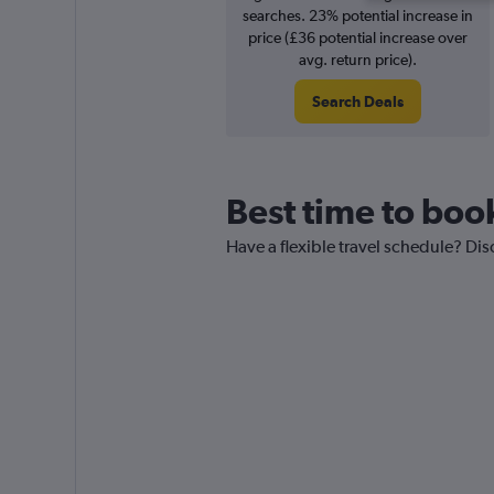
searches. 23% potential increase in
price (£36 potential increase over
avg. return price).
Search Deals
Best time to book
Have a flexible travel schedule? Dis