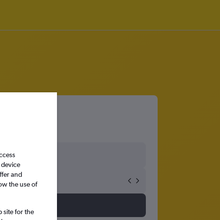
port
access
 device
ffer and
ow the use of
site for the