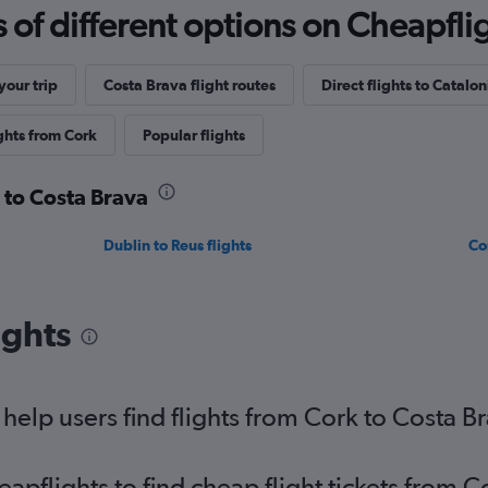
f different options on Cheapfligh
our trip
Costa Brava flight routes
Direct flights to Catalon
ghts from Cork
Popular flights
k to Costa Brava
Dublin to Reus flights
Co
ights
elp users find flights from Cork to Costa B
pflights to find cheap flight tickets from C