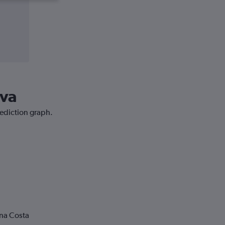
ava
rediction graph.
ona Costa