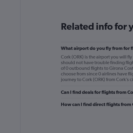
Related info for 
What airport do you fly from for 
Cork (ORK) is the airport you will fl
should not have trouble finding flig
of 0 outbound flights to Girona Cost
choose from since 0 airlines have fli
journey to Cork (ORK) from Cork’s ci
Can I find deals for flights from 
How can I find direct flights fro