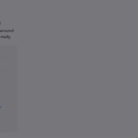
n around
rmally
m