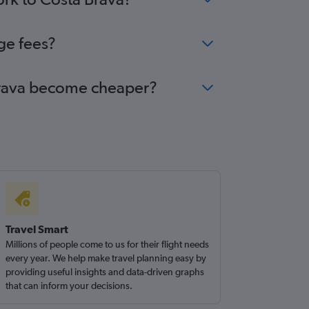
ge fees?
a Brava become cheaper?
Travel Smart
Millions of people come to us for their flight needs
every year. We help make travel planning easy by
providing useful insights and data-driven graphs
that can inform your decisions.