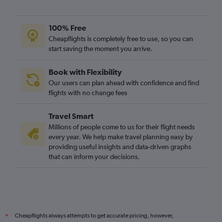
100% Free
Cheapflights is completely free to use, so you can
start saving the moment you arrive.
Book with Flexibility
Our users can plan ahead with confidence and find
flights with no change fees
Travel Smart
Millions of people come to us for their flight needs
every year. We help make travel planning easy by
providing useful insights and data-driven graphs
that can inform your decisions.
Cheapflights always attempts to get accurate pricing, however,
*