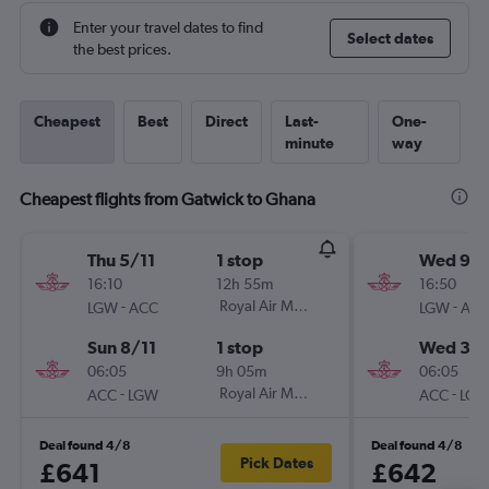
Enter your travel dates to find
Select dates
the best prices.
Cheapest
Best
Direct
Last-
One-
minute
way
Cheapest flights from Gatwick to Ghana
Thu 5/11
1 stop
Wed 9/
16:10
12h 55m
16:50
-
Royal Air Maroc
-
LGW
ACC
LGW
AC
Sun 8/11
1 stop
Wed 30
06:05
9h 05m
06:05
-
Royal Air Maroc
-
ACC
LGW
ACC
LG
Deal found 4/8
Deal found 4/8
Pick Dates
£641
£642