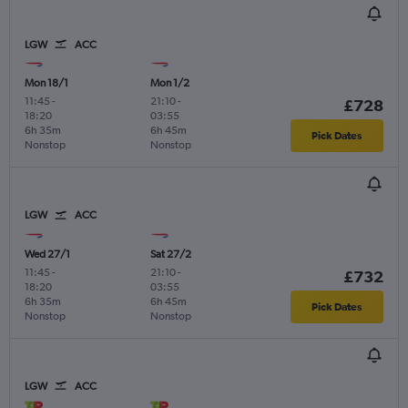
LGW
ACC
Mon 18/1
Mon 1/2
11:45
-
21:10
-
£728
18:20
03:55
6h 35m
6h 45m
Pick Dates
Nonstop
Nonstop
LGW
ACC
Wed 27/1
Sat 27/2
11:45
-
21:10
-
£732
18:20
03:55
6h 35m
6h 45m
Pick Dates
Nonstop
Nonstop
LGW
ACC