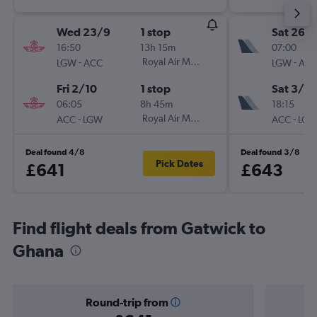
Wed 23/9
1 stop
Sat 26/
16:50
13h 15m
07:00
-
Royal Air Maroc
-
LGW
ACC
LGW
AC
Fri 2/10
1 stop
Sat 3/10
06:05
8h 45m
18:15
-
Royal Air Maroc
-
ACC
LGW
ACC
LG
Deal found 4/8
Deal found 3/8
Pick Dates
£641
£643
Find flight deals from Gatwick to
Ghana
Round-trip from