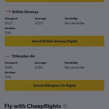
Heathrow to Hurghada flights
London City to Marrakech flights
British Airways
Gatwick to Entebbe flights
Cheapest
Average
Flexibility
Luton to Cairo flights
£527
£723
No cancel fee
Heathrow to Entebbe flights
On-time
70%
Stansted to Hurghada flights
Luton to Jomo Kenyatta Intl flights
Search British Airways flights
Gatwick to Harare flights
Luton to Accra flights
Ethiopian Air
Stansted to Agadir flights
Cheapest
Average
Flexibility
£580
£765
No cancel fee
On-time
72%
Search Ethiopian Air flights
Fly with Cheapflights