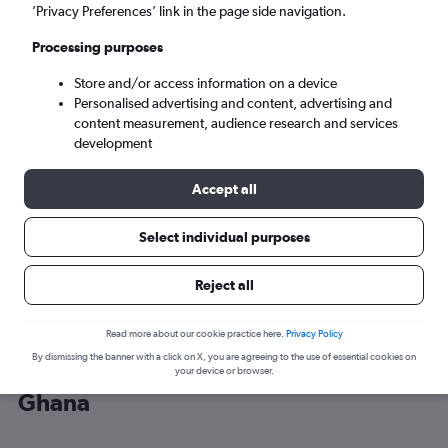
’Privacy Preferences’ link in the page side navigation.
Accra (ACC)
Processing purposes
Store and/or access information on a device
Sat 5/9
-
Sat 12/9
Personalised advertising and content, advertising and
content measurement, audience research and services
Search
development
Accept all
Select individual purposes
Reject all
Read more about our cookie practice here.
Privacy Policy
By dismissing the banner with a click on X, you are agreeing to the use of essential cookies on
Cheap flight deals from Gatwick to
your device or browser.
Ghana