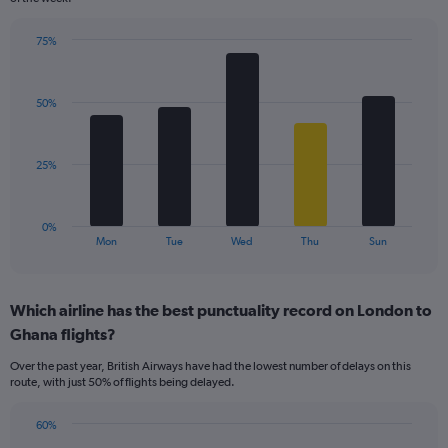
has
1
75%
Y
Bar
Chart
axis
graphic.
chart
displaying
with
values.
50%
5
Range:
bars.
0
to
The
25%
60.
chart
has
1
0%
X
End
Mon
Tue
Wed
Thu
Sun
of
axis
interactive
displaying
chart
categories.
Which airline has the best punctuality record on London to
Range:
Ghana flights?
5
categories.
Over the past year, British Airways have had the lowest number of delays on this
The
route, with just 50% of flights being delayed.
chart
has
60%
1
Bar
Chart