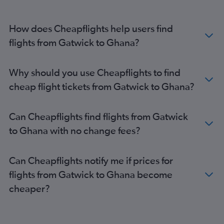
How does Cheapflights help users find
flights from Gatwick to Ghana?
Why should you use Cheapflights to find
cheap flight tickets from Gatwick to Ghana?
Can Cheapflights find flights from Gatwick
to Ghana with no change fees?
Can Cheapflights notify me if prices for
flights from Gatwick to Ghana become
cheaper?