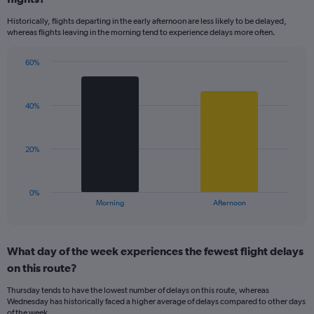
14
Historically, flights departing in the early afternoon are less likely to be delayed,
categories.
whereas flights leaving in the morning tend to experience delays more often.
The
chart
has
60%
Bar
1
Chart
graphic.
chart
Y
with
axis
40%
2
displaying
bars.
values.
Range:
The
20%
0
chart
to
has
100.
1
0%
X
End
Morning
Afternoon
of
axis
interactive
displaying
chart
categories.
What day of the week experiences the fewest flight delays
Range:
on this route?
2
categories.
Thursday tends to have the lowest number of delays on this route, whereas
The
Wednesday has historically faced a higher average of delays compared to other days
chart
of the week.