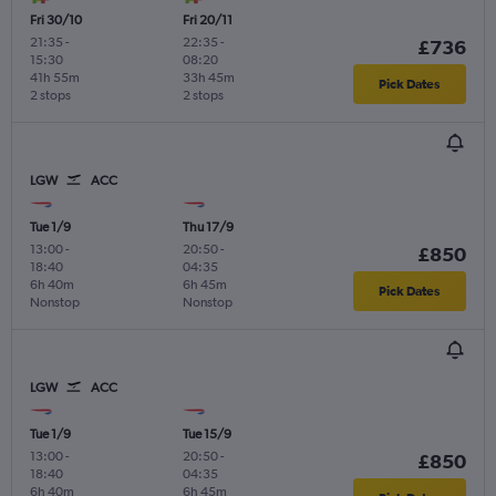
Fri 30/10
Fri 20/11
21:35
-
22:35
-
£736
15:30
08:20
41h 55m
33h 45m
Pick Dates
2 stops
2 stops
LGW
ACC
Tue 1/9
Thu 17/9
13:00
-
20:50
-
£850
18:40
04:35
6h 40m
6h 45m
Pick Dates
Nonstop
Nonstop
LGW
ACC
Tue 1/9
Tue 15/9
13:00
-
20:50
-
£850
18:40
04:35
6h 40m
6h 45m