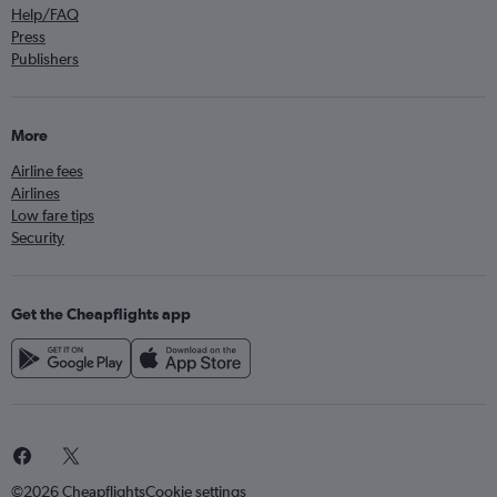
Help/FAQ
Press
Publishers
More
Airline fees
Airlines
Low fare tips
Security
Get the Cheapflights app
©2026 Cheapflights
Cookie settings