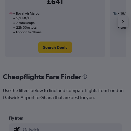
£641
Royal Air Maroc
16/8
5/11-8/11
3 total
2 total stops
33h 15
22h 00m total
London
London to Ghana
Search Deals
Cheapflights Fare Finder
Use the filters below to find and compare flights from London
Gatwick Airport to Ghana that are best for you.
Fly from