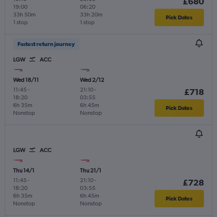
£680
19:00
06:20
33h 50m
33h 20m
Pick Dates
1 stop
1 stop
Fastest return journey
LGW
ACC
Wed 18/11
Wed 2/12
11:45
-
21:10
-
£718
18:20
03:55
6h 35m
6h 45m
Pick Dates
Nonstop
Nonstop
LGW
ACC
Thu 14/1
Thu 21/1
11:45
-
21:10
-
£728
18:20
03:55
6h 35m
6h 45m
Pick Dates
Nonstop
Nonstop