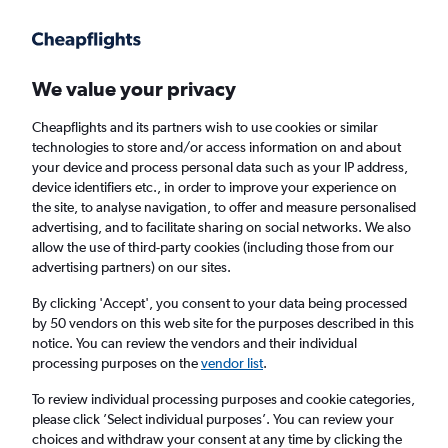
Get more on the app
.
Get the app
Faster search, more features, fewer ads.
We value your privacy
Cheapflights and its partners wish to use cookies or similar
Find flights
Deals
When to book
Airlines
FAQs
technologies to store and/or access information on and about
your device and process personal data such as your IP address,
device identifiers etc., in order to improve your experience on
the site, to analyse navigation, to offer and measure personalised
advertising, and to facilitate sharing on social networks. We also
allow the use of third-party cookies (including those from our
advertising partners) on our sites.
Cheap flights from London Gatwick Airport
to Ghana from
£411
By clicking 'Accept', you consent to your data being processed
by 50 vendors on this web site for the purposes described in this
notice. You can review the vendors and their individual
Return
1 adult, Economy, 0 bags
processing purposes on the
vendor list
.
Direct flights only
To review individual processing purposes and cookie categories,
please click ’Select individual purposes’. You can review your
London (LGW)
choices and withdraw your consent at any time by clicking the