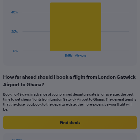
Y
graphic.
chart
axis
with
displaying
40%
1
values.
bar.
Range:
0
The
20%
to
chart
75.
has
1
0%
X
End
British Airways
of
axis
interactive
displaying
chart
categories.
How far ahead should I book a flight from London Gatwick
Range:
Airport to Ghana?
1
categories.
Booking 49 days in advance of your planned departure date is, on average, the best
The
time to get cheap flights from London Gatwick Airport to Ghana. The general trend is
chart
that the closer you book to the departure date, the more expensive your flight will
has
be.
1
Y
Find deals
axis
displaying
values.