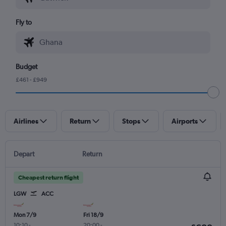
Fly to
Budget
£461 - £949
Airlines
Return
Stops
Airports
Depart
Return
Cheapest return flight
LGW
ACC
Mon 7/9
Fri 18/9
10:10
-
20:00
-