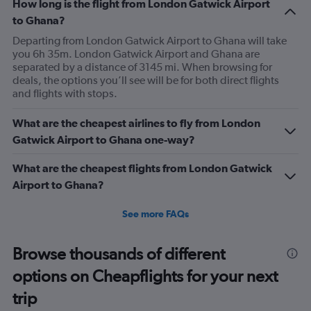
How long is the flight from London Gatwick Airport
to Ghana?
Departing from London Gatwick Airport to Ghana will take
you 6h 35m. London Gatwick Airport and Ghana are
separated by a distance of 3145 mi. When browsing for
deals, the options you’ll see will be for both direct flights
and flights with stops.
What are the cheapest airlines to fly from London
Gatwick Airport to Ghana one-way?
What are the cheapest flights from London Gatwick
Airport to Ghana?
See more FAQs
Browse thousands of different
options on Cheapflights for your next
trip