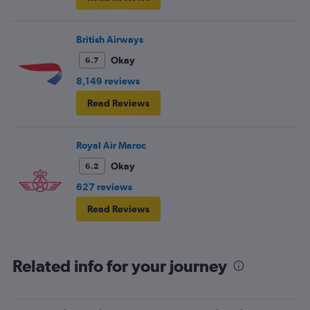
British Airways
Okay
6.7
8,149 reviews
Read Reviews
Royal Air Maroc
Okay
6.2
627 reviews
Read Reviews
Related info for your journey