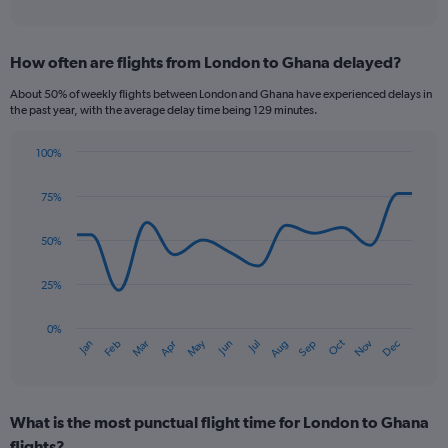
of
axis
interactive
displaying
chart
categories.
How often are flights from London to Ghana delayed?
Range:
12
About 50% of weekly flights between London and Ghana have experienced delays in
categories.
the past year, with the average delay time being 129 minutes.
The
chart
100%
has
Line
Chart
1
graphic.
chart
75%
Y
with
axis
14
data
displaying
50%
points.
values.
Range:
25%
The
0
chart
to
has
0%
1200.
Oct
Dec
May
Nov
Jan
Apr
Jul
Mar
Jun
Sep
Feb
Aug
1
End
of
X
interactive
axis
chart
displaying
What is the most punctual flight time for London to Ghana
categories.
Range:
flights?