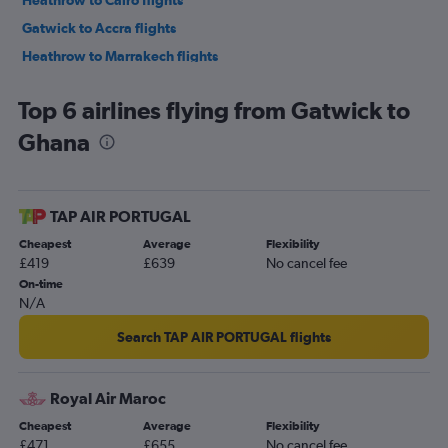
Heathrow to Cairo flights
Gatwick to Accra flights
Heathrow to Marrakech flights
Gatwick to Marrakech flights
Top 6 airlines flying from Gatwick to
Gatwick to Port Louis flights
Ghana
Stansted to Cape Town flights
Heathrow to Abuja flights
London City to Cape Town flights
TAP AIR PORTUGAL
Stansted to Marrakech flights
Cheapest
Average
Flexibility
Gatwick to OR Tambo flights
£419
£639
No cancel fee
Stansted to OR Tambo flights
On-time
N/A
London City to OR Tambo flights
Gatwick to Hurghada flights
Search TAP AIR PORTUGAL flights
Luton to Lagos flights
Gatwick to Jomo Kenyatta Intl flights
Royal Air Maroc
Luton to Hurghada flights
Cheapest
Average
Flexibility
£471
£655
No cancel fee