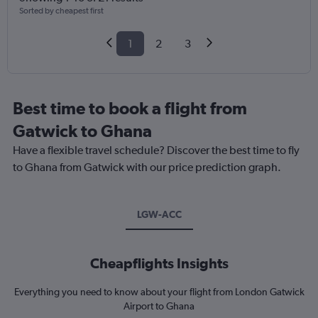
Sorted by cheapest first
1
2
3
Best time to book a flight from
Gatwick to Ghana
Have a flexible travel schedule? Discover the best time to fly
to Ghana from Gatwick with our price prediction graph.
LGW-ACC
Cheapflights Insights
Everything you need to know about your flight from London Gatwick
Airport to Ghana