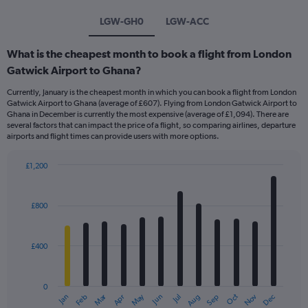
LGW-GH0
LGW-ACC
What is the cheapest month to book a flight from London
Gatwick Airport to Ghana?
Currently, January is the cheapest month in which you can book a flight from London
Gatwick Airport to Ghana (average of £607). Flying from London Gatwick Airport to
Ghana in December is currently the most expensive (average of £1,094). There are
several factors that can impact the price of a flight, so comparing airlines, departure
airports and flight times can provide users with more options.
£1,200
Bar
Chart
graphic.
chart
with
£800
12
bars.
£400
The
chart
has
0
1
Dec
Oct
May
Nov
Mar
Jun
Sep
Jan
Apr
Jul
Feb
Aug
X
End