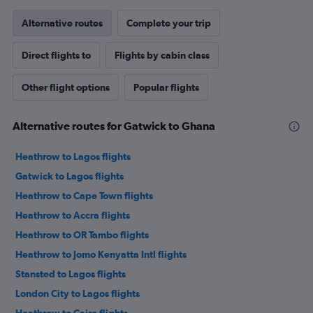
Alternative routes
Complete your trip
Direct flights to
Flights by cabin class
Other flight options
Popular flights
Alternative routes for Gatwick to Ghana
Heathrow to Lagos flights
Gatwick to Lagos flights
Heathrow to Cape Town flights
Heathrow to Accra flights
Heathrow to OR Tambo flights
Heathrow to Jomo Kenyatta Intl flights
Stansted to Lagos flights
London City to Lagos flights