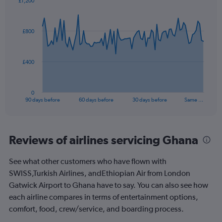
£1,200
Range:
Chart
Chart
0
graphic.
with
to
91
£800
data
60.
points.
The
£400
chart
has
1
0
X
End
90 days before
60 days before
30 days before
Same …
of
axis
interactive
displaying
chart
categories.
Range:
Reviews of airlines servicing Ghana
91
categories.
See what other customers who have flown with
The
SWISS,Turkish Airlines, andEthiopian Air from London
chart
has
Gatwick Airport to Ghana have to say. You can also see how
1
each airline compares in terms of entertainment options,
Y
comfort, food, crew/service, and boarding process.
axis
displaying