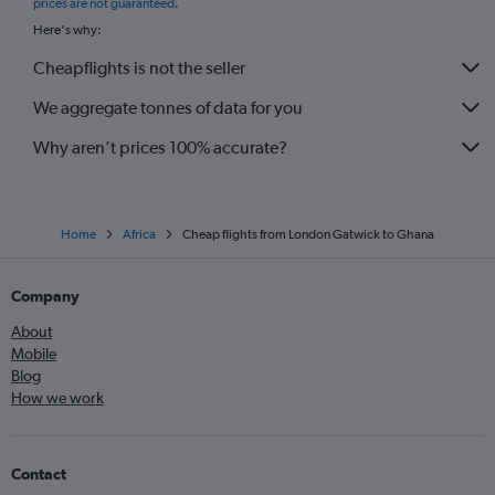
prices are not guaranteed
.
Here's why:
Cheapflights is not the seller
We aggregate tonnes of data for you
Why aren’t prices 100% accurate?
Home
Africa
Cheap flights from London Gatwick to Ghana
Company
About
Mobile
Blog
How we work
Contact