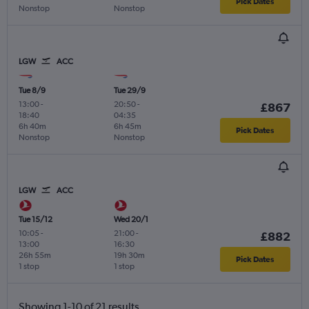
Pick Dates
Nonstop
Nonstop
LGW
ACC
Tue 8/9
Tue 29/9
13:00
-
20:50
-
£867
18:40
04:35
6h 40m
6h 45m
Pick Dates
Nonstop
Nonstop
LGW
ACC
Tue 15/12
Wed 20/1
10:05
-
21:00
-
£882
13:00
16:30
26h 55m
19h 30m
Pick Dates
1 stop
1 stop
Showing 1-10 of 21 results