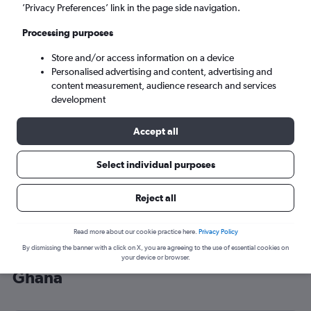
’Privacy Preferences’ link in the page side navigation.
Accra (ACC)
Processing purposes
Tue 8/9
-
Tue 15/9
Store and/or access information on a device
Personalised advertising and content, advertising and
content measurement, audience research and services
Search
development
Accept all
Select individual purposes
Reject all
Read more about our cookie practice here.
Privacy Policy
By dismissing the banner with a click on X, you are agreeing to the use of essential cookies on
Cheap flight deals from Scotland to
your device or browser.
Ghana