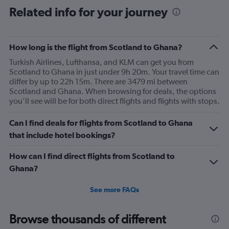
Range:
Related info for your journey
91
categories.
The
How long is the flight from Scotland to Ghana?
chart
has
Turkish Airlines, Lufthansa, and KLM can get you from
1
Scotland to Ghana in just under 9h 20m. Your travel time can
Y
differ by up to 22h 15m. There are 3479 mi between
axis
Scotland and Ghana. When browsing for deals, the options
displaying
you’ll see will be for both direct flights and flights with stops.
values.
Range:
Can I find deals for flights from Scotland to Ghana
0
to
that include hotel bookings?
1800.
How can I find direct flights from Scotland to
Ghana?
See more FAQs
Browse thousands of different