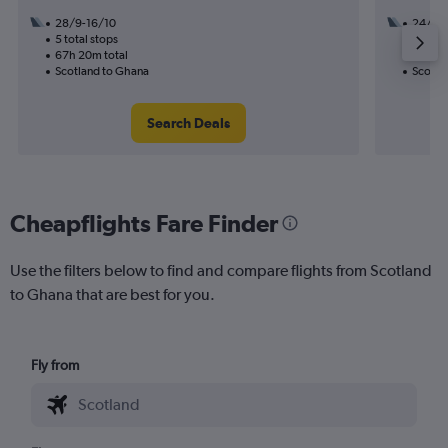
28/9-16/10
24/8
5 total stops
3 total
67h 20m total
45h 30
Scotland to Ghana
Scotla
Search Deals
Cheapflights Fare Finder
Use the filters below to find and compare flights from Scotland
to Ghana that are best for you.
Fly from