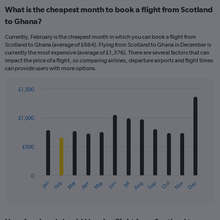
What is the cheapest month to book a flight from Scotland
to Ghana?
Currently, February is the cheapest month in which you can book a flight from
Scotland to Ghana (average of £664). Flying from Scotland to Ghana in December is
currently the most expensive (average of £1,376). There are several factors that can
impact the price of a flight, so comparing airlines, departure airports and flight times
can provide users with more options.
£1,500
Bar
Chart
graphic.
chart
with
£1,000
12
bars.
£500
The
chart
has
0
1
Dec
Oct
May
Nov
Mar
Jun
Sep
Jan
Apr
Jul
Feb
Aug
X
End
of
axis
interactive
displaying
chart
categories.