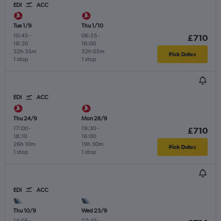
EDI
ACC
Tue 1/9
Thu 1/10
10:45
-
06:55
-
£710
18:20
16:00
32h 35m
32h 05m
Pick Dates
1 stop
1 stop
EDI
ACC
Thu 24/9
Mon 28/9
17:00
-
19:30
-
£710
18:10
16:00
26h 10m
19h 30m
Pick Dates
1 stop
1 stop
EDI
ACC
Thu 10/9
Wed 23/9
14:05
-
07:45
-