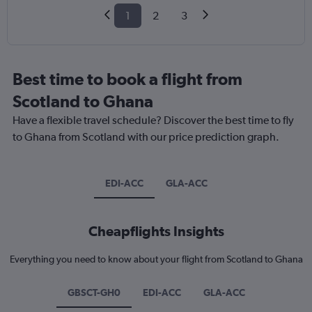
1
2
3
Best time to book a flight from
Scotland to Ghana
Have a flexible travel schedule? Discover the best time to fly
to Ghana from Scotland with our price prediction graph.
EDI-ACC
GLA-ACC
Cheapflights Insights
Everything you need to know about your flight from Scotland to Ghana
GBSCT-GH0
EDI-ACC
GLA-ACC