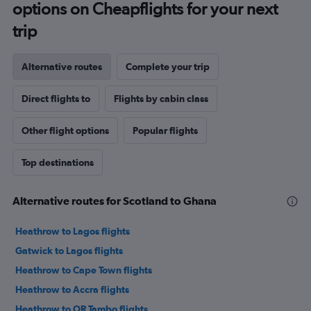
options on Cheapflights for your next
trip
Alternative routes
Complete your trip
Direct flights to
Flights by cabin class
Other flight options
Popular flights
Top destinations
Alternative routes for Scotland to Ghana
Heathrow to Lagos flights
Gatwick to Lagos flights
Heathrow to Cape Town flights
Heathrow to Accra flights
Heathrow to OR Tambo flights