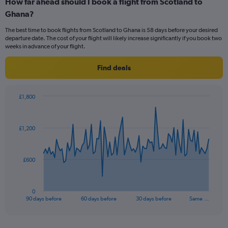
How far ahead should I book a flight from Scotland to
Range:
Ghana?
12
categories.
The best time to book flights from Scotland to Ghana is 58 days before your desired
The
departure date. The cost of your flight will likely increase significantly if you book two
chart
weeks in advance of your flight.
has
1
Find deals
Y
axis
displaying
£1,800
values.
Chart
Chart
Range:
graphic.
with
0
91
£1,200
to
data
points.
1500.
The
£600
chart
has
1
0
X
End
90 days before
60 days before
30 days before
Same …
of
axis
interactive
displaying
chart
categories.