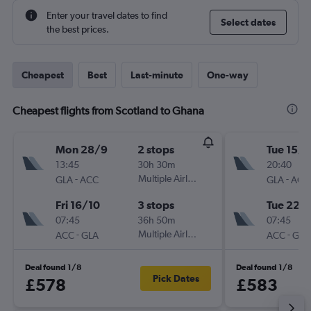
Enter your travel dates to find
Select dates
the best prices.
Cheapest
Best
Last-minute
One-way
Cheapest flights from Scotland to Ghana
Mon 28/9
2 stops
Tue 15/9
13:45
30h 30m
20:40
-
Multiple Airlines
-
GLA
ACC
GLA
ACC
Fri 16/10
3 stops
Tue 22/
07:45
36h 50m
07:45
-
Multiple Airlines
-
ACC
GLA
ACC
GLA
Deal found 1/8
Deal found 1/8
Pick Dates
£578
£583