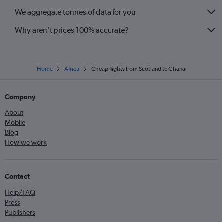
We aggregate tonnes of data for you
Why aren’t prices 100% accurate?
Home
Africa
Cheap flights from Scotland to Ghana
Company
About
Mobile
Blog
How we work
Contact
Help/FAQ
Press
Publishers