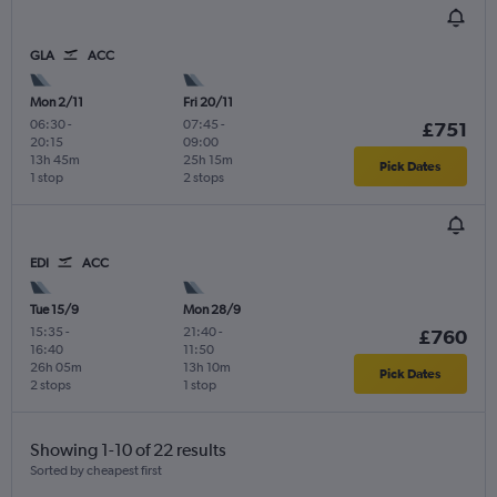
GLA
ACC
Mon 2/11
Fri 20/11
06:30
-
07:45
-
£751
20:15
09:00
13h 45m
25h 15m
Pick Dates
1 stop
2 stops
EDI
ACC
Tue 15/9
Mon 28/9
15:35
-
21:40
-
£760
16:40
11:50
26h 05m
13h 10m
Pick Dates
2 stops
1 stop
Showing 1-10 of 22 results
Sorted by cheapest first