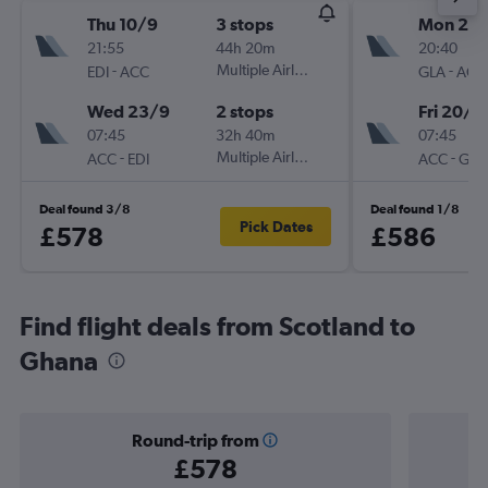
Thu 10/9
3 stops
Mon 2/1
21:55
44h 20m
20:40
-
Multiple Airlines
-
EDI
ACC
GLA
ACC
Wed 23/9
2 stops
Fri 20/11
07:45
32h 40m
07:45
-
Multiple Airlines
-
ACC
EDI
ACC
GLA
Deal found 3/8
Deal found 1/8
Pick Dates
£578
£586
Find flight deals from Scotland to
Ghana
Round-trip from
£578