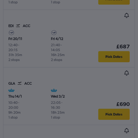
1 stop
1 stop
EDI
ACC
Fri 20/11
Fri 4/12
12:40
-
21:40
-
£687
20:15
14:05
31h 35m
16h 25m
Pick Dates
2 stops
2 stops
GLA
ACC
Thu 14/1
Wed 3/2
10:40
-
22:05
-
£690
20:00
16:30
9h 20m
18h 25m
Pick Dates
1 stop
1 stop