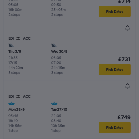
£714
05:05
09:50
16h 00m
25h 05m
Pick Dates
2 stops
2 stops
EDI
ACC
Thu 3/9
Wed 30/9
21:55
-
06:05
-
£731
17:15
07:20
44h 20m
24h 15m
Pick Dates
3 stops
3 stops
EDI
ACC
Mon 28/9
Tue 27/10
05:45
-
22:05
-
£749
19:40
08:40
14h 55m
10h 35m
Pick Dates
1 stop
1 stop