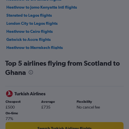
Heathrow to Jomo Kenyatta Intl flights
Stansted to Lagos flights
London City to Lagos flights
Heathrow to Cairo flights
Gatwick to Accra flights
Heathrow to Marrakech flights
Gatwick to Marrakech flights
Top 5 airlines flying from Scotland to
Gatwick to Port Louis flights
Ghana
Stansted to Cape Town flights
Heathrow to Abuja flights
London City to Cape Town flights
Turkish Airlines
Stansted to Marrakech flights
Cheapest
Average
Flexibility
Gatwick to OR Tambo flights
£500
£735
No cancel fee
Stansted to OR Tambo flights
On-time
77%
London City to OR Tambo flights
Gatwick to Hurghada flights
Search Turkish Airlines flights