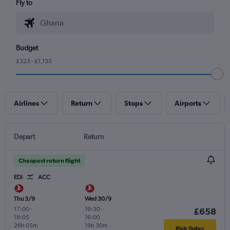
Fly to
Budget
£323 - £1,135
Airlines
Return
Stops
Airports
Depart
Return
Cheapest return flight
EDI
ACC
Thu 3/9
Wed 30/9
17:00
-
19:30
-
£658
18:05
16:00
26h 05m
19h 30m
Pick Dates