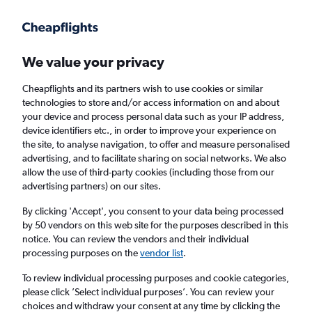
Get more on the app
.
Get the app
Faster search, more features, fewer ads.
We value your privacy
Cheapflights and its partners wish to use cookies or similar
Find flights
When to book
FAQs
technologies to store and/or access information on and about
your device and process personal data such as your IP address,
device identifiers etc., in order to improve your experience on
the site, to analyse navigation, to offer and measure personalised
advertising, and to facilitate sharing on social networks. We also
allow the use of third-party cookies (including those from our
advertising partners) on our sites.
Cheap flights from Scotland to Ghana from
£323
By clicking 'Accept', you consent to your data being processed
by 50 vendors on this web site for the purposes described in this
notice. You can review the vendors and their individual
Return
1 adult, Economy, 0 bags
processing purposes on the
vendor list
.
To review individual processing purposes and cookie categories,
please click ’Select individual purposes’. You can review your
Edinburgh (EDI)
choices and withdraw your consent at any time by clicking the