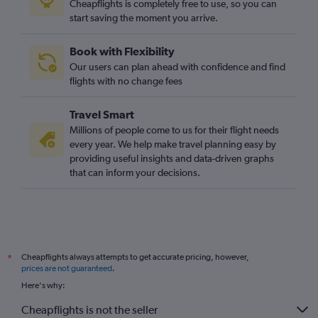
Cheapflights is completely free to use, so you can
start saving the moment you arrive.
Book with Flexibility
Our users can plan ahead with confidence and find
flights with no change fees
Travel Smart
Millions of people come to us for their flight needs
every year. We help make travel planning easy by
providing useful insights and data-driven graphs
that can inform your decisions.
Cheapflights always attempts to get accurate pricing, however,
*
prices are not guaranteed
.
Here's why:
Cheapflights is not the seller