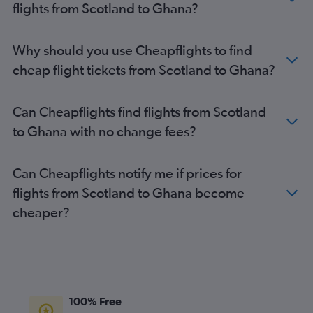
flights from Scotland to Ghana?
Why should you use Cheapflights to find
cheap flight tickets from Scotland to Ghana?
Can Cheapflights find flights from Scotland
to Ghana with no change fees?
Can Cheapflights notify me if prices for
flights from Scotland to Ghana become
cheaper?
100% Free