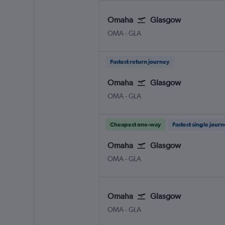
Omaha
Glasgow
Omaha Eppley Airfield
Glasgow Intl
OMA
-
GLA
Fastest return journey
Omaha
Glasgow
Omaha Eppley Airfield
Glasgow Intl
OMA
-
GLA
Cheapest one-way
Fastest single jour
Omaha
Glasgow
Omaha Eppley Airfield
Glasgow Intl
OMA
-
GLA
Omaha
Glasgow
Omaha Eppley Airfield
Glasgow Intl
OMA
-
GLA