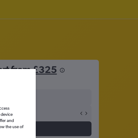
ort from
£325
access
 device
ffer and
ow the use of