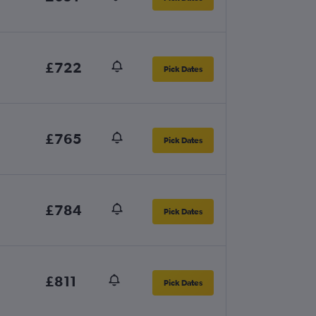
£722
Pick Dates
£765
Pick Dates
£784
Pick Dates
£811
Pick Dates