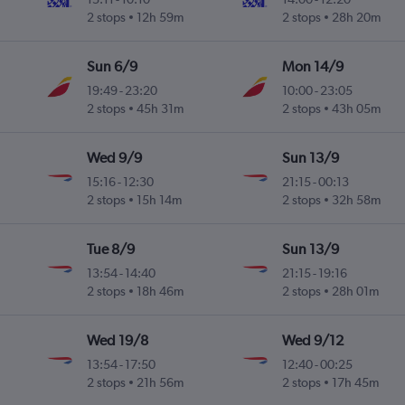
2 stops
12h 59m
2 stops
28h 20m
Sun 6/9
Mon 14/9
19:49
-
23:20
10:00
-
23:05
2 stops
45h 31m
2 stops
43h 05m
Wed 9/9
Sun 13/9
15:16
-
12:30
21:15
-
00:13
2 stops
15h 14m
2 stops
32h 58m
Tue 8/9
Sun 13/9
13:54
-
14:40
21:15
-
19:16
2 stops
18h 46m
2 stops
28h 01m
Wed 19/8
Wed 9/12
13:54
-
17:50
12:40
-
00:25
2 stops
21h 56m
2 stops
17h 45m