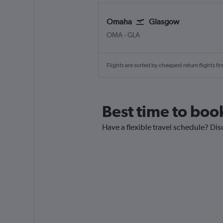
Omaha
Glasgow
Omaha Eppley Airfield
Glasgow Intl
OMA
-
GLA
Flights are sorted by cheapest return flights firs
Best time to boo
Have a flexible travel schedule? Dis