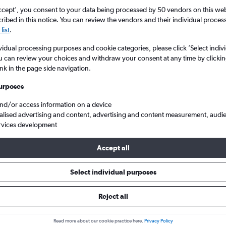
ccept', you consent to your data being processed by 50 vendors on this web 
ibed in this notice. You can review the vendors and their individual proce
list
.
vidual processing purposes and cookie categories, please click ’Select indiv
u can review your choices and withdraw your consent at any time by clickin
ink in the page side navigation.
urposes
and/or access information on a device
ska to Glasgow Intl
alised advertising and content, advertising and content measurement, audi
rvices development
Accept all
ls from Nebraska to Glasgow In
Select individual purposes
Reject all
e best prices.
Read more about our cookie practice here.
Privacy Policy