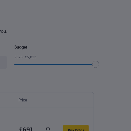
you.
Budget
£325 - £5,823
Price
£691
Pick Dates