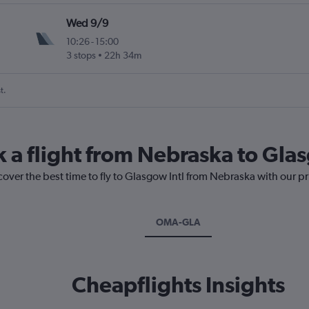
Wed 9/9
10:26
-
15:00
3 stops
22h 34m
t.
k a flight from Nebraska to Glas
cover the best time to fly to Glasgow Intl from Nebraska with our p
OMA-GLA
Cheapflights Insights