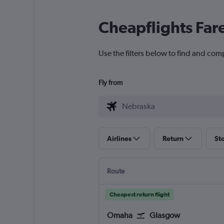
Cheapflights Far
Use the filters below to find and comp
Fly from
Airlines
Return
St
Route
Cheapest return flight
Omaha
Glasgow