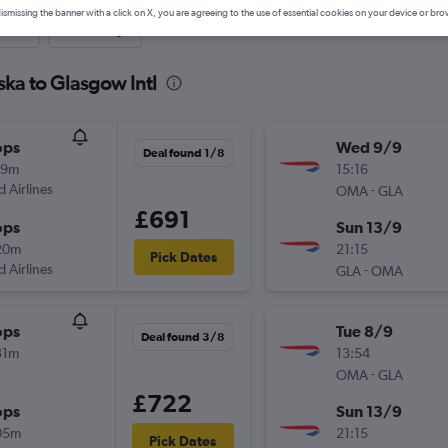
ismissing the banner with a click on X, you are agreeing to the use of essential cookies on your device or bro
nute
One-way
ka to Glasgow Intl
ops
Wed 9/9
Deal found 1/8
59m
15:16
d Airlines
-
OMA
GLA
£691
ops
Sun 13/9
20m
21:15
Pick Dates
d Airlines
-
GLA
OMA
ops
Tue 8/9
Deal found 3/8
31m
13:54
-
OMA
GLA
£722
ops
Sun 13/9
05m
21:15
Pick Dates