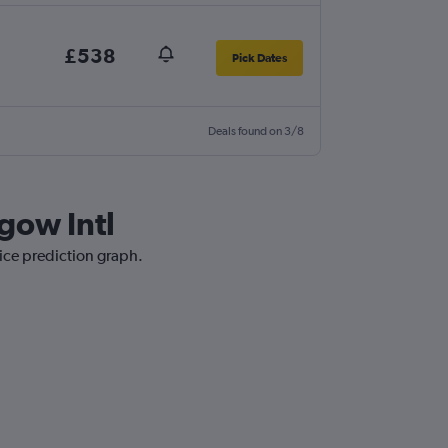
£538
Pick Dates
Deals found on 3/8
gow Intl
rice prediction graph.