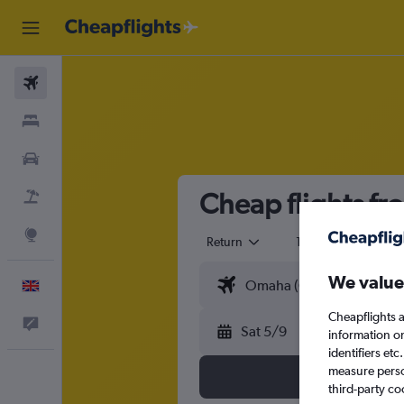
Flights
Stays
Cars
Cheap flights fr
Flight+Hotel
Explore
Return
1 adult
Eco
We value
English
Cheapflights a
Feedback
Sat 5/9
information o
identifiers et
measure person
third-party co