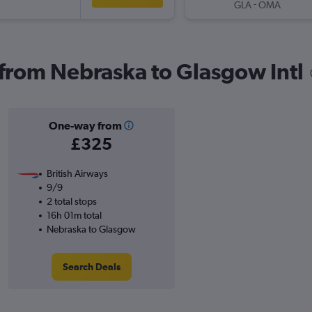
-
GLA
OMA
s from Nebraska to Glasgow Intl
One-way from
£325
British Airways
9/9
2 total stops
16h 01m total
Nebraska to Glasgow
Search Deals