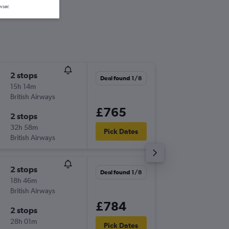
wser.
2 stops
Wed 19
Deal found 1/8
15h 14m
13:54
British Airways
-
OMA
GL
£765
2 stops
Wed 9/
32h 58m
12:40
Pick Dates
British Airways
-
GLA
OM
2 stops
Tue 15/
Deal found 1/8
18h 46m
18:00
British Airways
-
OMA
GL
£784
2 stops
Tue 22/
28h 01m
07:05
Pick Dates