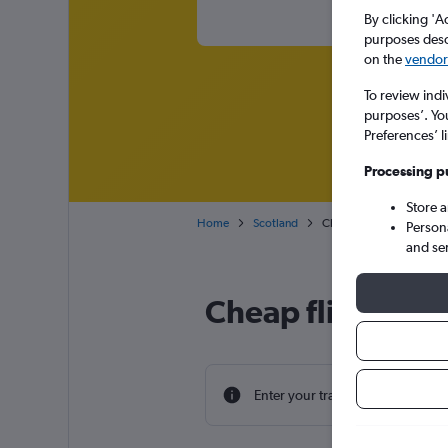
By clicking 'A
purposes descr
on the
vendor 
To review indi
purposes’. Yo
Preferences’ l
Processing p
Store 
Home
Scotland
Cheap flights from Nebra
Person
and se
Cheap flight dea
Enter your travel dates to find th