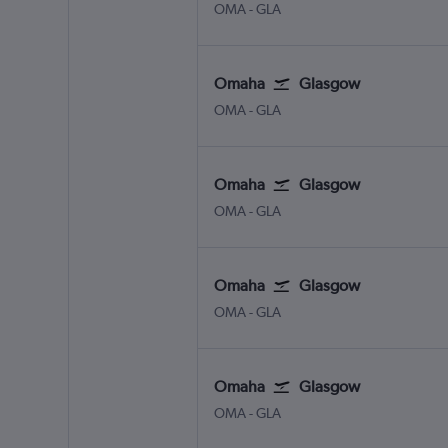
Omaha Eppley Airfield
Glasgow Intl
OMA
-
GLA
Omaha
Glasgow
Omaha Eppley Airfield
Glasgow Intl
OMA
-
GLA
Omaha
Glasgow
Omaha Eppley Airfield
Glasgow Intl
OMA
-
GLA
Omaha
Glasgow
Omaha Eppley Airfield
Glasgow Intl
OMA
-
GLA
Omaha
Glasgow
Omaha Eppley Airfield
Glasgow Intl
OMA
-
GLA