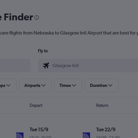
e Finder
are flights from Nebraska to Glasgow Intl Airport that are best for 
Fly to
ops
Airports
Times
Duration
Depart
Return
Tue 15/9
Tue 22/9
15:11
-
10:10
14:00
-
12:20