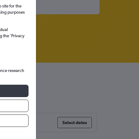
site for the
ssing purposes
idual
g the ’Privacy
ence research
tl
Select dates