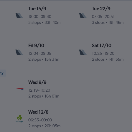
Tue 15/9
Tue 22/9
18:00
-
09:40
07:05
-
20:51
3 stops
33h 40m
3 stops
19h 46m
Fri 9/10
Sat 17/10
12:04
-
09:35
10:25
-
19:20
2 stops
15h 31m
2 stops
14h 55m
ney
Wed 9/9
12:19
-
10:20
2 stops
16h 01m
Wed 12/8
06:55
-
09:00
2 stops
20h 05m