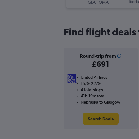
-
Iberia
GLA
OMA
Find flight deal
Round-trip from
£691
United Airlines
15/9-22/9
4 total stops
41h 19m total
Nebraska to Glasgow
Search Deals