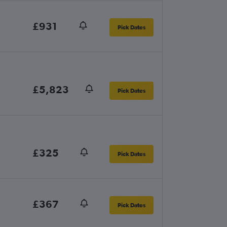
£931
Pick Dates
£5,823
Pick Dates
£325
Pick Dates
£367
Pick Dates