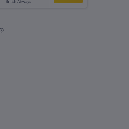
British Airways
-
GLA
OM