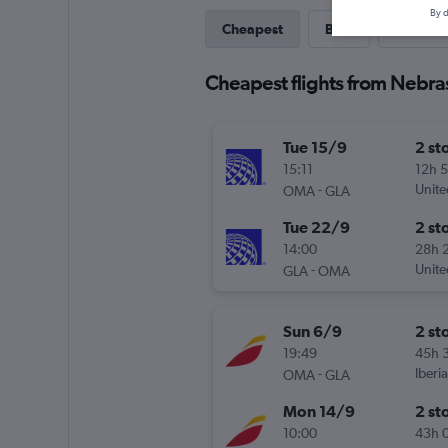
By d
Cheapest
Best
Last-mi
Cheapest flights from Nebras
Tue 15/9
2 st
15:11
12h 
-
Unite
OMA
GLA
Tue 22/9
2 st
14:00
28h 
-
Unite
GLA
OMA
Sun 6/9
2 st
19:49
45h 
-
Iberia
OMA
GLA
Mon 14/9
2 st
10:00
43h 