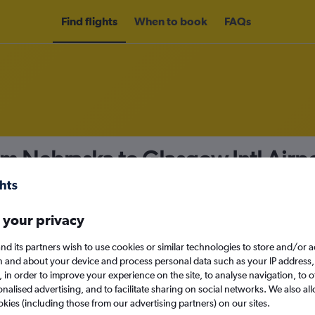
Find flights
When to book
FAQs
om Nebraska to Glasgow Intl Airp
nomy
 your privacy
nd its partners wish to use cookies or similar technologies to store and/or 
Sat 12/9
n and about your device and process personal data such as your IP address,
c., in order to improve your experience on the site, to analyse navigation, to o
alised advertising, and to facilitate sharing on social networks. We also all
Search
okies (including those from our advertising partners) on our sites.