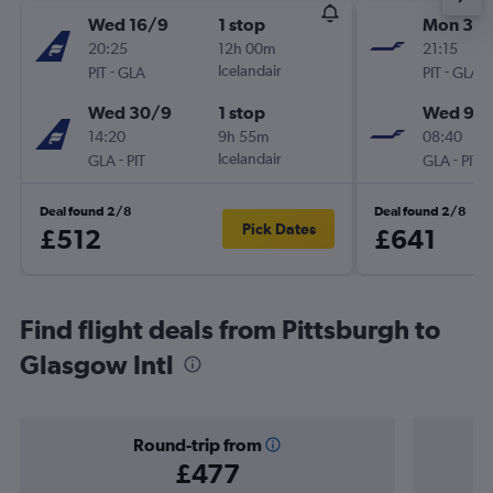
Wed 16/9
1 stop
Mon 30/
20:25
12h 00m
21:15
-
Icelandair
-
PIT
GLA
PIT
GLA
Wed 30/9
1 stop
Wed 9/1
14:20
9h 55m
08:40
-
Icelandair
-
GLA
PIT
GLA
PIT
Deal found 2/8
Deal found 2/8
Pick Dates
£512
£641
Find flight deals from Pittsburgh to
Glasgow Intl
Round-trip from
£477