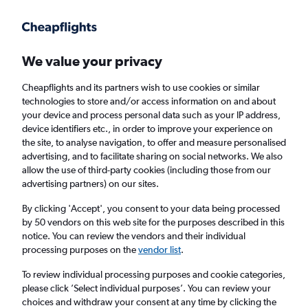
Get more on the app
.
Get the app
Faster search, more features, fewer ads.
We value your privacy
Cheapflights and its partners wish to use cookies or similar
Find flights
When to book
FAQs
technologies to store and/or access information on and about
your device and process personal data such as your IP address,
device identifiers etc., in order to improve your experience on
the site, to analyse navigation, to offer and measure personalised
advertising, and to facilitate sharing on social networks. We also
allow the use of third-party cookies (including those from our
advertising partners) on our sites.
Cheap flights from Pittsburgh to Glasgow
Intl Airport from
£251
By clicking 'Accept', you consent to your data being processed
by 50 vendors on this web site for the purposes described in this
notice. You can review the vendors and their individual
Return
1 adult, Economy, 0 bags
processing purposes on the
vendor list
.
To review individual processing purposes and cookie categories,
please click ’Select individual purposes’. You can review your
Pittsburgh (PIT)
choices and withdraw your consent at any time by clicking the