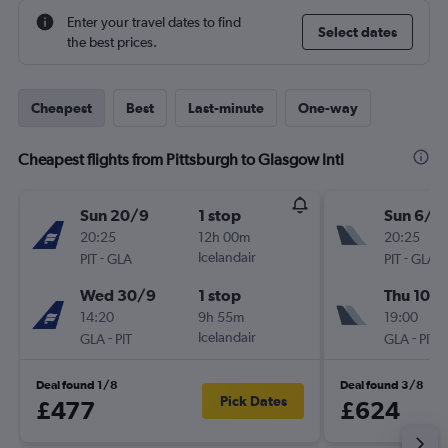
Enter your travel dates to find
Select dates
the best prices.
Cheapest
Best
Last-minute
One-way
Cheapest flights from Pittsburgh to Glasgow Intl
Sun 20/9
1 stop
Sun 6/9
20:25
12h 00m
20:25
-
Icelandair
-
PIT
GLA
PIT
GLA
Wed 30/9
1 stop
Thu 10/
14:20
9h 55m
19:00
-
Icelandair
-
GLA
PIT
GLA
PIT
Deal found 1/8
Deal found 3/8
Pick Dates
£477
£624