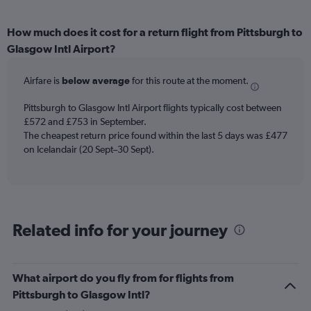
How much does it cost for a return flight from Pittsburgh to
Glasgow Intl Airport?
Airfare is
below average
for this route at the moment.
Pittsburgh to Glasgow Intl Airport flights typically cost between
£572 and £753 in September.
The cheapest return price found within the last 5 days was £477
on Icelandair (20 Sept–30 Sept).
Related info for your journey
What airport do you fly from for flights from
Pittsburgh to Glasgow Intl?