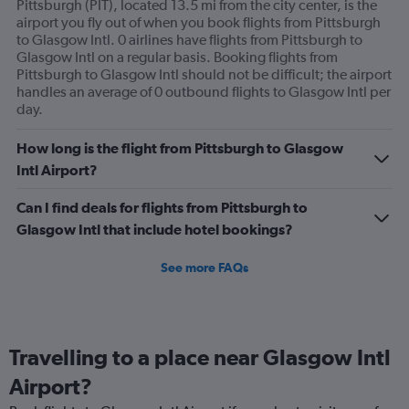
Pittsburgh (PIT), located 13.5 mi from the city center, is the
airport you fly out of when you book flights from Pittsburgh
to Glasgow Intl. 0 airlines have flights from Pittsburgh to
Glasgow Intl on a regular basis. Booking flights from
Pittsburgh to Glasgow Intl should not be difficult; the airport
handles an average of 0 outbound flights to Glasgow Intl per
day.
How long is the flight from Pittsburgh to Glasgow
Intl Airport?
Can I find deals for flights from Pittsburgh to
Glasgow Intl that include hotel bookings?
See more FAQs
Travelling to a place near Glasgow Intl
Airport?