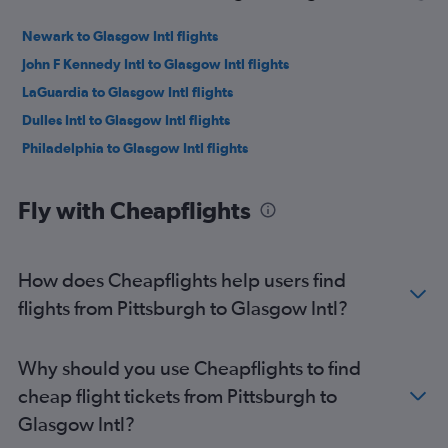
Newark to Glasgow Intl flights
John F Kennedy Intl to Glasgow Intl flights
LaGuardia to Glasgow Intl flights
Dulles Intl to Glasgow Intl flights
Philadelphia to Glasgow Intl flights
Fly with Cheapflights
How does Cheapflights help users find
flights from Pittsburgh to Glasgow Intl?
Why should you use Cheapflights to find
cheap flight tickets from Pittsburgh to
Glasgow Intl?