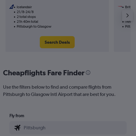
Icelandair
British
21/8-24/8
9/11
2 total stops
1 total
21h 40m total
14h 20
Pittsburgh to Glasgow
Pittsb
Search Deals
Cheapflights Fare Finder
Use the filters below to find and compare flights from
Pittsburgh to Glasgow Intl Airport that are best for you.
Fly from