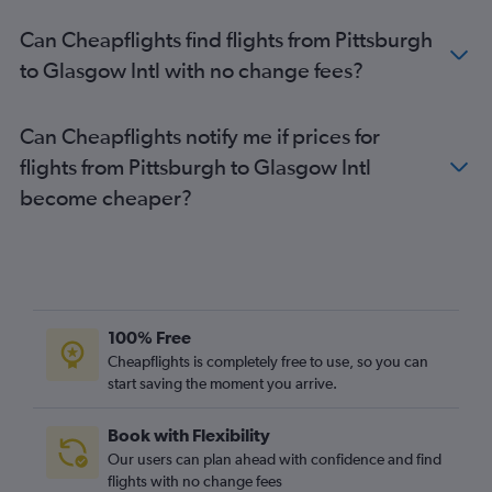
Can Cheapflights find flights from Pittsburgh
to Glasgow Intl with no change fees?
Can Cheapflights notify me if prices for
flights from Pittsburgh to Glasgow Intl
become cheaper?
100% Free
Cheapflights is completely free to use, so you can
start saving the moment you arrive.
Book with Flexibility
Our users can plan ahead with confidence and find
flights with no change fees