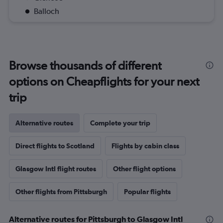
Balloch
Browse thousands of different
options on Cheapflights for your next
trip
Alternative routes
Complete your trip
Direct flights to Scotland
Flights by cabin class
Glasgow Intl flight routes
Other flight options
Other flights from Pittsburgh
Popular flights
Alternative routes for Pittsburgh to Glasgow Intl