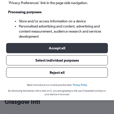
’Privacy Preferences’ link in the page side navigation.
Glasgow (GLA)
Processing purposes
Sat 5/9
-
Sat 12/9
Store and/or access information on a device
Personalised advertising and content, advertising and
content measurement, audience research and services
Search
development
Accept all
Select individual purposes
Reject all
Read more about our cookie practice here.
Privacy Policy
By dismissing the banner with a click on X, you are agreeing to the use of essential cookies on
Cheap flight deals from Pittsburgh to
your device or browser.
Glasgow Intl