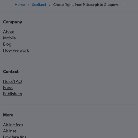
Home
Scotland
Cheap flights from Pittsburgh to Glasgow Intl
Company
About
Mobile
Blog
How we work
Contact
Help/FAQ
Press
Publishers
More
Airline fees
Airlines
Low fare tips