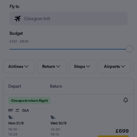
Fly to
Budget
£251 - £830
Airlines
Return
Stops
Airports
Depart
Return
Cheapest return flight
PIT
GLA
Mon 31/8
Wed 30/9
16:10
-
14:20
-
£699
13:25
19:15