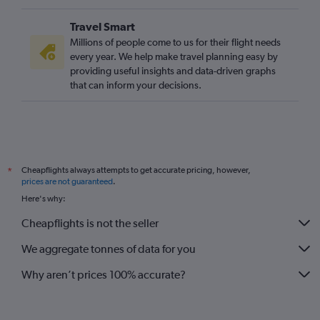
Travel Smart
Millions of people come to us for their flight needs
every year. We help make travel planning easy by
providing useful insights and data-driven graphs
that can inform your decisions.
Cheapflights always attempts to get accurate pricing, however,
*
prices are not guaranteed
.
Here's why:
Cheapflights is not the seller
We aggregate tonnes of data for you
Why aren’t prices 100% accurate?