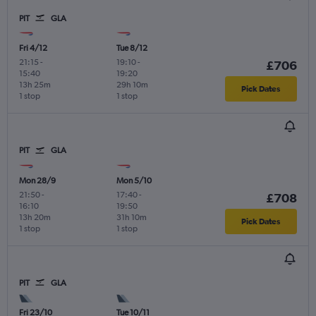
PIT
GLA
Fri 4/12
Tue 8/12
21:15
-
19:10
-
£706
15:40
19:20
13h 25m
29h 10m
Pick Dates
1 stop
1 stop
PIT
GLA
Mon 28/9
Mon 5/10
21:50
-
17:40
-
£708
16:10
19:50
13h 20m
31h 10m
Pick Dates
1 stop
1 stop
PIT
GLA
Fri 23/10
Tue 10/11