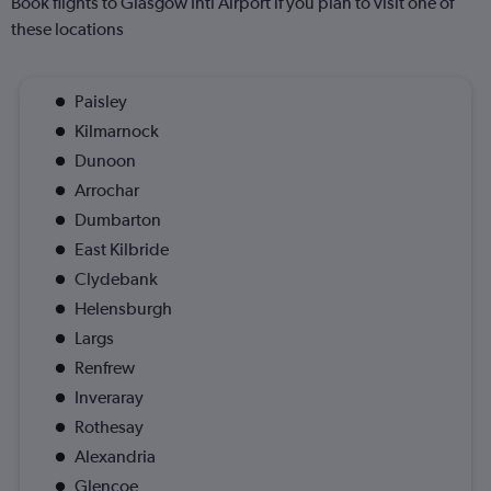
Book flights to Glasgow Intl Airport if you plan to visit one of
these locations
Paisley
Kilmarnock
Dunoon
Arrochar
Dumbarton
East Kilbride
Clydebank
Helensburgh
Largs
Renfrew
Inveraray
Rothesay
Alexandria
Glencoe