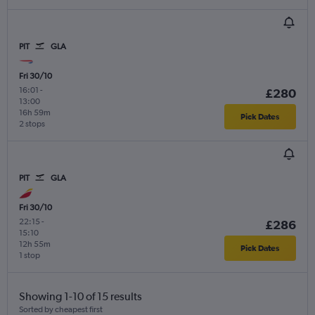
PIT
GLA
Fri 30/10
16:01
-
£280
13:00
16h 59m
Pick Dates
2 stops
PIT
GLA
Fri 30/10
22:15
-
£286
15:10
12h 55m
Pick Dates
1 stop
Showing 1-10 of 15 results
Sorted by cheapest first