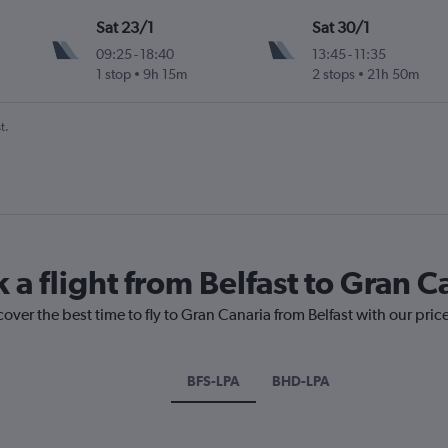
Sat 23/1
Sat 30/1
09:25
-
18:40
13:45
-
11:35
1 stop
9h 15m
2 stops
21h 50m
t.
 a flight from Belfast to Gran C
cover the best time to fly to Gran Canaria from Belfast with our pri
BFS-LPA
BHD-LPA