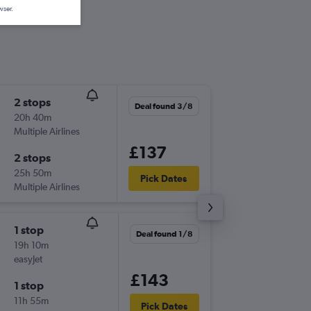
wser.
2 stops
Sat 3/1
Deal found 3/8
20h 40m
14:15
Multiple Airlines
BHD
-
LPA
£137
2 stops
Sat 10/
25h 50m
16:05
Pick Dates
Multiple Airlines
LPA
-
BHD
1 stop
Sat 3/1
Deal found 1/8
19h 10m
10:45
easyJet
BHD
-
LPA
£143
1 stop
Sat 10/
11h 55m
20:55
Pick Dates