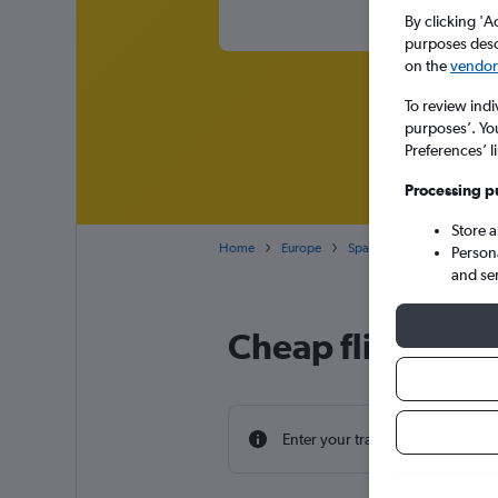
By clicking 'A
purposes descr
on the
vendor 
To review indi
purposes’. Yo
Preferences’ l
Processing p
Store 
Home
Europe
Spain
Canary Islands
Person
and se
Cheap flight dea
Enter your travel dates to find th