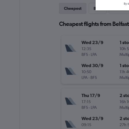
By d
Cheapest
Best
Direct
Cheapest flights from Belfas
Wed 23/9
1 st
12:35
10h 
BFS
-
LPA
Multi
Wed 30/9
1 st
10:50
11h 
LPA
-
BFS
Multi
Thu 17/9
2 st
17:15
16h 
BFS
-
LPA
Multi
Wed 23/9
2 st
09:15
27h 