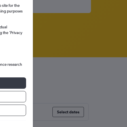
site for the
ssing purposes
idual
g the ’Privacy
ence research
Select dates