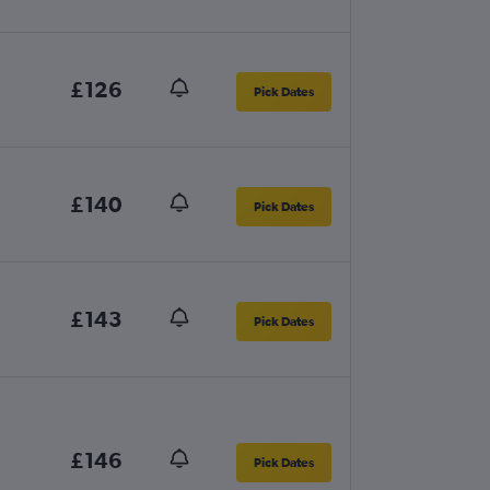
£126
Pick Dates
£140
Pick Dates
£143
Pick Dates
£146
Pick Dates