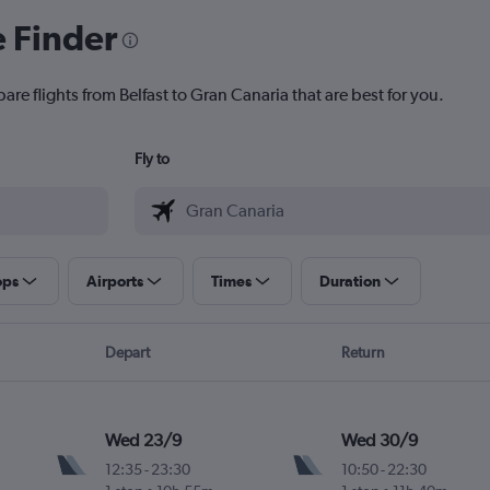
e Finder
are flights from Belfast to Gran Canaria that are best for you.
Fly to
ops
Airports
Times
Duration
Depart
Return
Wed 23/9
Wed 30/9
12:35
-
23:30
10:50
-
22:30