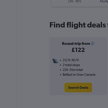
LPA
-
BFS
Multi
Find flight deals
Round-trip from
£122
23/9-30/9
2 total stops
22h 35m total
Belfast to Gran Canaria
Search Deals