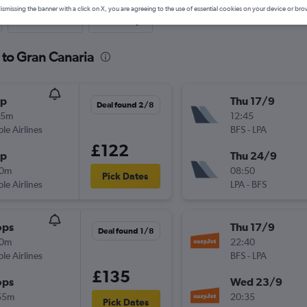
ismissing the banner with a click on X, you are agreeing to the use of essential cookies on your device or bro
Last-minute
One-way
t to Gran Canaria
op
Thu 17/9
Deal found 2/8
55m
12:45
ple Airlines
BFS
-
LPA
£122
op
Thu 24/9
40m
08:50
Pick Dates
ple Airlines
LPA
-
BFS
ops
Thu 17/9
Deal found 1/8
10m
22:40
ple Airlines
BFS
-
LPA
£135
ops
Wed 23/9
55m
20:35
Pick Dates