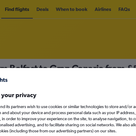
Find flights
Deals
When to book
Airlines
FAQs
om Belfast to Gran Canaria from
£
nomy
 your privacy
nd its partners wish to use cookies or similar technologies to store and/or 
Sun 13/9
n and about your device and process personal data such as your IP address,
c., in order to improve your experience on the site, to analyse navigation, to o
alised advertising, and to facilitate sharing on social networks. We also all
Search
okies (including those from our advertising partners) on our sites.