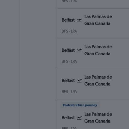
BFS
-
LPA
Las Palmas de
Belfast
Gran Canaria
BFS
-
LPA
Las Palmas de
Belfast
Gran Canaria
BFS
-
LPA
Las Palmas de
Belfast
Gran Canaria
BFS
-
LPA
Fastest return journey
Las Palmas de
Belfast
Gran Canaria
BFS
-
LPA