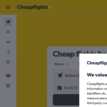
Flights
Stays
Cars
Cheap flights fr
Flight+Hotel
Explore
Return
1 adult
Eco
We value
English
Cheapflights a
Feedback
Sun 6/9
information o
identifiers et
measure person
third-party co