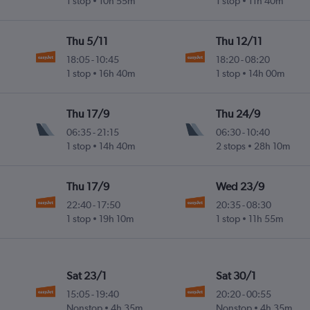
1 stop
10h 55m
1 stop
11h 40m
Thu 5/11
Thu 12/11
18:05
-
10:45
18:20
-
08:20
1 stop
16h 40m
1 stop
14h 00m
Thu 17/9
Thu 24/9
06:35
-
21:15
06:30
-
10:40
1 stop
14h 40m
2 stops
28h 10m
Thu 17/9
Wed 23/9
22:40
-
17:50
20:35
-
08:30
1 stop
19h 10m
1 stop
11h 55m
Sat 23/1
Sat 30/1
15:05
-
19:40
20:20
-
00:55
Nonstop
4h 35m
Nonstop
4h 35m