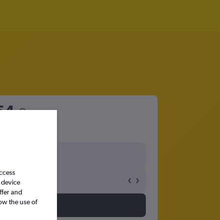
54
access
 device
ffer and
ow the use of