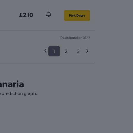
£210
Pick Dates
Deals found on 31/7
1
2
3
anaria
ce prediction graph.