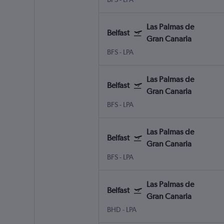
Las Palmas de
Belfast
Gran Canaria
BFS
-
LPA
Las Palmas de
Belfast
Gran Canaria
BFS
-
LPA
Las Palmas de
Belfast
Gran Canaria
BFS
-
LPA
Las Palmas de
Belfast
Gran Canaria
BHD
-
LPA