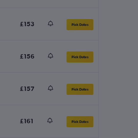
£153
Pick Dates
£156
Pick Dates
£157
Pick Dates
£161
Pick Dates