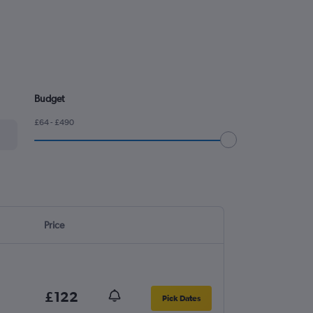
Budget
£64 - £490
Price
£122
Pick Dates