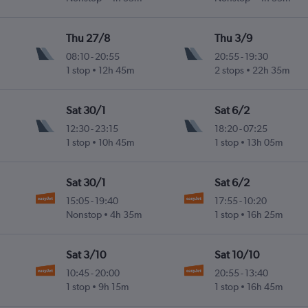
Thu 27/8
Thu 3/9
08:10
-
20:55
20:55
-
19:30
1 stop
12h 45m
2 stops
22h 35m
Sat 30/1
Sat 6/2
12:30
-
23:15
18:20
-
07:25
1 stop
10h 45m
1 stop
13h 05m
Sat 30/1
Sat 6/2
15:05
-
19:40
17:55
-
10:20
Nonstop
4h 35m
1 stop
16h 25m
Sat 3/10
Sat 10/10
10:45
-
20:00
20:55
-
13:40
1 stop
9h 15m
1 stop
16h 45m