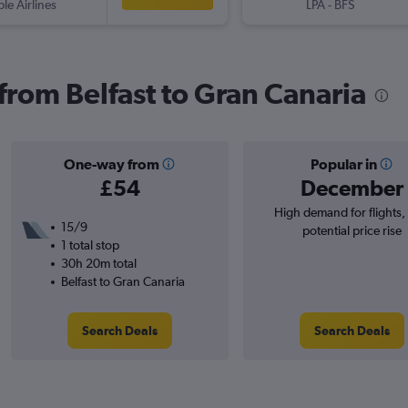
ple Airlines
LPA
-
BFS
 from Belfast to Gran Canaria
One-way from
Popular in
£54
December
High demand for flights,
15/9
potential price rise
1 total stop
30h 20m total
Belfast to Gran Canaria
Search Deals
Search Deals