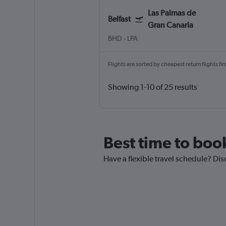
Las Palmas de
Belfast
Gran Canaria
BHD
-
LPA
Flights are sorted by cheapest return flights firs
Showing 1-10 of 25 results
Best time to book
Have a flexible travel schedule? Dis