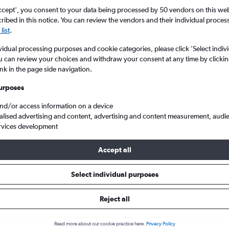
ccept', you consent to your data being processed by 50 vendors on this web 
ibed in this notice. You can review the vendors and their individual proce
list
.
vidual processing purposes and cookie categories, please click ’Select indiv
u can review your choices and withdraw your consent at any time by clickin
ink in the page side navigation.
urposes
and/or access information on a device
Cheap flights from Belfast to Gran Canaria
alised advertising and content, advertising and content measurement, audi
rvices development
Accept all
ls from Belfast to Gran Canaria
Select individual purposes
Reject all
e best prices.
Read more about our cookie practice here.
Privacy Policy