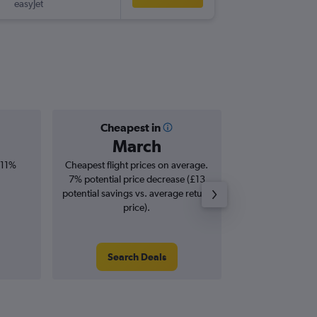
easyJet
LPA
-
BHD
Cheapest in
Averag
March
£3
 11%
Cheapest flight prices on average.
Average for roun
7% potential price decrease (£13
Augus
potential savings vs. average return
price).
Search Deals
Search