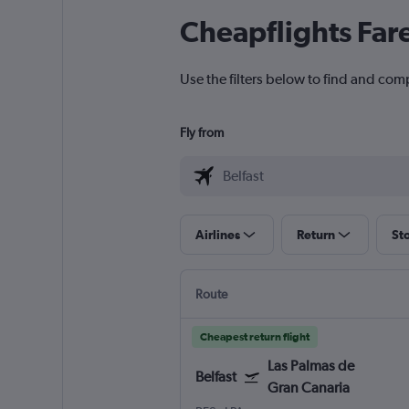
Cheapflights Far
Use the filters below to find and comp
Fly from
Airlines
Return
St
Route
Cheapest return flight
Las Palmas de
Belfast
Gran Canaria