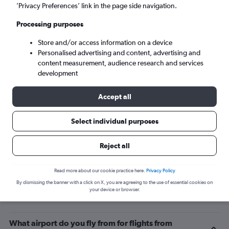
’Privacy Preferences’ link in the page side navigation.
Las Palmas de Gran Canaria (LPA)
Processing purposes
Sun 6/9
-
Sun 13/9
Store and/or access information on a device
Personalised advertising and content, advertising and
content measurement, audience research and services
Search
development
Accept all
Select individual purposes
Reject all
Read more about our cookie practice here.
Privacy Policy
By dismissing the banner with a click on X, you are agreeing to the use of essential cookies on
Related info for your journey
your device or browser.
What airport do you fly from for flights from