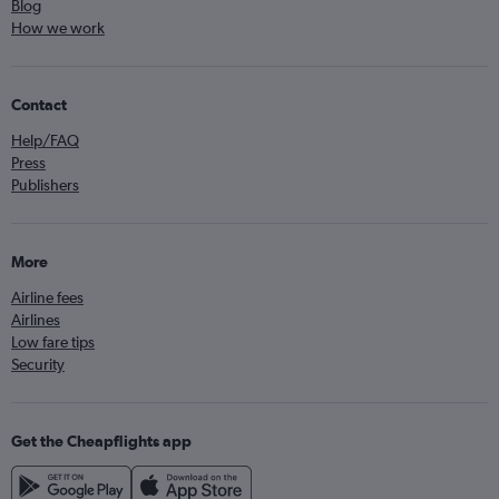
Blog
How we work
Contact
Help/FAQ
Press
Publishers
More
Airline fees
Airlines
Low fare tips
Security
Get the Cheapflights app