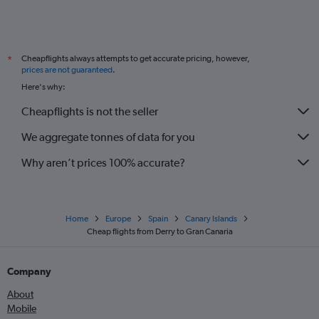
Cheapflights always attempts to get accurate pricing, however,
*
prices are not guaranteed
.
Here's why:
Cheapflights is not the seller
We aggregate tonnes of data for you
Why aren’t prices 100% accurate?
Home
Europe
Spain
Canary Islands
Cheap flights from Derry to Gran Canaria
Company
About
Mobile