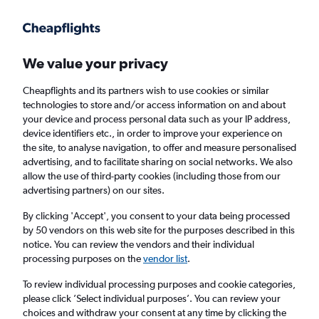
Get more on the app
.
Get the app
Faster search, more features, fewer ads.
We value your privacy
Cheapflights and its partners wish to use cookies or similar
Find flights
FAQs
technologies to store and/or access information on and about
your device and process personal data such as your IP address,
device identifiers etc., in order to improve your experience on
the site, to analyse navigation, to offer and measure personalised
advertising, and to facilitate sharing on social networks. We also
allow the use of third-party cookies (including those from our
advertising partners) on our sites.
Cheap flights from Londonderry to Gran
Canaria
By clicking 'Accept', you consent to your data being processed
by 50 vendors on this web site for the purposes described in this
notice. You can review the vendors and their individual
Return
1 adult, Economy, 0 bags
processing purposes on the
vendor list
.
To review individual processing purposes and cookie categories,
please click ’Select individual purposes’. You can review your
Londonderry (LDY)
choices and withdraw your consent at any time by clicking the