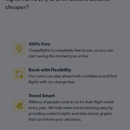
cheaper?
100% Free
Cheapflights is completely free to use, so you can
start saving the moment you arrive.
Book with Flexibility
Our users can plan ahead with confidence and find
flights with no change fees
Travel Smart
Millions of people come to us for their flight needs
every year. We help make travel planning easy by
providing useful insights and data-driven graphs
that can inform your decisions.