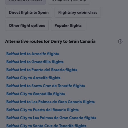
Direct flights to Spain
Flights by cabin class
Other flight options
Popular flights
Alternative routes for Derry to Gran Canaria
Belfast Intl to Arrecife flights
Belfast Intl to Granadilla flights
Belfast Intl to Puerto del Rosario flights
Belfast City to Arrecife flights
Belfast Intl to Santa Cruz de Tenerife flights
Belfast City to Granadilla flights
Belfast Intl to Las Palmas de Gran Canaria flights
Belfast City to Puerto del Rosario flights
Belfast City to Las Palmas de Gran Canaria flights
Belfast City to Santa Cruz de Tenerife flights