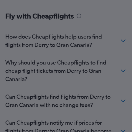
Fly with Cheapflights
How does Cheapflights help users find
flights from Derry to Gran Canaria?
Why should you use Cheapflights to find
cheap flight tickets from Derry to Gran
Canaria?
Can Cheapflights find flights from Derry to
Gran Canaria with no change fees?
Can Cheapflights notify me if prices for
flights from Derry to Gran Canaria become