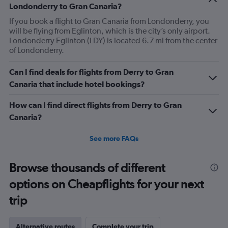
Londonderry to Gran Canaria?
If you book a flight to Gran Canaria from Londonderry, you
will be flying from Eglinton, which is the city’s only airport.
Londonderry Eglinton (LDY) is located 6.7 mi from the center
of Londonderry.
Can I find deals for flights from Derry to Gran
Canaria that include hotel bookings?
How can I find direct flights from Derry to Gran
Canaria?
See more FAQs
Browse thousands of different
options on Cheapflights for your next
trip
Alternative routes
Complete your trip