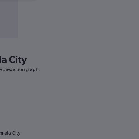
a City
ce prediction graph.
emala City