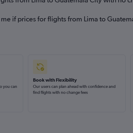
 me if prices for flights from Lima to Guat
Book with Flexibility
so you can
Our users can plan ahead with confidence and
find flights with no change fees