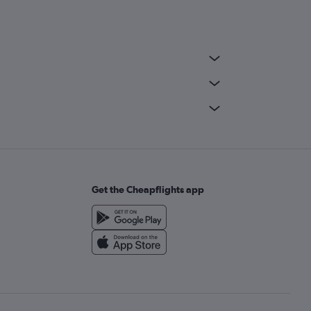
Get the Cheapflights app