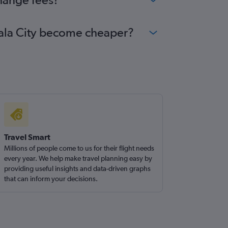
emala City become cheaper?
Travel Smart
Millions of people come to us for their flight needs
every year. We help make travel planning easy by
providing useful insights and data-driven graphs
that can inform your decisions.