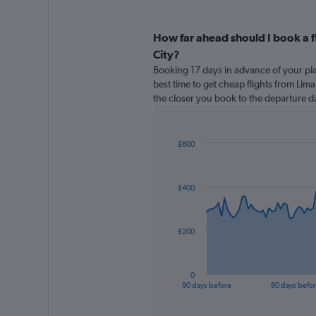
How far ahead should I book a 
City?
Booking 17 days in advance of your pla
best time to get cheap flights from Lima
the closer you book to the departure da
£600
Chart
Chart
graphic.
with
91
£400
data
points.
The
£200
chart
has
1
0
X
End
90 days before
60 days befo
of
axis
interactive
displaying
chart