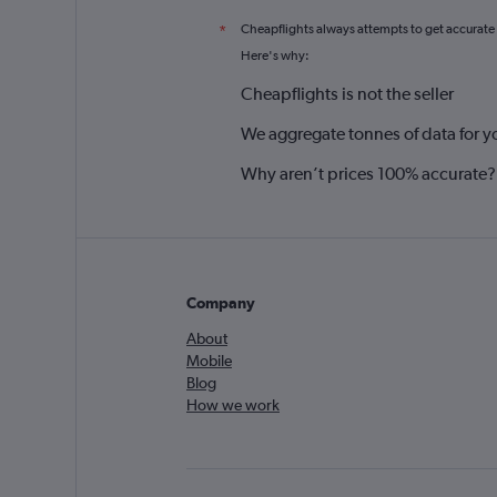
Cheapflights always attempts to get accurate
*
Here's why:
Cheapflights is not the seller
We aggregate tonnes of data for y
Why aren’t prices 100% accurate?
Company
About
Mobile
Blog
How we work