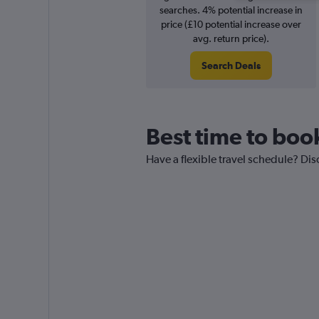
searches. 4% potential increase in
price (£10 potential increase over
avg. return price).
Search Deals
Best time to boo
Have a flexible travel schedule? Dis