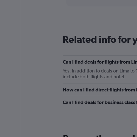
categories.
Range:
91
categories.
The
chart
Related info for 
has
1
Y
axis
displaying
Can I find deals for flights from 
values.
Yes. In addition to deals on Lima to
Range:
include both flights and hotel.
0
to
How can I find direct flights fro
600.
Can I find deals for business clas