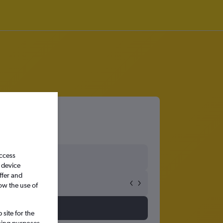
access
 device
ffer and
ow the use of
site for the