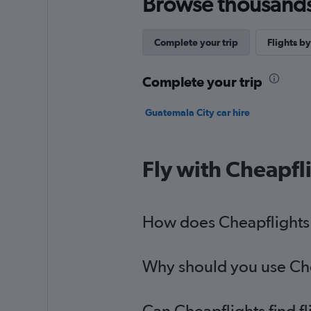
Browse thousands o
Complete your trip
Flights by
Complete your trip
Guatemala City car hire
Fly with Cheapfl
How does Cheapflights h
Why should you use Chea
Can Cheapflights find f