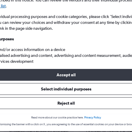
ibed in this notice. You can review the vendors and their individual proce
list
.
vidual processing purposes and cookie categories, please click ’Select indiv
u can review your choices and withdraw your consent at any time by clickin
ink in the page side navigation.
urposes
and/or access information on a device
alised advertising and content, advertising and content measurement, audi
rvices development
to Guatemala City La Aurora
Accept all
s from Lima to Guatemala City
Select individual purposes
Reject all
Cheapest in
Average price
Read more about our cookie practice here.
Privacy Policy
March
£303
ismissing the banner with a click on X, you are agreeing to the use of essential cookies on your device or bro
Cheapest flight prices on average.
Average for round-trip flig