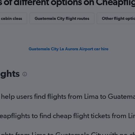
f different options on Cheapfligh
 cabin class
Guatemala City flight routes
Other flight opti
Guatemala City La Aurora Airport car hire
ights
elp users find flights from Lima to Guatema
pflights to find cheap flight tickets from L
lights from Lima to Guatemala City with no 