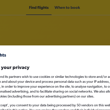
Find flights
When to book
om Lima to Guatemala City
nomy
 your privacy
nd its partners wish to use cookies or similar technologies to store and/or 
n and about your device and process personal data such as your IP address,
c., in order to improve your experience on the site, to analyse navigation, to o
Fri 11/9
alised advertising, and to facilitate sharing on social networks. We also all
okies (including those from our advertising partners) on our sites.
Search
ccept', you consent to your data being processed by 50 vendors on this web 