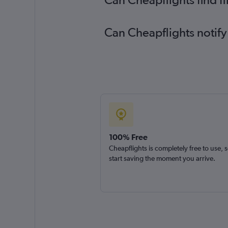
Can Cheapflights notify
100% Free
Cheapflights is completely free to use, 
start saving the moment you arrive.