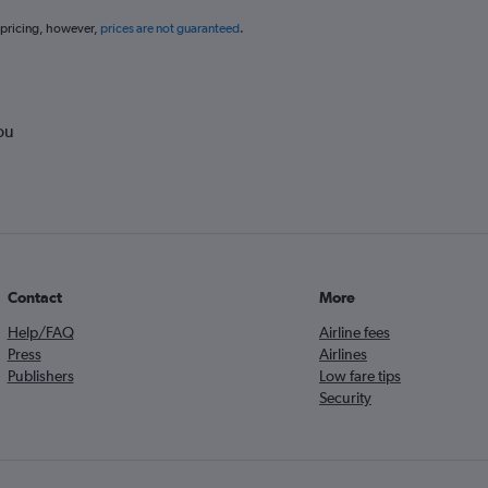
 pricing, however,
prices are not guaranteed
.
ou
Contact
More
Help/FAQ
Airline fees
Press
Airlines
Publishers
Low fare tips
Security