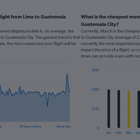
flight from Lima to Guatemala
What is the cheapest mont
Guatemala City?
nned departure date is, on average, the
Currently, March is the cheapes
 to Guatemala City. The general trend is that
to Guatemala City (average of £2
te, the more expensive your flight will be.
currently the most expensive (av
impact the price of a flight, so 
times can provide users with mo
£450
Bar
Chart
graphic.
chart
with
£300
12
bars.
The
£150
chart
has
1
re
30 days before
Same day
0
X
End
Jan
Feb
Mar
Ap
of
axis
interactive