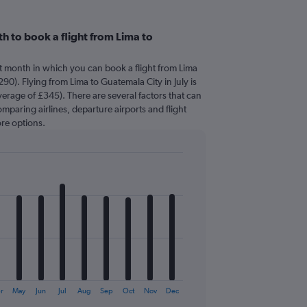
h to book a flight from Lima to
t month in which you can book a flight from Lima
90). Flying from Lima to Guatemala City in July is
erage of £345). There are several factors that can
comparing airlines, departure airports and flight
re options.
r
May
Jun
Jul
Aug
Sep
Oct
Nov
Dec