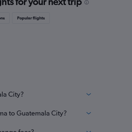
ts for your next trip
ons
Popular flights
la City?
ima to Guatemala City?
change fees?