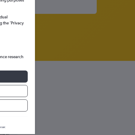
ssing purposes
idual
g the ’Privacy
ence research
wser.
hts in