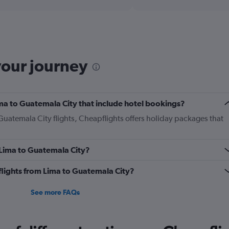
displaying
chart
categories.
Range:
12
categories.
The
your journey
chart
has
1
Y
Lima to Guatemala City that include hotel bookings?
axis
displaying
 Guatemala City flights, Cheapflights offers holiday packages that
values.
Range:
0
m Lima to Guatemala City?
to
450.
s flights from Lima to Guatemala City?
See more FAQs