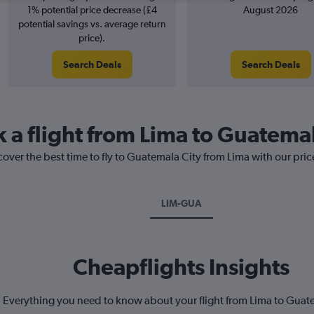
1% potential price decrease (£4
August 2026
potential savings vs. average return
price).
Search Deals
Search Deals
k a flight from Lima to Guatemal
cover the best time to fly to Guatemala City from Lima with our pri
LIM-GUA
Cheapflights Insights
Everything you need to know about your flight from Lima to Guat