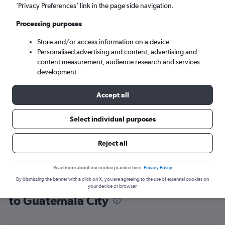
’Privacy Preferences’ link in the page side navigation.
Guatemala City (GUA)
Processing purposes
Sat 5/9
-
Sat 12/9
Store and/or access information on a device
Personalised advertising and content, advertising and
content measurement, audience research and services
Search
development
Accept all
Select individual purposes
Reject all
Read more about our cookie practice here.
Privacy Policy
By dismissing the banner with a click on X, you are agreeing to the use of essential cookies on
Find flight deals from San Francisco
your device or browser.
to Guatemala City