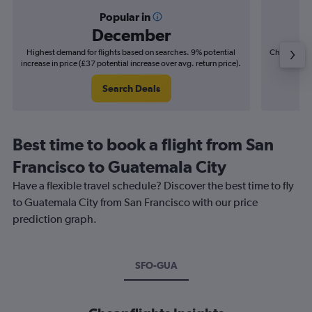
Popular in
December
Highest demand for flights based on searches. 9% potential
Cheapest fl
increase in price (£37 potential increase over avg. return price).
(£13
Search Deals
Best time to book a flight from San
Francisco to Guatemala City
Have a flexible travel schedule? Discover the best time to fly
to Guatemala City from San Francisco with our price
prediction graph.
SFO-GUA