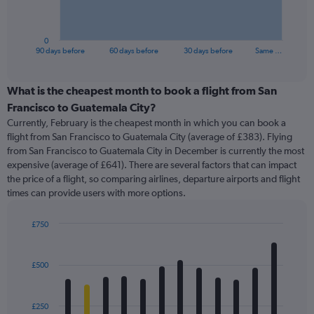
chart
has
1
0
X
End
90 days before
60 days before
30 days before
Same …
of
axis
interactive
displaying
chart
categories.
What is the cheapest month to book a flight from San
Range:
Francisco to Guatemala City?
91
Currently, February is the cheapest month in which you can book a
categories.
flight from San Francisco to Guatemala City (average of £383). Flying
The
from San Francisco to Guatemala City in December is currently the most
chart
expensive (average of £641). There are several factors that can impact
has
the price of a flight, so comparing airlines, departure airports and flight
1
times can provide users with more options.
Y
axis
displaying
£750
values.
Bar
Chart
Range:
graphic.
chart
with
0
£500
12
to
bars.
900.
£250
The