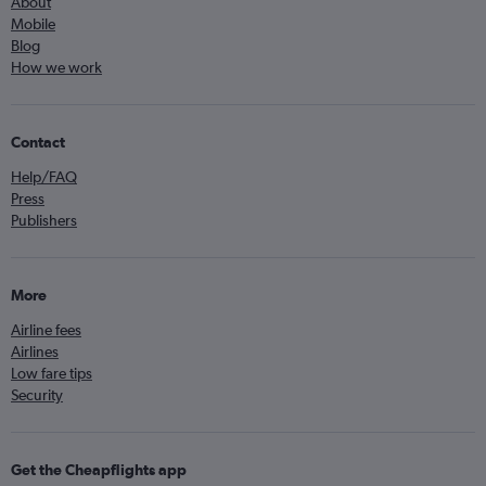
About
Mobile
Blog
How we work
Contact
Help/FAQ
Press
Publishers
More
Airline fees
Airlines
Low fare tips
Security
Get the Cheapflights app