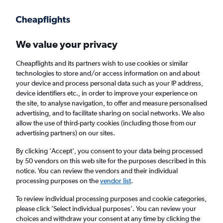
Get more on the app
.
Get the app
Faster search, more features, fewer ads.
We value your privacy
Cheapflights and its partners wish to use cookies or similar
Find flights
When to book
technologies to store and/or access information on and about
your device and process personal data such as your IP address,
device identifiers etc., in order to improve your experience on
the site, to analyse navigation, to offer and measure personalised
advertising, and to facilitate sharing on social networks. We also
allow the use of third-party cookies (including those from our
advertising partners) on our sites.
Cheap flights from San Francisco to
Guatemala City
By clicking 'Accept', you consent to your data being processed
by 50 vendors on this web site for the purposes described in this
notice. You can review the vendors and their individual
Return
1 adult, Economy, 0 bags
processing purposes on the
vendor list
.
To review individual processing purposes and cookie categories,
please click ’Select individual purposes’. You can review your
San Francisco (SFO)
choices and withdraw your consent at any time by clicking the