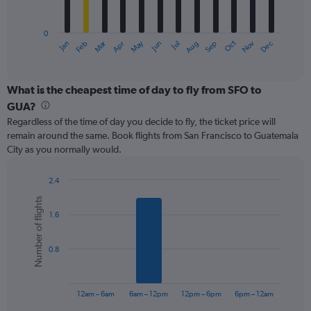
chart
has
0
1
Oct
Dec
May
Nov
Jan
Apr
Jul
Mar
Jun
Sep
Feb
Aug
X
End
of
axis
interactive
displaying
chart
categories.
What is the cheapest time of day to fly from SFO to
Range:
GUA?
12
Regardless of the time of day you decide to fly, the ticket price will
categories.
remain around the same. Book flights from San Francisco to Guatemala
The
City as you normally would.
chart
has
1
2.4
Y
Bar
Chart
Number of flights
graphic.
chart
axis
1.6
with
displaying
6
values.
bars.
Range:
0.8
0
The
to
chart
750.
has
12am – 6am
6am – 12pm
12pm – 6pm
6pm – 12am
1