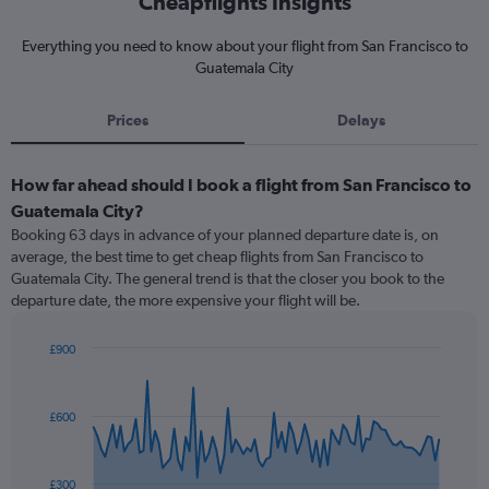
Cheapflights Insights
Everything you need to know about your flight from San Francisco to
Guatemala City
Prices
Delays
How far ahead should I book a flight from San Francisco to
Guatemala City?
Booking 63 days in advance of your planned departure date is, on
average, the best time to get cheap flights from San Francisco to
Guatemala City. The general trend is that the closer you book to the
departure date, the more expensive your flight will be.
£900
Chart
Chart
graphic.
with
91
£600
data
points.
The
£300