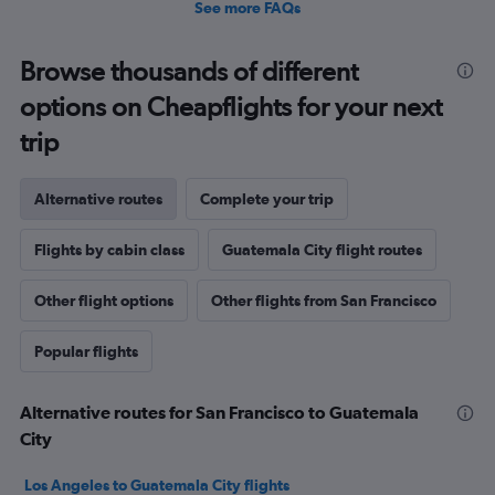
See more FAQs
Browse thousands of different
options on Cheapflights for your next
trip
Alternative routes
Complete your trip
Flights by cabin class
Guatemala City flight routes
Other flight options
Other flights from San Francisco
Popular flights
Alternative routes for San Francisco to Guatemala
City
Los Angeles to Guatemala City flights