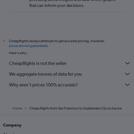
that can inform your decisions.
Cheapflights always attempts to get accurate pricing, however,
*
prices are not guaranteed
.
Here's why:
Cheapflights is not the seller
We aggregate tonnes of data for you
Why aren’t prices 100% accurate?
Home
Cheap flights from San Francisco to Guatemala City La Aurora
Company