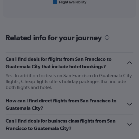
Flight availability
X
End
of
axis
interactive
displaying
chart
categories.
Range:
6
Related info for your journey
categories.
The
chart
has
Can I find deals for flights from San Francisco to
1
Guatemala City that include hotel bookings?
Y
axis
Yes. In addition to deals on San Francisco to Guatemala City
displaying
flights, Cheapflights offers holiday packages that include
Number
both flights and hotel.
of
flights.
How can I find direct flights from San Francisco to
Range:
Guatemala City?
0
to
Can I find deals for business class flights from San
2.4.
Francisco to Guatemala City?