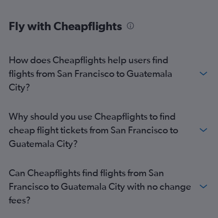
Fly with Cheapflights
How does Cheapflights help users find
flights from San Francisco to Guatemala
City?
Why should you use Cheapflights to find
cheap flight tickets from San Francisco to
Guatemala City?
Can Cheapflights find flights from San
Francisco to Guatemala City with no change
fees?