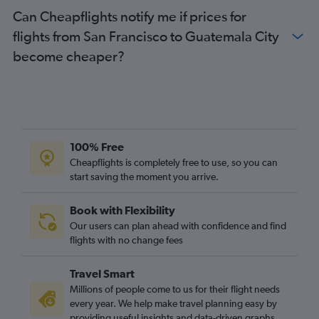
Can Cheapflights notify me if prices for
flights from San Francisco to Guatemala City
become cheaper?
100% Free
Cheapflights is completely free to use, so you can
start saving the moment you arrive.
Book with Flexibility
Our users can plan ahead with confidence and find
flights with no change fees
Travel Smart
Millions of people come to us for their flight needs
every year. We help make travel planning easy by
providing useful insights and data-driven graphs