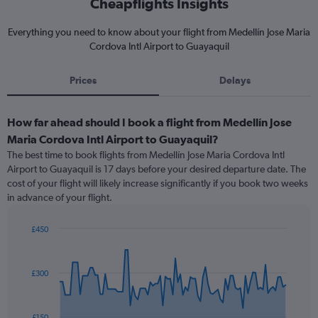
Cheapflights Insights
Everything you need to know about your flight from Medellín Jose Maria
Cordova Intl Airport to Guayaquil
Prices
Delays
How far ahead should I book a flight from Medellín Jose
Maria Cordova Intl Airport to Guayaquil?
The best time to book flights from Medellín Jose Maria Cordova Intl
Airport to Guayaquil is 17 days before your desired departure date. The
cost of your flight will likely increase significantly if you book two weeks
in advance of your flight.
£450
Chart
Chart
graphic.
with
91
£300
data
points.
The
£150