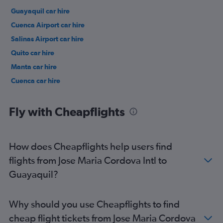
Guayaquil car hire
Cuenca Airport car hire
Salinas Airport car hire
Quito car hire
Manta car hire
Cuenca car hire
Fly with Cheapflights
How does Cheapflights help users find
flights from Jose Maria Cordova Intl to
Guayaquil?
Why should you use Cheapflights to find
cheap flight tickets from Jose Maria Cordova