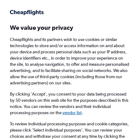
Get more on the app
.
Get the app
Faster search, more features, fewer ads.
We value your privacy
Cheapflights and its partners wish to use cookies or similar
Find flights
When to book
FAQs
technologies to store and/or access information on and about
your device and process personal data such as your IP address,
device identifiers etc., in order to improve your experience on
the site, to analyse navigation, to offer and measure personalised
advertising, and to facilitate sharing on social networks. We also
allow the use of third-party cookies (including those from our
advertising partners) on our sites.
Cheap flights from Medellín Jose Maria
Cordova Intl Airport to Guayaquil
By clicking 'Accept', you consent to your data being processed
by 50 vendors on this web site for the purposes described in this
notice. You can review the vendors and their individual
Return
1 adult, Economy, 0 bags
processing purposes on the
vendor list
.
Direct flights only
To review individual processing purposes and cookie categories,
please click ’Select individual purposes’. You can review your
Medellín (MDE)
choices and withdraw your consent at any time by clicking the