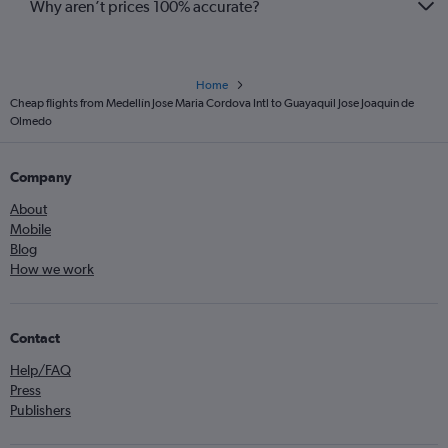
Why aren’t prices 100% accurate?
Home
Cheap flights from Medellín Jose Maria Cordova Intl to Guayaquil Jose Joaquin de
Olmedo
Company
About
Mobile
Blog
How we work
Contact
Help/FAQ
Press
Publishers