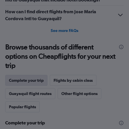
How can I find direct flights from Jose Maria
Cordova Intl to Guayaquil?
See more FAQs
Browse thousands of different
options on Cheapflights for your next
trip
Complete your trip
Flights by cabin class
Guayaquil flight routes
Other flight options
Popular flights
Complete your trip