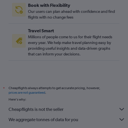
Book with Flexibility
Our users can plan ahead with confidence and find
flights with no change fees
Travel Smart
Millions of people come to us for their flight needs
every year. We help make travel planning easy by
providing useful insights and data-driven graphs
that can inform your decisions.
Cheapflights always attempts to get accurate pricing, however,
*
prices are not guaranteed
.
Here's why:
Cheapflights is not the seller
We aggregate tonnes of data for you