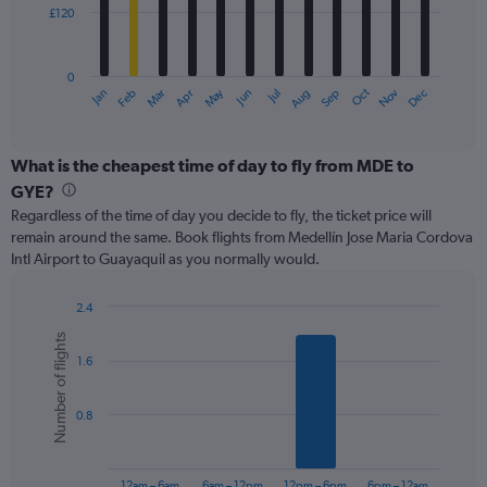
£120
The
chart
has
0
1
May
Oct
Nov
Dec
Jan
Feb
Mar
Apr
Jun
Jul
Aug
Sep
X
End
of
axis
interactive
displaying
chart
categories.
What is the cheapest time of day to fly from MDE to
Range:
GYE?
12
Regardless of the time of day you decide to fly, the ticket price will
categories.
remain around the same. Book flights from Medellín Jose Maria Cordova
The
Intl Airport to Guayaquil as you normally would.
chart
has
1
2.4
Y
Bar
Chart
Number of flights
graphic.
chart
axis
1.6
with
displaying
6
values.
bars.
Range:
0.8
0
The
to
chart
360.
has
12am – 6am
6am – 12pm
12pm – 6pm
6pm – 12am