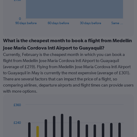
chart
has
1
0
X
End
90 days before
60 days before
30 days before
Same …
of
axis
interactive
displaying
chart
categories.
What is the cheapest month to book a flight from Medellín
Range:
Jose Maria Cordova Intl Airport to Guayaquil?
91
Currently, February is the cheapest month in which you can book a
categories.
flight from Medellín Jose Maria Cordova Intl Airport to Guayaquil
The
(average of £219). Flying from Medellín Jose Maria Cordova Intl Airport
chart
to Guayaquil in May is currently the most expensive (average of £301).
has
There are several factors that can impact the price of a flight, so
1
comparing airlines, departure airports and flight times can provide users
Y
with more options.
axis
displaying
values.
£360
Range:
Bar
Chart
0
graphic.
chart
with
to
£240
12
450.
bars.