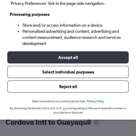
’Privacy Preferences’ link in the page side navigation.
Guayaquil (GYE)
Processing purposes
Store and/or access information on a device
Mon 7/9
-
Mon 14/9
Personalised advertising and content, advertising and
content measurement, audience research and services
Search
development
Accept all
Select individual purposes
Reject all
Read more about our cookie practice here.
Privacy Policy
By dismissing the banner with a click on X, you are agreeing to the use of essential cookies on
Find flight deals from Jose Maria
your device or browser.
Cordova Intl to Guayaquil