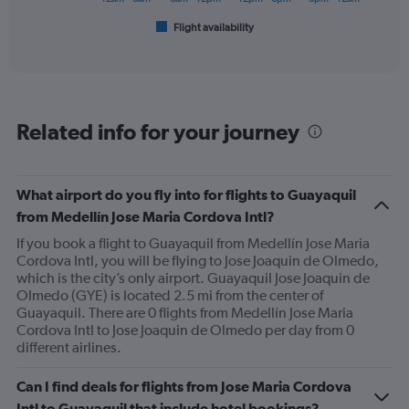
1
Flight availability
X
End
of
axis
interactive
displaying
chart
categories.
Range:
6
Related info for your journey
categories.
The
chart
has
What airport do you fly into for flights to Guayaquil
1
from Medellín Jose Maria Cordova Intl?
Y
axis
If you book a flight to Guayaquil from Medellín Jose Maria
displaying
Cordova Intl, you will be flying to Jose Joaquin de Olmedo,
Number
which is the city’s only airport. Guayaquil Jose Joaquin de
of
Olmedo (GYE) is located 2.5 mi from the center of
flights.
Guayaquil. There are 0 flights from Medellín Jose Maria
Range:
Cordova Intl to Jose Joaquin de Olmedo per day from 0
0
different airlines.
to
2.4.
Can I find deals for flights from Jose Maria Cordova
Intl to Guayaquil that include hotel bookings?