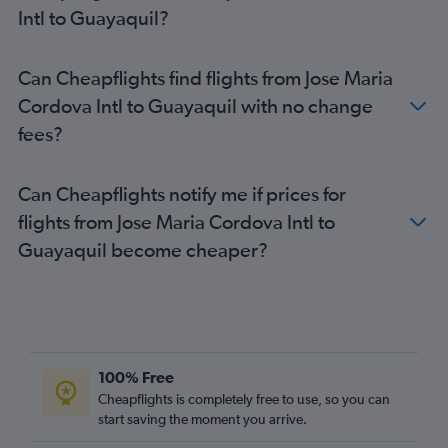
Intl to Guayaquil?
Can Cheapflights find flights from Jose Maria
Cordova Intl to Guayaquil with no change
fees?
Can Cheapflights notify me if prices for
flights from Jose Maria Cordova Intl to
Guayaquil become cheaper?
100% Free
Cheapflights is completely free to use, so you can
start saving the moment you arrive.