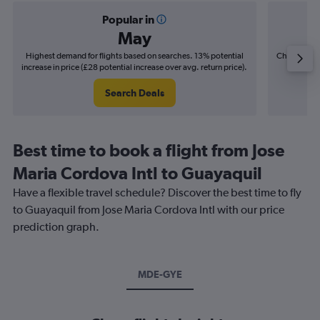
Popular in
May
Highest demand for flights based on searches. 13% potential
Cheapest fl
increase in price (£28 potential increase over avg. return price).
(£4
Search Deals
Best time to book a flight from Jose
Maria Cordova Intl to Guayaquil
Have a flexible travel schedule? Discover the best time to fly
to Guayaquil from Jose Maria Cordova Intl with our price
prediction graph.
MDE-GYE