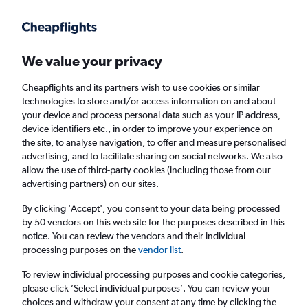
Get more on the app
.
Get the app
Faster search, more features, fewer ads.
We value your privacy
Cheapflights and its partners wish to use cookies or similar
Find flights
When to book
Airlines
FAQs
technologies to store and/or access information on and about
your device and process personal data such as your IP address,
device identifiers etc., in order to improve your experience on
the site, to analyse navigation, to offer and measure personalised
advertising, and to facilitate sharing on social networks. We also
allow the use of third-party cookies (including those from our
advertising partners) on our sites.
Cheap flights from Dublin to Halifax
By clicking 'Accept', you consent to your data being processed
by 50 vendors on this web site for the purposes described in this
Return
1 adult, Economy, 0 bags
notice. You can review the vendors and their individual
Direct flights only
processing purposes on the
vendor list
.
To review individual processing purposes and cookie categories,
Dublin (DUB)
please click ’Select individual purposes’. You can review your
choices and withdraw your consent at any time by clicking the