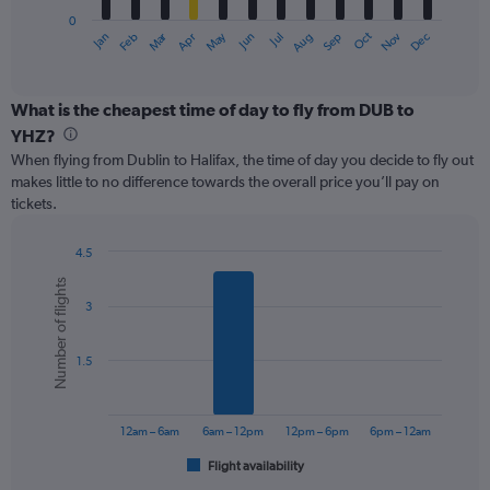
has
0
1
Oct
Dec
May
Nov
Jan
Apr
Jul
Mar
Jun
Sep
Feb
Aug
X
End
of
axis
interactive
displaying
chart
categories.
What is the cheapest time of day to fly from DUB to
Range:
YHZ?
12
When flying from Dublin to Halifax, the time of day you decide to fly out
categories.
makes little to no difference towards the overall price you’ll pay on
The
tickets.
chart
has
1
4.5
Y
Bar
Chart
Number of flights
graphic.
chart
axis
3
with
displaying
6
values.
bars.
Range:
1.5
0
The
to
chart
750.
has
12am – 6am
6am – 12pm
12pm – 6pm
6pm – 12am
1
Flight availability
X
End
of