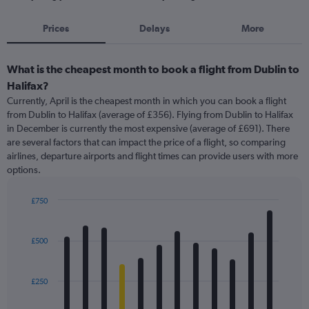
Prices
Delays
More
What is the cheapest month to book a flight from Dublin to
Halifax?
Currently, April is the cheapest month in which you can book a flight
from Dublin to Halifax (average of £356). Flying from Dublin to Halifax
in December is currently the most expensive (average of £691). There
are several factors that can impact the price of a flight, so comparing
airlines, departure airports and flight times can provide users with more
options.
£750
Bar
Chart
graphic.
chart
with
£500
12
bars.
£250
The
chart