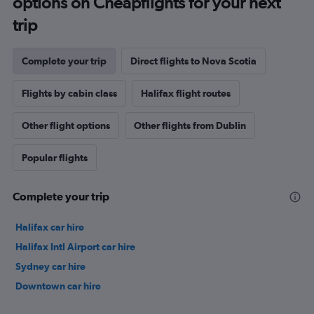
options on Cheapflights for your next
trip
Complete your trip
Direct flights to Nova Scotia
Flights by cabin class
Halifax flight routes
Other flight options
Other flights from Dublin
Popular flights
Complete your trip
Halifax car hire
Halifax Intl Airport car hire
Sydney car hire
Downtown car hire