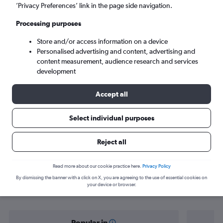
Halifax (YHZ)
’Privacy Preferences’ link in the page side navigation.
Processing purposes
Tue 8/9
-
Tue 15/9
Store and/or access information on a device
Personalised advertising and content, advertising and
Search
content measurement, audience research and services
development
Accept all
Select individual purposes
Reject all
Find flight deals from Dublin to
Read more about our cookie practice here.
Privacy Policy
By dismissing the banner with a click on X, you are agreeing to the use of essential cookies on
Halifax
your device or browser.
Popular in