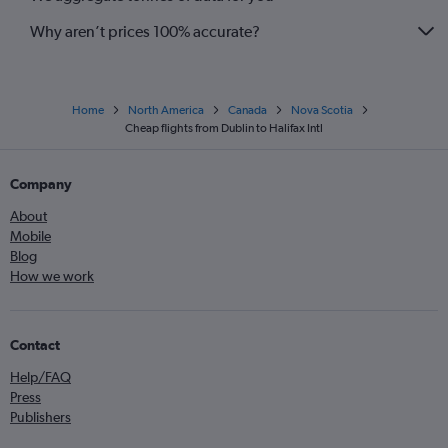
Why aren’t prices 100% accurate?
Home
North America
Canada
Nova Scotia
Cheap flights from Dublin to Halifax Intl
Company
About
Mobile
Blog
How we work
Contact
Help/FAQ
Press
Publishers