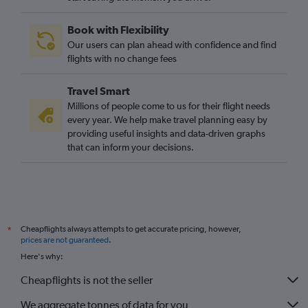
Book with Flexibility
Our users can plan ahead with confidence and find
flights with no change fees
Travel Smart
Millions of people come to us for their flight needs
every year. We help make travel planning easy by
providing useful insights and data-driven graphs
that can inform your decisions.
Cheapflights always attempts to get accurate pricing, however,
*
prices are not guaranteed
.
Here's why:
Cheapflights is not the seller
We aggregate tonnes of data for you