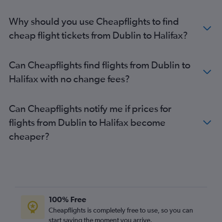
Why should you use Cheapflights to find
cheap flight tickets from Dublin to Halifax?
Can Cheapflights find flights from Dublin to
Halifax with no change fees?
Can Cheapflights notify me if prices for
flights from Dublin to Halifax become
cheaper?
100% Free
Cheapflights is completely free to use, so you can
start saving the moment you arrive.