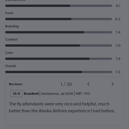
6.1
Food
6.2
Boarding
7.4
Comfort
7.0
Crew
7.9
Overall
7.2
1
/
20
Reviews
10.0
Excellent
Anonymous
,
Jul 2026
NRT
-
YYC
The fly attendants were very nice and helpful, much
better than the Alaska Airlines experience I had before.