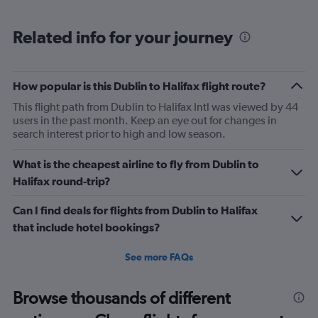
Related info for your journey
How popular is this Dublin to Halifax flight route?
This flight path from Dublin to Halifax Intl was viewed by 44
users in the past month. Keep an eye out for changes in
search interest prior to high and low season.
What is the cheapest airline to fly from Dublin to
Halifax round-trip?
Can I find deals for flights from Dublin to Halifax
that include hotel bookings?
See more FAQs
Browse thousands of different