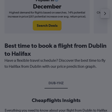
December
Highest demand for flights based on searches. 14% potential
Cheapest fl
increase in price (£61 potential increase over avg. return price).
(£13
Search Deals
Best time to book a flight from Dublin
to Halifax
Have a flexible travel schedule? Discover the best time to fly
to Halifax from Dublin with our price prediction graph.
DUB-YHZ
Cheapflights Insights
Everything you need to know about your flight from Dublin to Halifax