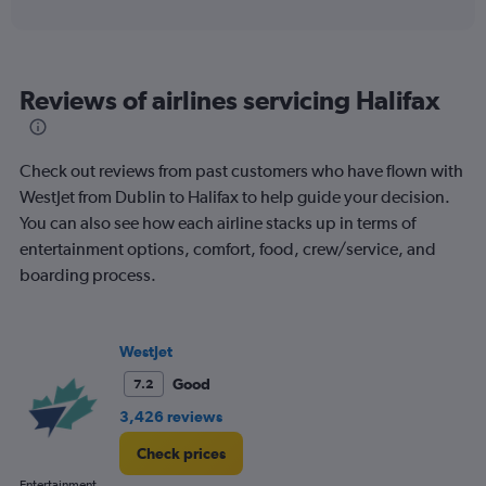
axis
interactive
displaying
chart
categories.
Range:
6
Reviews of airlines servicing Halifax
categories.
The
chart
has
Check out reviews from past customers who have flown with
1
WestJet from Dublin to Halifax to help guide your decision.
Y
You can also see how each airline stacks up in terms of
axis
displaying
entertainment options, comfort, food, crew/service, and
Number
boarding process.
of
flights.
Range:
0
WestJet
to
Good
7.2
4.5.
3,426 reviews
Check prices
Entertainment