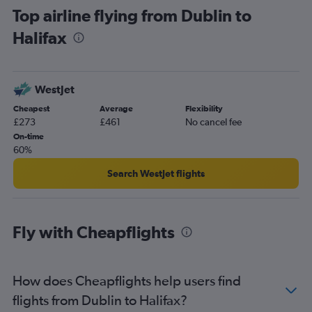
Top airline flying from Dublin to
Halifax
WestJet
Cheapest
Average
Flexibility
£273
£461
No cancel fee
On-time
60%
Search WestJet flights
Fly with Cheapflights
How does Cheapflights help users find
flights from Dublin to Halifax?