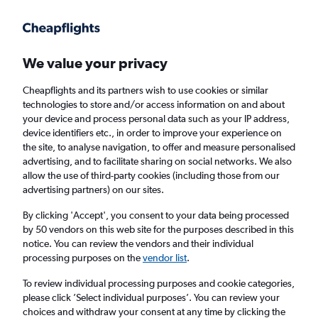
Get more on the app
.
Get the app
Faster search, more features, fewer ads.
We value your privacy
Cheapflights and its partners wish to use cookies or similar
Find flights
When to book
FAQs
technologies to store and/or access information on and about
your device and process personal data such as your IP address,
device identifiers etc., in order to improve your experience on
the site, to analyse navigation, to offer and measure personalised
advertising, and to facilitate sharing on social networks. We also
allow the use of third-party cookies (including those from our
advertising partners) on our sites.
Cheap flights from Halifax to Frankfurt am
Main Airport
By clicking 'Accept', you consent to your data being processed
by 50 vendors on this web site for the purposes described in this
notice. You can review the vendors and their individual
Return
1 adult, Economy, 0 bags
processing purposes on the
vendor list
.
Direct flights only
To review individual processing purposes and cookie categories,
please click ’Select individual purposes’. You can review your
Halifax (YHZ)
choices and withdraw your consent at any time by clicking the