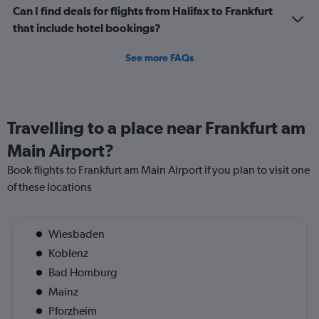
Can I find deals for flights from Halifax to Frankfurt
that include hotel bookings?
See more FAQs
Travelling to a place near Frankfurt am
Main Airport?
Book flights to Frankfurt am Main Airport if you plan to visit one
of these locations
Wiesbaden
Koblenz
Bad Homburg
Mainz
Pforzheim