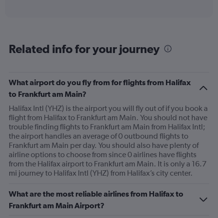
of
axis
interactive
displaying
chart
categories.
Range:
6
Related info for your journey
categories.
The
chart
has
What airport do you fly from for flights from Halifax
1
to Frankfurt am Main?
Y
axis
Halifax Intl (YHZ) is the airport you will fly out of if you book a
displaying
flight from Halifax to Frankfurt am Main. You should not have
Number
trouble finding flights to Frankfurt am Main from Halifax Intl;
of
the airport handles an average of 0 outbound flights to
flights.
Frankfurt am Main per day. You should also have plenty of
Range:
airline options to choose from since 0 airlines have flights
0
from the Halifax airport to Frankfurt am Main. It is only a 16.7
to
mi journey to Halifax Intl (YHZ) from Halifax’s city center.
24.
What are the most reliable airlines from Halifax to
Frankfurt am Main Airport?