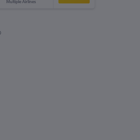
Multiple Airlines
SKG
-
BH