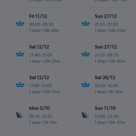
Fri 11/12
Sun 27/12
20:50
-
09:30
21:55
-
21:20
1 stop
10h 40m
1 stop
25h 25m
Sat 12/12
Sun 27/12
17:40
-
21:05
21:55
-
08:35
1 stop
25h 25m
1 stop
12h 40m
Sat 12/12
Sat 26/12
17:40
-
21:05
10:20
-
16:45
1 stop
25h 25m
1 stop
8h 25m
Mon 5/10
Sun 11/10
06:15
-
15:25
15:05
-
23:30
1 stop
7h 10m
1 stop
10h 25m