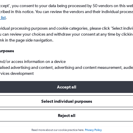
ccept', you consent to your data being processed by 50 vendors on this web 
ibed in this notice. You can review the vendors and their individual proce
list
.
vidual processing purposes and cookie categories, please click ’Select indiv
u can review your choices and withdraw your consent at any time by clickin
ink in the page side navigation.
urposes
and/or access information on a device
from Birmingham to Halkidiki
alised advertising and content, advertising and content measurement, audi
rvices development
Accept all
ls from Birmingham to Halkidik
Select individual purposes
Reject all
e best prices.
Read more about our cookie practice here.
Privacy Policy