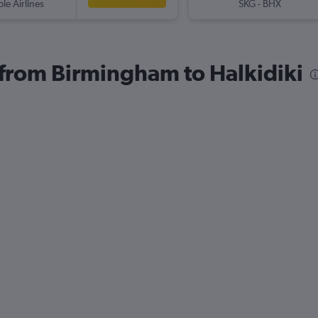
ple Airlines
SKG
-
BHX
s from Birmingham to Halkidiki