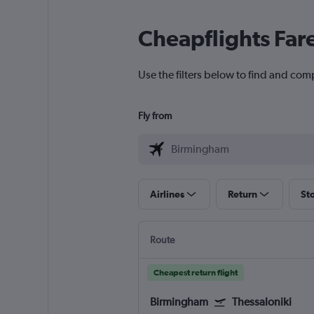
Cheapflights Far
Use the filters below to find and comp
Fly from
Airlines
Return
St
Route
Cheapest return flight
Birmingham
Thessaloniki