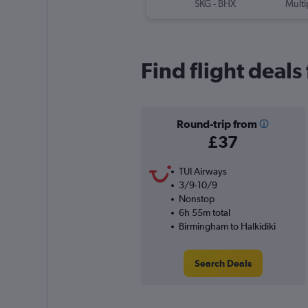
SKG
-
BHX
Multi
Find flight deal
Round-trip from
£37
TUI Airways
3/9-10/9
Nonstop
6h 55m total
Birmingham to Halkidiki
Search Deals