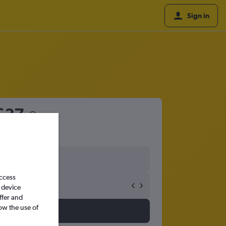
Sign in
£37
access
 device
ffer and
ow the use of