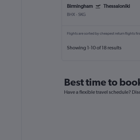
Birmingham
Thessaloniki
BHX
-
SKG
Flights are sorted by cheapest return flights firs
Showing 1-10 of 18 results
Best time to boo
Have a flexible travel schedule? Dis