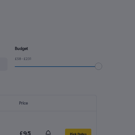
Budget
£58 - £231
Price
£95
Pick Dates