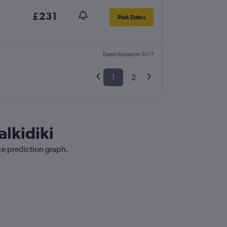
£231
Pick Dates
Deals found on 31/7
1
2
alkidiki
ice prediction graph.