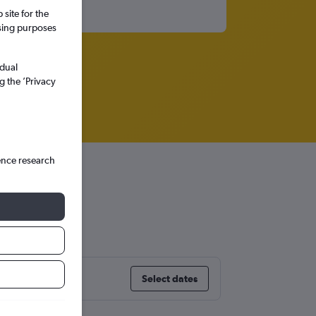
site for the
ssing purposes
idual
g the ’Privacy
ence research
i
Select dates