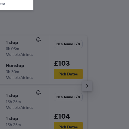
wser.
1 stop
Thu 3/9
Deal found 1/8
6h 05m
21:25
Multiple Airlines
BHX
-
SK
£103
Nonstop
Thu 17/
3h 30m
23:25
Pick Dates
Multiple Airlines
SKG
-
BH
1 stop
Thu 3/9
Deal found 1/8
15h 25m
06:55
Multiple Airlines
BHX
-
SK
£104
1 stop
Thu 17/
15h 25m
13:30
Pick Dates