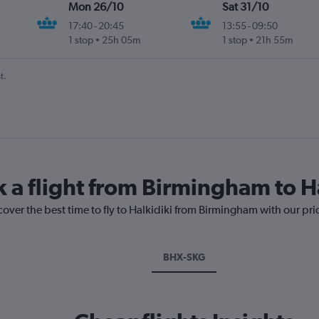
Mon 26/10
Sat 31/10
17:40
-
20:45
13:55
-
09:50
1 stop
25h 05m
1 stop
21h 55m
t.
k a flight from Birmingham to H
cover the best time to fly to Halkidiki from Birmingham with our pr
BHX-SKG