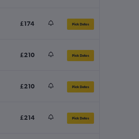
£174
Pick Dates
£210
Pick Dates
£210
Pick Dates
£214
Pick Dates