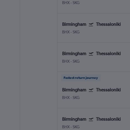
BHX
-
SKG
Birmingham
Thessaloniki
BHX
-
SKG
Birmingham
Thessaloniki
BHX
-
SKG
Fastest return journey
Birmingham
Thessaloniki
BHX
-
SKG
Birmingham
Thessaloniki
BHX
-
SKG