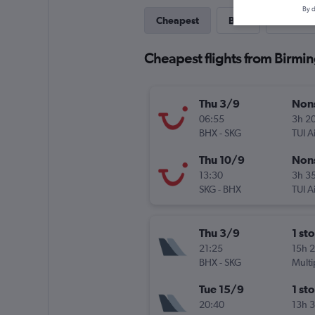
By d
Cheapest
Best
Direct
Cheapest flights from Birmin
Thu 3/9
Non
06:55
3h 2
BHX
-
SKG
TUI A
Thu 10/9
Non
13:30
3h 3
SKG
-
BHX
TUI A
Thu 3/9
1 st
21:25
15h 
BHX
-
SKG
Multi
Tue 15/9
1 st
20:40
13h 