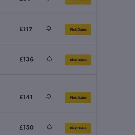
£117
Pick Dates
£136
Pick Dates
£141
Pick Dates
£150
Pick Dates