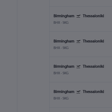
Birmingham
Thessaloniki
BHX
-
SKG
Birmingham
Thessaloniki
BHX
-
SKG
Birmingham
Thessaloniki
BHX
-
SKG
Birmingham
Thessaloniki
BHX
-
SKG