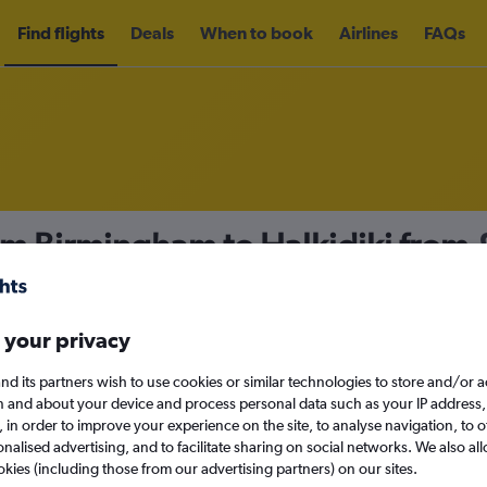
Find flights
Deals
When to book
Airlines
FAQs
om Birmingham to Halkidiki from
nomy
Direct flights only
 your privacy
nd its partners wish to use cookies or similar technologies to store and/or 
Sat 12/9
n and about your device and process personal data such as your IP address,
c., in order to improve your experience on the site, to analyse navigation, to o
alised advertising, and to facilitate sharing on social networks. We also all
Search
okies (including those from our advertising partners) on our sites.