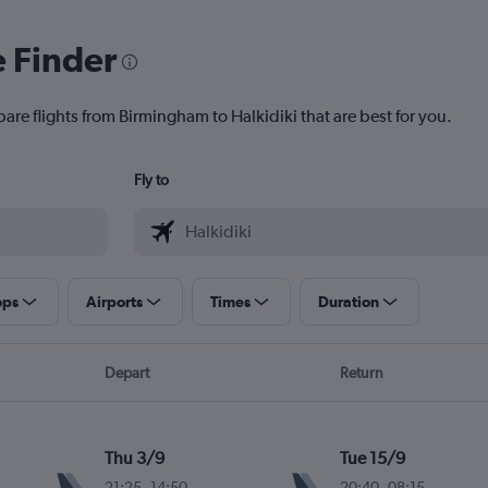
e Finder
are flights from Birmingham to Halkidiki that are best for you.
Fly to
ops
Airports
Times
Duration
Depart
Return
Thu 3/9
Tue 15/9
21:25
-
14:50
20:40
-
08:15