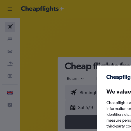
Flights
Stays
Cars
Cheap flights fr
Flight+Hotel
Explore
Return
1 adult
Eco
We value
English
Cheapflights a
Feedback
Sat 5/9
information o
identifiers et
measure person
third-party co