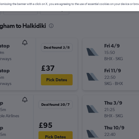
ismissing the banner with a click on X, you are agreeing to the use of essential cookies on your device or bro
Last-minute
One-way
gham to Halkidiki
stop
Fri 4/9
Deal found 3/8
0m
15:50
irways
BHX
-
SKG
£37
stop
Fri 11/9
5m
22:50
Pick Dates
irways
SKG
-
BHX
op
Thu 3/9
Deal found 30/7
25m
21:25
ple Airlines
BHX
-
SKG
£95
op
Thu 10/9
35m
22:40
Pick Dates