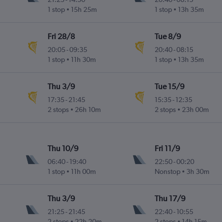
1 stop
15h 25m
1 stop
13h 35m
Fri 28/8
Tue 8/9
20:05
-
09:35
20:40
-
08:15
1 stop
11h 30m
1 stop
13h 35m
Thu 3/9
Tue 15/9
17:35
-
21:45
15:35
-
12:35
2 stops
26h 10m
2 stops
23h 00m
Thu 10/9
Fri 11/9
06:40
-
19:40
22:50
-
00:20
1 stop
11h 00m
Nonstop
3h 30m
Thu 3/9
Thu 17/9
21:25
-
21:45
22:40
-
10:55
2 stops
22h 20m
2 stops
14h 15m