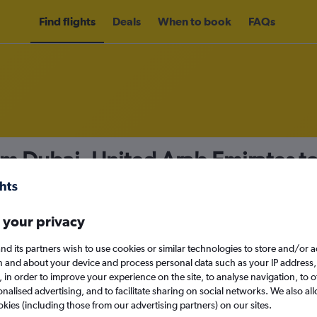
Find flights
Deals
When to book
FAQs
om Dubai, United Arab Emirates 
23
nomy
Direct flights only
 your privacy
nd its partners wish to use cookies or similar technologies to store and/or 
n and about your device and process personal data such as your IP address,
c., in order to improve your experience on the site, to analyse navigation, to o
Sat 12/9
alised advertising, and to facilitate sharing on social networks. We also all
okies (including those from our advertising partners) on our sites.