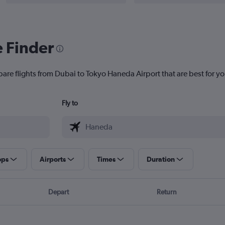
e Finder
pare flights from Dubai to Tokyo Haneda Airport that are best for yo
Fly to
ops
Airports
Times
Duration
Depart
Return