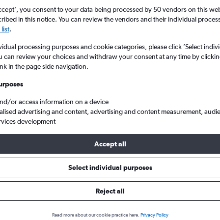
Search
ccept', you consent to your data being processed by 50 vendors on this web 
ibed in this notice. You can review the vendors and their individual proce
list
.
vidual processing purposes and cookie categories, please click ’Select indiv
u can review your choices and withdraw your consent at any time by clickin
ink in the page side navigation.
urposes
and/or access information on a device
alised advertising and content, advertising and content measurement, audi
rvices development
tl to Tokyo Haneda
Accept all
ls from Dubai to Haneda
Select individual purposes
Reject all
e best prices.
Read more about our cookie practice here.
Privacy Policy