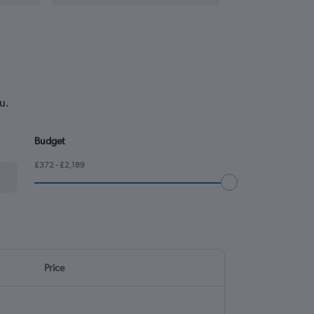
u.
Budget
£372 - £2,189
Price