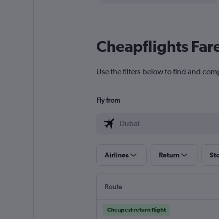
Cheapflights Far
Use the filters below to find and com
Fly from
Airlines
Return
St
Route
Cheapest return flight