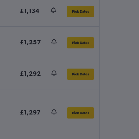
£1,134
Pick Dates
£1,257
Pick Dates
£1,292
Pick Dates
£1,297
Pick Dates