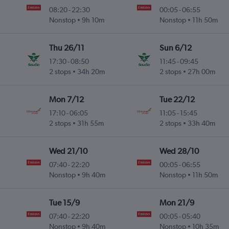
08:20
-
22:30
00:05
-
06:55
Nonstop
9h 10m
Nonstop
11h 50m
Thu 26/11
Sun 6/12
17:30
-
08:50
11:45
-
09:45
2 stops
34h 20m
2 stops
27h 00m
Mon 7/12
Tue 22/12
17:10
-
06:05
11:05
-
15:45
2 stops
31h 55m
2 stops
33h 40m
Wed 21/10
Wed 28/10
07:40
-
22:20
00:05
-
06:55
Nonstop
9h 40m
Nonstop
11h 50m
Tue 15/9
Mon 21/9
07:40
-
22:20
00:05
-
05:40
Nonstop
9h 40m
Nonstop
10h 35m