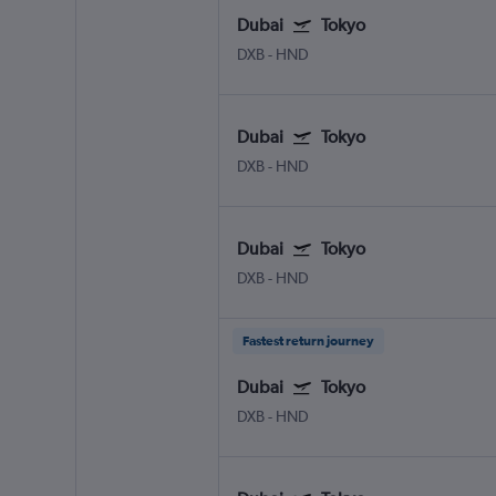
Dubai
Tokyo
DXB
-
HND
Dubai
Tokyo
DXB
-
HND
Dubai
Tokyo
DXB
-
HND
Fastest return journey
Dubai
Tokyo
DXB
-
HND