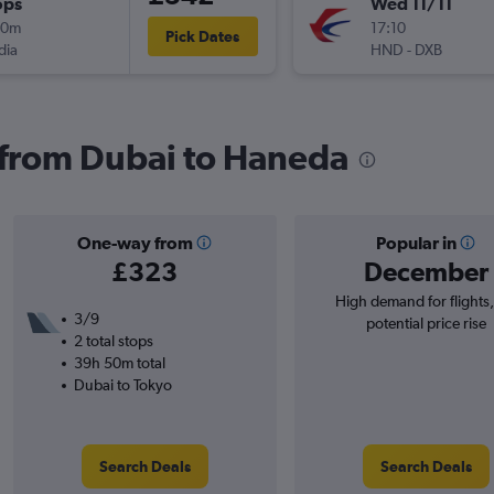
ops
Wed 11/11
10m
17:10
Pick Dates
dia
HND
-
DXB
s from Dubai to Haneda
One-way from
Popular in
£323
December
High demand for flights
3/9
potential price rise
2 total stops
39h 50m total
Dubai to Tokyo
Search Deals
Search Deals