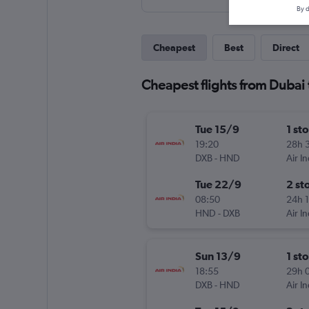
By d
Cheapest
Best
Direct
Cheapest flights from Dubai
Tue 15/9
1 st
19:20
28h 
DXB
-
HND
Air In
Tue 22/9
2 st
08:50
24h 
HND
-
DXB
Air In
Sun 13/9
1 st
18:55
29h 
DXB
-
HND
Air In