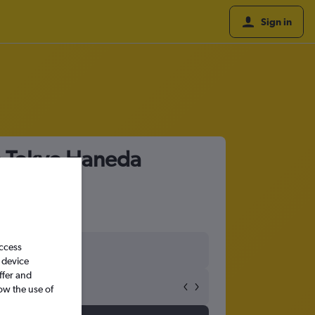
Sign in
to Tokyo Haneda
access
 device
ffer and
ow the use of