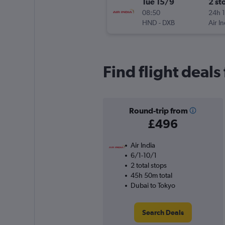
Tue 15/9
2 st
08:50
24h 
HND
-
DXB
Air In
Find flight deal
Round-trip from
£496
Air India
6/1-10/1
2 total stops
45h 50m total
Dubai to Tokyo
Search Deals