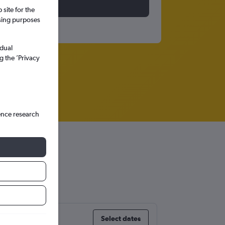
site for the
ssing purposes
idual
g the ’Privacy
ence research
Select dates