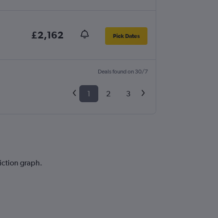
£2,162
Pick Dates
Deals found on 30/7
1
2
3
iction graph.