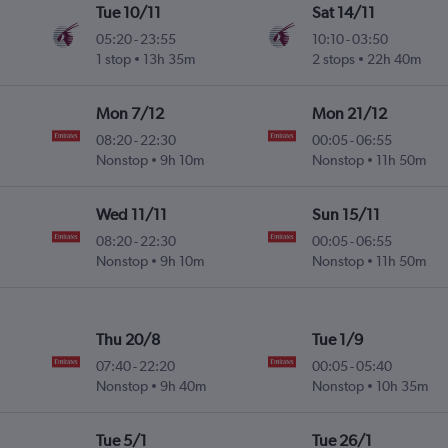
Tue 10/11
Sat 14/11
05:20
-
23:55
10:10
-
03:50
1 stop
13h 35m
2 stops
22h 40m
Mon 7/12
Mon 21/12
08:20
-
22:30
00:05
-
06:55
Nonstop
9h 10m
Nonstop
11h 50m
Wed 11/11
Sun 15/11
08:20
-
22:30
00:05
-
06:55
Nonstop
9h 10m
Nonstop
11h 50m
Thu 20/8
Tue 1/9
07:40
-
22:20
00:05
-
05:40
Nonstop
9h 40m
Nonstop
10h 35m
Tue 5/1
Tue 26/1