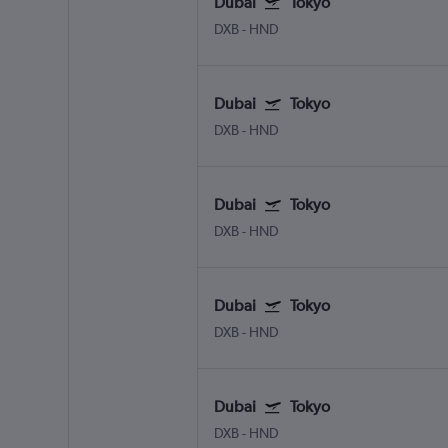
Dubai
Tokyo
DXB
-
HND
Dubai
Tokyo
DXB
-
HND
Dubai
Tokyo
DXB
-
HND
Dubai
Tokyo
DXB
-
HND
Dubai
Tokyo
DXB
-
HND