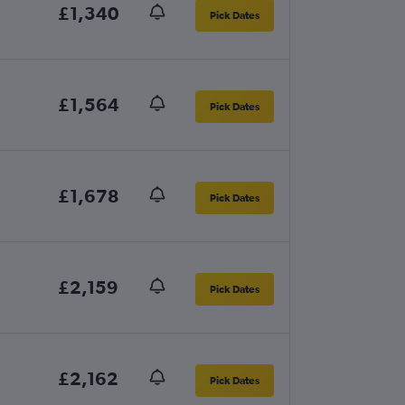
£1,340
Pick Dates
£1,564
Pick Dates
£1,678
Pick Dates
£2,159
Pick Dates
£2,162
Pick Dates