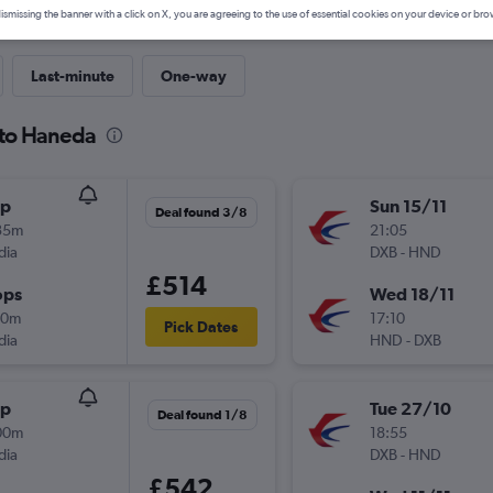
ismissing the banner with a click on X, you are agreeing to the use of essential cookies on your device or bro
Last-minute
One-way
 to Haneda
op
Sun 15/11
Deal found 3/8
35m
21:05
dia
DXB
-
HND
£514
ops
Wed 18/11
10m
17:10
Pick Dates
dia
HND
-
DXB
op
Tue 27/10
Deal found 1/8
00m
18:55
dia
DXB
-
HND
£542