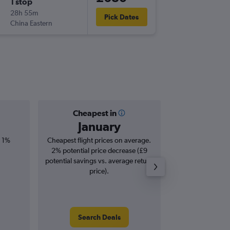
1 stop
Thu 19/
28h 55m
17:10
Pick Dates
China Eastern
HND
-
DX
Cheapest in
Averag
January
£5
, 1%
Cheapest flight prices on average.
Average for roun
2% potential price decrease (£9
Augus
potential savings vs. average return
price).
Search Deals
Search