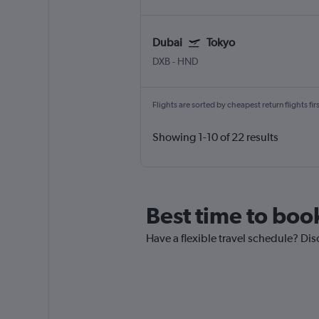
Dubai
Tokyo
DXB
-
HND
Flights are sorted by cheapest return flights firs
Showing 1-10 of 22 results
Best time to boo
Have a flexible travel schedule? Dis