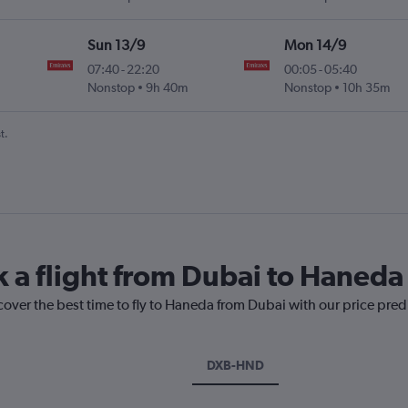
Sun 13/9
Mon 14/9
07:40
-
22:20
00:05
-
05:40
Nonstop
9h 40m
Nonstop
10h 35m
t.
k a flight from Dubai to Haneda
cover the best time to fly to Haneda from Dubai with our price pred
DXB-HND