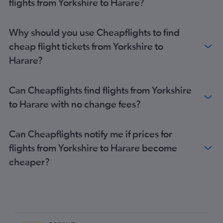
flights from Yorkshire to Harare?
London City to Victoria Falls flights
Manchester to Victoria Falls flights
Why should you use Cheapflights to find
Leeds to Harare flights
cheap flight tickets from Yorkshire to
Luton to Victoria Falls flights
Harare?
Birmingham to Victoria Falls flights
Bristol to Harare flights
Can Cheapflights find flights from Yorkshire
Edinburgh to Victoria Falls flights
to Harare with no change fees?
Can Cheapflights notify me if prices for
flights from Yorkshire to Harare become
cheaper?