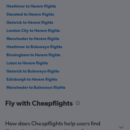
Heathrow to Harare flights
Stansted to Harare flights
Gatwick to Harare flights
London City to Harare flights
Manchester to Harare flights
Heathrow to Bulawayo flights
Birmingham to Harare flights
Luton to Harare flights
Gatwick to Bulawayo flights
Edinburgh to Harare flights
Manchester to Bulawayo flights
Stansted to Bulawayo flights
Fly with Cheapflights
Heathrow to Victoria Falls flights
Gatwick to Victoria Falls flights
London City to Bulawayo flights
How does Cheapflights help users find
Stansted to Victoria Falls flights