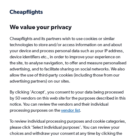
Get more on the app
.
Get the app
Faster search, more features, fewer ads.
We value your privacy
Cheapflights and its partners wish to use cookies or similar
Find flights
Deals
When to book
FAQs
technologies to store and/or access information on and about
your device and process personal data such as your IP address,
device identifiers etc., in order to improve your experience on
the site, to analyse navigation, to offer and measure personalised
advertising, and to facilitate sharing on social networks. We also
allow the use of third-party cookies (including those from our
advertising partners) on our sites.
Cheap flights from Yorkshire to Harare
By clicking 'Accept', you consent to your data being processed
by 50 vendors on this web site for the purposes described in this
Return
1 adult, Economy, 0 bags
notice. You can review the vendors and their individual
processing purposes on the
vendor list
.
Leeds (LBA)
To review individual processing purposes and cookie categories,
please click ’Select individual purposes’. You can review your
choices and withdraw your consent at any time by clicking the