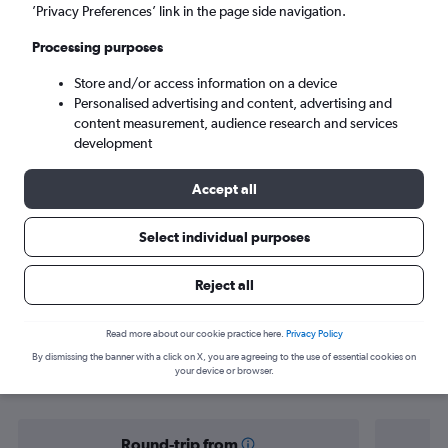
Harare (HRE)
’Privacy Preferences’ link in the page side navigation.
Processing purposes
Sat 5/9
-
Sat 12/9
Store and/or access information on a device
Personalised advertising and content, advertising and
Search
content measurement, audience research and services
development
Accept all
Select individual purposes
Reject all
Find flight deals from Yorkshire to
Read more about our cookie practice here.
Privacy Policy
By dismissing the banner with a click on X, you are agreeing to the use of essential cookies on
Harare
your device or browser.
Round-trip from