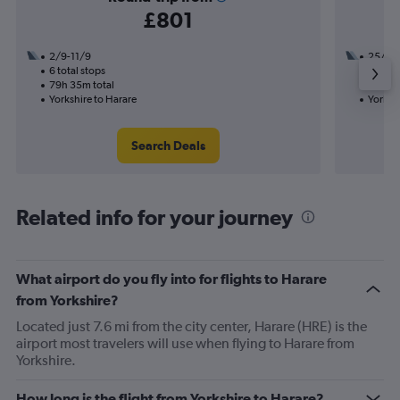
£801
2/9-11/9
25/8
6 total stops
3 total
79h 35m total
43h 50
Yorkshire to Harare
Yorkshi
Search Deals
Related info for your journey
What airport do you fly into for flights to Harare
from Yorkshire?
Located just 7.6 mi from the city center, Harare (HRE) is the
airport most travelers will use when flying to Harare from
Yorkshire.
How long is the flight from Yorkshire to Harare?