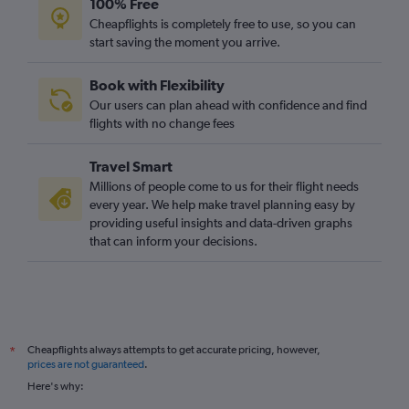
100% Free
Cheapflights is completely free to use, so you can
start saving the moment you arrive.
Book with Flexibility
Our users can plan ahead with confidence and find
flights with no change fees
Travel Smart
Millions of people come to us for their flight needs
every year. We help make travel planning easy by
providing useful insights and data-driven graphs
that can inform your decisions.
Cheapflights always attempts to get accurate pricing, however,
*
prices are not guaranteed
.
Here's why: