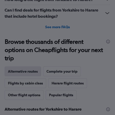
Can I find deals for flights from Yorkshire to Harare
that include hotel bookings?
See more FAQs
Browse thousands of different
options on Cheapflights for your next
trip
Alternative routes
Complete your trip
Flights by cabin class
Harare flight routes
Other flight options
Popular flights
Alternative routes for Yorkshire to Harare