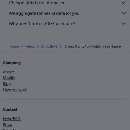
Cheapflights is not the seller
We aggregate tonnes of data for you
Why aren’t prices 100% accurate?
Home
Africa
Zimbabwe
Cheap flights from Yorkshire to Harare
Company
About
Mobile
Blog
How we work
Contact
Help/FAQ
Press