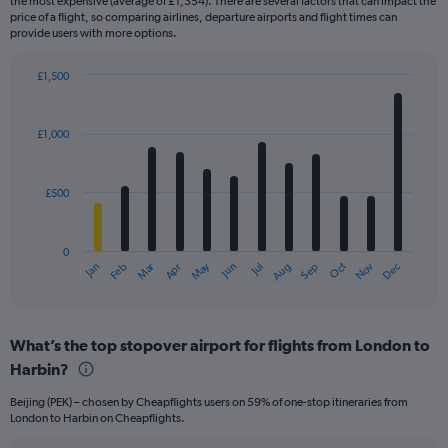
the most expensive (average of £1,354). There are several factors that can impact the
price of a flight, so comparing airlines, departure airports and flight times can
provide users with more options.
£1,500
Bar
Chart
graphic.
chart
with
£1,000
12
bars.
£500
The
chart
has
0
1
Dec
Oct
May
Nov
Mar
Jun
Sep
Jan
Apr
Jul
Feb
Aug
X
End
of
axis
interactive
displaying
chart
categories.
What’s the top stopover airport for flights from London to
Range:
Harbin?
12
categories.
Beijing (PEK) – chosen by Cheapflights users on 59% of one-stop itineraries from
The
London to Harbin on Cheapflights.
chart
has