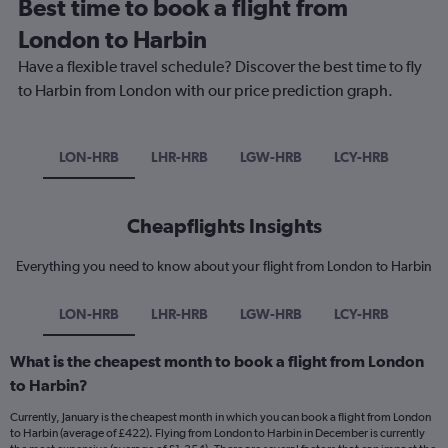
Best time to book a flight from
London to Harbin
Have a flexible travel schedule? Discover the best time to fly
to Harbin from London with our price prediction graph.
LON-HRB
LHR-HRB
LGW-HRB
LCY-HRB
Cheapflights Insights
Everything you need to know about your flight from London to Harbin
LON-HRB
LHR-HRB
LGW-HRB
LCY-HRB
What is the cheapest month to book a flight from London
to Harbin?
Currently, January is the cheapest month in which you can book a flight from London
to Harbin (average of £422). Flying from London to Harbin in December is currently