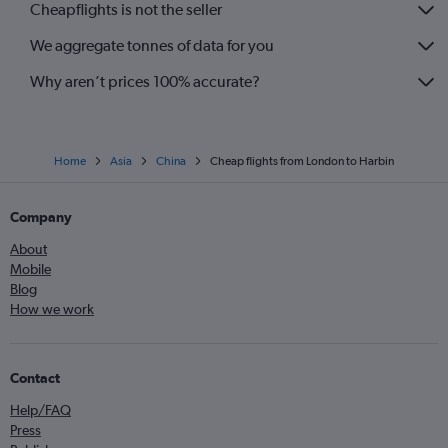
Cheapflights is not the seller
We aggregate tonnes of data for you
Why aren’t prices 100% accurate?
Home
Asia
China
Cheap flights from London to Harbin
Company
About
Mobile
Blog
How we work
Contact
Help/FAQ
Press