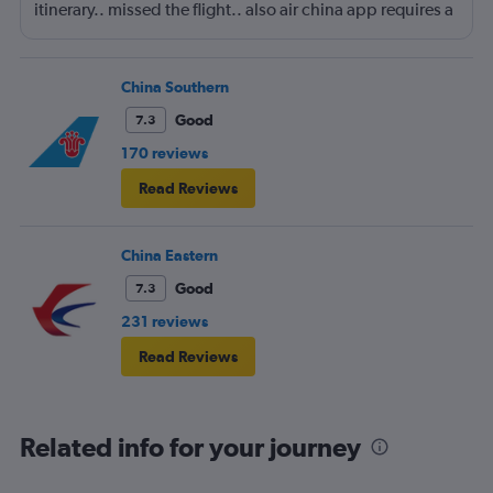
itinerary.. missed the flight.. also air china app requires a
local phone number to register.. yep.. they consider
themself international airliner but does not allow anyone
outside china to use the app.
China Southern
Good
7.3
170 reviews
Read Reviews
China Eastern
Good
7.3
231 reviews
Read Reviews
Related info for your journey