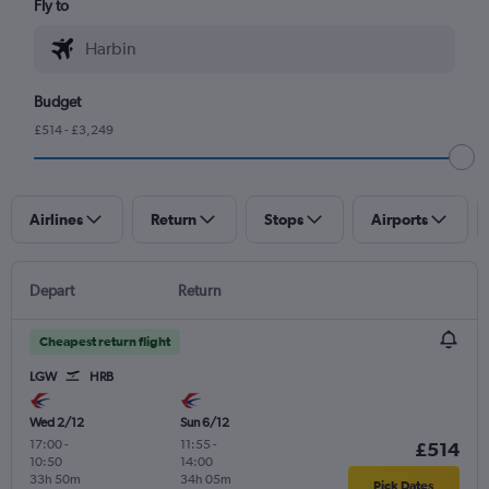
Fly to
Budget
£514 - £3,249
Airlines
Return
Stops
Airports
Depart
Return
Cheapest return flight
LGW
HRB
Wed 2/12
Sun 6/12
17:00
-
11:55
-
£514
10:50
14:00
33h 50m
34h 05m
Pick Dates