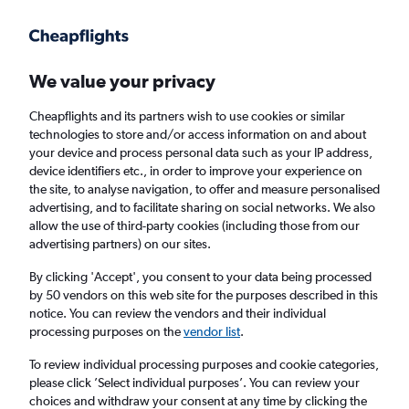
Get more on the app
.
Get the app
Faster search, more features, fewer ads.
We value your privacy
Cheapflights and its partners wish to use cookies or similar
Find flights
When to book
Airlines
FAQs
technologies to store and/or access information on and about
your device and process personal data such as your IP address,
device identifiers etc., in order to improve your experience on
the site, to analyse navigation, to offer and measure personalised
advertising, and to facilitate sharing on social networks. We also
allow the use of third-party cookies (including those from our
advertising partners) on our sites.
Cheap flights from London to Harbin from
£471
By clicking 'Accept', you consent to your data being processed
by 50 vendors on this web site for the purposes described in this
notice. You can review the vendors and their individual
Return
1 adult, Economy, 0 bags
processing purposes on the
vendor list
.
To review individual processing purposes and cookie categories,
please click ’Select individual purposes’. You can review your
London (LON)
choices and withdraw your consent at any time by clicking the