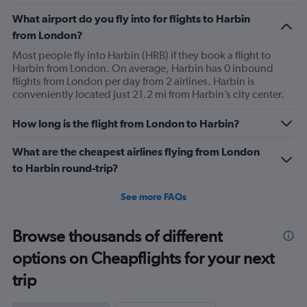
What airport do you fly into for flights to Harbin
from London?
Most people fly into Harbin (HRB) if they book a flight to
Harbin from London. On average, Harbin has 0 inbound
flights from London per day from 2 airlines. Harbin is
conveniently located just 21.2 mi from Harbin’s city center.
How long is the flight from London to Harbin?
What are the cheapest airlines flying from London
to Harbin round-trip?
See more FAQs
Browse thousands of different
options on Cheapflights for your next
trip