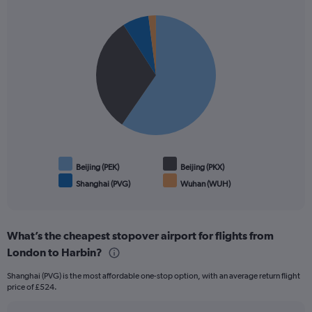
1
Pie
Y
Chart
graphic.
chart
axis
with
displaying
4
values.
slices.
Range:
0
to
1500.
Beijing (PEK)
Beijing (PKX)
Shanghai (PVG)
Wuhan (WUH)
End
of
interactive
chart
What’s the cheapest stopover airport for flights from
London to Harbin?
Shanghai (PVG) is the most affordable one-stop option, with an average return flight
price of £524.