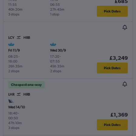
£685
11:55
06:55
40h 20m
27h 45m
Pick Dates
3 stops
1 stop
LCY
HRB
Fri 11/9
Wed 30/9
08:25
-
17:20
-
£3,249
18:00
07:55
26h 35m
45h 35m
Pick Dates
2 stops
2 stops
Cheapest one-way
LHR
HRB
Wed 14/10
18:40
-
£1,369
00:50
47h 10m
Pick Dates
3 stops