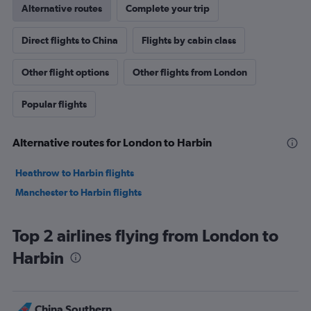
Alternative routes
Complete your trip
Direct flights to China
Flights by cabin class
Other flight options
Other flights from London
Popular flights
Alternative routes for London to Harbin
Heathrow to Harbin flights
Manchester to Harbin flights
Top 2 airlines flying from London to
Harbin
China Southern