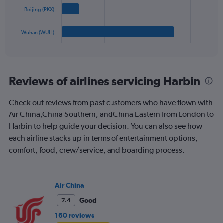
The
to
Beijing (PKX)
chart
2400.
has
1
Wuhan (WUH)
X
End
of
axis
interactive
displaying
chart
categories.
Range:
Reviews of airlines servicing Harbin
4
categories.
Check out reviews from past customers who have flown with
The
Air China,China Southern, andChina Eastern from London to
chart
has
Harbin to help guide your decision. You can also see how
1
each airline stacks up in terms of entertainment options,
Y
comfort, food, crew/service, and boarding process.
axis
displaying
values.
Range:
Air China
0
to
Good
7.4
1200.
160 reviews