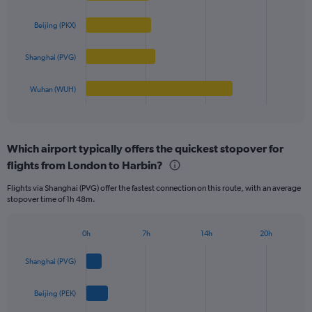
displaying
4
values.
bars.
Beijing (PKX)
Range:
0
The
to
Shanghai (PVG)
chart
800.
has
1
Wuhan (WUH)
X
End
of
axis
interactive
displaying
chart
categories.
Which airport typically offers the quickest stopover for
Range:
flights from London to Harbin?
4
categories.
Flights via Shanghai (PVG) offer the fastest connection on this route, with an average
The
stopover time of 1h 48m.
chart
has
1
0h
7h
14h
20h
Bar
Y
Chart
graphic.
chart
axis
Shanghai (PVG)
with
displaying
4
values.
bars.
Beijing (PEK)
Range:
0