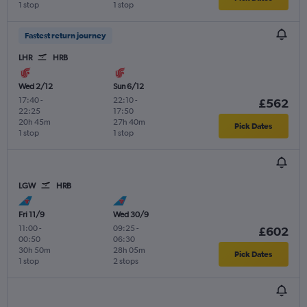
1 stop
1 stop
Fastest return journey
LHR
HRB
Wed 2/12
Sun 6/12
17:40
-
22:10
-
£562
22:25
17:50
20h 45m
27h 40m
Pick Dates
1 stop
1 stop
LGW
HRB
Fri 11/9
Wed 30/9
11:00
-
09:25
-
£602
00:50
06:30
30h 50m
28h 05m
Pick Dates
1 stop
2 stops