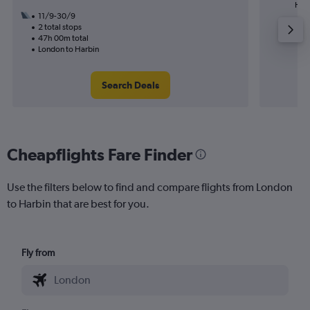
High
11/9-30/9
2 total stops
47h 00m total
London to Harbin
Search Deals
Cheapflights Fare Finder
Use the filters below to find and compare flights from London
to Harbin that are best for you.
Fly from