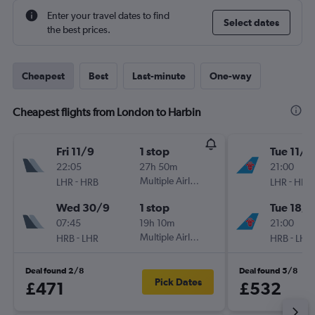
Enter your travel dates to find
Select dates
the best prices.
Cheapest
Best
Last-minute
One-way
Cheapest flights from London to Harbin
Fri 11/9
1 stop
Tue 11/8
22:05
27h 50m
21:00
-
Multiple Airlines
-
LHR
HRB
LHR
HRB
Wed 30/9
1 stop
Tue 18/8
07:45
19h 10m
21:00
-
Multiple Airlines
-
HRB
LHR
HRB
LHR
Deal found 2/8
Deal found 5/8
Pick Dates
£471
£532