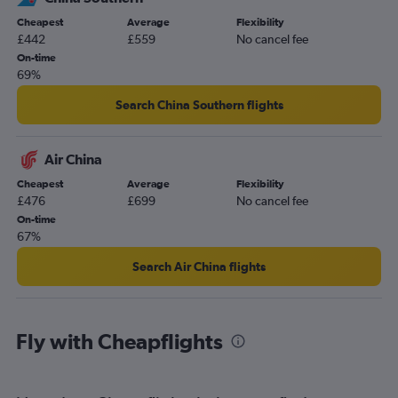
Cheapest
Average
Flexibility
£442
£559
No cancel fee
On-time
69%
Search China Southern flights
Air China
Cheapest
Average
Flexibility
£476
£699
No cancel fee
On-time
67%
Search Air China flights
Fly with Cheapflights