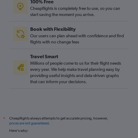
100% Free
Cheapflights is completely free to use, so you can
start saving the moment you arrive.
Book with Flexibility
Our users can plan ahead with confidence and find
flights with no change fees
Travel Smart
Millions of people come to us for their flight needs
every year. We help make travel planning easy by
providing useful insights and data-driven graphs
that can inform your decisions.
Cheapflights always attempts to get accurate pricing, however,
*
prices are not guaranteed
.
Here's why: