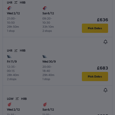
LHR
HRB
Wed 2/12
Sun 6/12
21:00
-
09:20
-
£636
10:50
10:30
29h 50m
33h 10m
Pick Dates
1 stop
2 stops
LHR
HRB
Fri 11/9
Wed 30/9
12:35
-
20:00
-
£683
00:15
18:40
28h 40m
29h 40m
Pick Dates
2 stops
1 stop
LGW
HRB
Wed 2/12
Sun 6/12
11:35
-
11:10
-