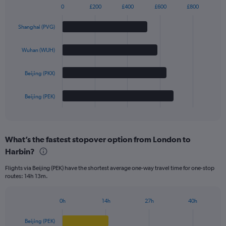
0
£200
£400
£600
£800
Bar
Chart
graphic.
chart
Shanghai (PVG)
with
4
bars.
Wuhan (WUH)
The
Beijing (PKX)
chart
has
1
Beijing (PEK)
X
End
of
axis
interactive
displaying
chart
categories.
What’s the fastest stopover option from London to
Range:
Harbin?
4
categories.
Flights via Beijing (PEK) have the shortest average one-way travel time for one-stop
The
routes: 14h 13m.
chart
has
1
0h
14h
27h
40h
Bar
Y
Chart
graphic.
chart
axis
Beijing (PEK)
with