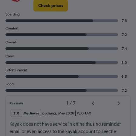
Check prices
Boarding
7.8
Comfort
7.2
Overall
7.4
Crew
8.0
Entertainment
6.5
Food
7.2
1
/
7
Reviews
2.0
Mediocre
guoliang
,
May 2026
PEK
-
LAX
Kayak does not have service in china thus no reminder
email or even access to the kayak account to see the