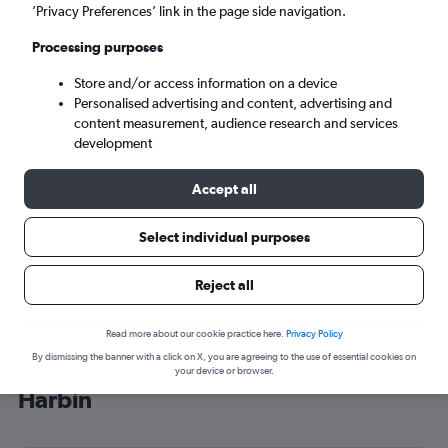
’Privacy Preferences’ link in the page side navigation.
Harbin (HRB)
Processing purposes
Sun 6/9
-
Sun 13/9
Store and/or access information on a device
Personalised advertising and content, advertising and
content measurement, audience research and services
Search
development
Accept all
Select individual purposes
Reject all
Read more about our cookie practice here.
Privacy Policy
By dismissing the banner with a click on X, you are agreeing to the use of essential cookies on
Cheap flight deals from London to
your device or browser.
Harbin