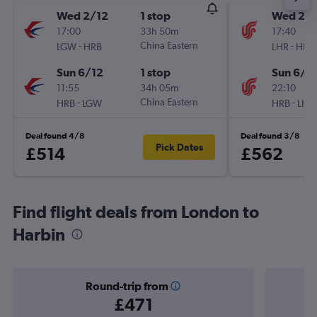
Wed 2/12
1 stop
Wed 2/1
17:00
33h 50m
17:40
-
China Eastern
-
LGW
HRB
LHR
HRB
Sun 6/12
1 stop
Sun 6/1
11:55
34h 05m
22:10
-
China Eastern
-
HRB
LGW
HRB
LHR
Deal found 4/8
Deal found 3/8
Pick Dates
£514
£562
Find flight deals from London to
Harbin
Round-trip from
£471