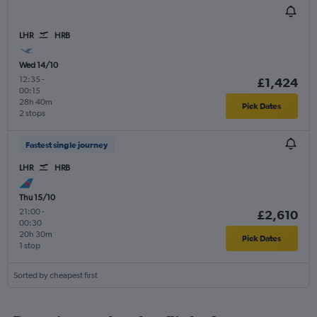
LHR
HRB
Wed 14/10
12:35
-
£1,424
00:15
28h 40m
Pick Dates
2 stops
Fastest single journey
LHR
HRB
Thu 15/10
21:00
-
£2,610
00:30
20h 30m
Pick Dates
1 stop
Sorted by cheapest first