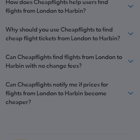
How does Cheapflights help users find
flights from London to Harbin?
Why should you use Cheapflights to find
cheap flight tickets from London to Harbin?
Can Cheapflights find flights from London to
Harbin with no change fees?
Can Cheapflights notify me if prices for
flights from London to Harbin become
cheaper?