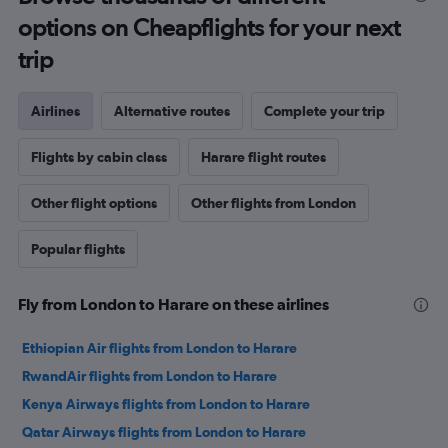
options on Cheapflights for your next
trip
Airlines
Alternative routes
Complete your trip
Flights by cabin class
Harare flight routes
Other flight options
Other flights from London
Popular flights
Fly from London to Harare on these airlines
Ethiopian Air flights from London to Harare
RwandAir flights from London to Harare
Kenya Airways flights from London to Harare
Qatar Airways flights from London to Harare