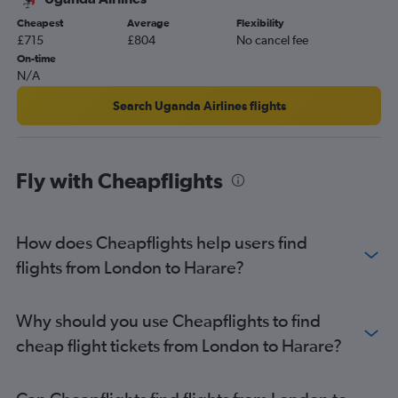
Cheapest
Average
Flexibility
£715
£804
No cancel fee
On-time
N/A
Search Uganda Airlines flights
Fly with Cheapflights
How does Cheapflights help users find
flights from London to Harare?
Why should you use Cheapflights to find
cheap flight tickets from London to Harare?