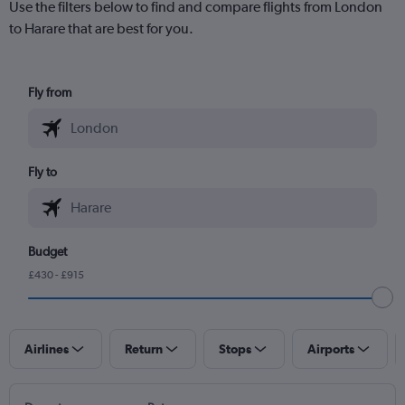
Use the filters below to find and compare flights from London
to Harare that are best for you.
Fly from
Fly to
Budget
£430 - £915
Airlines
Return
Stops
Airports