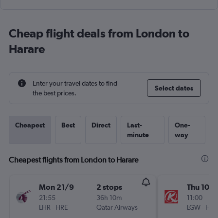
Cheap flight deals from London to
Harare
Enter your travel dates to find
Select dates
the best prices.
Cheapest
Best
Direct
Last-
One-
minute
way
Cheapest flights from London to Harare
Mon 21/9
2 stops
Thu 10/
21:55
36h 10m
11:00
LHR
-
HRE
Qatar Airways
LGW
-
HRE