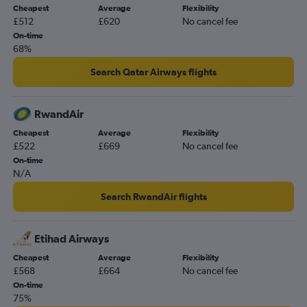
Cheapest
Average
Flexibility
£512
£620
No cancel fee
On-time
68%
Search Qatar Airways flights
RwandAir
Cheapest
Average
Flexibility
£522
£669
No cancel fee
On-time
N/A
Search RwandAir flights
Etihad Airways
Cheapest
Average
Flexibility
£568
£664
No cancel fee
On-time
75%