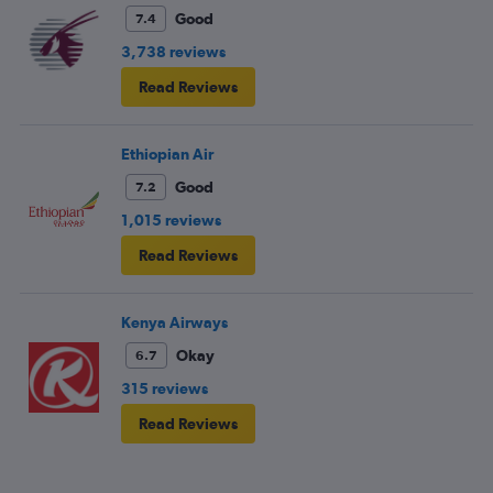
Good
7.4
3,738 reviews
Read Reviews
Ethiopian Air
Good
7.2
1,015 reviews
Read Reviews
Kenya Airways
Okay
6.7
315 reviews
Read Reviews