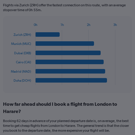
categories.
Flights via Zurich (ZRH) offer the fastest connection on this route, with an average
The
stopover time of 0h 55m.
chart
has
1
0h
1h
2h
3h
Bar
Y
Chart
graphic.
chart
axis
Zurich (ZRH)
with
displaying
6
Munich (MUC)
values.
bars.
Range:
Dubai (DXB)
0
The
Cairo (CAI)
to
chart
1200.
has
Madrid (MAD)
1
Doha (DOH)
X
End
of
axis
interactive
displaying
chart
categories.
How far ahead should I book a flight from London to
Range:
Harare?
6
categories.
Booking 62 days in advance of your planned departure date is, on average, the best
The
time to get cheap flights from London to Harare. The general trend is that the closer
chart
you book to the departure date, the more expensive your flight will be.
has