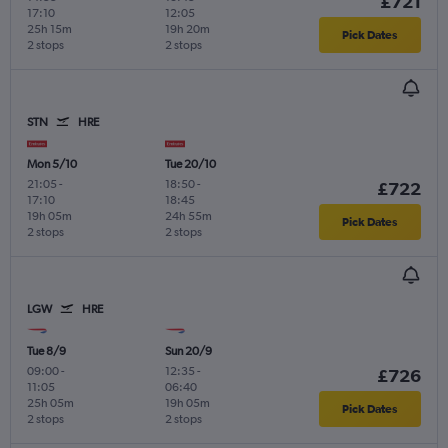
£721
17:10
12:05
25h 15m
19h 20m
Pick Dates
2 stops
2 stops
STN
HRE
Mon 5/10
Tue 20/10
21:05
-
18:50
-
£722
17:10
18:45
19h 05m
24h 55m
Pick Dates
2 stops
2 stops
LGW
HRE
Tue 8/9
Sun 20/9
09:00
-
12:35
-
£726
11:05
06:40
25h 05m
19h 05m
Pick Dates
2 stops
2 stops