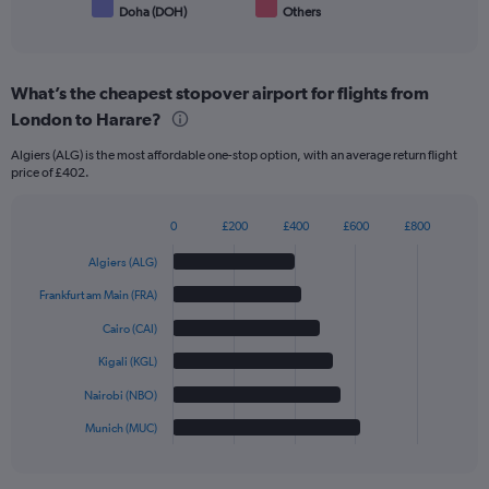
Doha (DOH)
Others
End
of
interactive
chart
What’s the cheapest stopover airport for flights from
London to Harare?
Algiers (ALG) is the most affordable one-stop option, with an average return flight
price of £402.
0
£200
£400
£600
£800
Bar
Chart
graphic.
chart
Algiers (ALG)
with
6
Frankfurt am Main (FRA)
bars.
Cairo (CAI)
The
Kigali (KGL)
chart
has
Nairobi (NBO)
1
Munich (MUC)
X
End
of
axis
interactive
displaying
chart