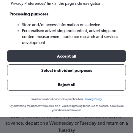
’Privacy Preferences’ link in the page side navigation.
Harare (HRE)
Processing purposes
Store and/or access information on a device
Sun 6/9
-
Sun 13/9
Personalised advertising and content, advertising and
content measurement, audience research and services
Search
development
Accept all
Select individual purposes
Reject all
Read more about our cookie practice here.
Privacy Policy
By dismissing the banner with a click on X, you are agreeing to the use of essential cookies on
Cheapflights Tip:
The best prices from London to Harare are
your device or browser.
usually found in February or January, booked 63 days in
advance, depart on a Wednesday or Tuesday and return on a
Tuesday