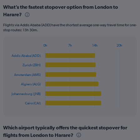
categories.
What’s the fastest stopover option from London to
Range:
Harare?
6
categories.
Flights via Addis Ababa (ADD) have the shortest average one-way travel time for one-
The
stop routes: 13h 30m.
chart
has
1
0h
7h
14h
20h
Bar
Y
Chart
graphic.
chart
axis
Addis Ababa (ADD)
with
displaying
6
Zurich (ZRH)
values.
bars.
Range:
Amsterdam (AMS)
0
The
Algiers (ALG)
to
chart
800.
has
Johannesburg (JNB)
1
Cairo (CAI)
X
End
of
axis
interactive
displaying
chart
categories.
Which airport typically offers the quickest stopover for
Range:
flights from London to Harare?
6