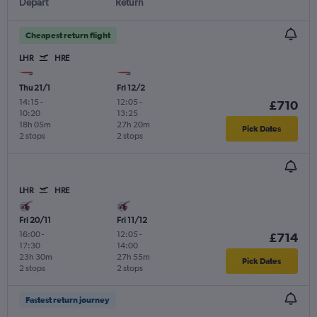
Depart
Return
Cheapest return flight
LHR
HRE
Thu 21/1
Fri 12/2
14:15
-
12:05
-
£710
10:20
13:25
18h 05m
27h 20m
Pick Dates
2 stops
2 stops
LHR
HRE
Fri 20/11
Fri 11/12
16:00
-
12:05
-
£714
17:30
14:00
23h 30m
27h 55m
Pick Dates
2 stops
2 stops
Fastest return journey