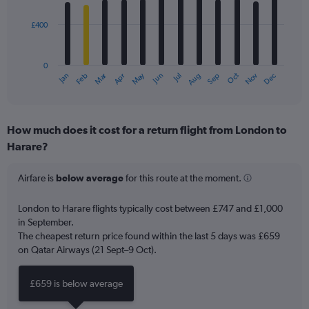
bars.
£400
The
chart
has
0
1
Dec
Oct
May
Nov
Mar
Jun
Sep
Jan
Apr
Jul
Feb
Aug
X
End
of
axis
interactive
displaying
chart
categories.
How much does it cost for a return flight from London to
Range:
Harare?
12
categories.
The
Airfare is
below average
for this route at the moment.
chart
has
London to Harare flights typically cost between £747 and £1,000
1
in September.
Y
The cheapest return price found within the last 5 days was £659
axis
on Qatar Airways (21 Sept–9 Oct).
displaying
values.
Range:
£659 is below average
0
to