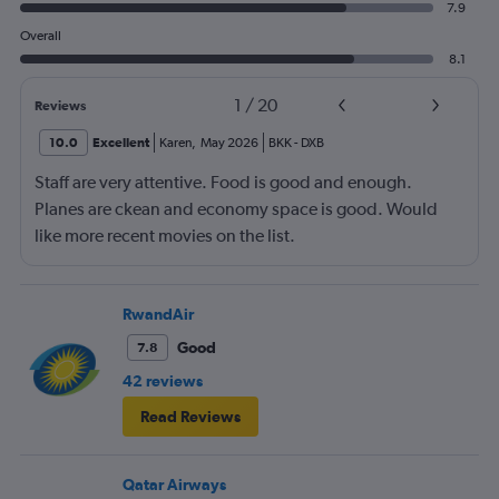
7.9
Overall
8.1
1
/
20
Reviews
10.0
Excellent
Karen
,
May 2026
BKK
-
DXB
Staff are very attentive. Food is good and enough.
Planes are ckean and economy space is good. Would
like more recent movies on the list.
RwandAir
Good
7.8
42 reviews
Read Reviews
Qatar Airways