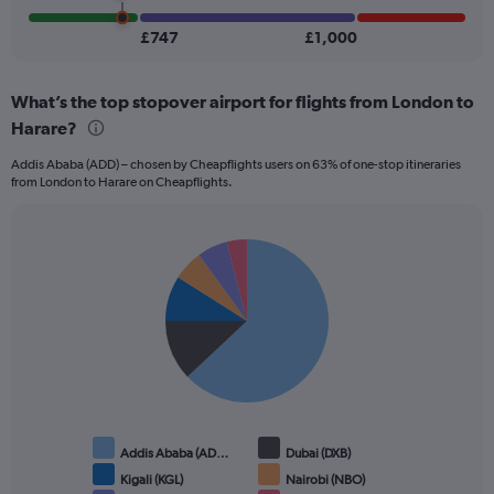
1200.
£747
£1,000
What’s the top stopover airport for flights from London to
Harare?
Addis Ababa (ADD) – chosen by Cheapflights users on 63% of one-stop itineraries
from London to Harare on Cheapflights.
Pie
Chart
graphic.
chart
with
6
slices.
Addis Ababa (AD…
Dubai (DXB)
Kigali (KGL)
Nairobi (NBO)