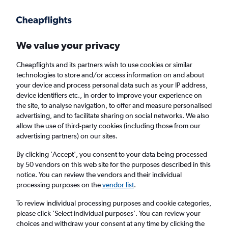
Get more on the app
.
Get the app
Faster search, more features, fewer ads.
We value your privacy
Cheapflights and its partners wish to use cookies or similar
Find flights
Deals
When to book
Airlines
FAQs
technologies to store and/or access information on and about
your device and process personal data such as your IP address,
device identifiers etc., in order to improve your experience on
the site, to analyse navigation, to offer and measure personalised
advertising, and to facilitate sharing on social networks. We also
allow the use of third-party cookies (including those from our
advertising partners) on our sites.
Cheap flights from London to Harare from
£424
By clicking 'Accept', you consent to your data being processed
by 50 vendors on this web site for the purposes described in this
notice. You can review the vendors and their individual
Return
1 adult, Economy, 0 bags
processing purposes on the
vendor list
.
Direct flights only
To review individual processing purposes and cookie categories,
please click ’Select individual purposes’. You can review your
London (LON)
choices and withdraw your consent at any time by clicking the