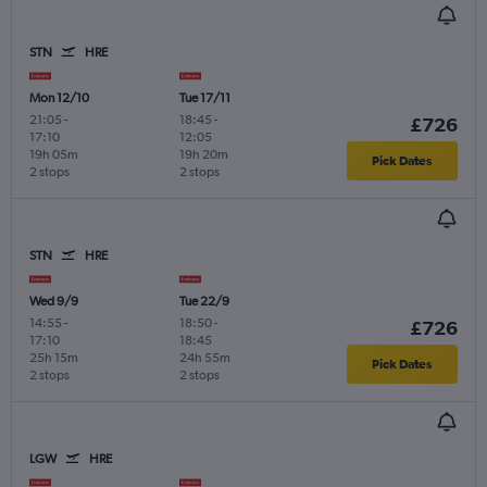
STN
HRE
Mon 12/10
Tue 17/11
21:05
-
18:45
-
£726
17:10
12:05
19h 05m
19h 20m
Pick Dates
2 stops
2 stops
STN
HRE
Wed 9/9
Tue 22/9
14:55
-
18:50
-
£726
17:10
18:45
25h 15m
24h 55m
Pick Dates
2 stops
2 stops
LGW
HRE