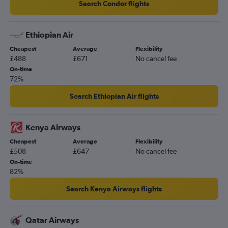
Search Condor flights
Ethiopian Air
Cheapest
Average
Flexibility
£488
£671
No cancel fee
On-time
72%
Search Ethiopian Air flights
Kenya Airways
Cheapest
Average
Flexibility
£508
£647
No cancel fee
On-time
82%
Search Kenya Airways flights
Qatar Airways