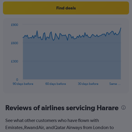
1
Find deals
Y
axis
displaying
£900
values.
Chart
Chart
Range:
graphic.
with
0
91
£600
to
data
points.
180.
The
£300
chart
has
1
0
X
End
90 days before
60 days before
30 days before
Same …
of
axis
interactive
displaying
chart
categories.
Range:
Reviews of airlines servicing Harare
91
categories.
See what other customers who have flown with
The
Emirates,RwandAir, andQatar Airways from London to
chart