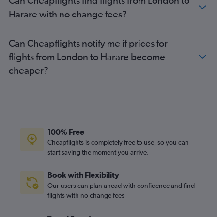
Can Cheapflights find flights from London to
Harare with no change fees?
Can Cheapflights notify me if prices for
flights from London to Harare become
cheaper?
100% Free
Cheapflights is completely free to use, so you can
start saving the moment you arrive.
Book with Flexibility
Our users can plan ahead with confidence and find
flights with no change fees