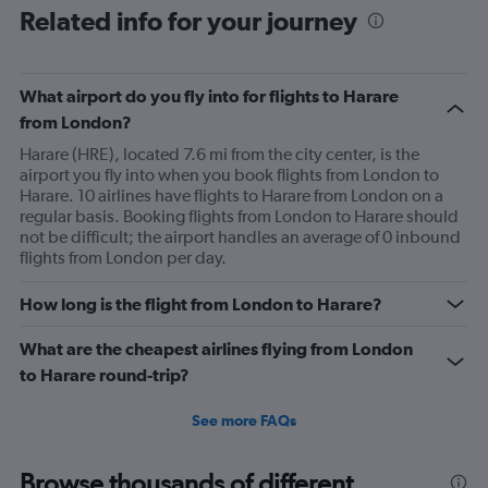
Related info for your journey
What airport do you fly into for flights to Harare
from London?
Harare (HRE), located 7.6 mi from the city center, is the
airport you fly into when you book flights from London to
Harare. 10 airlines have flights to Harare from London on a
regular basis. Booking flights from London to Harare should
not be difficult; the airport handles an average of 0 inbound
flights from London per day.
How long is the flight from London to Harare?
What are the cheapest airlines flying from London
to Harare round-trip?
See more FAQs
Browse thousands of different