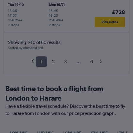
Thu 29/10
Mon 16/11
13:35
-
18:45
-
£728
17:00
18:25
25h 25m
25h 40m
Pick Dates
2 stops
2 stops
Showing 1-10 of 60 results
Sorted by cheapest first
1
2
3
...
6
Best time to book a flight from
London to Harare
Have a flexible travel schedule? Discover the best time to fly
to Harare from London with our price prediction graph.