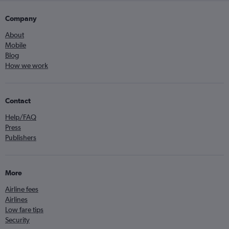
Company
About
Mobile
Blog
How we work
Contact
Help/FAQ
Press
Publishers
More
Airline fees
Airlines
Low fare tips
Security