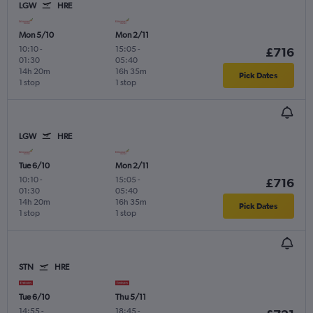
LGW
HRE
Mon 5/10
Mon 2/11
10:10
-
15:05
-
£716
01:30
05:40
14h 20m
16h 35m
Pick Dates
1 stop
1 stop
LGW
HRE
Tue 6/10
Mon 2/11
10:10
-
15:05
-
£716
01:30
05:40
14h 20m
16h 35m
Pick Dates
1 stop
1 stop
STN
HRE
Tue 6/10
Thu 5/11
14:55
-
18:45
-