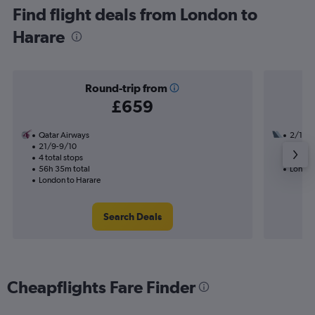
Find flight deals from London to
Harare
Round-trip from
£659
Qatar Airways
2/10
21/9-9/10
3 total
4 total stops
43h 50
56h 35m total
London
London to Harare
Search Deals
Cheapflights Fare Finder