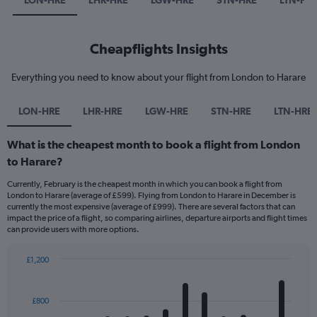
LON-HRE
LHR-HRE
LGW-HRE
STN-HRE
LTN-HR
Cheapflights Insights
Everything you need to know about your flight from London to Harare
LON-HRE
LHR-HRE
LGW-HRE
STN-HRE
LTN-HRE
What is the cheapest month to book a flight from London
to Harare?
Currently, February is the cheapest month in which you can book a flight from
London to Harare (average of £599). Flying from London to Harare in December is
currently the most expensive (average of £999). There are several factors that can
impact the price of a flight, so comparing airlines, departure airports and flight times
can provide users with more options.
£1,200
Bar
Chart
graphic.
chart
with
£800
12