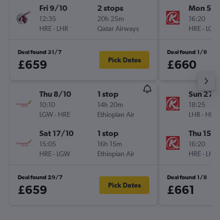
Fri 9/10
2 stops
Mon 5/1
12:35
20h 25m
16:20
HRE
-
LHR
Qatar Airways
HRE
-
LGW
Deal found 31/7
Deal found 1/8
Pick Dates
£659
£660
Thu 8/10
1 stop
Sun 27/
10:10
14h 20m
18:25
LGW
-
HRE
Ethiopian Air
LHR
-
HRE
Sat 17/10
1 stop
Thu 15/1
15:05
16h 15m
16:20
HRE
-
LGW
Ethiopian Air
HRE
-
LHR
Deal found 29/7
Deal found 1/8
Pick Dates
£659
£661