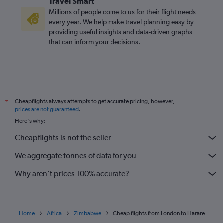
Travel Smart
Millions of people come to us for their flight needs
every year. We help make travel planning easy by
providing useful insights and data-driven graphs
that can inform your decisions.
Cheapflights always attempts to get accurate pricing, however,
*
prices are not guaranteed
.
Here's why:
Cheapflights is not the seller
We aggregate tonnes of data for you
Why aren’t prices 100% accurate?
Home
Africa
Zimbabwe
Cheap flights from London to Harare