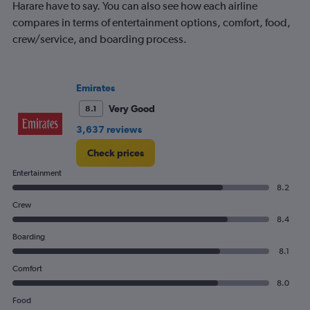
has
Harare have to say. You can also see how each airline
1
compares in terms of entertainment options, comfort, food,
Y
crew/service, and boarding process.
axis
displaying
values.
Range:
Emirates
0
to
Very Good
8.1
900.
3,637 reviews
Check prices
Entertainment
8.2
Crew
8.4
Boarding
8.1
Comfort
8.0
Food