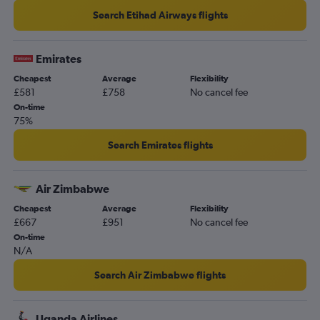
Search Etihad Airways flights
Emirates
Cheapest
Average
Flexibility
£581
£758
No cancel fee
On-time
75%
Search Emirates flights
Air Zimbabwe
Cheapest
Average
Flexibility
£667
£951
No cancel fee
On-time
N/A
Search Air Zimbabwe flights
Uganda Airlines