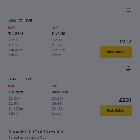
LGW
EVE
Thu 24/9
Thu 1/10
20:50
-
06:30
-
£217
19:35
19:05
21h 45m
13h 35m
Pick Dates
1 stop
1 stop
LGW
EVE
Sun 20/9
Wed 23/9
20:50
-
20:05
-
£231
22:40
08:40
24h 50m
13h 35m
Pick Dates
1 stop
1 stop
Showing 1-10 of 15 results
Sorted by cheapest first