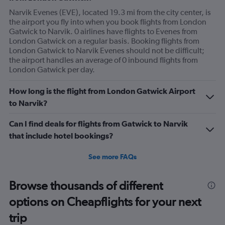
Narvik Evenes (EVE), located 19.3 mi from the city center, is
the airport you fly into when you book flights from London
Gatwick to Narvik. 0 airlines have flights to Evenes from
London Gatwick on a regular basis. Booking flights from
London Gatwick to Narvik Evenes should not be difficult;
the airport handles an average of 0 inbound flights from
London Gatwick per day.
How long is the flight from London Gatwick Airport
to Narvik?
Can I find deals for flights from Gatwick to Narvik
that include hotel bookings?
See more FAQs
Browse thousands of different
options on Cheapflights for your next
trip