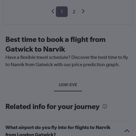
1
2
Best time to book a flight from
Gatwick to Narvik
Have a flexible travel schedule? Discover the best time to fly
to Narvik from Gatwick with our price prediction graph.
LGW-EVE
Related info for your journey
What airport do you fly into for flights to Narvik
from London Gatwick?