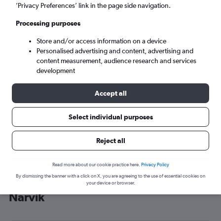
’Privacy Preferences’ link in the page side navigation.
Narvik (EVE)
Processing purposes
Tue 8/9
-
Tue 15/9
Store and/or access information on a device
Personalised advertising and content, advertising and
content measurement, audience research and services
Search
development
Accept all
Select individual purposes
Reject all
Read more about our cookie practice here.
Privacy Policy
By dismissing the banner with a click on X, you are agreeing to the use of essential cookies on
Cheap flight deals from Gatwick to
your device or browser.
Narvik