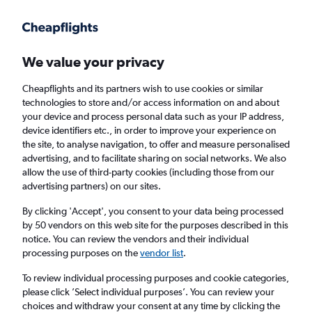
Get more on the app
.
Get the app
Faster search, more features, fewer ads.
We value your privacy
Cheapflights and its partners wish to use cookies or similar
Find flights
When to book
FAQs
technologies to store and/or access information on and about
your device and process personal data such as your IP address,
device identifiers etc., in order to improve your experience on
the site, to analyse navigation, to offer and measure personalised
advertising, and to facilitate sharing on social networks. We also
allow the use of third-party cookies (including those from our
advertising partners) on our sites.
Cheap flights from London Gatwick Airport
to Narvik from
£81
By clicking 'Accept', you consent to your data being processed
by 50 vendors on this web site for the purposes described in this
notice. You can review the vendors and their individual
Return
1 adult, Economy, 0 bags
processing purposes on the
vendor list
.
To review individual processing purposes and cookie categories,
please click ’Select individual purposes’. You can review your
London (LGW)
choices and withdraw your consent at any time by clicking the