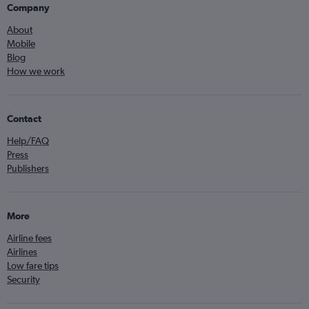
Company
About
Mobile
Blog
How we work
Contact
Help/FAQ
Press
Publishers
More
Airline fees
Airlines
Low fare tips
Security