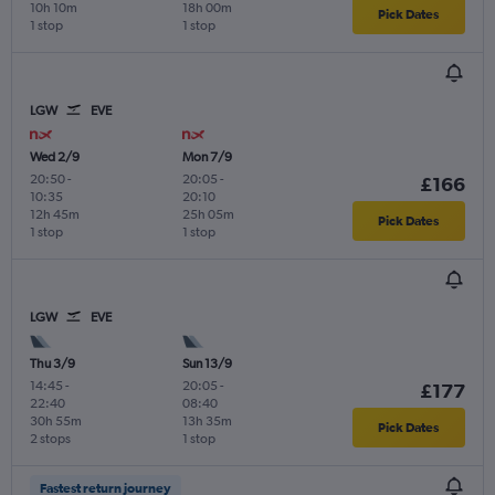
10h 10m
18h 00m
Pick Dates
1 stop
1 stop
LGW
EVE
Wed 2/9
Mon 7/9
20:50
-
20:05
-
£166
10:35
20:10
12h 45m
25h 05m
Pick Dates
1 stop
1 stop
LGW
EVE
Thu 3/9
Sun 13/9
14:45
-
20:05
-
£177
22:40
08:40
30h 55m
13h 35m
Pick Dates
2 stops
1 stop
Fastest return journey