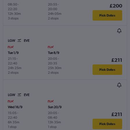
08:50
-
20:55
-
£200
22:20
20:00
12h 30m
24h 05m
Pick Dates
3 stops
2 stops
LGW
EVE
Tue 1/9
Tue 8/9
21:15
-
20:05
-
£211
22:40
20:35
24h 25m
25h 30m
Pick Dates
2 stops
2 stops
LGW
EVE
Wed 16/9
Sun 20/9
15:05
-
20:05
-
£211
22:40
08:40
6h 35m
13h 35m
Pick Dates
1 stop
1 stop