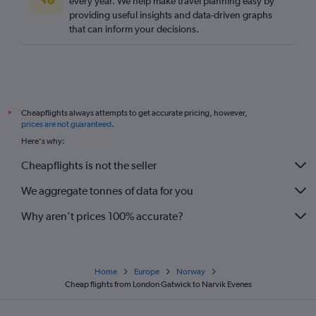
every year. We help make travel planning easy by
providing useful insights and data-driven graphs
London City to Ålesund flights
that can inform your decisions.
Stansted to Trondheim flights
Luton to Ålesund flights
Heathrow to Narvik flights
Southend to Bergen flights
Cheapflights always attempts to get accurate pricing, however,
*
London City to Kristiansand flights
prices are not guaranteed
.
Heathrow to Alta flights
Here's why:
Heathrow to Leknes flights
Cheapflights is not the seller
Luton to Longyearbyen flights
We aggregate tonnes of data for you
Luton to Trondheim flights
Why aren’t prices 100% accurate?
Home
Europe
Norway
Cheap flights from London Gatwick to Narvik Evenes