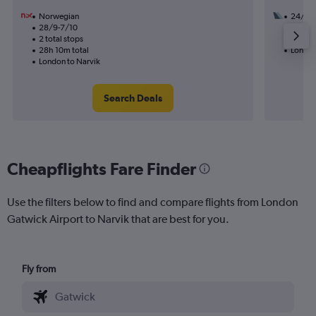
Norwegian
24/8
28/9-7/10
1 total
2 total stops
21h 00
28h 10m total
London
London to Narvik
Search Deals
Cheapflights Fare Finder
Use the filters below to find and compare flights from London
Gatwick Airport to Narvik that are best for you.
Fly from