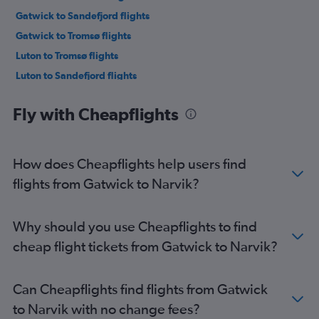
Gatwick to Sandefjord flights
Gatwick to Tromsø flights
Luton to Tromsø flights
Luton to Sandefjord flights
London City to Tromsø flights
Fly with Cheapflights
Stansted to Sandefjord flights
Stansted to Tromsø flights
Gatwick to Bergen flights
How does Cheapflights help users find
Southend to Oslo Gardermoen flights
flights from Gatwick to Narvik?
Heathrow to Bergen flights
London City to Bergen flights
Why should you use Cheapflights to find
Stansted to Bergen flights
cheap flight tickets from Gatwick to Narvik?
Luton to Bergen flights
Gatwick to Stavanger flights
Can Cheapflights find flights from Gatwick
Heathrow to Longyearbyen flights
to Narvik with no change fees?
Heathrow to Stavanger flights