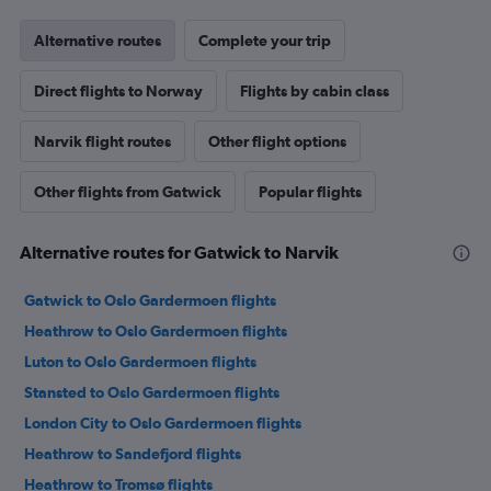
Alternative routes
Complete your trip
Direct flights to Norway
Flights by cabin class
Narvik flight routes
Other flight options
Other flights from Gatwick
Popular flights
Alternative routes for Gatwick to Narvik
Gatwick to Oslo Gardermoen flights
Heathrow to Oslo Gardermoen flights
Luton to Oslo Gardermoen flights
Stansted to Oslo Gardermoen flights
London City to Oslo Gardermoen flights
Heathrow to Sandefjord flights
Heathrow to Tromsø flights