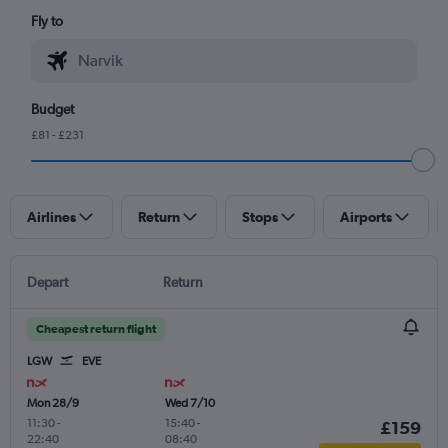
Fly to
Budget
£81 - £231
Airlines
Return
Stops
Airports
Depart
Return
Cheapest return flight
LGW
EVE
Mon 28/9
Wed 7/10
11:30
-
15:40
-
£159
22:40
08:40