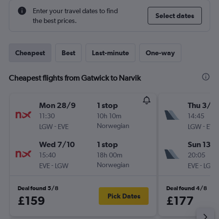
Enter your travel dates to find
Select dates
the best prices.
Cheapest
Best
Last-minute
One-way
Cheapest flights from Gatwick to Narvik
Mon 28/9
1 stop
Thu 3/9
11:30
10h 10m
14:45
-
Norwegian
-
LGW
EVE
LGW
EVE
Wed 7/10
1 stop
Sun 13/
15:40
18h 00m
20:05
-
Norwegian
-
EVE
LGW
EVE
LGW
Deal found 5/8
Deal found 4/8
Pick Dates
£159
£177