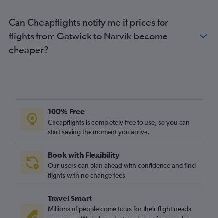
Heathrow to Bodø flights
Can Cheapflights notify me if prices for
London City to Stavanger flights
flights from Gatwick to Narvik become
Heathrow to Trondheim flights
cheaper?
Stansted to Stavanger flights
Gatwick to Bodø flights
Luton to Stavanger flights
Gatwick to Trondheim flights
Heathrow to Ålesund flights
100% Free
London City to Sandefjord flights
Cheapflights is completely free to use, so you can
start saving the moment you arrive.
Gatwick to Ålesund flights
London City to Bodø flights
Book with Flexibility
Stansted to Ålesund flights
Our users can plan ahead with confidence and find
Stansted to Bodø flights
flights with no change fees
Stansted to Longyearbyen flights
Travel Smart
Gatwick to Longyearbyen flights
Millions of people come to us for their flight needs
London City to Trondheim flights