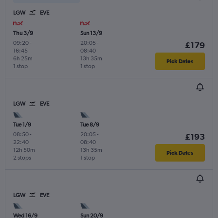
LGW
EVE
Thu 3/9
Sun 13/9
09:20
-
20:05
-
£179
16:45
08:40
6h 25m
13h 35m
Pick Dates
1 stop
1 stop
LGW
EVE
Tue 1/9
Tue 8/9
08:50
-
20:05
-
£193
22:40
08:40
12h 50m
13h 35m
Pick Dates
2 stops
1 stop
LGW
EVE
Wed 16/9
Sun 20/9