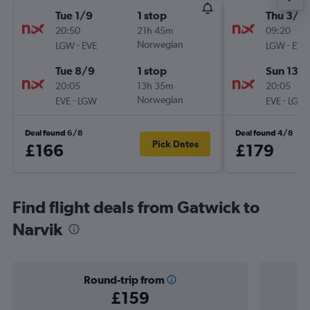
Tue 1/9
1 stop
Thu 3/9
20:50
21h 45m
09:20
-
Norwegian
-
LGW
EVE
LGW
EVE
Tue 8/9
1 stop
Sun 13/
20:05
13h 35m
20:05
-
Norwegian
-
EVE
LGW
EVE
LGW
Deal found 6/8
Deal found 4/8
Pick Dates
£166
£179
Find flight deals from Gatwick to
Narvik
Round-trip from
£159