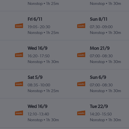
Nonstop
1h 25m
Nonstop
1h 30m
Fri 6/11
Sun 8/11
19:05
-
20:30
07:30
-
09:00
Nonstop
1h 25m
Nonstop
1h 30m
Wed 16/9
Mon 21/9
16:20
-
17:50
07:00
-
08:30
Nonstop
1h 30m
Nonstop
1h 30m
Sat 5/9
Sun 6/9
08:35
-
10:00
07:00
-
08:30
Nonstop
1h 25m
Nonstop
1h 30m
Wed 16/9
Tue 22/9
12:10
-
13:40
14:20
-
15:50
Nonstop
1h 30m
Nonstop
1h 30m