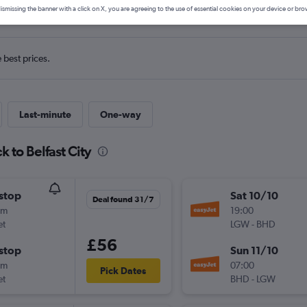
s from Gatwick to Belfast City
ismissing the banner with a click on X, you are agreeing to the use of essential cookies on your device or bro
e best prices.
Last-minute
One-way
 to Belfast City
stop
Sat 10/10
Deal found 31/7
0m
19:00
et
LGW
-
BHD
£56
stop
Sun 11/10
0m
07:00
Pick Dates
et
BHD
-
LGW