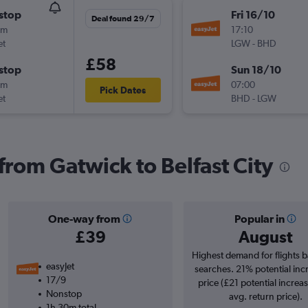
stop
Fri 16/10
Deal found 29/7
0m
17:10
et
LGW
-
BHD
£58
stop
Sun 18/10
0m
07:00
Pick Dates
et
BHD
-
LGW
 from Gatwick to Belfast City
One-way from
Popular in
£39
August
Highest demand for flights 
easyJet
searches. 21% potential inc
17/9
price (£21 potential increa
Nonstop
avg. return price).
1h 30m total