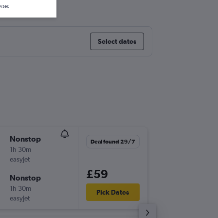
wser.
Select dates
Nonstop
Sat 5/9
Deal found 29/7
1h 30m
08:35
easyJet
LGW
-
BH
£59
Nonstop
Sun 6/9
1h 30m
07:00
Pick Dates
easyJet
BHD
-
LG