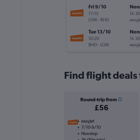
Fri 9/10
Non
17:10
1h 3
LGW
-
BHD
easyJ
Tue 13/10
Non
10:20
1h 3
BHD
-
LGW
easyJ
Find flight deals
Round-trip from
£56
easyJet
7/10-9/10
Nonstop
3h 00m total