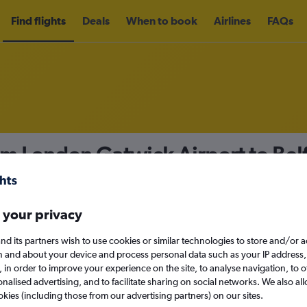
Find flights
Deals
When to book
Airlines
FAQs
om London Gatwick Airport to Belf
nomy
Direct flights only
 your privacy
nd its partners wish to use cookies or similar technologies to store and/or 
n and about your device and process personal data such as your IP address,
c., in order to improve your experience on the site, to analyse navigation, to o
Sat 12/9
alised advertising, and to facilitate sharing on social networks. We also all
okies (including those from our advertising partners) on our sites.