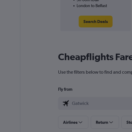
London to Belfast
Search Deals
Cheapflights Far
Use the filters below to find and comp
Fly from
Airlines
Return
St