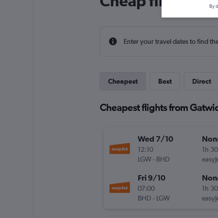
Cheap flight deal
By d
Enter your travel dates to find th
Cheapest
Best
Direct
Cheapest flights from Gatwick
Wed 7/10
Non
12:10
1h 3
LGW
-
BHD
easyJ
Fri 9/10
Non
07:00
1h 3
BHD
-
LGW
easyJ