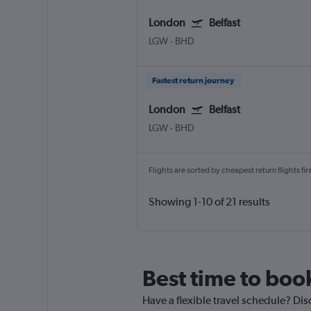
London
Belfast
LGW
-
BHD
Fastest return journey
London
Belfast
LGW
-
BHD
Flights are sorted by cheapest return flights firs
Showing 1-10 of 21 results
Best time to book
Have a flexible travel schedule? Disc