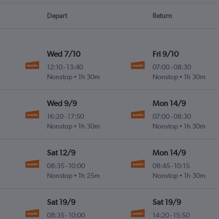
Depart
Return
Wed 7/10
Fri 9/10
12:10
-
13:40
07:00
-
08:30
Nonstop
1h 30m
Nonstop
1h 30m
Wed 9/9
Mon 14/9
16:20
-
17:50
07:00
-
08:30
Nonstop
1h 30m
Nonstop
1h 30m
Sat 12/9
Mon 14/9
08:35
-
10:00
08:45
-
10:15
Nonstop
1h 25m
Nonstop
1h 30m
Sat 19/9
Sat 19/9
08:35
-
10:00
14:20
-
15:50