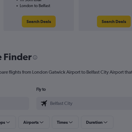
London to Belfast
Search Deals
Search Deals
e Finder
are flights from London Gatwick Airport to Belfast City Airport that
Fly to
ops
Airports
Times
Duration