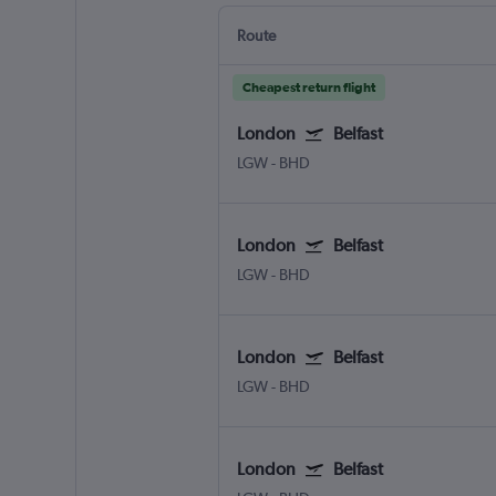
Route
Cheapest return flight
London
Belfast
LGW
-
BHD
London
Belfast
LGW
-
BHD
London
Belfast
LGW
-
BHD
London
Belfast