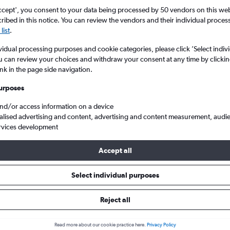
Search
ccept', you consent to your data being processed by 50 vendors on this web 
ibed in this notice. You can review the vendors and their individual proce
list
.
vidual processing purposes and cookie categories, please click ’Select indiv
u can review your choices and withdraw your consent at any time by clickin
ink in the page side navigation.
urposes
and/or access information on a device
alised advertising and content, advertising and content measurement, audi
rvices development
ern Ireland
Belfast
Cheap flights from London Gatwick to Belfast City
Accept all
 Tip:
The best prices from London Gatwick to Belfast City are usual
Select individual purposes
booked 89 days in advance, depart on a Tuesday or Monday and 
Reject all
Read more about our cookie practice here.
Privacy Policy