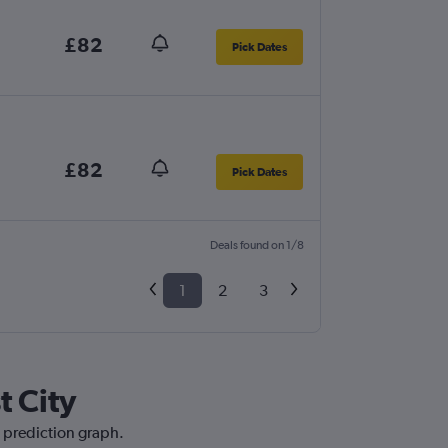
£82
Pick Dates
£82
Pick Dates
Deals found on 1/8
1
2
3
t City
e prediction graph.