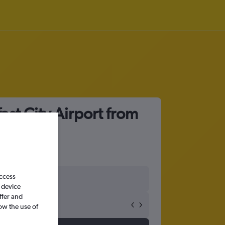
ast City Airport from
access
 device
ffer and
ow the use of