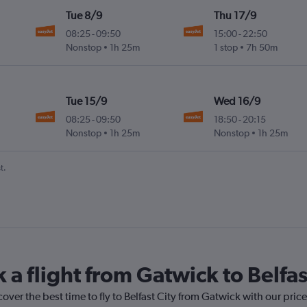
Tue 8/9
Thu 17/9
08:25
-
09:50
15:00
-
22:50
Nonstop
1h 25m
1 stop
7h 50m
Tue 15/9
Wed 16/9
08:25
-
09:50
18:50
-
20:15
Nonstop
1h 25m
Nonstop
1h 25m
t.
 a flight from Gatwick to Belfas
over the best time to fly to Belfast City from Gatwick with our pric