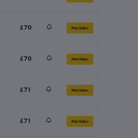
£70
Pick Dates
£70
Pick Dates
£71
Pick Dates
£71
Pick Dates