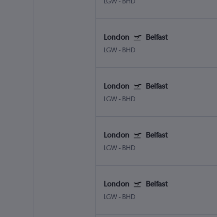
LGW
-
BHD
London
Belfast
LGW
-
BHD
London
Belfast
LGW
-
BHD
London
Belfast
LGW
-
BHD
London
Belfast
LGW
-
BHD