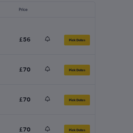
Price
£56
Pick Dates
£70
Pick Dates
£70
Pick Dates
£70
Pick Dates