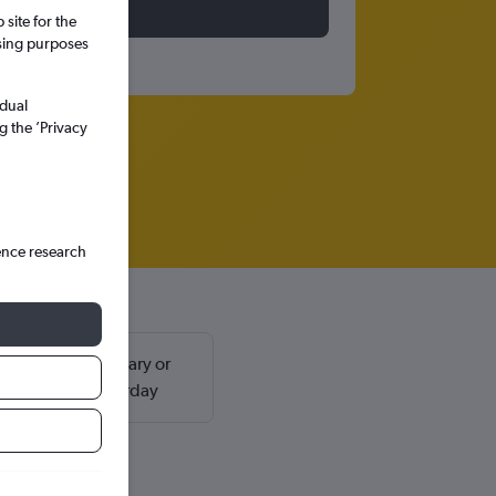
site for the
ssing purposes
idual
g the ’Privacy
ence research
ly found in February or
return on a Saturday