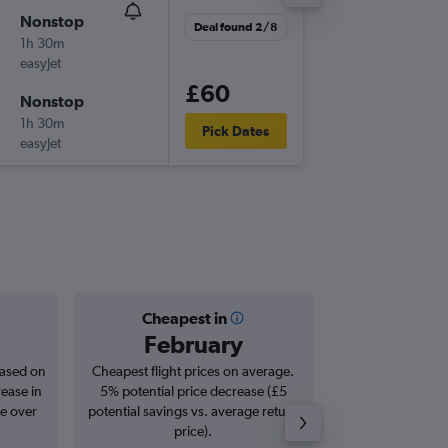
Nonstop
Thu 1/1
Deal found 2/8
1h 30m
18:10
easyJet
LGW
-
BH
£60
Nonstop
Sun 4/1
1h 30m
07:00
Pick Dates
easyJet
BHD
-
LG
Cheapest in
Averag
February
£1
based on
Cheapest flight prices on average.
Average for roun
rease in
5% potential price decrease (£5
Augus
se over
potential savings vs. average return
price).