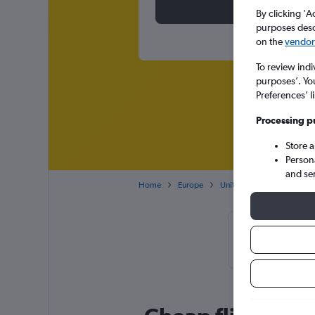
By clicking 'A
purposes descr
on the
vendor 
To review indi
purposes’. Yo
Preferences’ l
Processing p
Store 
Person
and se
Home
Europe
United Kingdom
North
Cheapflights
November, 