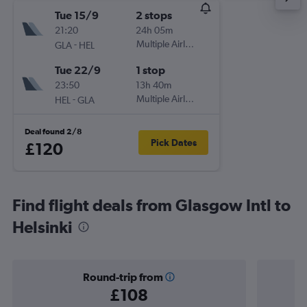
Tue 15/9
2 stops
21:20
24h 05m
-
Multiple Airlines
GLA
HEL
Tue 22/9
1 stop
23:50
13h 40m
-
Multiple Airlines
HEL
GLA
Deal found 2/8
Pick Dates
£120
Find flight deals from Glasgow Intl to
Helsinki
Round-trip from
£108