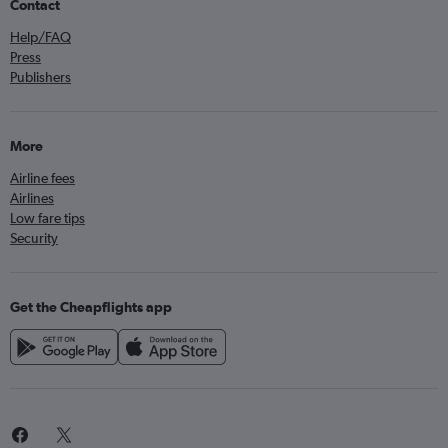
Contact
Help/FAQ
Press
Publishers
More
Airline fees
Airlines
Low fare tips
Security
Get the Cheapflights app