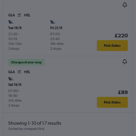
GLA
HEL
Tue 18/8
Fri 21/8
21:20
-
07:05
-
£220
10:35
23:45
35h 15m
18h 40m
Pick Dates
3 stops
2 stops
Cheapest one-way
GLA
HEL
Sat 19/9
07:00
-
£89
16:40
31h 40m
Pick Dates
2 stops
Showing 1-10 of 17 results
Sorted by cheapest first