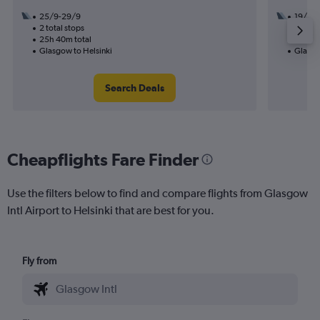
25/9-29/9
19/9
2 total stops
2 total
25h 40m total
31h 40
Glasgow to Helsinki
Glasgo
Search Deals
Cheapflights Fare Finder
Use the filters below to find and compare flights from Glasgow
Intl Airport to Helsinki that are best for you.
Fly from