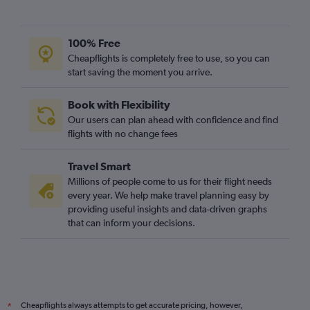
100% Free
Cheapflights is completely free to use, so you can
start saving the moment you arrive.
Book with Flexibility
Our users can plan ahead with confidence and find
flights with no change fees
Travel Smart
Millions of people come to us for their flight needs
every year. We help make travel planning easy by
providing useful insights and data-driven graphs
that can inform your decisions.
Cheapflights always attempts to get accurate pricing, however,
*