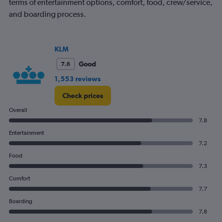
terms of entertainment options, comfort, food, crew/service,
and boarding process.
KLM
Good
7.8
1,553 reviews
Check prices
Overall
7.8
Entertainment
7.2
Food
7.3
Comfort
7.7
Boarding
7.8