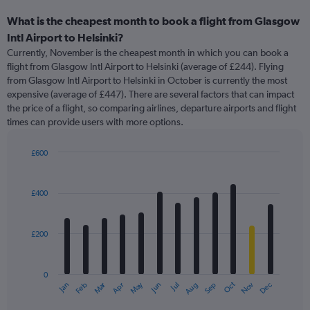
What is the cheapest month to book a flight from Glasgow
Intl Airport to Helsinki?
Currently, November is the cheapest month in which you can book a
flight from Glasgow Intl Airport to Helsinki (average of £244). Flying
from Glasgow Intl Airport to Helsinki in October is currently the most
expensive (average of £447). There are several factors that can impact
the price of a flight, so comparing airlines, departure airports and flight
times can provide users with more options.
£600
Bar
Chart
graphic.
chart
with
£400
12
bars.
£200
The
chart
has
0
1
Oct
Dec
May
Nov
Jan
Apr
Jul
Mar
Jun
Sep
Feb
Aug
X
End
of
axis
interactive