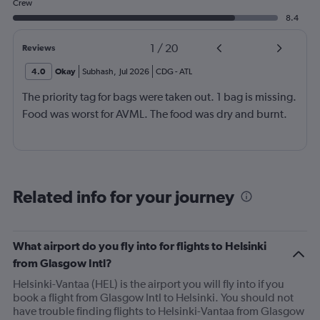
Crew
8.4
1
/
20
Reviews
4.0
Okay
Subhash
,
Jul 2026
CDG
-
ATL
The priority tag for bags were taken out. 1 bag is missing.
Food was worst for AVML. The food was dry and burnt.
Related info for your journey
What airport do you fly into for flights to Helsinki
from Glasgow Intl?
Helsinki-Vantaa (HEL) is the airport you will fly into if you
book a flight from Glasgow Intl to Helsinki. You should not
have trouble finding flights to Helsinki-Vantaa from Glasgow