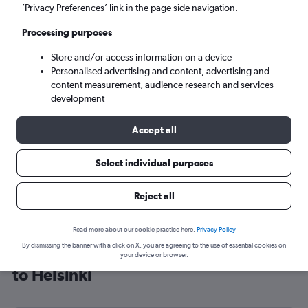
’Privacy Preferences’ link in the page side navigation.
Helsinki (HEL)
Processing purposes
Mon 7/9
-
Mon 14/9
Store and/or access information on a device
Personalised advertising and content, advertising and
content measurement, audience research and services
Search
development
Accept all
Select individual purposes
Reject all
Read more about our cookie practice here.
Privacy Policy
By dismissing the banner with a click on X, you are agreeing to the use of essential cookies on
Cheap flight deals from Glasgow Intl
your device or browser.
to Helsinki