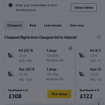
Enter your travel dates to find
Select dates
the best prices.
Cheapest
Best
Last-minute
One-way
Cheapest flights from Glasgow Intl to Helsinki
Fri 25/9
1 stop
Fri 4/9
21:15
12h 00m
13:15
-
Multiple Airlines
-
GLA
HEL
GLA
HEL
Tue 29/9
1 stop
Sun 13/
23:50
13h 40m
23:25
-
Multiple Airlines
-
HEL
GLA
HEL
GLA
Deal found 3/8
Deal found 4/8
Pick Dates
£108
£122