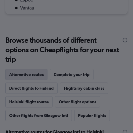
Vantaa
Browse thousands of different
options on Cheapflights for your next
trip
Alternative routes
Complete your trip
Direct flights to Finland
Flights by cabin class
Helsinki flight routes
Other flight options
Other flights from Glasgow Intl
Popular flights
Alternative routes for Glasgow Intl to Helsinki