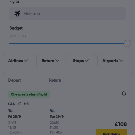
Fly to
Budget
£89 - £277
Airlines
Return
Stops
Airports
Depart
Return
Cheapest return flight
GLA
HEL
Fri 25/9
Tue 29/9
21:15
-
23:50
-
£108
11:15
11:30
12h 00m
13h 40m
Pick Dates