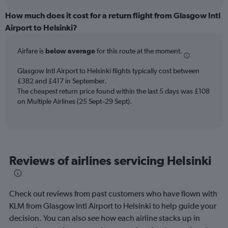
displaying
chart
categories.
How much does it cost for a return flight from Glasgow Intl
Range:
Airport to Helsinki?
12
categories.
Airfare is
below average
for this route at the moment.
The
chart
Glasgow Intl Airport to Helsinki flights typically cost between
has
£382 and £417 in September.
1
The cheapest return price found within the last 5 days was £108
Y
axis
on Multiple Airlines (25 Sept–29 Sept).
displaying
values.
Range:
0
to
Reviews of airlines servicing Helsinki
600.
Check out reviews from past customers who have flown with
KLM from Glasgow Intl Airport to Helsinki to help guide your
decision. You can also see how each airline stacks up in