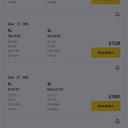
1 stop
1 stop
GLA
HEL
Tue 15/9
Tue 22/9
20:40
-
23:50
-
£128
16:55
11:30
18h 15m
13h 40m
Pick Dates
2 stops
1 stop
GLA
HEL
Fri 9/10
Mon 12/10
21:15
-
13:15
-
£160
11:15
21:55
12h 00m
10h 40m
Pick Dates
1 stop
2 stops