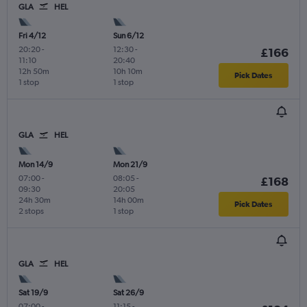
GLA
HEL
Fri 4/12
Sun 6/12
20:20
-
12:30
-
£166
11:10
20:40
12h 50m
10h 10m
Pick Dates
1 stop
1 stop
GLA
HEL
Mon 14/9
Mon 21/9
07:00
-
08:05
-
£168
09:30
20:05
24h 30m
14h 00m
Pick Dates
2 stops
1 stop
GLA
HEL
Sat 19/9
Sat 26/9
07:00
-
11:15
-