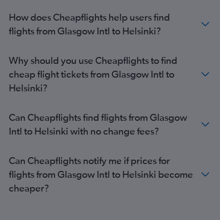
How does Cheapflights help users find
flights from Glasgow Intl to Helsinki?
Why should you use Cheapflights to find
cheap flight tickets from Glasgow Intl to
Helsinki?
Can Cheapflights find flights from Glasgow
Intl to Helsinki with no change fees?
Can Cheapflights notify me if prices for
flights from Glasgow Intl to Helsinki become
cheaper?