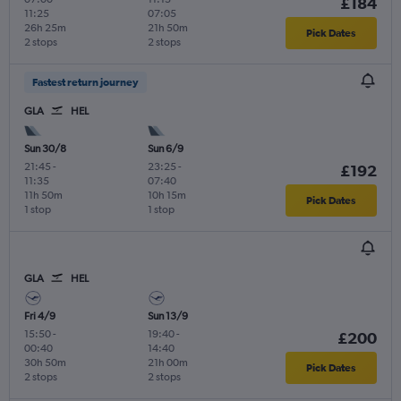
£184
11:25
07:05
26h 25m
21h 50m
Pick Dates
2 stops
2 stops
Fastest return journey
GLA
HEL
Sun 30/8
Sun 6/9
21:45
-
23:25
-
£192
11:35
07:40
11h 50m
10h 15m
Pick Dates
1 stop
1 stop
GLA
HEL
Fri 4/9
Sun 13/9
15:50
-
19:40
-
£200
00:40
14:40
30h 50m
21h 00m
Pick Dates
2 stops
2 stops