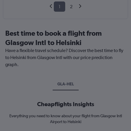
1
2
Best time to book a flight from
Glasgow Intl to Helsinki
Have a flexible travel schedule? Discover the best time to fly
to Helsinki from Glasgow Intl with our price prediction
graph.
GLA-HEL
Cheapflights Insights
Everything you need to know about your flight from Glasgow Intl
Airport to Helsinki