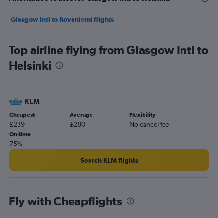
Glasgow Intl to Rovaniemi flights
Top airline flying from Glasgow Intl to
Helsinki
KLM
Cheapest
Average
Flexibility
£239
£280
No cancel fee
On-time
75%
Search KLM flights
Fly with Cheapflights