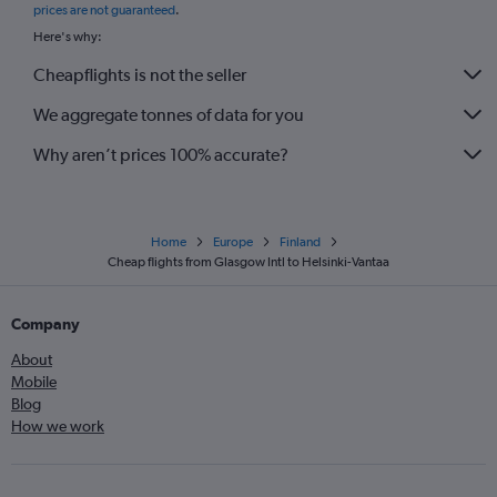
prices are not guaranteed
.
Here's why:
Cheapflights is not the seller
We aggregate tonnes of data for you
Why aren’t prices 100% accurate?
Home
Europe
Finland
Cheap flights from Glasgow Intl to Helsinki-Vantaa
Company
About
Mobile
Blog
How we work