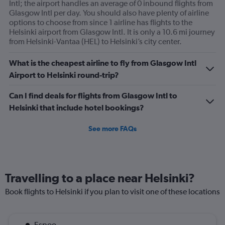
Intl; the airport handles an average of 0 inbound flights from
Glasgow Intl per day. You should also have plenty of airline
options to choose from since 1 airline has flights to the
Helsinki airport from Glasgow Intl. It is only a 10.6 mi journey
from Helsinki-Vantaa (HEL) to Helsinki’s city center.
What is the cheapest airline to fly from Glasgow Intl
Airport to Helsinki round-trip?
Can I find deals for flights from Glasgow Intl to
Helsinki that include hotel bookings?
See more FAQs
Travelling to a place near Helsinki?
Book flights to Helsinki if you plan to visit one of these locations
Espoo