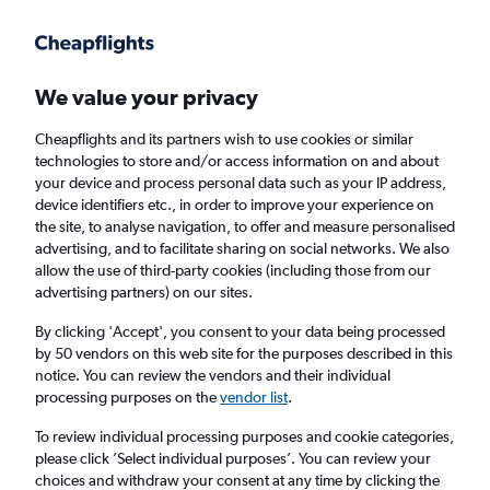
Get more on the app
.
Get the app
Faster search, more features, fewer ads.
We value your privacy
Cheapflights and its partners wish to use cookies or similar
Find flights
When to book
Airlines
FAQs
technologies to store and/or access information on and about
your device and process personal data such as your IP address,
device identifiers etc., in order to improve your experience on
the site, to analyse navigation, to offer and measure personalised
advertising, and to facilitate sharing on social networks. We also
allow the use of third-party cookies (including those from our
advertising partners) on our sites.
Cheap flights from Glasgow Intl Airport to
Helsinki from
£89
By clicking 'Accept', you consent to your data being processed
by 50 vendors on this web site for the purposes described in this
notice. You can review the vendors and their individual
Return
1 adult, Economy, 0 bags
processing purposes on the
vendor list
.
To review individual processing purposes and cookie categories,
please click ’Select individual purposes’. You can review your
Glasgow (GLA)
choices and withdraw your consent at any time by clicking the