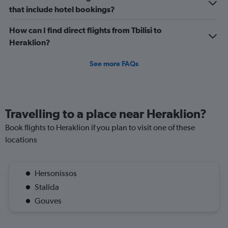
3.
that include hotel bookings?
How can I find direct flights from Tbilisi to
Heraklion?
See more FAQs
Travelling to a place near Heraklion?
Book flights to Heraklion if you plan to visit one of these
locations
Hersonissos
Stalida
Gouves