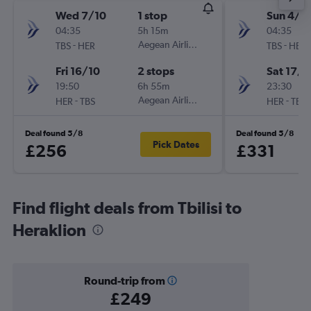
Wed 7/10
1 stop
Sun 4/1
04:35
5h 15m
04:35
-
Aegean Airlines
-
TBS
HER
TBS
HER
Fri 16/10
2 stops
Sat 17/1
19:50
6h 55m
23:30
-
Aegean Airlines
-
HER
TBS
HER
TBS
Deal found 5/8
Deal found 5/8
Pick Dates
£256
£331
Find flight deals from Tbilisi to
Heraklion
Round-trip from
£249