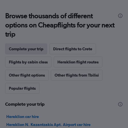
Browse thousands of different
options on Cheapflights for your next
trip
Complete your trip
Direct flights to Crete
Flights by cabin class
Heraklion flight routes
Other flight options
Other flights from Tbilisi
Popular flights
Complete your trip
Heraklion car hire
Heraklion N. Kazantzakis Apt. Airport car hire