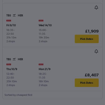
TBS
HER
Fri 9/10
Wed 14/10
16:35
-
15:00
-
£1,909
22:50
11:35
31h 15m
19h 35m
Pick Dates
2 stops
2 stops
TBS
HER
Thu 10/9
Mon 21/9
12:40
-
18:25
-
£8,407
22:50
11:35
35h 10m
16h 10m
Pick Dates
2 stops
2 stops
Sorted by cheapest first