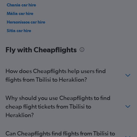
Chania car hire
Mália car hire
Hersonissos car hire
Sitia car hire
Fly with Cheapflights
How does Cheapflights help users find
flights from Tbilisi to Heraklion?
Why should you use Cheapflights to find
cheap flight tickets from Tbilisi to
Heraklion?
Can Cheapflights find flights from Tbilisi to