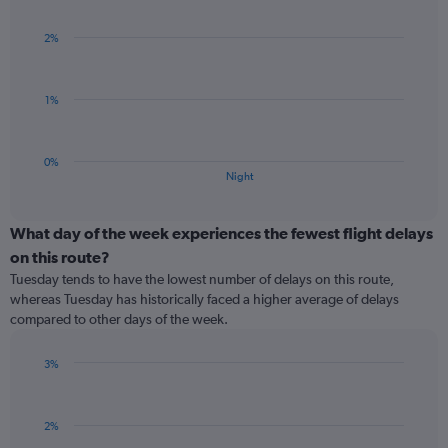
1
graphic.
chart
Y
with
2%
axis
1
bar.
displaying
values.
The
Range:
1%
chart
-0.5
has
to
1
0.5.
0%
X
End
Night
of
axis
interactive
displaying
chart
categories.
What day of the week experiences the fewest flight delays
Range:
on this route?
1
Tuesday tends to have the lowest number of delays on this route,
categories.
whereas Tuesday has historically faced a higher average of delays
The
compared to other days of the week.
chart
has
1
3%
Y
Bar
Chart
graphic.
chart
axis
with
displaying
2%
1
values.
bar.