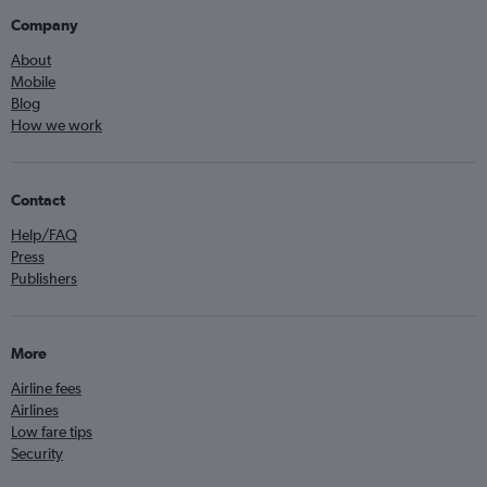
Company
About
Mobile
Blog
How we work
Contact
Help/FAQ
Press
Publishers
More
Airline fees
Airlines
Low fare tips
Security