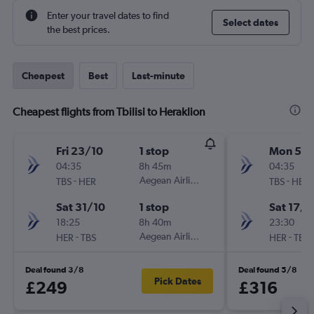
Enter your travel dates to find
Select dates
the best prices.
Cheapest
Best
Last-minute
Cheapest flights from Tbilisi to Heraklion
Fri 23/10
1 stop
Mon 5/1
04:35
8h 45m
04:35
-
Aegean Airlines
-
TBS
HER
TBS
HER
Sat 31/10
1 stop
Sat 17/1
18:25
8h 40m
23:30
-
Aegean Airlines
-
HER
TBS
HER
TBS
Deal found 3/8
Deal found 5/8
Pick Dates
£249
£316