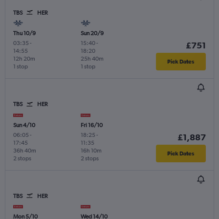
TBS
HER
Thu 10/9
Sun 20/9
03:35
-
15:40
-
£751
14:55
18:20
12h 20m
25h 40m
Pick Dates
1 stop
1 stop
TBS
HER
Sun 4/10
Fri 16/10
06:05
-
18:25
-
£1,887
17:45
11:35
36h 40m
16h 10m
Pick Dates
2 stops
2 stops
TBS
HER
Mon 5/10
Wed 14/10