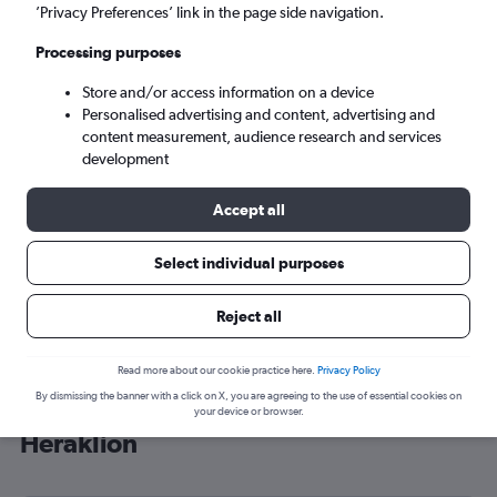
’Privacy Preferences’ link in the page side navigation.
Heraklion (HER)
Processing purposes
Sun 6/9
-
Sun 13/9
Store and/or access information on a device
Personalised advertising and content, advertising and
content measurement, audience research and services
Search
development
Accept all
Select individual purposes
Reject all
Read more about our cookie practice here.
Privacy Policy
By dismissing the banner with a click on X, you are agreeing to the use of essential cookies on
Cheap flight deals from Tbilisi to
your device or browser.
Heraklion