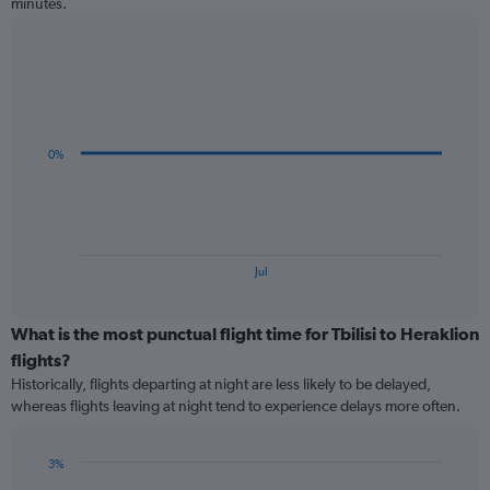
minutes.
Line
Chart
graphic.
chart
with
3
data
0%
points.
The
chart
has
1
End
Jul
of
X
interactive
axis
chart
displaying
What is the most punctual flight time for Tbilisi to Heraklion
categories.
flights?
Range:
Historically, flights departing at night are less likely to be delayed,
3
whereas flights leaving at night tend to experience delays more often.
categories.
The
chart
3%
has
Bar
Chart