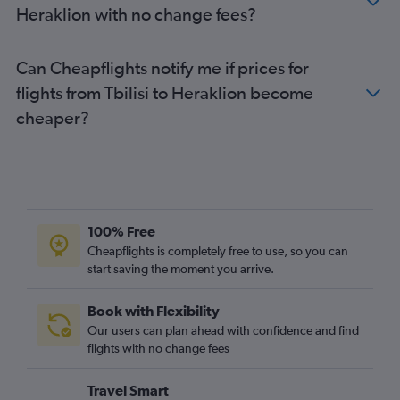
Heraklion with no change fees?
Can Cheapflights notify me if prices for
flights from Tbilisi to Heraklion become
cheaper?
100% Free
Cheapflights is completely free to use, so you can
start saving the moment you arrive.
Book with Flexibility
Our users can plan ahead with confidence and find
flights with no change fees
Travel Smart