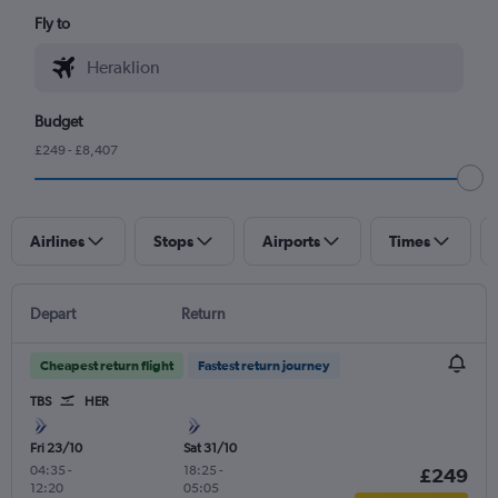
Fly to
Budget
£249 - £8,407
Airlines
Stops
Airports
Times
Depart
Return
Cheapest return flight
Fastest return journey
TBS
HER
Fri 23/10
Sat 31/10
04:35
-
18:25
-
£249
12:20
05:05