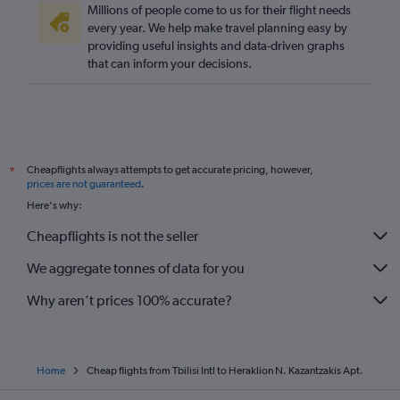
Millions of people come to us for their flight needs
every year. We help make travel planning easy by
providing useful insights and data-driven graphs
that can inform your decisions.
Cheapflights always attempts to get accurate pricing, however,
*
prices are not guaranteed
.
Here's why:
Cheapflights is not the seller
We aggregate tonnes of data for you
Why aren’t prices 100% accurate?
Home
Cheap flights from Tbilisi Intl to Heraklion N. Kazantzakis Apt.