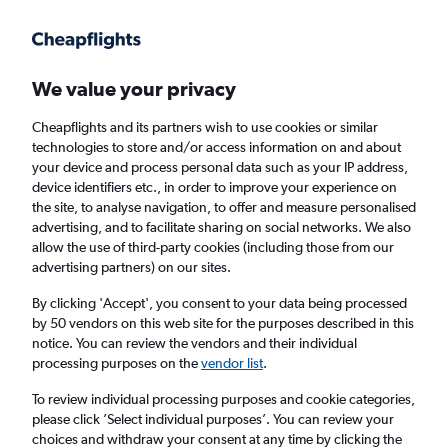
Get more on the app
.
Get the app
Faster search, more features, fewer ads.
We value your privacy
Cheapflights and its partners wish to use cookies or similar
Find flights
When to book
FAQs
technologies to store and/or access information on and about
your device and process personal data such as your IP address,
device identifiers etc., in order to improve your experience on
the site, to analyse navigation, to offer and measure personalised
advertising, and to facilitate sharing on social networks. We also
allow the use of third-party cookies (including those from our
advertising partners) on our sites.
Cheap flights from Tbilisi to Heraklion from
£249
By clicking 'Accept', you consent to your data being processed
by 50 vendors on this web site for the purposes described in this
notice. You can review the vendors and their individual
Return
1 adult, Economy, 0 bags
processing purposes on the
vendor list
.
To review individual processing purposes and cookie categories,
please click ’Select individual purposes’. You can review your
Tbilisi (TBS)
choices and withdraw your consent at any time by clicking the