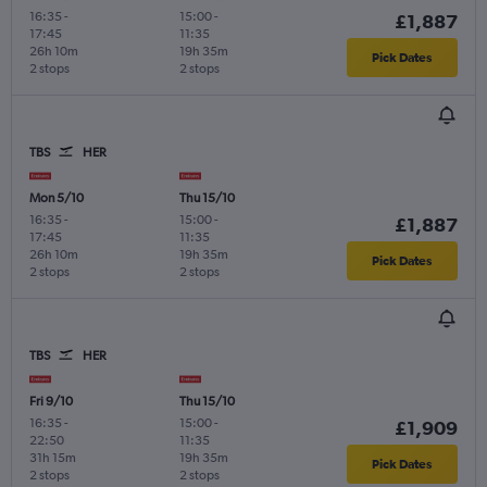
16:35
-
15:00
-
£1,887
17:45
11:35
26h 10m
19h 35m
Pick Dates
2 stops
2 stops
TBS
HER
Mon 5/10
Thu 15/10
16:35
-
15:00
-
£1,887
17:45
11:35
26h 10m
19h 35m
Pick Dates
2 stops
2 stops
TBS
HER
Fri 9/10
Thu 15/10
16:35
-
15:00
-
£1,909
22:50
11:35
31h 15m
19h 35m
Pick Dates
2 stops
2 stops