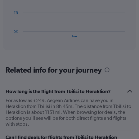
Range:
0
The
1%
to
chart
3.
has
1
0%
X
End
Tue
of
axis
interactive
displaying
chart
categories.
Range:
1
Related info for your journey
categories.
The
chart
has
How long is the flight from Tbilisi to Heraklion?
1
For as low as £249, Aegean Airlines can have you in
Y
Heraklion from Tbilisi in 8h 45m. The distance from Tbilisi to
axis
Heraklion is about 1151 mi. When browsing for deals, the
displaying
options you’ll see will be for both direct flights and flights
values.
with stops.
Range:
0
to
Can I find deals for flights from Tbilisi to Heraklion