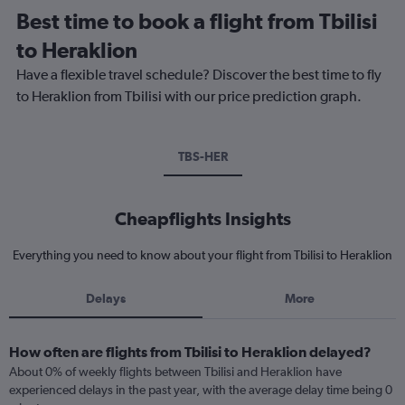
Best time to book a flight from Tbilisi
to Heraklion
Have a flexible travel schedule? Discover the best time to fly
to Heraklion from Tbilisi with our price prediction graph.
TBS-HER
Cheapflights Insights
Everything you need to know about your flight from Tbilisi to Heraklion
Delays
More
How often are flights from Tbilisi to Heraklion delayed?
About 0% of weekly flights between Tbilisi and Heraklion have
experienced delays in the past year, with the average delay time being 0