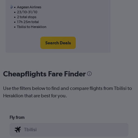
Aegean Airlines
23/10-31/10
2 total stops
17h 25m total
Tbilisi to Heraklion
Search Deals
Cheapflights Fare Finder
Use the filters below to find and compare flights from Tbilisi to
Heraklion that are best for you.
Fly from