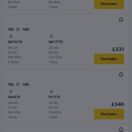
8h 45m
8h 40m
Pick Dates
1 stop
1 stop
TBS
HER
Sat 10/10
Sat 17/10
04:35
-
23:30
-
£331
14:25
03:45
10h 50m
27h 15m
Pick Dates
2 stops
1 stop
TBS
HER
Sun 6/9
Fri 11/9
04:35
-
15:00
-
£340
17:45
03:45
14h 10m
11h 45m
Pick Dates
1 stop
1 stop