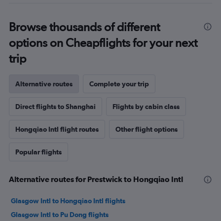
Browse thousands of different
options on Cheapflights for your next
trip
Alternative routes
Complete your trip
Direct flights to Shanghai
Flights by cabin class
Hongqiao Intl flight routes
Other flight options
Popular flights
Alternative routes for Prestwick to Hongqiao Intl
Glasgow Intl to Hongqiao Intl flights
Glasgow Intl to Pu Dong flights