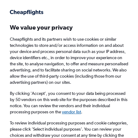
Get more on the app
.
Get the app
Faster search, more features, fewer ads.
We value your privacy
Cheapflights and its partners wish to use cookies or similar
technologies to store and/or access information on and about
your device and process personal data such as your IP address,
device identifiers etc., in order to improve your experience on
the site, to analyse navigation, to offer and measure personalised
Cheap flights from Glasgow Prestwick
advertising, and to facilitate sharing on social networks. We also
allow the use of third-party cookies (including those from our
Airport to Shanghai Hongqiao Intl Airport,
advertising partners) on our sites.
China
By clicking 'Accept', you consent to your data being processed
by 50 vendors on this web site for the purposes described in this
Return
1 adult, Economy, 0 bags
notice. You can review the vendors and their individual
processing purposes on the
vendor list
.
To review individual processing purposes and cookie categories,
Glasgow (PIK)
please click ’Select individual purposes’. You can review your
choices and withdraw your consent at any time by clicking the