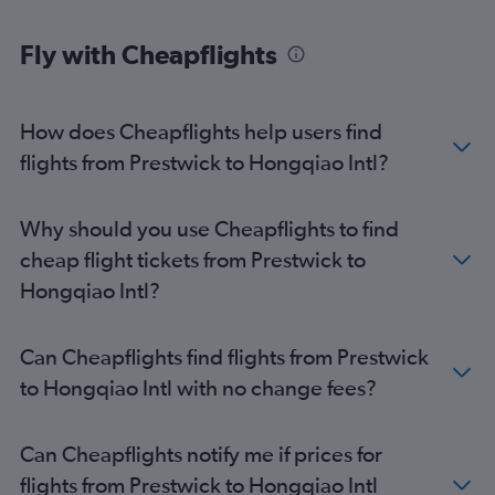
Fly with Cheapflights
How does Cheapflights help users find
flights from Prestwick to Hongqiao Intl?
Why should you use Cheapflights to find
cheap flight tickets from Prestwick to
Hongqiao Intl?
Can Cheapflights find flights from Prestwick
to Hongqiao Intl with no change fees?
Can Cheapflights notify me if prices for
flights from Prestwick to Hongqiao Intl