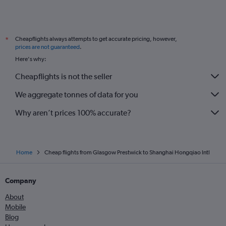
Cheapflights always attempts to get accurate pricing, however,
*
prices are not guaranteed
.
Here's why:
Cheapflights is not the seller
We aggregate tonnes of data for you
Why aren’t prices 100% accurate?
Home
Cheap flights from Glasgow Prestwick to Shanghai Hongqiao Intl
Company
About
Mobile
Blog