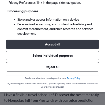
Shanghai (SHA)
’Privacy Preferences’ link in the page side navigation.
Processing purposes
Sun 6/9
-
Sun 13/9
Store and/or access information on a device
Personalised advertising and content, advertising and
Search
content measurement, audience research and services
development
Accept all
Select individual purposes
Reject all
Read more about our cookie practice here.
Privacy Policy
Best time to book a flight from
By dismissing the banner with a click on X, you are agreeing to the use of essential cookies on
Prestwick to Hongqiao Intl
your device or browser.
Have a flexible travel schedule? Discover the best time to fly
to Hongqiao Intl from Prestwick with our price prediction