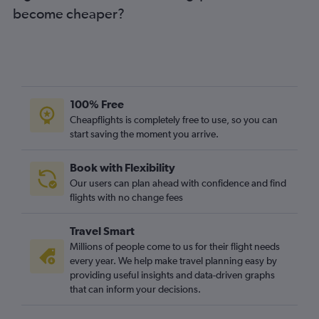
become cheaper?
100% Free
Cheapflights is completely free to use, so you can
start saving the moment you arrive.
Book with Flexibility
Our users can plan ahead with confidence and find
flights with no change fees
Travel Smart
Millions of people come to us for their flight needs
every year. We help make travel planning easy by
providing useful insights and data-driven graphs
that can inform your decisions.