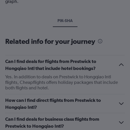
graph.
PIK-SHA
Related info for your journey
Can I find deals for flights from Prestwick to
Hongqiao Intl that include hotel bookings?
Yes. In addition to deals on Prestwick to Hongqiao Intl
flights, Cheapflights offers holiday packages that include
both flights and hotel.
How can I find direct flights from Prestwick to
Hongqiao Intl?
Can I find deals for business class flights from
Prestwick to Hongqiao Intl?