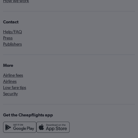
How we work
Contact
Help/FAQ
Press
Publishers
More
Airline fees
Airlines
Low fare tips
Security
Get the Cheapflights app