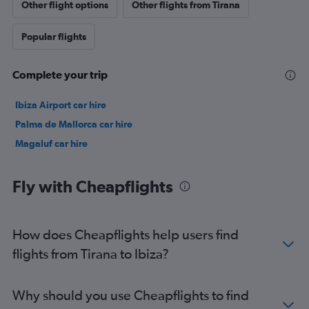
Other flight options
Other flights from Tirana
Popular flights
Complete your trip
Ibiza Airport car hire
Palma de Mallorca car hire
Magaluf car hire
Fly with Cheapflights
How does Cheapflights help users find
flights from Tirana to Ibiza?
Why should you use Cheapflights to find