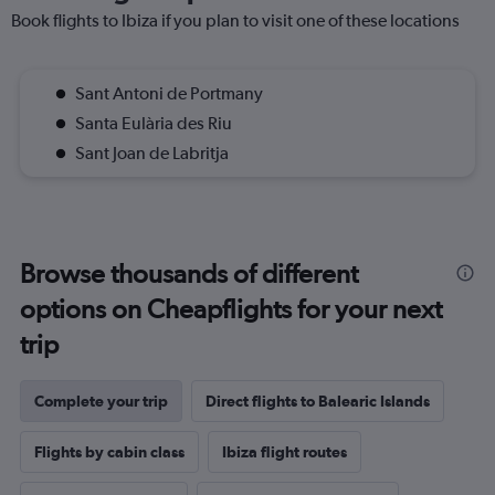
Book flights to Ibiza if you plan to visit one of these locations
Sant Antoni de Portmany
Santa Eulària des Riu
Sant Joan de Labritja
Browse thousands of different
options on Cheapflights for your next
trip
Complete your trip
Direct flights to Balearic Islands
Flights by cabin class
Ibiza flight routes