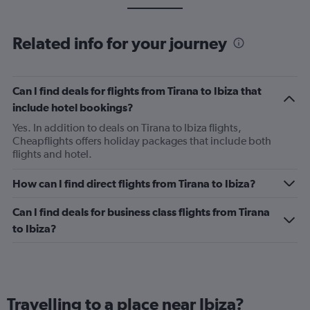
Related info for your journey
Can I find deals for flights from Tirana to Ibiza that
include hotel bookings?
Yes. In addition to deals on Tirana to Ibiza flights,
Cheapflights offers holiday packages that include both
flights and hotel.
How can I find direct flights from Tirana to Ibiza?
Can I find deals for business class flights from Tirana
to Ibiza?
Travelling to a place near Ibiza?