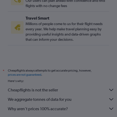
Our users can plan ahead with confidence and find
flights with no change fees
Travel Smart
Millions of people come to us for their flight needs
every year. We help make travel planning easy by
providing useful insights and data-driven graphs
that can inform your decisions.
Cheapflights always attempts to get accurate pricing, however,
*
prices are not guaranteed
.
Here's why:
Cheapflights is not the seller
We aggregate tonnes of data for you
Why aren’t prices 100% accurate?