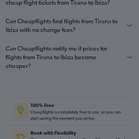
cheap flight tickets from Tirana to Ibiza?
Can Cheapflights find flights from Tirana to
Ibiza with no change fees?
Can Cheapflights notify me if prices for
flights from Tirana to Ibiza become
cheaper?
100% Free
Cheapflights is completely free to use, so you can
start saving the moment you arrive.
Book with Flexibility