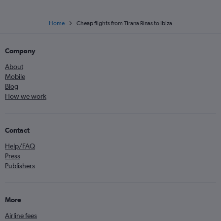
Home
Cheap flights from Tirana Rinas to Ibiza
Company
About
Mobile
Blog
How we work
Contact
Help/FAQ
Press
Publishers
More
Airline fees