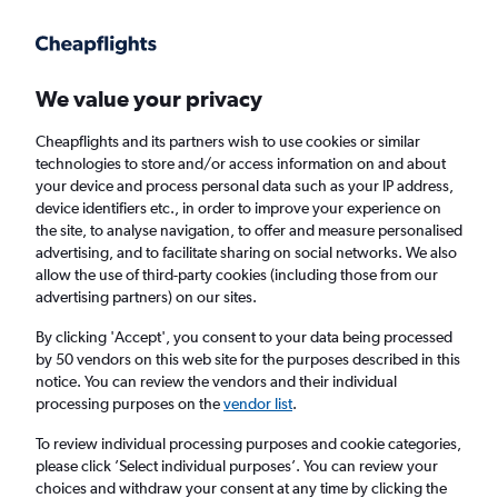
Get more on the app
.
Get the app
Faster search, more features, fewer ads.
We value your privacy
Cheapflights and its partners wish to use cookies or similar
technologies to store and/or access information on and about
your device and process personal data such as your IP address,
device identifiers etc., in order to improve your experience on
the site, to analyse navigation, to offer and measure personalised
Cheap flights from Tirana to Ibiza
advertising, and to facilitate sharing on social networks. We also
allow the use of third-party cookies (including those from our
advertising partners) on our sites.
Return
1 adult, Economy, 0 bags
By clicking 'Accept', you consent to your data being processed
by 50 vendors on this web site for the purposes described in this
notice. You can review the vendors and their individual
Tirana (TIA)
processing purposes on the
vendor list
.
To review individual processing purposes and cookie categories,
Ibiza (IBZ)
please click ’Select individual purposes’. You can review your
choices and withdraw your consent at any time by clicking the