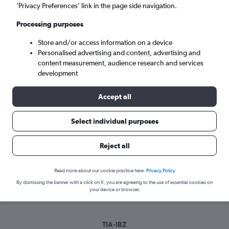
Sun 6/9
-
Sun 13/9
’Privacy Preferences’ link in the page side navigation.
Processing purposes
Search
Store and/or access information on a device
Personalised advertising and content, advertising and
content measurement, audience research and services
development
Accept all
Select individual purposes
Best time to book a flight from Tirana
Reject all
to Ibiza
Read more about our cookie practice here.
Privacy Policy
Have a flexible travel schedule? Discover the best time to fly
By dismissing the banner with a click on X, you are agreeing to the use of essential cookies on
to Ibiza from Tirana with our price prediction graph.
your device or browser.
TIA-IBZ