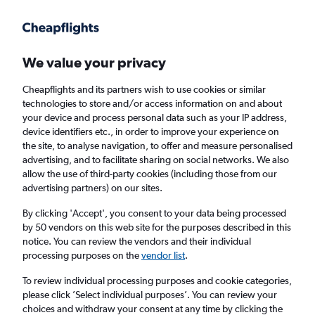
Get more on the app
.
Get the app
Faster search, more features, fewer ads.
We value your privacy
Cheapflights and its partners wish to use cookies or similar
Find flights
FAQs
technologies to store and/or access information on and about
your device and process personal data such as your IP address,
device identifiers etc., in order to improve your experience on
the site, to analyse navigation, to offer and measure personalised
advertising, and to facilitate sharing on social networks. We also
allow the use of third-party cookies (including those from our
advertising partners) on our sites.
Cheap flights from Dundee to Israel
By clicking 'Accept', you consent to your data being processed
by 50 vendors on this web site for the purposes described in this
Return
1 adult, Economy, 0 bags
notice. You can review the vendors and their individual
processing purposes on the
vendor list
.
Dundee (DND)
To review individual processing purposes and cookie categories,
please click ’Select individual purposes’. You can review your
choices and withdraw your consent at any time by clicking the