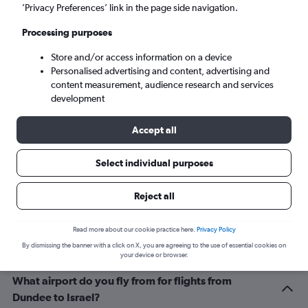
Tel Aviv (TLV)
’Privacy Preferences’ link in the page side navigation.
Processing purposes
Sun 6/9
-
Sun 13/9
Store and/or access information on a device
Personalised advertising and content, advertising and
Search
content measurement, audience research and services
development
Accept all
Select individual purposes
Reject all
Related info for your journey
Read more about our cookie practice here.
Privacy Policy
By dismissing the banner with a click on X, you are agreeing to the use of essential cookies on
your device or browser.
What airport do you fly from for flights from
Dundee to Israel?