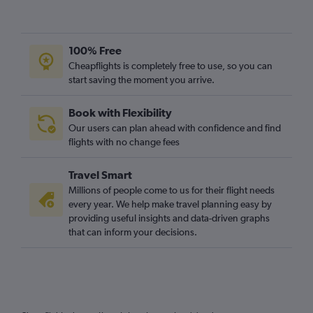
100% Free
Cheapflights is completely free to use, so you can
start saving the moment you arrive.
Book with Flexibility
Our users can plan ahead with confidence and find
flights with no change fees
Travel Smart
Millions of people come to us for their flight needs
every year. We help make travel planning easy by
providing useful insights and data-driven graphs
that can inform your decisions.