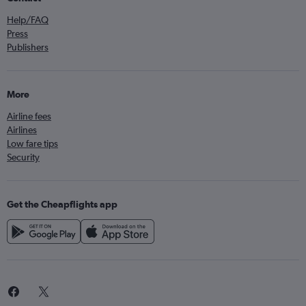
Help/FAQ
Press
Publishers
More
Airline fees
Airlines
Low fare tips
Security
Get the Cheapflights app