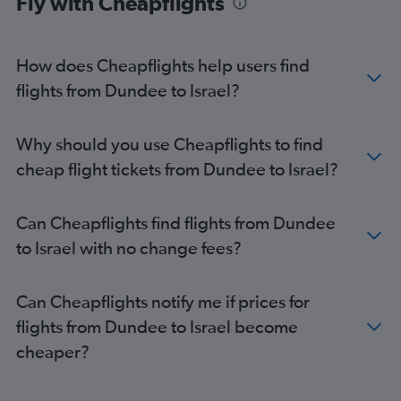
Fly with Cheapflights
Edinburgh to Kuwait City flights
Glasgow Intl to Riyadh flights
Edinburgh to Sulaymaniyah flights
How does Cheapflights help users find
Edinburgh to Muscat flights
flights from Dundee to Israel?
Glasgow Intl to Queen Alia Intl flights
Edinburgh to Beirut flights
Why should you use Cheapflights to find
Glasgow Intl to Doha flights
cheap flight tickets from Dundee to Israel?
Aberdeen to Tel Aviv flights
Aberdeen to Abu Dhabi flights
Can Cheapflights find flights from Dundee
Glasgow Intl to Beirut flights
to Israel with no change fees?
Glasgow Intl to Bahrain City Airport flights
Edinburgh to Najaf flights
Can Cheapflights notify me if prices for
Glasgow Intl to Sulaymaniyah flights
flights from Dundee to Israel become
Glasgow Intl to Najaf flights
cheaper?
Inverness to Beirut flights