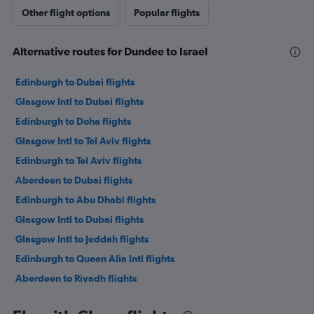
Other flight options
Popular flights
Alternative routes for Dundee to Israel
Edinburgh to Dubai flights
Glasgow Intl to Dubai flights
Edinburgh to Doha flights
Glasgow Intl to Tel Aviv flights
Edinburgh to Tel Aviv flights
Aberdeen to Dubai flights
Edinburgh to Abu Dhabi flights
Glasgow Intl to Dubai flights
Glasgow Intl to Jeddah flights
Edinburgh to Queen Alia Intl flights
Aberdeen to Riyadh flights
Glasgow Intl to Abu Dhabi flights