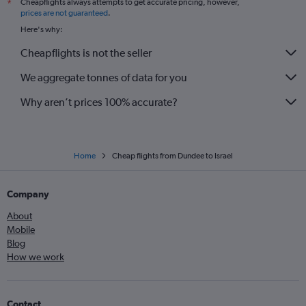
Cheapflights always attempts to get accurate pricing, however,
*
prices are not guaranteed
.
Here's why:
Cheapflights is not the seller
We aggregate tonnes of data for you
Why aren’t prices 100% accurate?
Home
Cheap flights from Dundee to Israel
Company
About
Mobile
Blog
How we work
Contact