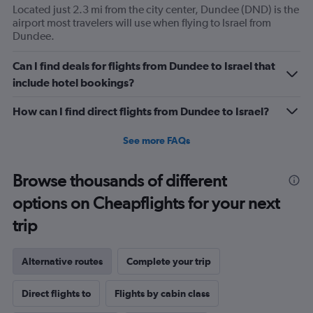
Located just 2.3 mi from the city center, Dundee (DND) is the
airport most travelers will use when flying to Israel from
Dundee.
Can I find deals for flights from Dundee to Israel that
include hotel bookings?
How can I find direct flights from Dundee to Israel?
See more FAQs
Browse thousands of different
options on Cheapflights for your next
trip
Alternative routes
Complete your trip
Direct flights to
Flights by cabin class