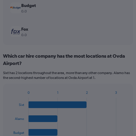
Budget
0.0
Fox
0.0
Which car hire company has the most locations at Ovda
Airport?
Sixt has 2 locations throughout the area, more than any other company. Alamo has
the second-highest number of locations at Ovda Airport at 1.
0
1
2
3
Bar
Chart
graphic.
chart
Sixt
with
4
bars.
Alamo
The
Budget
chart