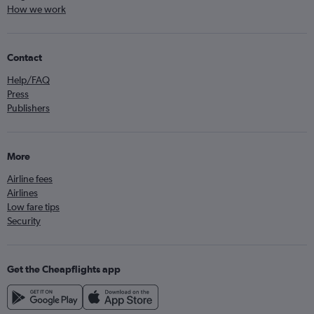
How we work
Contact
Help/FAQ
Press
Publishers
More
Airline fees
Airlines
Low fare tips
Security
Get the Cheapflights app