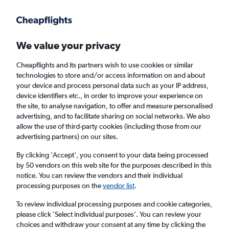
Get more on the app
.
Get the app
Faster search, more features, fewer ads.
We value your privacy
Cheapflights and its partners wish to use cookies or similar
Find Rentals
Insights
Agencies
FAQs
technologies to store and/or access information on and about
your device and process personal data such as your IP address,
device identifiers etc., in order to improve your experience on
the site, to analyse navigation, to offer and measure personalised
Cheap Car Hire in Ovda Airport
advertising, and to facilitate sharing on social networks. We also
allow the use of third-party cookies (including those from our
advertising partners) on our sites.
Same drop-off
Driver's age:
25-65
By clicking 'Accept', you consent to your data being processed
Ovda, Israel - Ovda (VDA)
by 50 vendors on this web site for the purposes described in this
notice. You can review the vendors and their individual
processing purposes on the
vendor list
.
Thu 13/8
Midday
-
Thu 20/8
Midday
To review individual processing purposes and cookie categories,
please click ’Select individual purposes’. You can review your
choices and withdraw your consent at any time by clicking the
Search