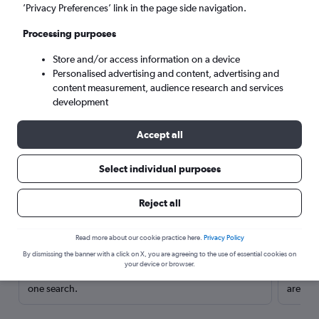
’Privacy Preferences’ link in the page side navigation.
Processing purposes
Store and/or access information on a device
Personalised advertising and content, advertising and
content measurement, audience research and services
development
Accept all
Select individual purposes
Here’s why our users search for
Reject all
rental cars through Cheapflights
Read more about our cookie practice here.
Privacy Policy
Save over 40%
By dismissing the banner with a click on X, you are agreeing to the use of essential cookies on
your device or browser.
Compare Cheapflights against other travel sites with
Holding
one search.
are red