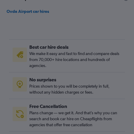
Ovda Airport car hires
Best car hire deals
We make it easy and fast to find and compare deals
from 70,000+ hire locations and hundreds of
agencies.
No surprises
Prices shown to you will be completely in full,
without any hidden charges or fees.
Free Cancellation
Plans change — we get it. And that’s why you can
search and book car hire on Cheapflights from
agencies that offer free cancellation