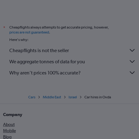
Cheapflights always attempts to get accurate pricing, however,
*
prices are not guaranteed
.
Here's why:
Cheapflights is not the seller
We aggregate tonnes of data for you
Why aren’t prices 100% accurate?
Cars
Middle East
Israel
Car hires in Ovda
Company
About
Mobile
Blog