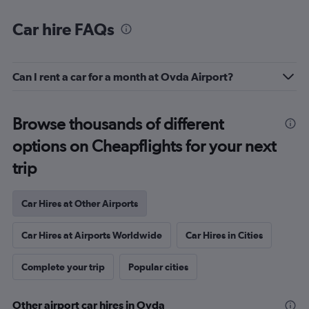
Car hire FAQs
Can I rent a car for a month at Ovda Airport?
Browse thousands of different
options on Cheapflights for your next
trip
Car Hires at Other Airports
Car Hires at Airports Worldwide
Car Hires in Cities
Complete your trip
Popular cities
Other airport car hires in Ovda