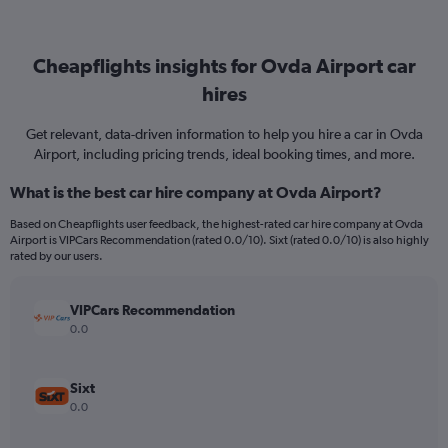
Cheapflights insights for Ovda Airport car
hires
Get relevant, data-driven information to help you hire a car in Ovda
Airport, including pricing trends, ideal booking times, and more.
What is the best car hire company at Ovda Airport?
Based on Cheapflights user feedback, the highest-rated car hire company at Ovda
Airport is VIPCars Recommendation (rated 0.0/10). Sixt (rated 0.0/10) is also highly
rated by our users.
VIPCars Recommendation
0.0
Sixt
0.0