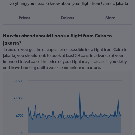
Everything you need to know about your flight from Cairo to Jakarta
Prices
Delays
More
How far ahead should I book a flight from Cairo to
Jakarta?
To ensure you get the cheapest price possible for a flight from Cairo to
Jakarta, you should look to book at least 39 days in advance of your
intended travel date. The price of your flight may increase if you delay
and leave booking until a week or so before departure.
£1,500
Chart
Chart
graphic.
with
91
£1,000
data
points.
£500
The
chart
has
0