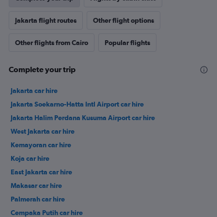
Jakarta flight routes
Other flight options
Other flights from Cairo
Popular flights
Complete your trip
Jakarta car hire
Jakarta Soekarno-Hatta Intl Airport car hire
Jakarta Halim Perdana Kusuma Airport car hire
West Jakarta car hire
Kemayoran car hire
Koja car hire
East Jakarta car hire
Makasar car hire
Palmerah car hire
Cempaka Putih car hire