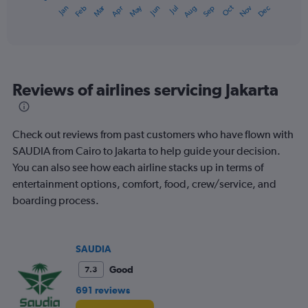
1
Oct
Dec
May
Nov
Jan
Apr
Jul
Mar
Jun
Sep
Feb
Aug
X
End
of
axis
interactive
displaying
chart
categories.
Range:
12
Reviews of airlines servicing Jakarta
categories.
The
chart
has
Check out reviews from past customers who have flown with
1
SAUDIA from Cairo to Jakarta to help guide your decision.
Y
You can also see how each airline stacks up in terms of
axis
displaying
entertainment options, comfort, food, crew/service, and
values.
boarding process.
Range:
0
to
600.
SAUDIA
Good
7.3
691 reviews