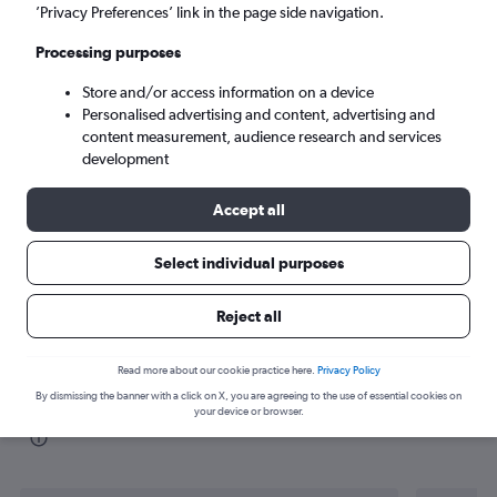
’Privacy Preferences’ link in the page side navigation.
Jakarta (JKT)
Processing purposes
Store and/or access information on a device
Sun 6/9
-
Sun 13/9
Personalised advertising and content, advertising and
content measurement, audience research and services
Search
development
Accept all
Select individual purposes
Reject all
Read more about our cookie practice here.
Privacy Policy
By dismissing the banner with a click on X, you are agreeing to the use of essential cookies on
Find flight deals from Cairo to Jakarta
your device or browser.