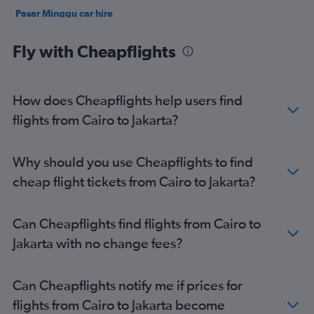
Pasar Minggu car hire
Johar Baru car hire
Fly with Cheapflights
How does Cheapflights help users find
flights from Cairo to Jakarta?
Why should you use Cheapflights to find
cheap flight tickets from Cairo to Jakarta?
Can Cheapflights find flights from Cairo to
Jakarta with no change fees?
Can Cheapflights notify me if prices for
flights from Cairo to Jakarta become