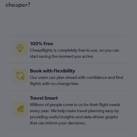
cheaper?
100% Free
Cheapflights is completely free to use, so you can
start saving the moment you arrive.
Book with Flexibility
Our users can plan ahead with confidence and find
flights with no change fees
Travel Smart
Millions of people come to us for their flight needs
every year. We help make travel planning easy by
providing useful insights and data-driven graphs
that can inform your decisions.