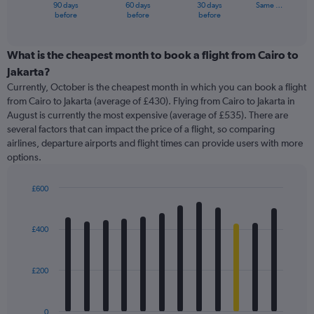
1
90 days
60 days
30 days
Same …
X
End
before
before
before
of
axis
interactive
displaying
chart
categories.
What is the cheapest month to book a flight from Cairo to
Range:
Jakarta?
91
Currently, October is the cheapest month in which you can book a flight
categories.
from Cairo to Jakarta (average of £430). Flying from Cairo to Jakarta in
The
August is currently the most expensive (average of £535). There are
chart
several factors that can impact the price of a flight, so comparing
has
airlines, departure airports and flight times can provide users with more
1
options.
Y
axis
displaying
£600
values.
Bar
Chart
Range:
graphic.
chart
with
0
£400
12
to
bars.
1500.
£200
The
chart
has
0