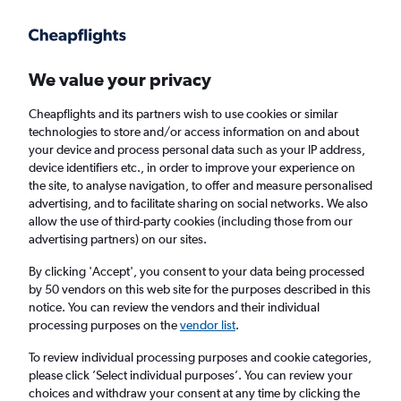
Get more on the app
.
Get the app
Faster search, more features, fewer ads.
We value your privacy
Cheapflights and its partners wish to use cookies or similar
Find flights
When to book
Airlines
FAQs
technologies to store and/or access information on and about
your device and process personal data such as your IP address,
device identifiers etc., in order to improve your experience on
the site, to analyse navigation, to offer and measure personalised
advertising, and to facilitate sharing on social networks. We also
allow the use of third-party cookies (including those from our
advertising partners) on our sites.
Cheap flights from Cairo to Jakarta,
Indonesia
By clicking 'Accept', you consent to your data being processed
by 50 vendors on this web site for the purposes described in this
notice. You can review the vendors and their individual
Return
1 adult, Economy, 0 bags
processing purposes on the
vendor list
.
Direct flights only
To review individual processing purposes and cookie categories,
please click ’Select individual purposes’. You can review your
Cairo (CAI)
choices and withdraw your consent at any time by clicking the