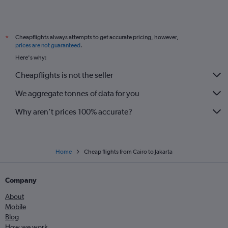
Cheapflights always attempts to get accurate pricing, however,
*
prices are not guaranteed
.
Here's why:
Cheapflights is not the seller
We aggregate tonnes of data for you
Why aren’t prices 100% accurate?
Home
Cheap flights from Cairo to Jakarta
Company
About
Mobile
Blog
How we work