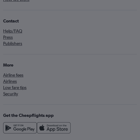
Contact
Help/FAQ
Press
Publishers
More
Airline fees
Airlines
Low fare tips
Security
Get the Cheapflights app