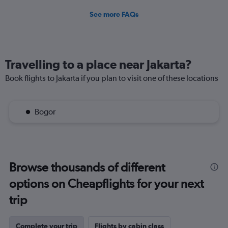
See more FAQs
Travelling to a place near Jakarta?
Book flights to Jakarta if you plan to visit one of these locations
Bogor
Browse thousands of different
options on Cheapflights for your next
trip
Complete your trip
Flights by cabin class