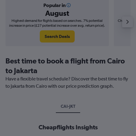
Popular in
August
Highest demand for flights based on searches. 7% potential
Cheapest fl
increase in price (£27 potential increase over avg. return price).
(£5
Search Deals
Best time to book a flight from Cairo
to Jakarta
Have a flexible travel schedule? Discover the best time to fly
to Jakarta from Cairo with our price prediction graph.
CAI-JKT
Cheapflights Insights