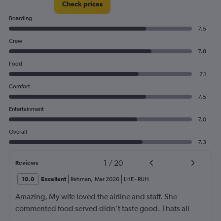
Check prices
Boarding
7.5
Crew
7.8
Food
7.1
Comfort
7.5
Entertainment
7.0
Overall
7.3
1
/
20
Reviews
10.0
Excellent
Rehman
,
Mar 2026
LHE
-
RUH
Amazing, My wife loved the airline and staff. She
commented food served didn’t taste good. Thats all