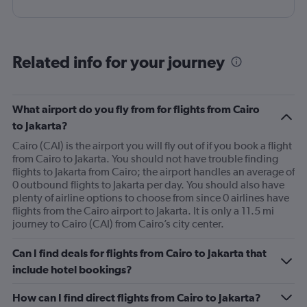
Related info for your journey
What airport do you fly from for flights from Cairo
to Jakarta?
Cairo (CAI) is the airport you will fly out of if you book a flight
from Cairo to Jakarta. You should not have trouble finding
flights to Jakarta from Cairo; the airport handles an average of
0 outbound flights to Jakarta per day. You should also have
plenty of airline options to choose from since 0 airlines have
flights from the Cairo airport to Jakarta. It is only a 11.5 mi
journey to Cairo (CAI) from Cairo’s city center.
Can I find deals for flights from Cairo to Jakarta that
include hotel bookings?
How can I find direct flights from Cairo to Jakarta?