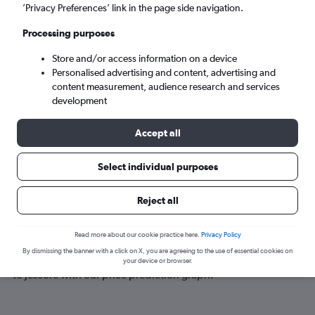
Jessore (JSR)
’Privacy Preferences’ link in the page side navigation.
Processing purposes
Tue 8/9
-
Tue 15/9
Store and/or access information on a device
Personalised advertising and content, advertising and
Search
content measurement, audience research and services
development
Accept all
Select individual purposes
Reject all
Best time to book a flight to Jessore
Read more about our cookie practice here.
Privacy Policy
By dismissing the banner with a click on X, you are agreeing to the use of essential cookies on
Have a flexible travel schedule? Discover the best time to fly
your device or browser.
to Jessore with our price prediction graph.