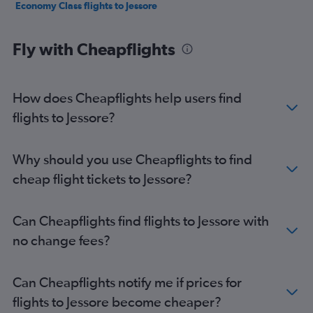
Economy Class flights to Jessore
Fly with Cheapflights
How does Cheapflights help users find
flights to Jessore?
Why should you use Cheapflights to find
cheap flight tickets to Jessore?
Can Cheapflights find flights to Jessore with
no change fees?
Can Cheapflights notify me if prices for
flights to Jessore become cheaper?