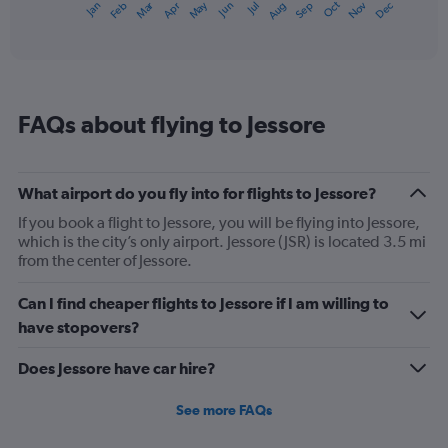
Dec
Oct
May
Nov
Mar
Jun
Sep
Jan
Apr
Jul
Feb
Aug
1
End
of
X
interactive
axis
chart
displaying
categories.
Range:
FAQs about flying to Jessore
14
categories.
The
chart
What airport do you fly into for flights to Jessore?
has
1
If you book a flight to Jessore, you will be flying into Jessore,
Y
which is the city’s only airport. Jessore (JSR) is located 3.5 mi
axis
from the center of Jessore.
displaying
values.
Can I find cheaper flights to Jessore if I am willing to
Range:
have stopovers?
15
to
Does Jessore have car hire?
35.
See more FAQs