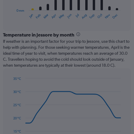
chart
has
0 mm
1
Oct
Dec
May
Nov
Jan
Apr
Jul
Mar
Jun
Sep
Feb
Aug
X
End
of
axis
interactive
displaying
chart
categories.
Temperature in Jessore by month
Range:
If weather is an important factor for your trip to Jessore, use this chart to
12
help with planning. For those seeking warmer temperatures, April is the
categories.
ideal time of year to visit, when temperatures reach an average of 30.0
The
C. Travellers hoping to avoid the cold should look outside of January,
chart
when temperatures are typically at their lowest (around 18.0 C).
has
1
35 °C
Y
Line
axis
Chart
graphic.
chart
displaying
30 °C
with
values.
14
Range:
data
25 °C
0
points.
to
20 °C
360.
The
chart
has
15 °C