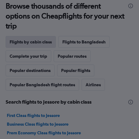
Browse thousands of different
options on Cheapflights for your next
trip
Flights by cabin class
Flights to Bangladesh
Complete your trip
Popular routes
Popular destinations
Popular flights
Popular Bangladesh flight routes
Airlines
Search flights to Jessore by cabin class
First Class flights to Jessore
Business Class flights to Jessore
Prem Economy Class flights to Jessore