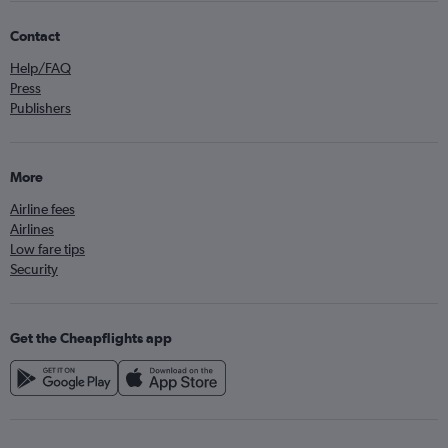
Contact
Help/FAQ
Press
Publishers
More
Airline fees
Airlines
Low fare tips
Security
Get the Cheapflights app