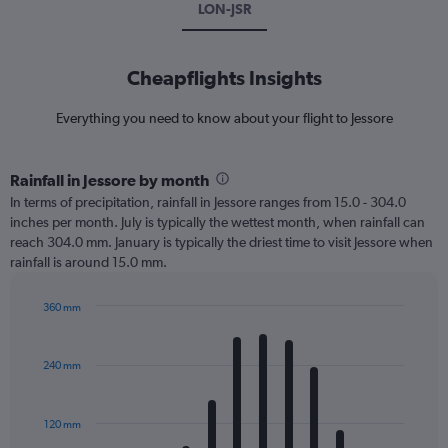
LON-JSR
Cheapflights Insights
Everything you need to know about your flight to Jessore
Rainfall in Jessore by month
In terms of precipitation, rainfall in Jessore ranges from 15.0 - 304.0
inches per month. July is typically the wettest month, when rainfall can
reach 304.0 mm. January is typically the driest time to visit Jessore when
rainfall is around 15.0 mm.
360 mm
Bar
Chart
graphic.
chart
with
240 mm
12
bars.
120 mm
The