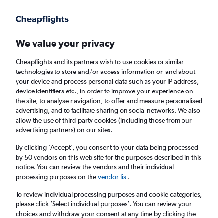
Get more on the app
.
Get the app
Faster search, more features, fewer ads.
We value your privacy
Cheapflights and its partners wish to use cookies or similar
Find flights
Travel Guide
technologies to store and/or access information on and about
your device and process personal data such as your IP address,
device identifiers etc., in order to improve your experience on
the site, to analyse navigation, to offer and measure personalised
advertising, and to facilitate sharing on social networks. We also
allow the use of third-party cookies (including those from our
advertising partners) on our sites.
Cheap flights to Jessore
By clicking 'Accept', you consent to your data being processed
by 50 vendors on this web site for the purposes described in this
Return
1 adult, Economy, 0 bags
notice. You can review the vendors and their individual
processing purposes on the
vendor list
.
Columbus (CMH)
To review individual processing purposes and cookie categories,
please click ’Select individual purposes’. You can review your
choices and withdraw your consent at any time by clicking the