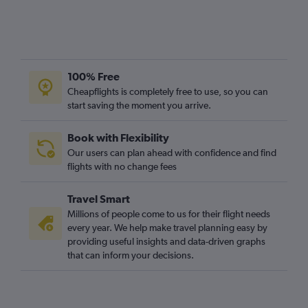
100% Free
Cheapflights is completely free to use, so you can
start saving the moment you arrive.
Book with Flexibility
Our users can plan ahead with confidence and find
flights with no change fees
Travel Smart
Millions of people come to us for their flight needs
every year. We help make travel planning easy by
providing useful insights and data-driven graphs
that can inform your decisions.