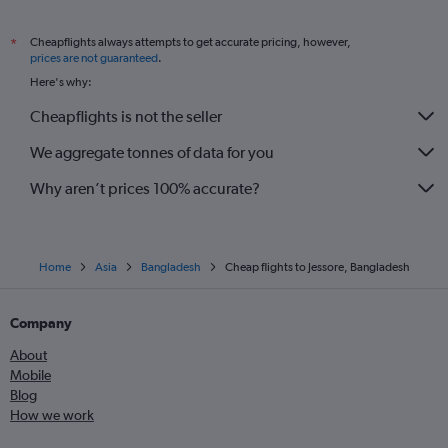
Cheapflights always attempts to get accurate pricing, however,
*
prices are not guaranteed
.
Here's why:
Cheapflights is not the seller
We aggregate tonnes of data for you
Why aren’t prices 100% accurate?
Home
Asia
Bangladesh
Cheap flights to Jessore, Bangladesh
Company
About
Mobile
Blog
How we work