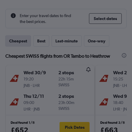
Enter your travel dates to find
Select dates
the best prices.
Cheapest
Best
Last-minute
One-way
Cheapest SWISS flights from OR Tambo to Heathrow
Wed 30/9
2 stops
Wed 2/
19:20
22h 15m
15:25
-
SWISS
-
JNB
LHR
JNB
LHR
Thu 12/11
2 stops
Wed 9/
09:00
23h 00m
18:40
-
SWISS
-
LHR
JNB
LHR
JNB
Deal found 1/8
Deal found 3/8
Pick Dates
£652
£663