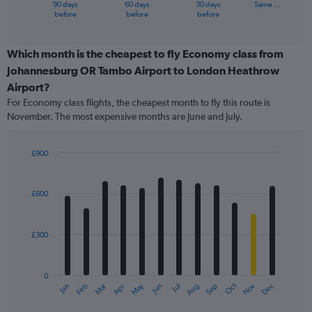
90 days
60 days
30 days
Same …
X
End
before
before
before
of
axis
interactive
displaying
chart
categories.
Which month is the cheapest to fly Economy class from
Range:
Johannesburg OR Tambo Airport to London Heathrow
91
Airport?
categories.
For Economy class flights, the cheapest month to fly this route is
The
November. The most expensive months are June and July.
chart
has
1
£900
Y
Bar
Chart
axis
graphic.
chart
displaying
with
£600
values.
12
Range:
bars.
0
£300
to
The
1500.
chart
has
0
1
Oct
Dec
May
Nov
Jan
Apr
Jul
Mar
Jun
Sep
Feb
Aug
X
End
of
axis
interactive