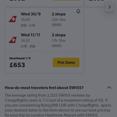
Wed 30/9
2 stops
19:20
22h 15m
-
SWISS
JNB
LHR
Wed 11/11
2 stops
14:25
17h 35m
-
SWISS
LHR
JNB
Deal found 1/8
Pick Dates
£653
How do most travelers feel about SWISS?
The average rating from 2,025 SWISS reviews by
Cheapflights users is 7.5 (out of a maximum rating of 10). If
you are considering flying JNB-LHR with Cheapflights, apply
your desired dates to the form above to see our best pricing
for your trip to London Heathrow Airport with SWISS.