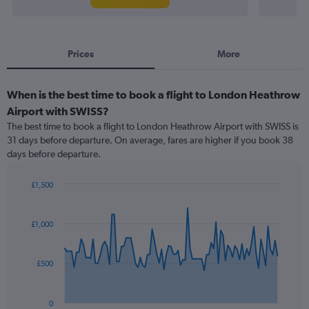
Prices
More
When is the best time to book a flight to London Heathrow
Airport with SWISS?
The best time to book a flight to London Heathrow Airport with SWISS is
31 days before departure. On average, fares are higher if you book 38
days before departure.
£1,500
Chart
Chart
graphic.
with
91
£1,000
data
points.
£500
The
chart
has
0
1