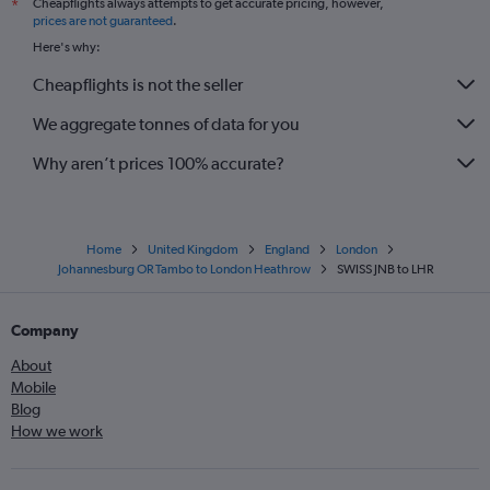
Cheapflights always attempts to get accurate pricing, however,
*
prices are not guaranteed
.
Here's why:
Cheapflights is not the seller
We aggregate tonnes of data for you
Why aren’t prices 100% accurate?
Home
United Kingdom
England
London
Johannesburg OR Tambo to London Heathrow
SWISS JNB to LHR
Company
About
Mobile
Blog
How we work