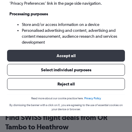
Johannesburg (JNB)
’Privacy Preferences’ link in the page side navigation.
Processing purposes
London (LHR)
Store and/or access information on a device
Personalised advertising and content, advertising and
Sat 5/9
-
Sat 12/9
content measurement, audience research and services
development
Search
Accept all
Select individual purposes
Reject all
Read more about our cookie practice here.
Privacy Policy
By dismissing the banner with a click on X, you are agreeing to the use of essential cookies on
your device or browser.
Find SWISS flight deals from OR
Tambo to Heathrow