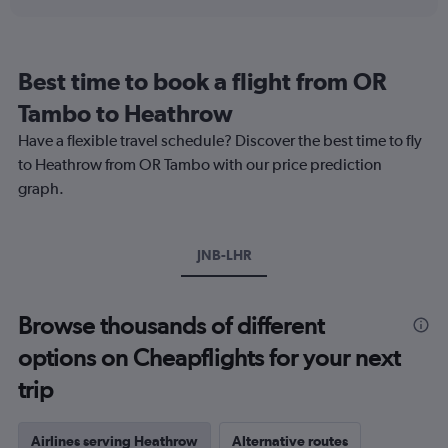
displaying
chart
categories.
Range:
12
Best time to book a flight from OR
categories.
The
Tambo to Heathrow
chart
Have a flexible travel schedule? Discover the best time to fly
has
1
to Heathrow from OR Tambo with our price prediction
Y
graph.
axis
displaying
values.
Range:
JNB-LHR
0
to
900.
Browse thousands of different
options on Cheapflights for your next
trip
Airlines serving Heathrow
Alternative routes