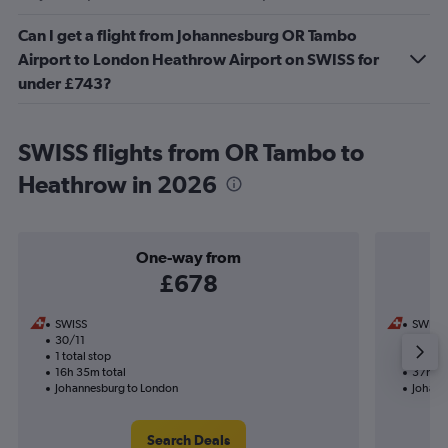
Can I get a flight from Johannesburg OR Tambo
Airport to London Heathrow Airport on SWISS for
under £743?
SWISS flights from OR Tambo to
Heathrow in 2026
One-way from
£678
SWISS
SWISS
30/11
2/10-1
1 total stop
3 total
16h 35m total
37h 05
Johannesburg to London
Johann
Search Deals