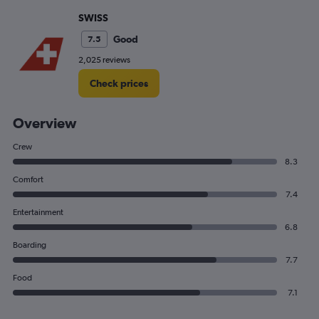
SWISS
Good
7.5
2,025 reviews
Check prices
Overview
Crew
8.3
Comfort
7.4
Entertainment
6.8
Boarding
7.7
Food
7.1