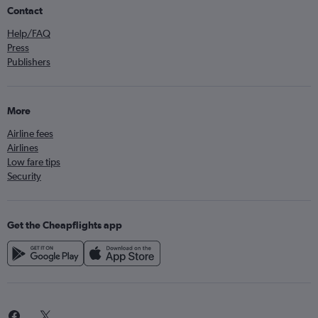
Contact
Help/FAQ
Press
Publishers
More
Airline fees
Airlines
Low fare tips
Security
Get the Cheapflights app