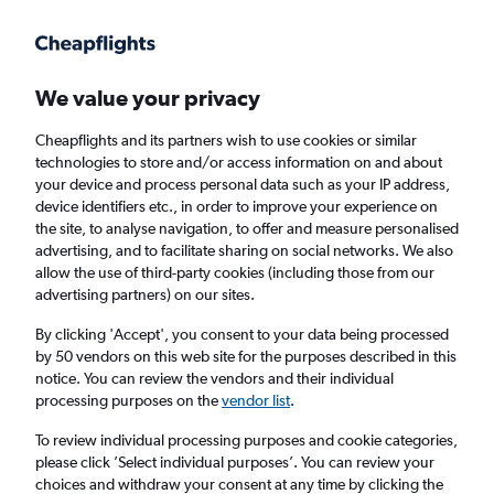
Get more on the app
.
Get the app
Faster search, more features, fewer ads.
We value your privacy
Cheapflights and its partners wish to use cookies or similar
Flights
Insights
FAQs
technologies to store and/or access information on and about
your device and process personal data such as your IP address,
device identifiers etc., in order to improve your experience on
the site, to analyse navigation, to offer and measure personalised
advertising, and to facilitate sharing on social networks. We also
allow the use of third-party cookies (including those from our
advertising partners) on our sites.
SWISS flights from Johannesburg OR Tambo
Airport to London Heathrow Airport (JNB -
By clicking 'Accept', you consent to your data being processed
by 50 vendors on this web site for the purposes described in this
LHR)
notice. You can review the vendors and their individual
processing purposes on the
vendor list
.
Return
1 adult, Economy, 0 bags
To review individual processing purposes and cookie categories,
Direct flights only
please click ’Select individual purposes’. You can review your
choices and withdraw your consent at any time by clicking the