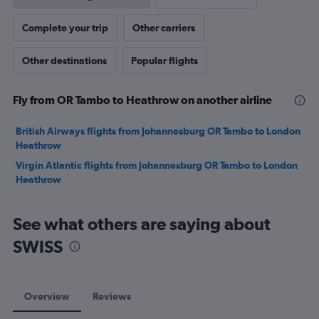
Complete your trip
Other carriers
Other destinations
Popular flights
Fly from OR Tambo to Heathrow on another airline
British Airways flights from Johannesburg OR Tambo to London
Heathrow
Virgin Atlantic flights from Johannesburg OR Tambo to London
Heathrow
See what others are saying about
SWISS
Overview
Reviews