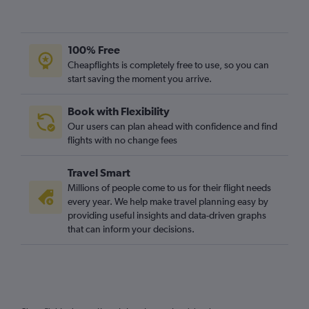
100% Free
Cheapflights is completely free to use, so you can
start saving the moment you arrive.
Book with Flexibility
Our users can plan ahead with confidence and find
flights with no change fees
Travel Smart
Millions of people come to us for their flight needs
every year. We help make travel planning easy by
providing useful insights and data-driven graphs
that can inform your decisions.