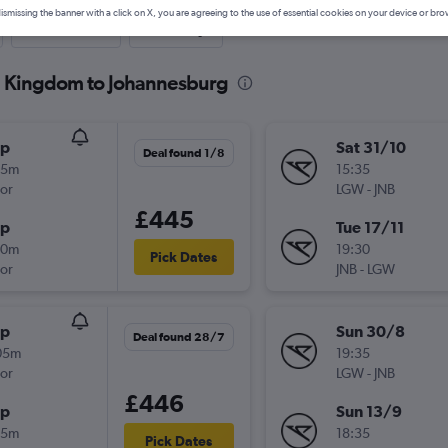
ismissing the banner with a click on X, you are agreeing to the use of essential cookies on your device or bro
Last-minute
One-way
ed Kingdom to Johannesburg
op
Sat 31/10
Deal found 1/8
25m
15:35
or
LGW
-
JNB
£445
op
Tue 17/11
20m
19:30
Pick Dates
or
JNB
-
LGW
op
Sun 30/8
Deal found 28/7
05m
19:35
or
LGW
-
JNB
£446
op
Sun 13/9
15m
18:35
Pick Dates