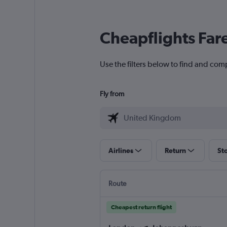
Cheapflights Far
Use the filters below to find and com
Fly from
Airlines
Return
St
Route
Cheapest return flight