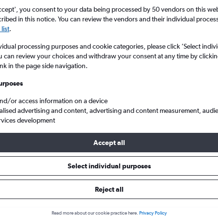
ccept', you consent to your data being processed by 50 vendors on this web 
ibed in this notice. You can review the vendors and their individual proce
list
.
vidual processing purposes and cookie categories, please click ’Select indiv
u can review your choices and withdraw your consent at any time by clickin
ink in the page side navigation.
urposes
and/or access information on a device
hts from United Kingdom to Johannesburg
alised advertising and content, advertising and content measurement, audi
rvices development
Accept all
als from United Kingdom to Jo
Select individual purposes
Reject all
e best prices.
Read more about our cookie practice here.
Privacy Policy