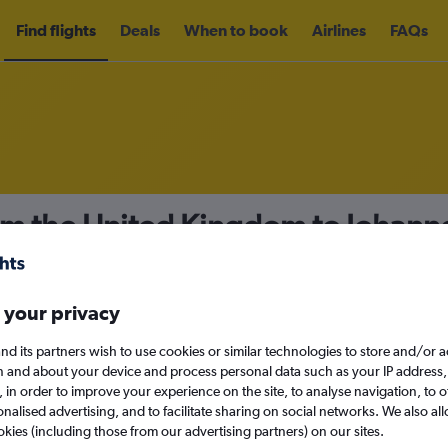
Find flights
Deals
When to book
Airlines
FAQs
rom the United Kingdom to Johan
nomy
Direct flights only
 your privacy
nd its partners wish to use cookies or similar technologies to store and/or 
Sat 12/9
n and about your device and process personal data such as your IP address,
c., in order to improve your experience on the site, to analyse navigation, to o
alised advertising, and to facilitate sharing on social networks. We also all
Search
okies (including those from our advertising partners) on our sites.