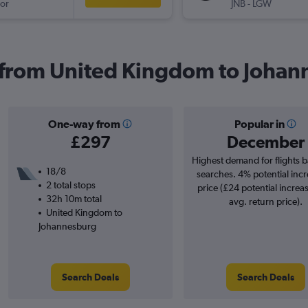
or
JNB
-
LGW
s from United Kingdom to Joha
One-way from
Popular in
£297
December
Highest demand for flights 
18/8
searches. 4% potential incr
2 total stops
price (£24 potential increa
32h 10m total
avg. return price).
United Kingdom to
Johannesburg
Search Deals
Search Deals