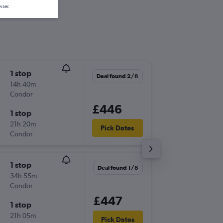
wser.
1 stop
Wed 26
Deal found 2/8
14h 40m
19:40
Condor
LGW
-
JNB
£446
1 stop
Wed 2/
21h 20m
18:35
Pick Dates
Condor
JNB
-
LGW
1 stop
Sun 20
Deal found 1/8
34h 55m
19:35
Condor
LGW
-
JNB
£447
1 stop
Sun 27
21h 05m
18:35
Pick Dates