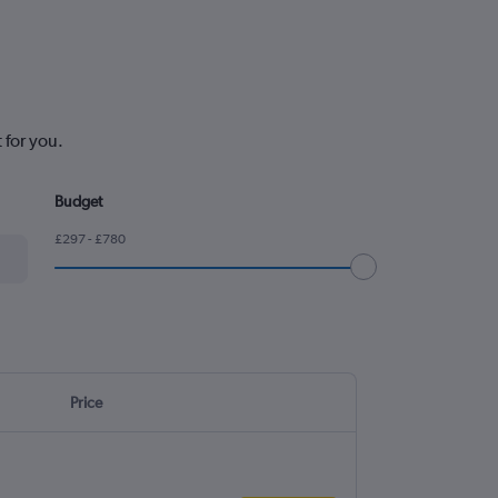
 for you.
Budget
£297 - £780
Price