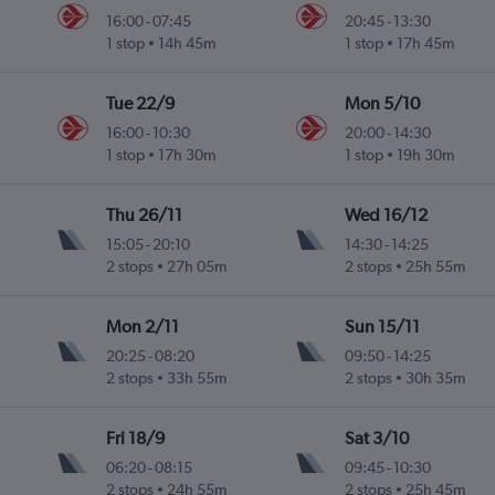
16:00
-
07:45
20:45
-
13:30
1 stop
14h 45m
1 stop
17h 45m
Tue 22/9
Mon 5/10
16:00
-
10:30
20:00
-
14:30
1 stop
17h 30m
1 stop
19h 30m
Thu 26/11
Wed 16/12
15:05
-
20:10
14:30
-
14:25
2 stops
27h 05m
2 stops
25h 55m
Mon 2/11
Sun 15/11
20:25
-
08:20
09:50
-
14:25
2 stops
33h 55m
2 stops
30h 35m
Fri 18/9
Sat 3/10
06:20
-
08:15
09:45
-
10:30
2 stops
24h 55m
2 stops
25h 45m