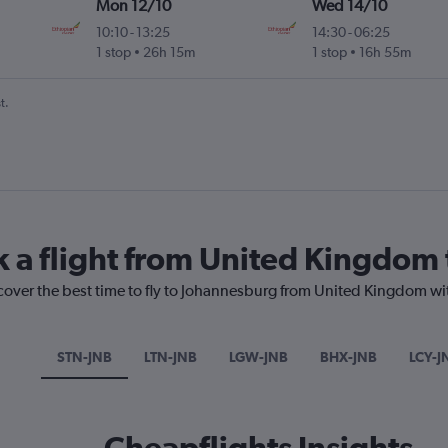
Mon 12/10
Wed 14/10
10:10
-
13:25
14:30
-
06:25
1 stop
26h 15m
1 stop
16h 55m
t.
k a flight from United Kingdom
scover the best time to fly to Johannesburg from United Kingdom wi
STN-JNB
LTN-JNB
LGW-JNB
BHX-JNB
LCY-J
Cheapflights Insights