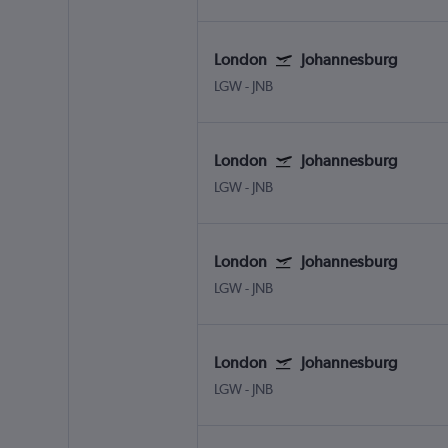
London
Johannesburg
LGW
-
JNB
London
Johannesburg
LGW
-
JNB
London
Johannesburg
LGW
-
JNB
London
Johannesburg
LGW
-
JNB