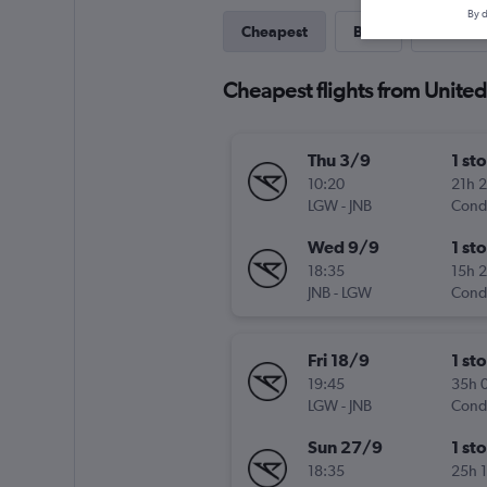
By d
Cheapest
Best
Direct
Cheapest flights from Unit
Thu 3/9
1 st
10:20
21h 
LGW
-
JNB
Cond
Wed 9/9
1 st
18:35
15h 
JNB
-
LGW
Cond
Fri 18/9
1 st
19:45
35h 
LGW
-
JNB
Cond
Sun 27/9
1 st
18:35
25h 