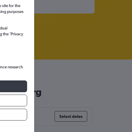
site for the
ssing purposes
idual
g the ’Privacy
ence research
hannesburg
Select dates