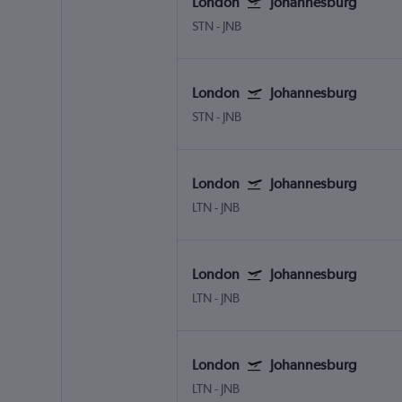
London
Johannesburg
STN
-
JNB
London
Johannesburg
STN
-
JNB
London
Johannesburg
LTN
-
JNB
London
Johannesburg
LTN
-
JNB
London
Johannesburg
LTN
-
JNB