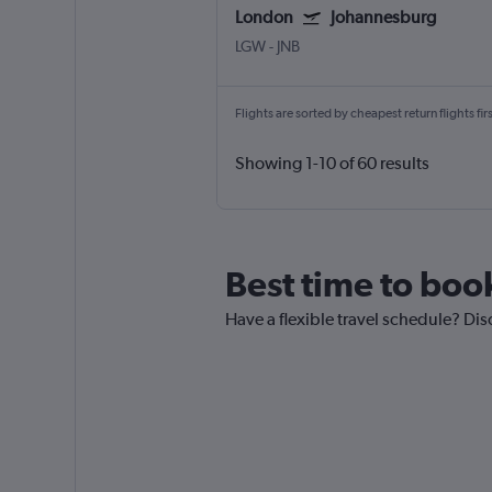
London
Johannesburg
LGW
-
JNB
Flights are sorted by cheapest return flights firs
Showing 1-10 of 60 results
Best time to boo
Have a flexible travel schedule? Di