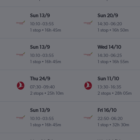
Sun 13/9
Sun 20/9
10:10
-
03:55
14:30
-
06:20
1 stop
16h 45m
1 stop
16h 50m
Sun 13/9
Wed 14/10
10:10
-
03:55
14:30
-
06:25
1 stop
16h 45m
1 stop
16h 55m
Thu 24/9
Sun 11/10
07:30
-
09:40
13:30
-
16:35
2 stops
25h 10m
2 stops
28h 05m
Sun 13/9
Fri 16/10
10:10
-
03:55
22:50
-
06:20
1 stop
16h 45m
1 stop
32h 30m