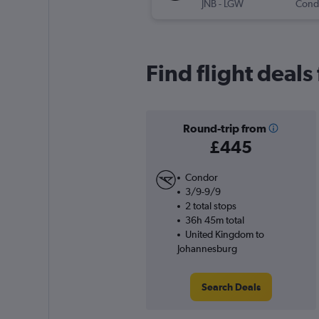
JNB
-
LGW
Cond
Find flight deal
Round-trip from
£445
Condor
3/9-9/9
2 total stops
36h 45m total
United Kingdom to
Johannesburg
Search Deals