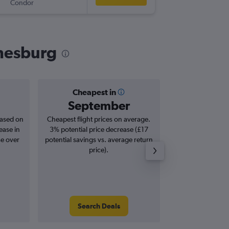
Condor
JNB
-
LGW
nnesburg
Cheapest in
Averag
September
£7
based on
Cheapest flight prices on average.
Average for roun
ease in
3% potential price decrease (£17
Augus
se over
potential savings vs. average return
price).
Search Deals
Search