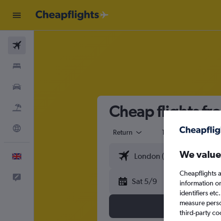
Flights
Stays
Cars
Cheap flights f
Flight+Hotel
Explore
Return
1 adult
Eco
We value
English
Cheapflights a
Feedback
Sat 5/9
information o
identifiers et
measure person
third-party co