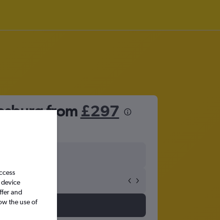
nesburg from
£297
access
 device
ffer and
ow the use of