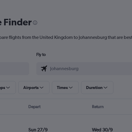
e Finder
pare flights from the United Kingdom to Johannesburg that are best
Fly to
ops
Airports
Times
Duration
Depart
Return
Sun 27/9
Wed 30/9