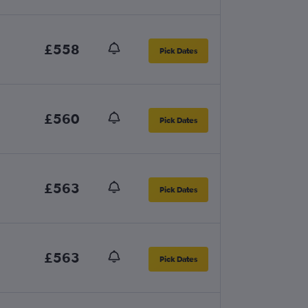
£558
Pick Dates
£560
Pick Dates
£563
Pick Dates
£563
Pick Dates