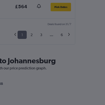
£564
Pick Dates
Deals found on 31/7
1
2
3
...
6
 to Johannesburg
th our price prediction graph.
NB