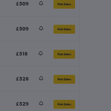
£509
Pick Dates
£509
Pick Dates
£518
Pick Dates
£528
Pick Dates
£529
Pick Dates