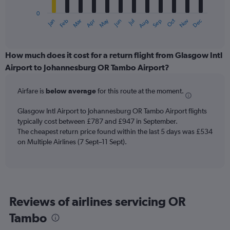
has
0
1
May
Oct
Nov
Dec
Jan
Feb
Mar
Apr
Jun
Jul
Aug
Sep
X
End
of
axis
interactive
displaying
chart
categories.
How much does it cost for a return flight from Glasgow Intl
Range:
Airport to Johannesburg OR Tambo Airport?
12
categories.
Airfare is
below average
for this route at the moment.
The
chart
Glasgow Intl Airport to Johannesburg OR Tambo Airport flights
has
typically cost between £787 and £947 in September.
1
The cheapest return price found within the last 5 days was £534
Y
axis
on Multiple Airlines (7 Sept–11 Sept).
displaying
values.
Range:
0
to
Reviews of airlines servicing OR
1200.
Tambo