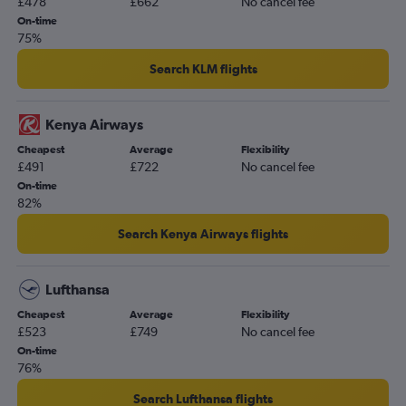
£478
£662
No cancel fee
On-time
75%
Search KLM flights
Kenya Airways
Cheapest
Average
Flexibility
£491
£722
No cancel fee
On-time
82%
Search Kenya Airways flights
Lufthansa
Cheapest
Average
Flexibility
£523
£749
No cancel fee
On-time
76%
Search Lufthansa flights