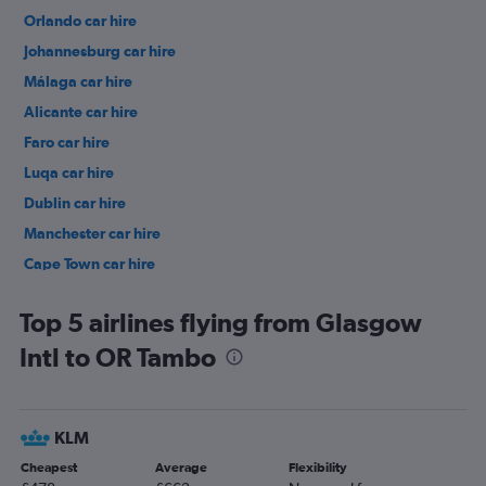
Orlando car hire
Johannesburg car hire
Málaga car hire
Alicante car hire
Faro car hire
Luqa car hire
Dublin car hire
Manchester car hire
Cape Town car hire
Birmingham car hire
Top 5 airlines flying from Glasgow
Intl to OR Tambo
KLM
Cheapest
Average
Flexibility