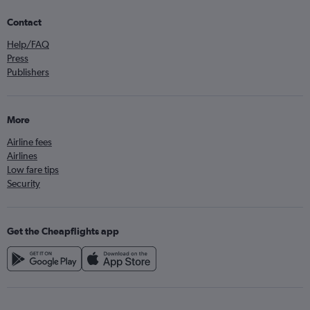
Contact
Help/FAQ
Press
Publishers
More
Airline fees
Airlines
Low fare tips
Security
Get the Cheapflights app