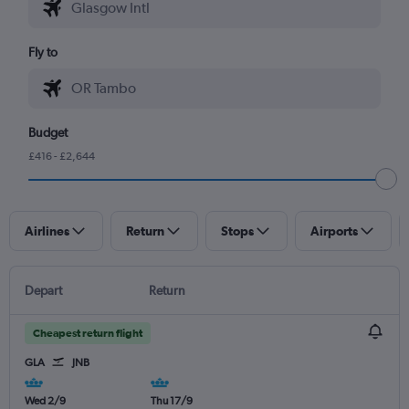
Fly to
Budget
£416 - £2,644
Airlines
Return
Stops
Airports
Depart
Return
Cheapest return flight
GLA
JNB
Wed 2/9
Thu 17/9