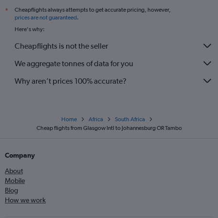
Cheapflights always attempts to get accurate pricing, however,
*
prices are not guaranteed
.
Here's why:
Cheapflights is not the seller
We aggregate tonnes of data for you
Why aren’t prices 100% accurate?
Home
Africa
South Africa
Cheap flights from Glasgow Intl to Johannesburg OR Tambo
Company
About
Mobile
Blog
How we work