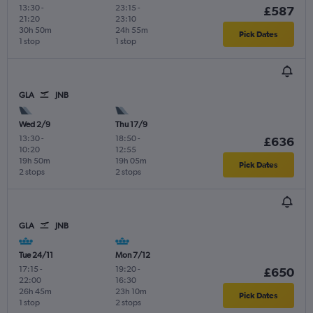
13:30
-
23:15
-
£587
21:20
23:10
30h 50m
24h 55m
Pick Dates
1 stop
1 stop
GLA
JNB
Wed 2/9
Thu 17/9
13:30
-
18:50
-
£636
10:20
12:55
19h 50m
19h 05m
Pick Dates
2 stops
2 stops
GLA
JNB
Tue 24/11
Mon 7/12
17:15
-
19:20
-
£650
22:00
16:30
26h 45m
23h 10m
Pick Dates
1 stop
2 stops