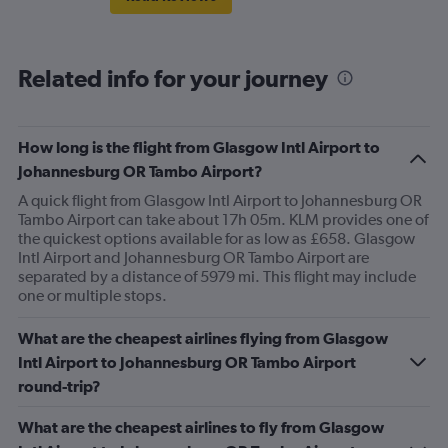
Related info for your journey
How long is the flight from Glasgow Intl Airport to
Johannesburg OR Tambo Airport?
A quick flight from Glasgow Intl Airport to Johannesburg OR
Tambo Airport can take about 17h 05m. KLM provides one of
the quickest options available for as low as £658. Glasgow
Intl Airport and Johannesburg OR Tambo Airport are
separated by a distance of 5979 mi. This flight may include
one or multiple stops.
What are the cheapest airlines flying from Glasgow
Intl Airport to Johannesburg OR Tambo Airport
round-trip?
What are the cheapest airlines to fly from Glasgow