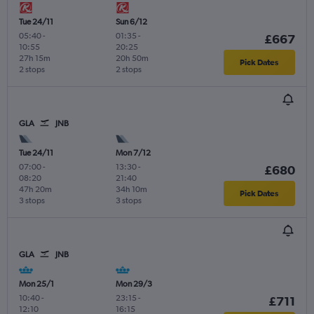
Tue 24/11
Sun 6/12
05:40
-
01:35
-
£667
10:55
20:25
27h 15m
20h 50m
Pick Dates
2 stops
2 stops
GLA
JNB
Tue 24/11
Mon 7/12
07:00
-
13:30
-
£680
08:20
21:40
47h 20m
34h 10m
Pick Dates
3 stops
3 stops
GLA
JNB
Mon 25/1
Mon 29/3
10:40
-
23:15
-
£711
12:10
16:15