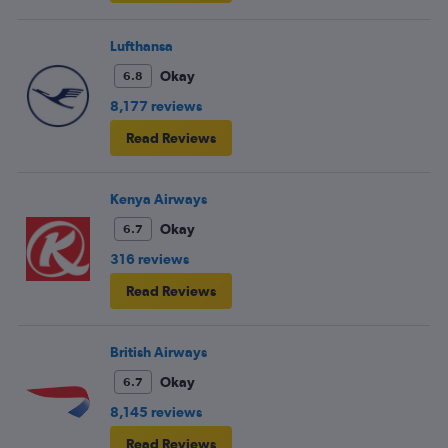
Lufthansa
Okay
6.8
8,177 reviews
Read Reviews
Kenya Airways
Okay
6.7
316 reviews
Read Reviews
British Airways
Okay
6.7
8,145 reviews
Read Reviews