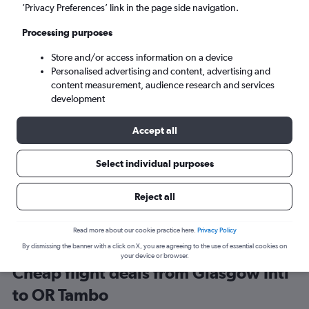
Glasgow (GLA)
’Privacy Preferences’ link in the page side navigation.
Processing purposes
Johannesburg (JNB)
Store and/or access information on a device
Personalised advertising and content, advertising and
Sun 6/9
-
Sun 13/9
content measurement, audience research and services
development
Search
Accept all
Select individual purposes
Reject all
Read more about our cookie practice here.
Privacy Policy
By dismissing the banner with a click on X, you are agreeing to the use of essential cookies on
your device or browser.
Cheap flight deals from Glasgow Intl
to OR Tambo