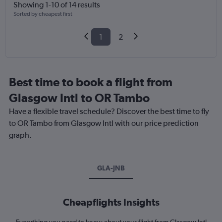
Showing 1-10 of 14 results
Sorted by cheapest first
1
2
Best time to book a flight from
Glasgow Intl to OR Tambo
Have a flexible travel schedule? Discover the best time to fly
to OR Tambo from Glasgow Intl with our price prediction
graph.
GLA-JNB
Cheapflights Insights