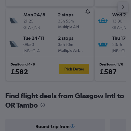
Mon 24/8
2 stops
Wed 2/
21:25
33h 55m
13:30
-
Multiple Airlines
-
GLA
JNB
GLA
JNB
Tue 24/11
2 stops
Thu 17/
09:50
35h 10m
23:15
-
Multiple Airlines
-
JNB
GLA
JNB
GLA
Deal found 4/8
Deal found 1/8
Pick Dates
£582
£587
Find flight deals from Glasgow Intl to
OR Tambo
Round-trip from