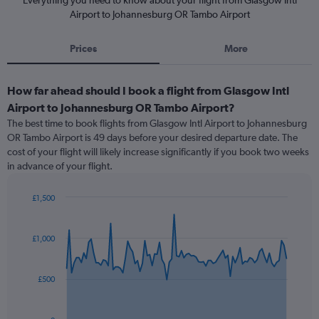
Everything you need to know about your flight from Glasgow Intl
Airport to Johannesburg OR Tambo Airport
Prices
More
How far ahead should I book a flight from Glasgow Intl
Airport to Johannesburg OR Tambo Airport?
The best time to book flights from Glasgow Intl Airport to Johannesburg
OR Tambo Airport is 49 days before your desired departure date. The
cost of your flight will likely increase significantly if you book two weeks
in advance of your flight.
£1,500
Chart
Chart
graphic.
with
91
£1,000
data
points.
£500
The
chart
has