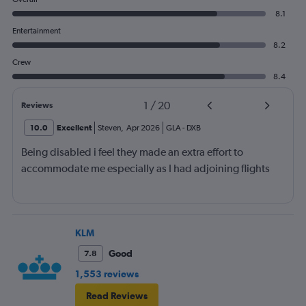
8.1
Entertainment
8.2
Crew
8.4
1
/
20
Reviews
10.0
Excellent
Steven
,
Apr 2026
GLA
-
DXB
Being disabled i feel they made an extra effort to
accommodate me especially as I had adjoining flights
KLM
Good
7.8
1,553 reviews
Read Reviews