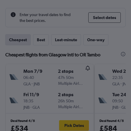
Enter your travel dates to find
Select dates
the best prices.
Cheapest
Best
Last-minute
One-way
Cheapest flights from Glasgow Intl to OR Tambo
Mon 7/9
2 stops
Wed 26
06:40
47h 50m
22:35
-
Multiple Airlines
-
GLA
JNB
GLA
JNB
Fri 11/9
2 stops
Tue 24/1
18:35
26h 50m
09:50
-
Multiple Airlines
-
JNB
GLA
JNB
GLA
Deal found 4/8
Deal found 4/8
Pick Dates
£534
£584