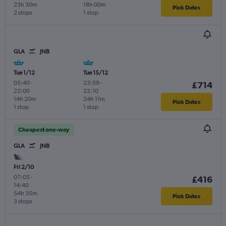
23h 30m
18h 00m
Pick Dates
2 stops
1 stop
GLA
JNB
Tue 1/12
Tue 15/12
05:40
-
23:59
-
£714
22:00
22:10
14h 20m
24h 11m
Pick Dates
1 stop
1 stop
Cheapest one-way
GLA
JNB
Fri 2/10
07:05
-
£416
14:40
54h 35m
Pick Dates
3 stops