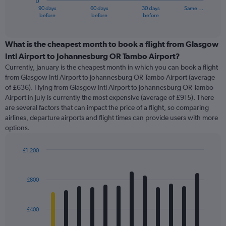
0
1
90 days
60 days
30 days
Same …
X
End
before
before
before
of
axis
interactive
displaying
chart
categories.
What is the cheapest month to book a flight from Glasgow
Range:
Intl Airport to Johannesburg OR Tambo Airport?
91
Currently, January is the cheapest month in which you can book a flight
categories.
from Glasgow Intl Airport to Johannesburg OR Tambo Airport (average
The
of £636). Flying from Glasgow Intl Airport to Johannesburg OR Tambo
chart
Airport in July is currently the most expensive (average of £915). There
has
are several factors that can impact the price of a flight, so comparing
1
airlines, departure airports and flight times can provide users with more
Y
options.
axis
displaying
values.
£1,200
Range:
Bar
Chart
0
graphic.
chart
with
to
£800
12
1500.
bars.
£400
The
chart