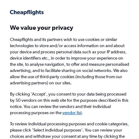
Get more on the app
.
Get the app
Faster search, more features, fewer ads.
We value your privacy
Cheapflights and its partners wish to use cookies or similar
Find flights
When to book
Airlines
FAQs
technologies to store and/or access information on and about
your device and process personal data such as your IP address,
device identifiers etc., in order to improve your experience on
the site, to analyse navigation, to offer and measure personalised
advertising, and to facilitate sharing on social networks. We also
allow the use of third-party cookies (including those from our
advertising partners) on our sites.
Cheap flights from Glasgow Intl Airport to
Johannesburg OR Tambo Airport from
By clicking 'Accept', you consent to your data being processed
by 50 vendors on this web site for the purposes described in this
£371
notice. You can review the vendors and their individual
processing purposes on the
vendor list
.
Return
1 adult, Economy, 0 bags
To review individual processing purposes and cookie categories,
please click ’Select individual purposes’. You can review your
choices and withdraw your consent at any time by clicking the