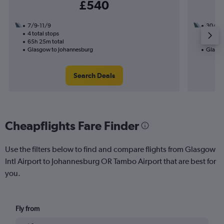
£540
7/9-11/9
30/9
4 total stops
2 total
65h 25m total
31h 35
Glasgow to Johannesburg
Glasgo
Search Deals
Cheapflights Fare Finder
Use the filters below to find and compare flights from Glasgow
Intl Airport to Johannesburg OR Tambo Airport that are best for
you.
Fly from