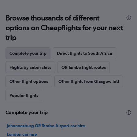
Browse thousands of different
options on Cheapflights for your next
trip
Complete your trip
Direct flights to South Africa
Flights by cabin class
OR Tambo flight routes
Other flight options
Other flights from Glasgow Intl
Popular flights
Complete your trip
Johannesburg OR Tambo Airport car hire
London car hire