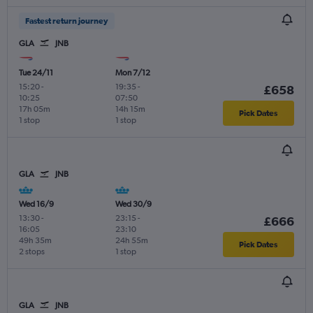
Fastest return journey
GLA
JNB
Tue 24/11
Mon 7/12
15:20
-
19:35
-
£658
10:25
07:50
17h 05m
14h 15m
Pick Dates
1 stop
1 stop
GLA
JNB
Wed 16/9
Wed 30/9
13:30
-
23:15
-
£666
16:05
23:10
49h 35m
24h 55m
Pick Dates
2 stops
1 stop
GLA
JNB