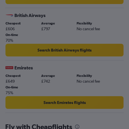
British Airways
Cheapest
Average
Flexibility
£606
£797
No cancel fee
On-time
70%
Search British Airways flights
Emirates
Cheapest
Average
Flexibility
£649
£742
No cancel fee
On-time
75%
Search Emirates flights
Fly with Cheapflights