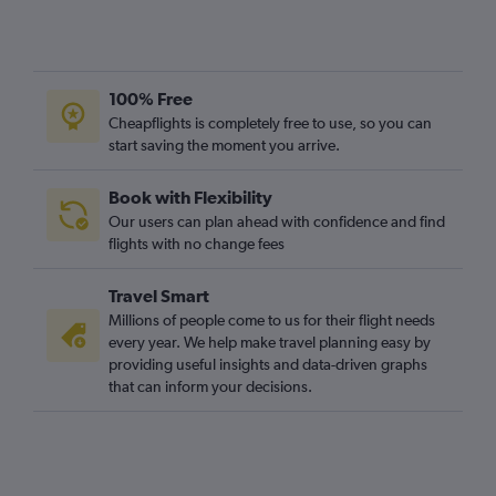
100% Free
Cheapflights is completely free to use, so you can
start saving the moment you arrive.
Book with Flexibility
Our users can plan ahead with confidence and find
flights with no change fees
Travel Smart
Millions of people come to us for their flight needs
every year. We help make travel planning easy by
providing useful insights and data-driven graphs
that can inform your decisions.