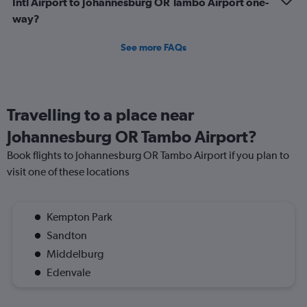
Intl Airport to Johannesburg OR Tambo Airport one-
way?
See more FAQs
Travelling to a place near
Johannesburg OR Tambo Airport?
Book flights to Johannesburg OR Tambo Airport if you plan to
visit one of these locations
Kempton Park
Sandton
Middelburg
Edenvale