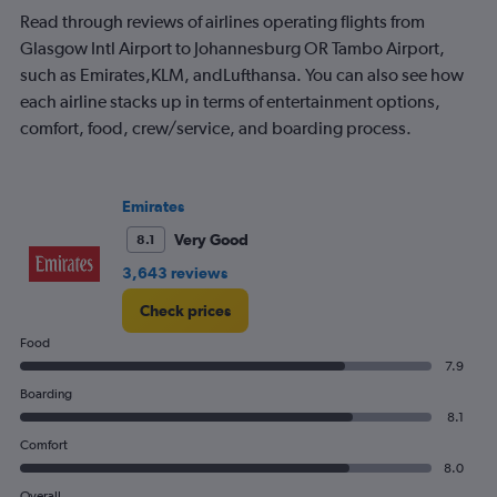
Read through reviews of airlines operating flights from
Glasgow Intl Airport to Johannesburg OR Tambo Airport,
such as Emirates,KLM, andLufthansa. You can also see how
each airline stacks up in terms of entertainment options,
comfort, food, crew/service, and boarding process.
Emirates
Very Good
8.1
3,643 reviews
Check prices
Food
7.9
Boarding
8.1
Comfort
8.0
Overall