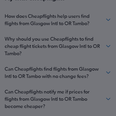
How does Cheapflights help users find
flights from Glasgow Intl to OR Tambo?
Why should you use Cheapflights to find
cheap flight tickets from Glasgow Intl to OR
Tambo?
Can Cheapflights find flights from Glasgow
Intl to OR Tambo with no change fees?
Can Cheapflights notify me if prices for
flights from Glasgow Intl to OR Tambo
become cheaper?