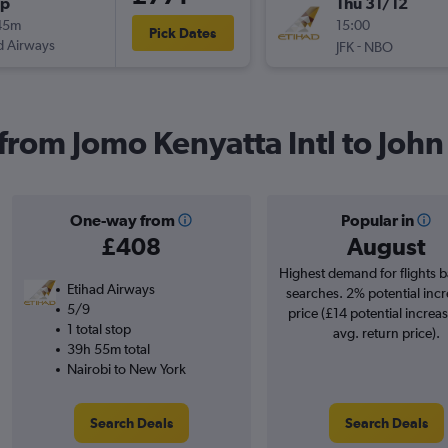
op
Thu 31/12
45m
15:00
Pick Dates
d Airways
-
JFK
NBO
 from Jomo Kenyatta Intl to John
One-way from
Popular in
£408
August
Highest demand for flights 
Etihad Airways
searches. 2% potential incr
5/9
price (£14 potential increa
1 total stop
avg. return price).
39h 55m total
Nairobi to New York
Search Deals
Search Deals