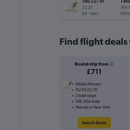
Thu 22/10
1 st
22:20
36h 
-
Etiha
JFK
NBO
Find flight deals
Round-trip from
£711
Etihad Airways
16/10-22/10
2 total stops
50h 50m total
Nairobi to New York
Search Deals