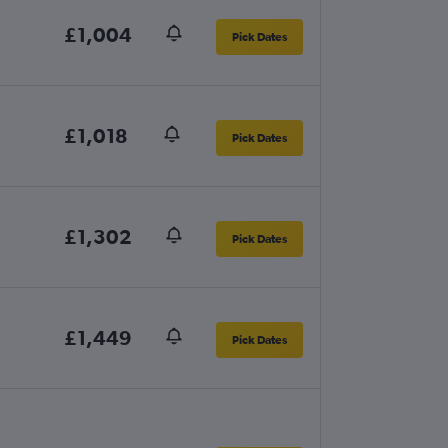
£1,004
Pick Dates
£1,018
Pick Dates
£1,302
Pick Dates
£1,449
Pick Dates