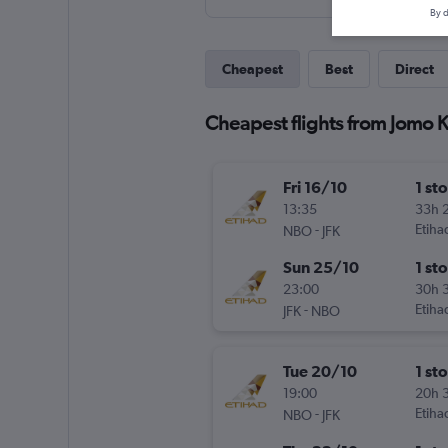
By d
Cheapest
Best
Direct
Cheapest flights from Jomo K
Fri 16/10
1 st
13:35
33h 
-
Etiha
NBO
JFK
Sun 25/10
1 st
23:00
30h 
-
Etiha
JFK
NBO
Tue 20/10
1 st
19:00
20h 
-
Etiha
NBO
JFK