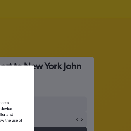
port to New York John
access
 device
ffer and
ow the use of