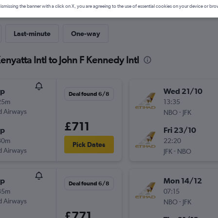
ismissing the banner with a click on X, you are agreeing to the use of essential cookies on your device or bro
Last-minute
One-way
enyatta Intl to John F Kennedy Intl
op
Wed 21/10
Deal found 6/8
25m
13:35
d Airways
-
NBO
JFK
£711
op
Fri 23/10
30m
22:20
Pick Dates
d Airways
-
JFK
NBO
op
Mon 14/12
Deal found 6/8
35m
07:15
d Airways
-
NBO
JFK
£771