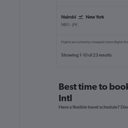
Nairobi
New York
Nairobi Jomo Kenyatta Intl
New York John F Kennedy Intl
NBO
-
JFK
Flights are sorted by cheapest return flights firs
Showing 1-10 of 23 results
Best time to book
Intl
Have a flexible travel schedule? Dis