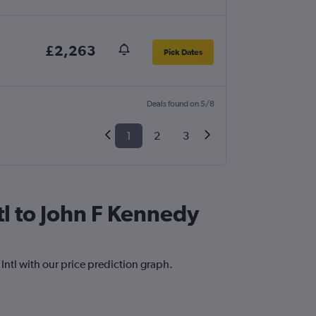
£2,263
Pick Dates
Deals found on 5/8
1
2
3
tl to John F Kennedy
 Intl with our price prediction graph.