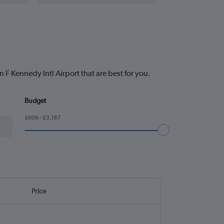
 F Kennedy Intl Airport that are best for you.
Budget
£606 - £3,187
Price