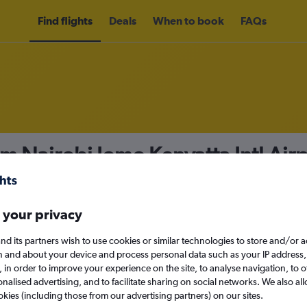
Find flights
Deals
When to book
FAQs
om Nairobi Jomo Kenyatta Intl Air
irport from
£408
nomy
Direct flights only
 your privacy
nd its partners wish to use cookies or similar technologies to store and/or 
n and about your device and process personal data such as your IP address,
c., in order to improve your experience on the site, to analyse navigation, to o
Mon 14/9
alised advertising, and to facilitate sharing on social networks. We also all
okies (including those from our advertising partners) on our sites.