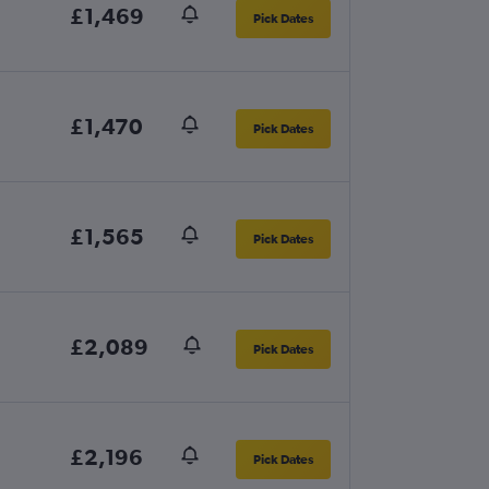
£1,469
Pick Dates
£1,470
Pick Dates
£1,565
Pick Dates
£2,089
Pick Dates
£2,196
Pick Dates