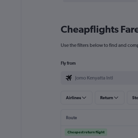
Cheapflights Far
Use the filters below to find and comp
Fly from
Airlines
Return
St
Route
Cheapest return flight