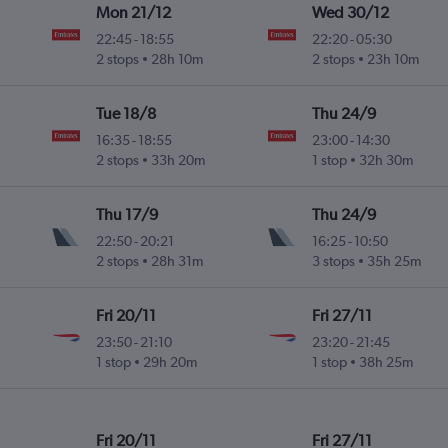
Mon 21/12
Wed 30/12
22:45
-
18:55
22:20
-
05:30
2 stops
28h 10m
2 stops
23h 10m
Tue 18/8
Thu 24/9
16:35
-
18:55
23:00
-
14:30
2 stops
33h 20m
1 stop
32h 30m
Thu 17/9
Thu 24/9
22:50
-
20:21
16:25
-
10:50
2 stops
28h 31m
3 stops
35h 25m
Fri 20/11
Fri 27/11
23:50
-
21:10
23:20
-
21:45
1 stop
29h 20m
1 stop
38h 25m
Fri 20/11
Fri 27/11