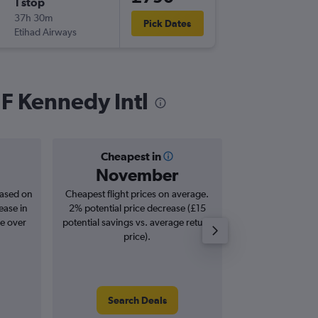
1 stop
Fri 1/1
37h 30m
15:00
Pick Dates
Etihad Airways
-
JFK
NBO
 F Kennedy Intl
Cheapest in
Averag
November
£1,
based on
Cheapest flight prices on average.
Average for roun
ease in
2% potential price decrease (£15
Augus
se over
potential savings vs. average return
price).
Search Deals
Search