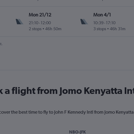
Mon 21/12
Mon 4/1
21:10
-
12:00
10:39
-
17:10
2 stops
46h 50m
3 stops
46h 31m
t.
 a flight from Jomo Kenyatta In
cover the best time to fly to John F Kennedy Intl from Jomo Kenyatta
NBO-JFK