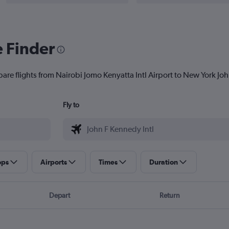
e Finder
are flights from Nairobi Jomo Kenyatta Intl Airport to New York John
Fly to
ops
Airports
Times
Duration
Depart
Return