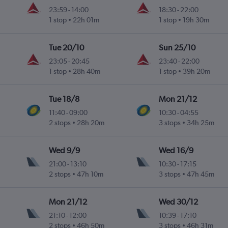
23:59
-
14:00
18:30
-
22:00
1 stop
22h 01m
1 stop
19h 30m
Tue 20/10
Sun 25/10
23:05
-
20:45
23:40
-
22:00
1 stop
28h 40m
1 stop
39h 20m
Tue 18/8
Mon 21/12
11:40
-
09:00
10:30
-
04:55
2 stops
28h 20m
3 stops
34h 25m
Wed 9/9
Wed 16/9
21:00
-
13:10
10:30
-
17:15
2 stops
47h 10m
3 stops
47h 45m
Mon 21/12
Wed 30/12
21:10
-
12:00
10:39
-
17:10
2 stops
46h 50m
3 stops
46h 31m