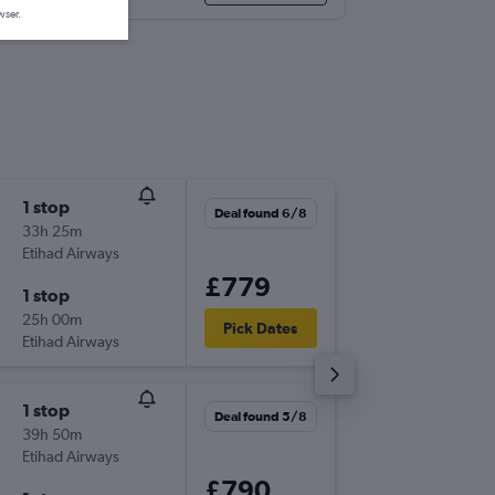
wser.
1 stop
Mon 14
Deal found 6/8
33h 25m
07:15
Etihad Airways
-
NBO
JFK
£779
1 stop
Sat 2/1
25h 00m
15:00
Pick Dates
Etihad Airways
-
JFK
NBO
1 stop
Sat 19/
Deal found 5/8
39h 50m
19:15
Etihad Airways
-
NBO
JFK
£790