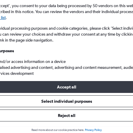
Search
ccept', you consent to your data being processed by 50 vendors on this web 
ibed in this notice. You can review the vendors and their individual proce
list
.
vidual processing purposes and cookie categories, please click ’Select indiv
u can review your choices and withdraw your consent at any time by clickin
ink in the page side navigation.
urposes
and/or access information on a device
alised advertising and content, advertising and content measurement, audi
rvices development
bi Jomo Kenyatta Intl to New York John F Kennedy Intl
Accept all
s from Jomo Kenyatta Intl to Jo
Select individual purposes
Reject all
e best prices.
Read more about our cookie practice here.
Privacy Policy