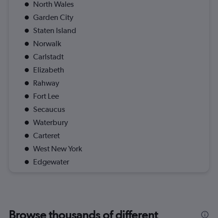
North Wales
Garden City
Staten Island
Norwalk
Carlstadt
Elizabeth
Rahway
Fort Lee
Secaucus
Waterbury
Carteret
West New York
Edgewater
Browse thousands of different