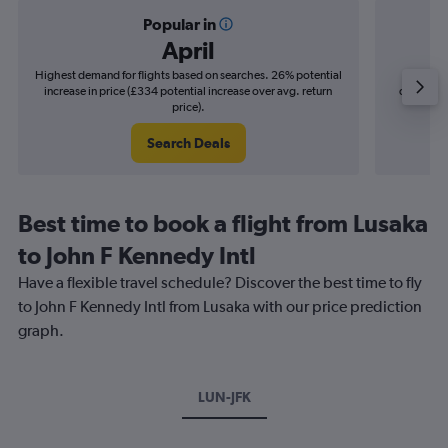
Popular in
April
Highest demand for flights based on searches. 26% potential
Cheapes
increase in price (£334 potential increase over avg. return
decrease 
price).
Search Deals
Best time to book a flight from Lusaka
to John F Kennedy Intl
Have a flexible travel schedule? Discover the best time to fly
to John F Kennedy Intl from Lusaka with our price prediction
graph.
LUN-JFK