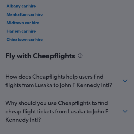
Albany car hire
Manhattan car hire
Midtown car hire
Harlem car hire
Chinatown car hire
Upper East Side car hire
Fly with Cheapflights
How does Cheapflights help users find
flights from Lusaka to John F Kennedy Intl?
Why should you use Cheapflights to find
cheap flight tickets from Lusaka to John F
Kennedy Intl?