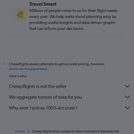
Travel Smart
Millions of people come to us for their flight needs
every year. We help make travel planning easy by
providing useful insights and data-driven graphs
that can inform your decisions.
Cheapflights always attempts to get accurate pricing, however,
*
prices are not guaranteed
.
Here's why:
Cheapflights is not the seller
We aggregate tonnes of data for you
Why aren’t prices 100% accurate?
Home
Cheap flights from Lusaka to New York John F Kennedy Intl