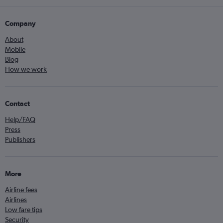
Company
About
Mobile
Blog
How we work
Contact
Help/FAQ
Press
Publishers
More
Airline fees
Airlines
Low fare tips
Security