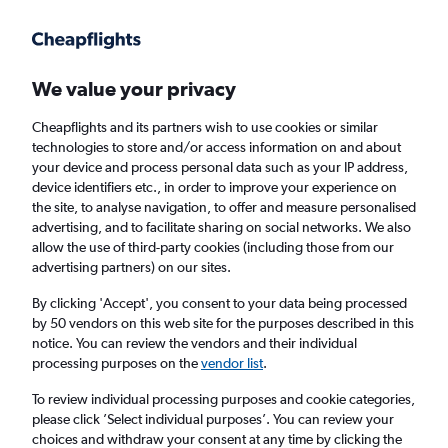
Get more on the app
.
Get the app
Faster search, more features, fewer ads.
We value your privacy
Cheapflights and its partners wish to use cookies or similar
Find flights
When to book
FAQs
technologies to store and/or access information on and about
your device and process personal data such as your IP address,
device identifiers etc., in order to improve your experience on
the site, to analyse navigation, to offer and measure personalised
advertising, and to facilitate sharing on social networks. We also
allow the use of third-party cookies (including those from our
advertising partners) on our sites.
Cheap flights from Lusaka to New York John
F Kennedy Intl Airport
By clicking 'Accept', you consent to your data being processed
by 50 vendors on this web site for the purposes described in this
notice. You can review the vendors and their individual
Return
1 adult, Economy, 0 bags
processing purposes on the
vendor list
.
To review individual processing purposes and cookie categories,
please click ’Select individual purposes’. You can review your
Lusaka (LUN)
choices and withdraw your consent at any time by clicking the