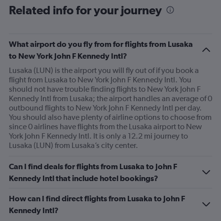
Related info for your journey
What airport do you fly from for flights from Lusaka
to New York John F Kennedy Intl?
Lusaka (LUN) is the airport you will fly out of if you book a
flight from Lusaka to New York John F Kennedy Intl. You
should not have trouble finding flights to New York John F
Kennedy Intl from Lusaka; the airport handles an average of 0
outbound flights to New York John F Kennedy Intl per day.
You should also have plenty of airline options to choose from
since 0 airlines have flights from the Lusaka airport to New
York John F Kennedy Intl. It is only a 12.2 mi journey to
Lusaka (LUN) from Lusaka’s city center.
Can I find deals for flights from Lusaka to John F
Kennedy Intl that include hotel bookings?
How can I find direct flights from Lusaka to John F
Kennedy Intl?