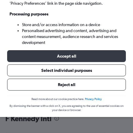
’Privacy Preferences’ link in the page side navigation.
New York (JFK)
Processing purposes
Sat 5/9
-
Sat 12/9
Store and/or access information on a device
Personalised advertising and content, advertising and
content measurement, audience research and services
Search
development
Accept all
Select individual purposes
Reject all
Read more about our cookie practice here.
Privacy Policy
By dismissing the banner with a click on X, you are agreeing to the use of essential cookies on
Find flight deals from Lusaka to John
your device or browser.
F Kennedy Intl