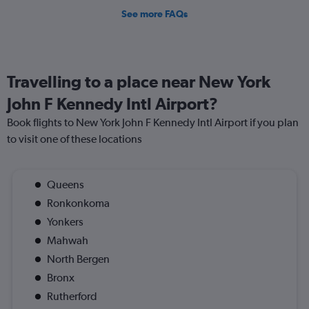
See more FAQs
Travelling to a place near New York
John F Kennedy Intl Airport?
Book flights to New York John F Kennedy Intl Airport if you plan
to visit one of these locations
Queens
Ronkonkoma
Yonkers
Mahwah
North Bergen
Bronx
Rutherford