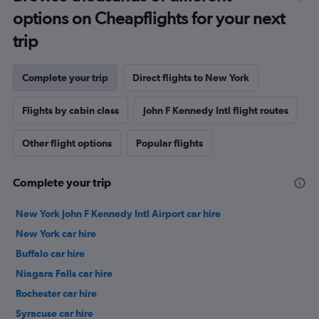
options on Cheapflights for your next
trip
Complete your trip
Direct flights to New York
Flights by cabin class
John F Kennedy Intl flight routes
Other flight options
Popular flights
Complete your trip
New York John F Kennedy Intl Airport car hire
New York car hire
Buffalo car hire
Niagara Falls car hire
Rochester car hire
Syracuse car hire