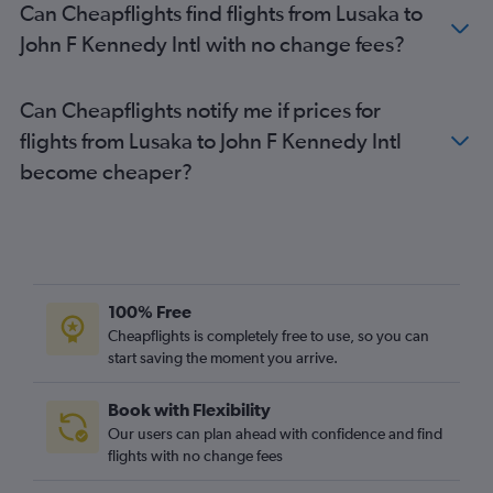
Can Cheapflights find flights from Lusaka to
John F Kennedy Intl with no change fees?
Can Cheapflights notify me if prices for
flights from Lusaka to John F Kennedy Intl
become cheaper?
100% Free
Cheapflights is completely free to use, so you can
start saving the moment you arrive.
Book with Flexibility
Our users can plan ahead with confidence and find
flights with no change fees