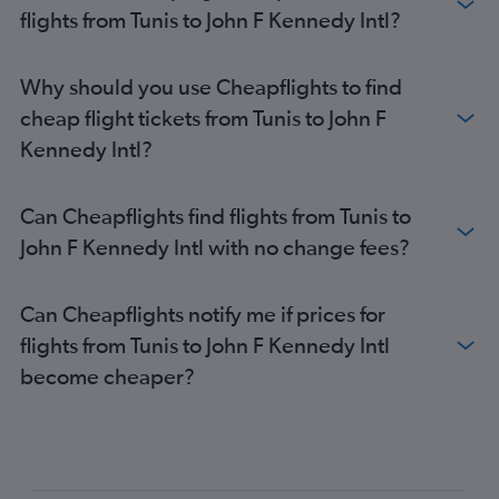
flights from Tunis to John F Kennedy Intl?
Why should you use Cheapflights to find
cheap flight tickets from Tunis to John F
Kennedy Intl?
Can Cheapflights find flights from Tunis to
John F Kennedy Intl with no change fees?
Can Cheapflights notify me if prices for
flights from Tunis to John F Kennedy Intl
become cheaper?