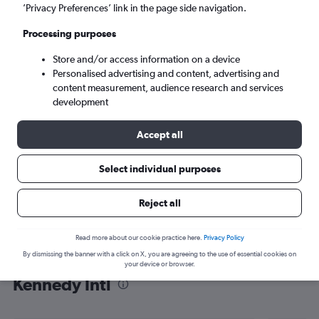
’Privacy Preferences’ link in the page side navigation.
New York (JFK)
Processing purposes
Sun 6/9
-
Sun 13/9
Store and/or access information on a device
Personalised advertising and content, advertising and
content measurement, audience research and services
Search
development
Accept all
Select individual purposes
Reject all
Read more about our cookie practice here.
Privacy Policy
By dismissing the banner with a click on X, you are agreeing to the use of essential cookies on
Find flight deals from Tunis to John F
your device or browser.
Kennedy Intl