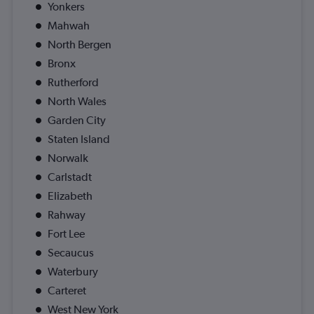
Yonkers
Mahwah
North Bergen
Bronx
Rutherford
North Wales
Garden City
Staten Island
Norwalk
Carlstadt
Elizabeth
Rahway
Fort Lee
Secaucus
Waterbury
Carteret
West New York