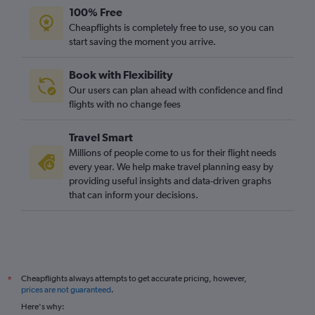
100% Free
Cheapflights is completely free to use, so you can
start saving the moment you arrive.
Book with Flexibility
Our users can plan ahead with confidence and find
flights with no change fees
Travel Smart
Millions of people come to us for their flight needs
every year. We help make travel planning easy by
providing useful insights and data-driven graphs
that can inform your decisions.
Cheapflights always attempts to get accurate pricing, however,
*
prices are not guaranteed
.
Here's why: