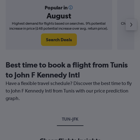
Popular in
August
Highest demand for flights based on searches. 9% potential
Cheapest fl
increase in price (£48 potential increase over avg. return price).
(£19
Search Deals
Best time to book a flight from Tunis
to John F Kennedy Intl
Have a flexible travel schedule? Discover the best time to fly
to John F Kennedy Intl from Tunis with our price prediction
graph.
TUN-JFK