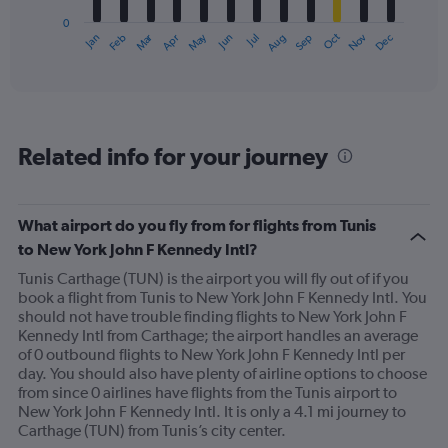
has
0
1
Oct
Dec
May
Nov
Jan
Apr
Jul
Mar
Jun
Sep
Feb
Aug
X
End
of
axis
interactive
displaying
chart
categories.
Range:
12
Related info for your journey
categories.
The
chart
has
What airport do you fly from for flights from Tunis
1
to New York John F Kennedy Intl?
Y
axis
Tunis Carthage (TUN) is the airport you will fly out of if you
displaying
book a flight from Tunis to New York John F Kennedy Intl. You
values.
should not have trouble finding flights to New York John F
Range:
Kennedy Intl from Carthage; the airport handles an average
0
of 0 outbound flights to New York John F Kennedy Intl per
to
day. You should also have plenty of airline options to choose
900.
from since 0 airlines have flights from the Tunis airport to
New York John F Kennedy Intl. It is only a 4.1 mi journey to
Carthage (TUN) from Tunis’s city center.