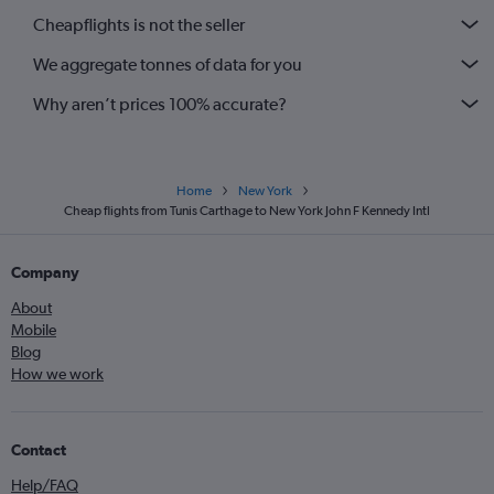
Cheapflights is not the seller
We aggregate tonnes of data for you
Why aren’t prices 100% accurate?
Home
New York
Cheap flights from Tunis Carthage to New York John F Kennedy Intl
Company
About
Mobile
Blog
How we work
Contact
Help/FAQ