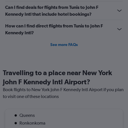
Can I find deals for flights from Tunis to John F
Kennedy Intl that include hotel bookings?
How can I find direct flights from Tunis to John F
Kennedy Intl?
See more FAQs
Travelling to a place near New York
John F Kennedy Intl Airport?
Book flights to New York John F Kennedy Intl Airport if you plan
to visit one of these locations
Queens
Ronkonkoma