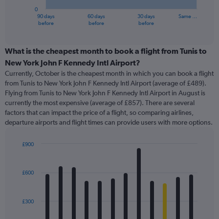
has
0
1
90 days
60 days
30 days
Same …
X
End
before
before
before
of
axis
interactive
displaying
chart
categories.
What is the cheapest month to book a flight from Tunis to
Range:
New York John F Kennedy Intl Airport?
91
Currently, October is the cheapest month in which you can book a flight
categories.
from Tunis to New York John F Kennedy Intl Airport (average of £489).
The
Flying from Tunis to New York John F Kennedy Intl Airport in August is
chart
currently the most expensive (average of £857). There are several
has
factors that can impact the price of a flight, so comparing airlines,
1
departure airports and flight times can provide users with more options.
Y
axis
displaying
£900
values.
Bar
Chart
Range:
graphic.
chart
with
0
£600
12
to
bars.
1200.
£300
The
chart