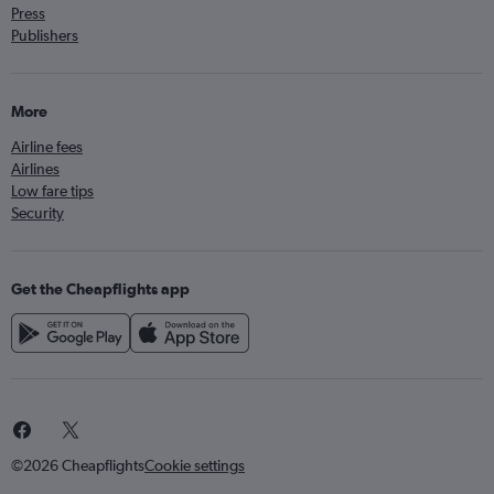
Press
Publishers
More
Airline fees
Airlines
Low fare tips
Security
Get the Cheapflights app
©2026 Cheapflights
Cookie settings