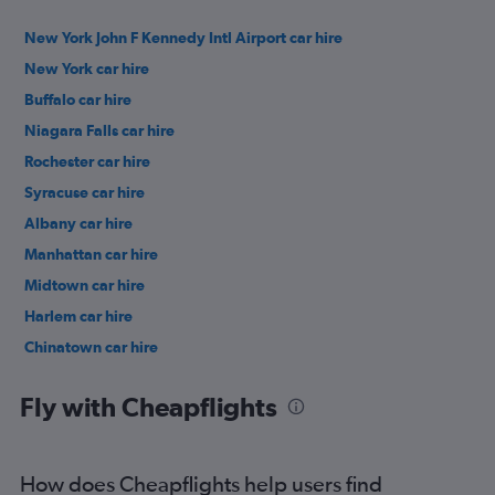
New York John F Kennedy Intl Airport car hire
New York car hire
Buffalo car hire
Niagara Falls car hire
Rochester car hire
Syracuse car hire
Albany car hire
Manhattan car hire
Midtown car hire
Harlem car hire
Chinatown car hire
Upper East Side car hire
Fly with Cheapflights
How does Cheapflights help users find