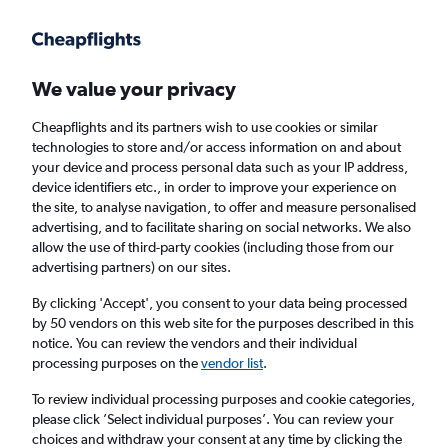
Get more on the app
.
Get the app
Faster search, more features, fewer ads.
We value your privacy
Cheapflights and its partners wish to use cookies or similar
technologies to store and/or access information on and about
your device and process personal data such as your IP address,
device identifiers etc., in order to improve your experience on
the site, to analyse navigation, to offer and measure personalised
Cheap flights from Manchester to Juba
advertising, and to facilitate sharing on social networks. We also
allow the use of third-party cookies (including those from our
advertising partners) on our sites.
Return
1 adult, Economy, 0 bags
By clicking 'Accept', you consent to your data being processed
by 50 vendors on this web site for the purposes described in this
notice. You can review the vendors and their individual
Manchester (MAN)
processing purposes on the
vendor list
.
To review individual processing purposes and cookie categories,
Juba (JUB)
please click ’Select individual purposes’. You can review your
choices and withdraw your consent at any time by clicking the