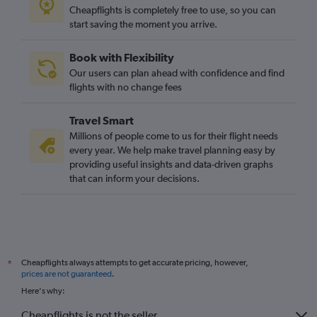
Cheapflights is completely free to use, so you can
start saving the moment you arrive.
Book with Flexibility
Our users can plan ahead with confidence and find
flights with no change fees
Travel Smart
Millions of people come to us for their flight needs
every year. We help make travel planning easy by
providing useful insights and data-driven graphs
that can inform your decisions.
Cheapflights always attempts to get accurate pricing, however,
*
prices are not guaranteed
.
Here's why:
Cheapflights is not the seller