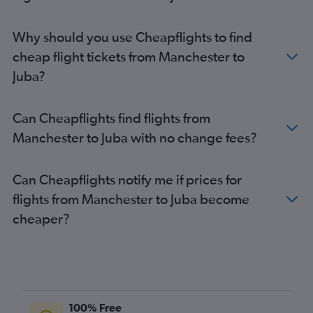
Why should you use Cheapflights to find
cheap flight tickets from Manchester to
Juba?
Can Cheapflights find flights from
Manchester to Juba with no change fees?
Can Cheapflights notify me if prices for
flights from Manchester to Juba become
cheaper?
100% Free