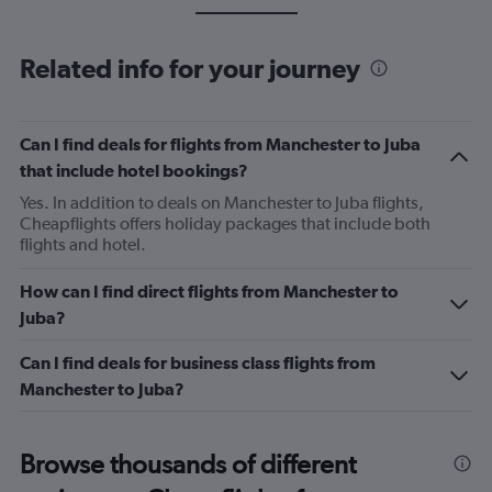
Related info for your journey
Can I find deals for flights from Manchester to Juba
that include hotel bookings?
Yes. In addition to deals on Manchester to Juba flights,
Cheapflights offers holiday packages that include both
flights and hotel.
How can I find direct flights from Manchester to
Juba?
Can I find deals for business class flights from
Manchester to Juba?
Browse thousands of different