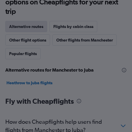
options on Cheapflights for your next
trip
Alternative routes
Flights by cabin class
Other flight options
Other flights from Manchester
Popular flights
Alternative routes for Manchester to Juba
Heathrow to Juba flights
Fly with Cheapflights
How does Cheapflights help users find
flights from Manchester to Juba?