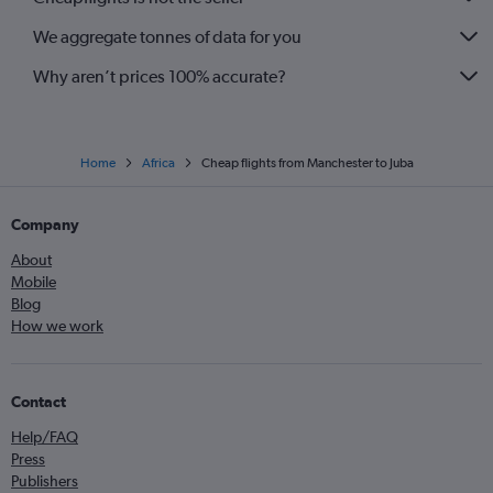
We aggregate tonnes of data for you
Why aren’t prices 100% accurate?
Home
Africa
Cheap flights from Manchester to Juba
Company
About
Mobile
Blog
How we work
Contact
Help/FAQ
Press
Publishers