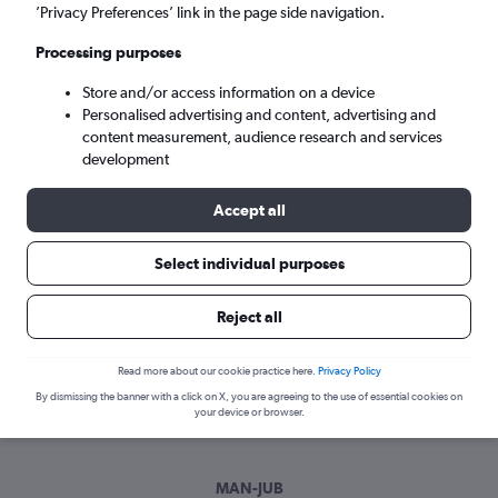
Sun 6/9
-
Sun 13/9
’Privacy Preferences’ link in the page side navigation.
Processing purposes
Search
Store and/or access information on a device
Personalised advertising and content, advertising and
content measurement, audience research and services
development
Accept all
Select individual purposes
Best time to book a flight from
Reject all
Manchester to Juba
Read more about our cookie practice here.
Privacy Policy
Have a flexible travel schedule? Discover the best time to fly
By dismissing the banner with a click on X, you are agreeing to the use of essential cookies on
to Juba from Manchester with our price prediction graph.
your device or browser.
MAN-JUB