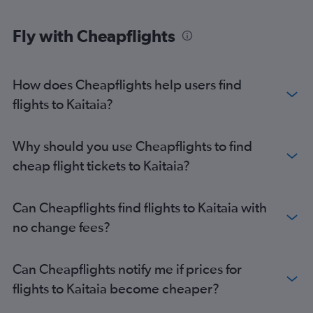
Fly with Cheapflights
How does Cheapflights help users find
flights to Kaitaia?
Why should you use Cheapflights to find
cheap flight tickets to Kaitaia?
Can Cheapflights find flights to Kaitaia with
no change fees?
Can Cheapflights notify me if prices for
flights to Kaitaia become cheaper?