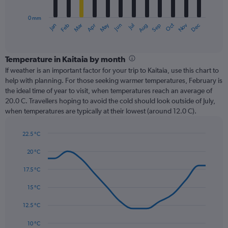
chart
has
0 mm
1
Oct
Dec
May
Nov
Jan
Apr
Jul
Mar
Jun
Sep
Feb
Aug
X
End
of
axis
interactive
displaying
chart
categories.
Temperature in Kaitaia by month
Range:
If weather is an important factor for your trip to Kaitaia, use this chart to
12
help with planning. For those seeking warmer temperatures, February is
categories.
the ideal time of year to visit, when temperatures reach an average of
The
20.0 C. Travellers hoping to avoid the cold should look outside of July,
chart
when temperatures are typically at their lowest (around 12.0 C).
has
1
22.5 °C
Y
Line
axis
Chart
graphic.
chart
20 °C
displaying
with
values.
14
17.5 °C
Range:
data
0
points.
15 °C
to
180.
The
12.5 °C
chart
has
10 °C