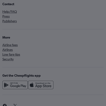
Contact
Help/FAQ
Press
Publishers
More
Airline fees
Airlines
Low fare tips
Security
Get the Cheapflights app