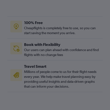
100% Free
Cheapflights is completely free to use, so you can
start saving the moment you arrive.
Book with Flexibility
Our users can plan ahead with confidence and find
flights with no change fees
Travel Smart
Millions of people come to us for their flight needs
every year. We help make travel planning easy by
providing useful insights and data-driven graphs
that can inform your decisions.