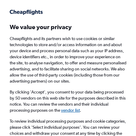
Get more on the app
.
Get the app
Faster search, more features, fewer ads.
We value your privacy
Cheapflights and its partners wish to use cookies or similar
Find flights
Travel Guide
technologies to store and/or access information on and about
your device and process personal data such as your IP address,
device identifiers etc., in order to improve your experience on
the site, to analyse navigation, to offer and measure personalised
advertising, and to facilitate sharing on social networks. We also
allow the use of third-party cookies (including those from our
advertising partners) on our sites.
Cheap flights to Kaitaia
By clicking 'Accept', you consent to your data being processed
by 50 vendors on this web site for the purposes described in this
Return
1 adult, Economy, 0 bags
notice. You can review the vendors and their individual
processing purposes on the
vendor list
.
Columbus (CMH)
To review individual processing purposes and cookie categories,
please click ’Select individual purposes’. You can review your
choices and withdraw your consent at any time by clicking the