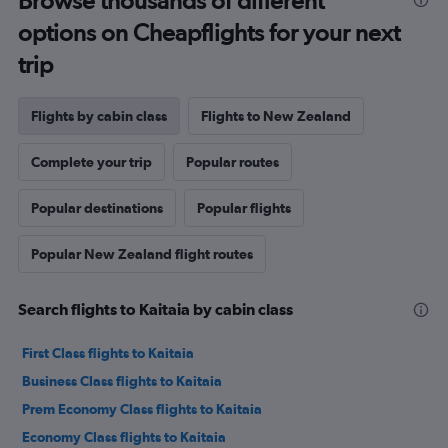
Browse thousands of different
options on Cheapflights for your next
trip
Flights by cabin class
Flights to New Zealand
Complete your trip
Popular routes
Popular destinations
Popular flights
Popular New Zealand flight routes
Search flights to Kaitaia by cabin class
First Class flights to Kaitaia
Business Class flights to Kaitaia
Prem Economy Class flights to Kaitaia
Economy Class flights to Kaitaia