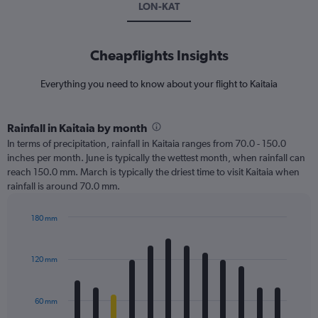
LON-KAT
Cheapflights Insights
Everything you need to know about your flight to Kaitaia
Rainfall in Kaitaia by month
In terms of precipitation, rainfall in Kaitaia ranges from 70.0 - 150.0
inches per month. June is typically the wettest month, when rainfall can
reach 150.0 mm. March is typically the driest time to visit Kaitaia when
rainfall is around 70.0 mm.
180 mm
Bar
Chart
graphic.
chart
with
120 mm
12
bars.
60 mm
The