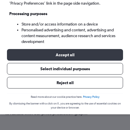
Kaitaia (KAT)
’Privacy Preferences’ link in the page side navigation.
Processing purposes
Sat 5/9
-
Sat 12/9
Store and/or access information on a device
Personalised advertising and content, advertising and
Search
content measurement, audience research and services
development
Accept all
Select individual purposes
Reject all
Best time to book a flight to Kaitaia
Read more about our cookie practice here.
Privacy Policy
By dismissing the banner with a click on X, you are agreeing to the use of essential cookies on
Have a flexible travel schedule? Discover the best time to fly
your device or browser.
to Kaitaia with our price prediction graph.