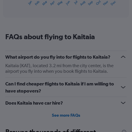
Dec
Oct
May
Nov
Mar
Jun
Sep
Jan
Apr
Jul
Feb
Aug
1
End
of
X
interactive
axis
chart
displaying
categories.
Range:
FAQs about flying to Kaitaia
14
categories.
The
chart
What airport do you fly into for flights to Kaitaia?
has
1
Kaitaia (KAT), located 3.2 mi from the city center, is the
Y
airport you fly into when you book flights to Kaitaia.
axis
displaying
Can I find cheaper flights to Kaitaia if I am willing to
values.
have stopovers?
Range:
10
Does Kaitaia have car hire?
to
22.5.
See more FAQs