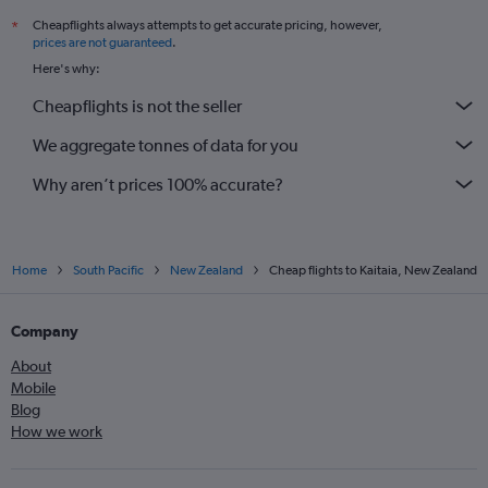
Cheapflights always attempts to get accurate pricing, however,
*
prices are not guaranteed
.
Here's why:
Cheapflights is not the seller
We aggregate tonnes of data for you
Why aren’t prices 100% accurate?
Home
South Pacific
New Zealand
Cheap flights to Kaitaia, New Zealand
Company
About
Mobile
Blog
How we work