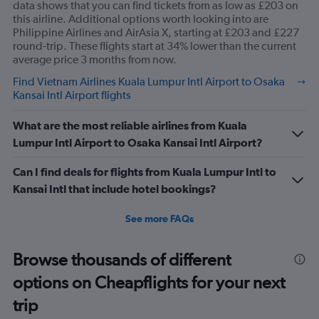
data shows that you can find tickets from as low as £203 on
this airline. Additional options worth looking into are
Philippine Airlines and AirAsia X, starting at £203 and £227
round-trip. These flights start at 34% lower than the current
average price 3 months from now.
Find Vietnam Airlines Kuala Lumpur Intl Airport to Osaka
Kansai Intl Airport flights
What are the most reliable airlines from Kuala
Lumpur Intl Airport to Osaka Kansai Intl Airport?
Can I find deals for flights from Kuala Lumpur Intl to
Kansai Intl that include hotel bookings?
See more FAQs
Browse thousands of different
options on Cheapflights for your next
trip