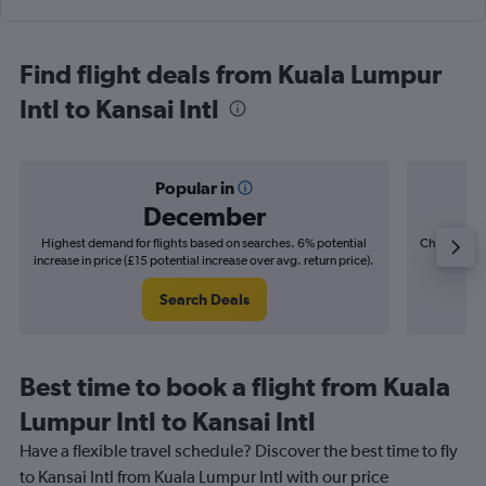
Find flight deals from Kuala Lumpur
Intl to Kansai Intl
Popular in
December
Highest demand for flights based on searches. 6% potential
Cheapest fl
increase in price (£15 potential increase over avg. return price).
(£6
Search Deals
Best time to book a flight from Kuala
Lumpur Intl to Kansai Intl
Have a flexible travel schedule? Discover the best time to fly
to Kansai Intl from Kuala Lumpur Intl with our price