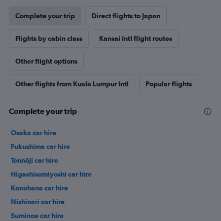
Complete your trip
Direct flights to Japan
Flights by cabin class
Kansai Intl flight routes
Other flight options
Other flights from Kuala Lumpur Intl
Popular flights
Complete your trip
Osaka car hire
Fukushima car hire
Tennōji car hire
Higashisumiyoshi car hire
Konohana car hire
Nishinari car hire
Suminoe car hire