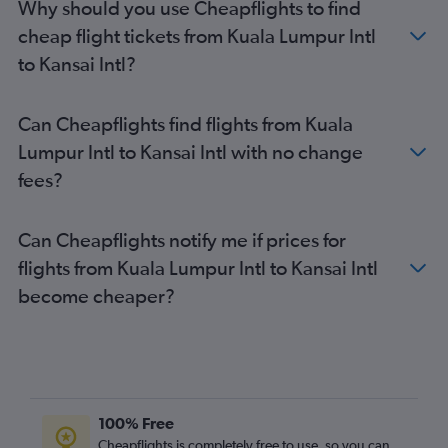
Why should you use Cheapflights to find
cheap flight tickets from Kuala Lumpur Intl
to Kansai Intl?
Can Cheapflights find flights from Kuala
Lumpur Intl to Kansai Intl with no change
fees?
Can Cheapflights notify me if prices for
flights from Kuala Lumpur Intl to Kansai Intl
become cheaper?
100% Free
Cheapflights is completely free to use, so you can