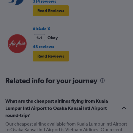
314 reviews
Read Reviews
AirAsia X
Okay
6.4
48 reviews
Read Reviews
Related info for your journey
What are the cheapest airlines flying from Kuala
Lumpur Intl Airport to Osaka Kansai Intl Airport
round-trip?
Our cheapest airline available from Kuala Lumpur Intl Airport
to Osaka Kansai Intl Airport is Vietnam Airlines. Our recent