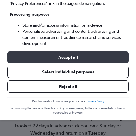
’Privacy Preferences’ link in the page side navigation.
Osaka (KIX)
Processing purposes
Store and/or access information on a device
Tue 8/9
-
Tue 15/9
Personalised advertising and content, advertising and
content measurement, audience research and services
Search
development
Accept all
Select individual purposes
Reject all
Read more about our cookie practice here.
Privacy Policy
By dismissing the banner with a click on X, you are agreeing to the use of essential cookies on
Cheapflights Tip:
The best prices from Kuala Lumpur Intl to
your device or browser.
Osaka Kansai Intl are usually found in June or January,
booked 22 days in advance, depart on a Sunday or
Wednesday and return on a Tuesday