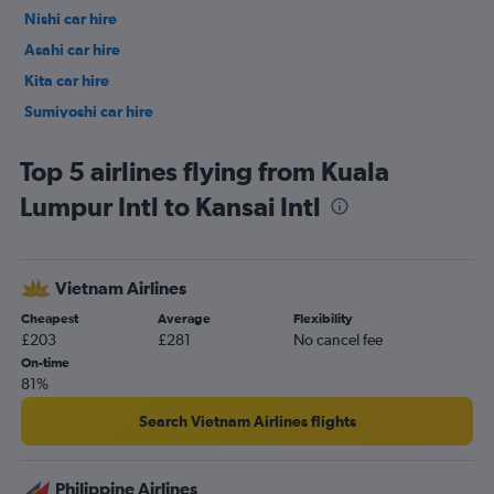
Nishi car hire
Asahi car hire
Kita car hire
Sumiyoshi car hire
Hirano car hire
Top 5 airlines flying from Kuala
Lumpur Intl to Kansai Intl
Vietnam Airlines
Cheapest
Average
Flexibility
£203
£281
No cancel fee
On-time
81%
Search Vietnam Airlines flights
Philippine Airlines