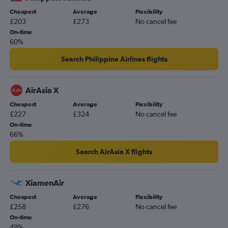
Cheapest
Average
Flexibility
£203
£273
No cancel fee
On-time
60%
Search Philippine Airlines flights
AirAsia X
Cheapest
Average
Flexibility
£227
£324
No cancel fee
On-time
66%
Search AirAsia X flights
XiamenAir
Cheapest
Average
Flexibility
£258
£276
No cancel fee
On-time
49%