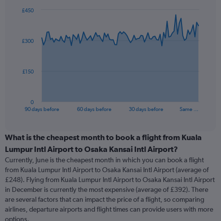
£450
Chart
Chart
graphic.
with
91
£300
data
points.
The
£150
chart
has
1
0
X
End
90 days before
60 days before
30 days before
Same …
of
axis
interactive
displaying
chart
categories.
What is the cheapest month to book a flight from Kuala
Range:
Lumpur Intl Airport to Osaka Kansai Intl Airport?
91
Currently, June is the cheapest month in which you can book a flight
categories.
from Kuala Lumpur Intl Airport to Osaka Kansai Intl Airport (average of
The
£248). Flying from Kuala Lumpur Intl Airport to Osaka Kansai Intl Airport
chart
in December is currently the most expensive (average of £392). There
has
are several factors that can impact the price of a flight, so comparing
1
airlines, departure airports and flight times can provide users with more
Y
options.
axis