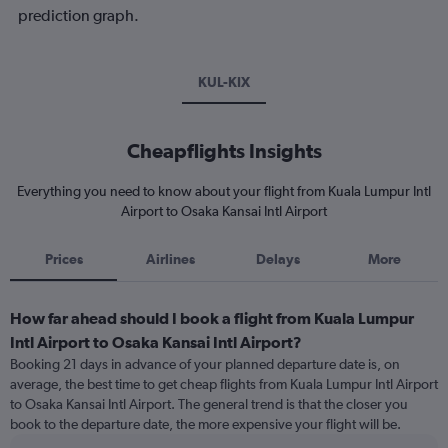
prediction graph.
KUL-KIX
Cheapflights Insights
Everything you need to know about your flight from Kuala Lumpur Intl
Airport to Osaka Kansai Intl Airport
Prices
Airlines
Delays
More
How far ahead should I book a flight from Kuala Lumpur
Intl Airport to Osaka Kansai Intl Airport?
Booking 21 days in advance of your planned departure date is, on
average, the best time to get cheap flights from Kuala Lumpur Intl Airport
to Osaka Kansai Intl Airport. The general trend is that the closer you
book to the departure date, the more expensive your flight will be.