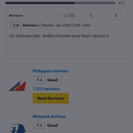
6.3
1
/
16
Reviews
2.0
Mediocre
Stephen
,
Apr 2026
SGN
-
DAD
45 minutes late. Bottle of water and that’s about it.
Philippine Airlines
Good
7.3
1,013 reviews
Read Reviews
Malaysia Airlines
Good
7.3