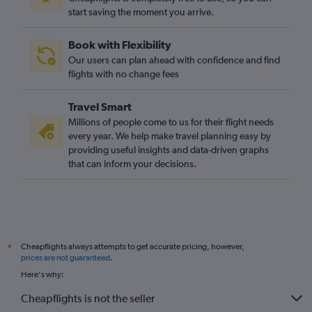
start saving the moment you arrive.
Book with Flexibility
Our users can plan ahead with confidence and find
flights with no change fees
Travel Smart
Millions of people come to us for their flight needs
every year. We help make travel planning easy by
providing useful insights and data-driven graphs
that can inform your decisions.
Cheapflights always attempts to get accurate pricing, however,
*
prices are not guaranteed
.
Here's why:
Cheapflights is not the seller