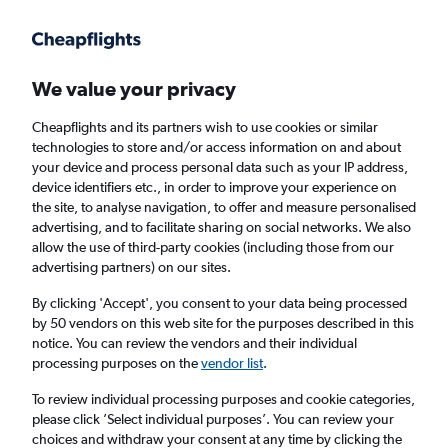
Get more on the app
.
Get the app
Faster search, more features, fewer ads.
We value your privacy
Cheapflights and its partners wish to use cookies or similar
Find flights
When to book
Airlines
FAQs
technologies to store and/or access information on and about
your device and process personal data such as your IP address,
device identifiers etc., in order to improve your experience on
the site, to analyse navigation, to offer and measure personalised
advertising, and to facilitate sharing on social networks. We also
allow the use of third-party cookies (including those from our
advertising partners) on our sites.
Cheap flights from Kuala Lumpur Intl Airport
to Osaka Kansai Intl Airport
By clicking 'Accept', you consent to your data being processed
by 50 vendors on this web site for the purposes described in this
notice. You can review the vendors and their individual
Return
1 adult, Economy, 0 bags
processing purposes on the
vendor list
.
Direct flights only
To review individual processing purposes and cookie categories,
please click ’Select individual purposes’. You can review your
Kuala Lumpur (KUL)
choices and withdraw your consent at any time by clicking the