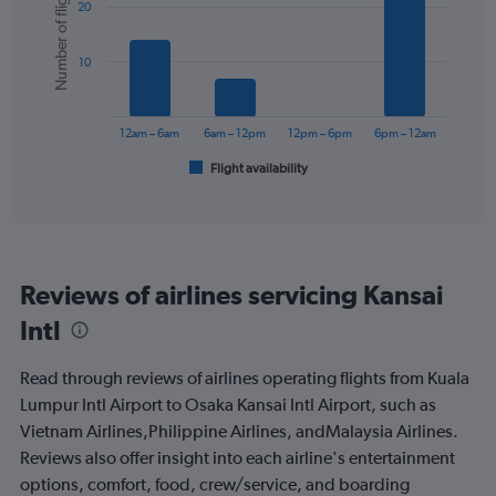
Number of flights
Y
20
with
axis
6
displaying
bars.
values.
10
Range:
The
0
chart
to
has
12am – 6am
6am – 12pm
12pm – 6pm
6pm – 12am
450.
1
Flight availability
X
End
of
axis
interactive
displaying
chart
categories.
Range:
6
Reviews of airlines servicing Kansai
categories.
The
Intl
chart
has
Read through reviews of airlines operating flights from Kuala
1
Y
Lumpur Intl Airport to Osaka Kansai Intl Airport, such as
axis
Vietnam Airlines,Philippine Airlines, andMalaysia Airlines.
displaying
Reviews also offer insight into each airline's entertainment
Number
options, comfort, food, crew/service, and boarding
of