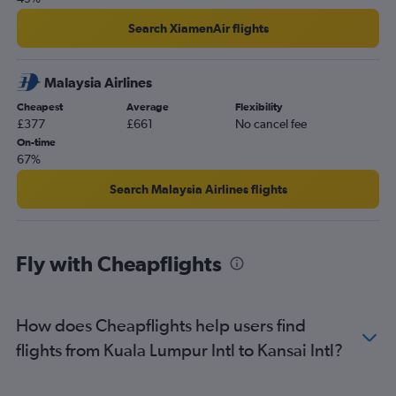
Search XiamenAir flights
Malaysia Airlines
Cheapest
Average
Flexibility
£377
£661
No cancel fee
On-time
67%
Search Malaysia Airlines flights
Fly with Cheapflights
How does Cheapflights help users find
flights from Kuala Lumpur Intl to Kansai Intl?