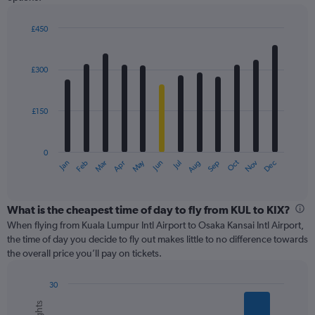
displaying
values.
£450
Range:
Bar
Chart
0
graphic.
chart
with
to
£300
12
450.
bars.
£150
The
chart
has
0
1
May
Oct
Nov
Dec
Jan
Feb
Mar
Apr
Jun
Jul
Aug
Sep
X
End
of
axis
interactive
displaying
chart
categories.
What is the cheapest time of day to fly from KUL to KIX?
Range:
When flying from Kuala Lumpur Intl Airport to Osaka Kansai Intl Airport,
12
the time of day you decide to fly out makes little to no difference towards
categories.
the overall price you’ll pay on tickets.
The
chart
30
has
Bar
Chart
1
graphic.
chart