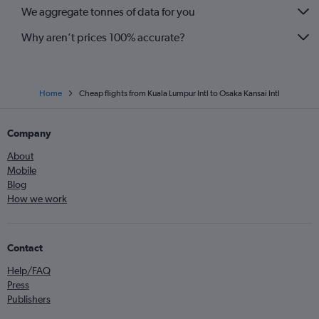
We aggregate tonnes of data for you
Why aren’t prices 100% accurate?
Home
Cheap flights from Kuala Lumpur Intl to Osaka Kansai Intl
Company
About
Mobile
Blog
How we work
Contact
Help/FAQ
Press
Publishers