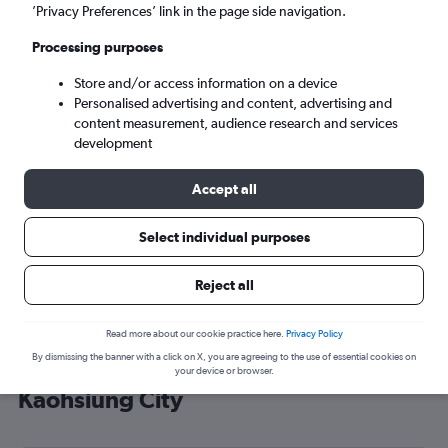
’Privacy Preferences’ link in the page side navigation.
Kaohsiung City (KHH)
Processing purposes
Sun 6/9
-
Sun 13/9
Store and/or access information on a device
Personalised advertising and content, advertising and
content measurement, audience research and services
Search
development
Accept all
Select individual purposes
Reject all
Read more about our cookie practice here.
Privacy Policy
By dismissing the banner with a click on X, you are agreeing to the use of essential cookies on
Cheap flight deals from Brighton to
your device or browser.
Kaohsiung City