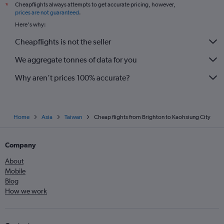
Cheapflights always attempts to get accurate pricing, however,
*
prices are not guaranteed
.
Here's why:
Cheapflights is not the seller
We aggregate tonnes of data for you
Why aren’t prices 100% accurate?
Home
Asia
Taiwan
Cheap flights from Brighton to Kaohsiung City
Company
About
Mobile
Blog
How we work