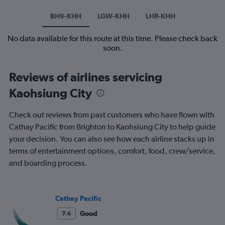
BH9-KHH
LGW-KHH
LHR-KHH
No data available for this route at this time. Please check back
soon.
Reviews of airlines servicing
Kaohsiung City
Check out reviews from past customers who have flown with
Cathay Pacific from Brighton to Kaohsiung City to help guide
your decision. You can also see how each airline stacks up in
terms of entertainment options, comfort, food, crew/service,
and boarding process.
Cathay Pacific
Good
7.6