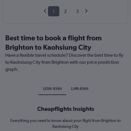
1
2
3
Best time to book a flight from
Brighton to Kaohsiung City
Have a flexible travel schedule? Discover the best time to fly
to Kaohsiung City from Brighton with our price prediction
graph.
LGW-KHH
LHR-KHH
Cheapflights Insights
Everything you need to know about your flight from Brighton to
Kaohsiung City