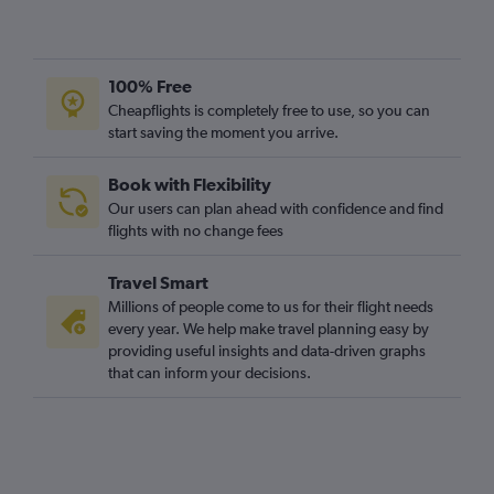
100% Free
Cheapflights is completely free to use, so you can
start saving the moment you arrive.
Book with Flexibility
Our users can plan ahead with confidence and find
flights with no change fees
Travel Smart
Millions of people come to us for their flight needs
every year. We help make travel planning easy by
providing useful insights and data-driven graphs
that can inform your decisions.