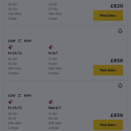
19:50
-
12:05
-
£820
10:50
17:50
32h 00m
36h 45m
Pick Dates
1 stop
1 stop
LGW
KHH
Fri 25/12
Fri 8/1
10:30
-
11:50
-
£856
10:40
14:00
40h 10m
34h 10m
Pick Dates
2 stops
2 stops
LGW
KHH
Fri 25/12
Wed 6/1
10:30
-
11:40
-
£856
10:10
06:30
39h 40m
50h 50m
Pick Dates
2 stops
2 stops