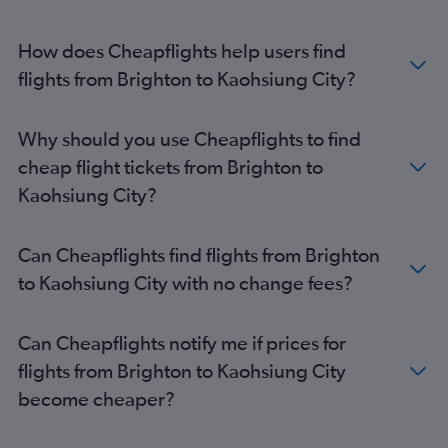
How does Cheapflights help users find
flights from Brighton to Kaohsiung City?
Why should you use Cheapflights to find
cheap flight tickets from Brighton to
Kaohsiung City?
Can Cheapflights find flights from Brighton
to Kaohsiung City with no change fees?
Can Cheapflights notify me if prices for
flights from Brighton to Kaohsiung City
become cheaper?