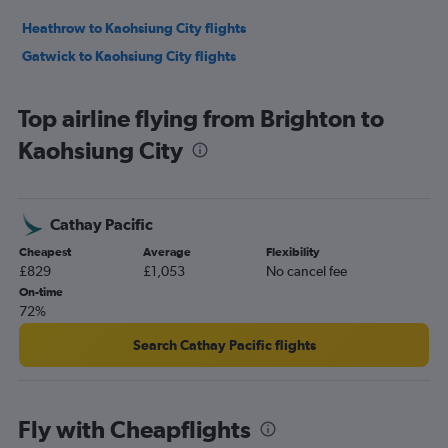
Heathrow to Kaohsiung City flights
Gatwick to Kaohsiung City flights
Top airline flying from Brighton to
Kaohsiung City
Cathay Pacific
Cheapest
Average
Flexibility
£829
£1,053
No cancel fee
On-time
72%
Search Cathay Pacific flights
Fly with Cheapflights