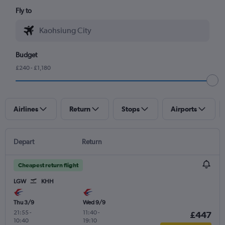
Fly to
Budget
£240 - £1,180
Airlines
Return
Stops
Airports
Depart
Return
Cheapest return flight
LGW
KHH
Thu 3/9
Wed 9/9
21:55
-
11:40
-
£447
10:40
19:10