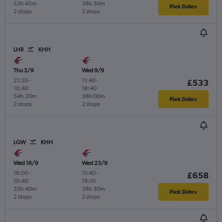
53h 45m
38h 30m
Pick Dates
2 stops
2 stops
LHR
KHH
Thu 3/9
Wed 9/9
21:20
-
11:40
-
£533
10:40
18:40
54h 20m
38h 00m
Pick Dates
2 stops
2 stops
LGW
KHH
Wed 16/9
Wed 23/9
18:00
-
11:40
-
£658
10:40
19:10
33h 40m
38h 30m
Pick Dates
2 stops
2 stops