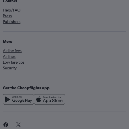
Contact
Help/FAQ
Press
Publishers
More
Airline fees
Airlines
Low fare tips
Security
Get the Cheapflights app