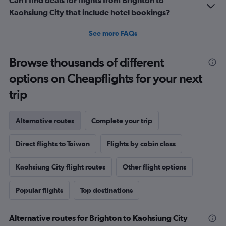
Can I find deals for flights from Brighton to
Kaohsiung City that include hotel bookings?
See more FAQs
Browse thousands of different
options on Cheapflights for your next
trip
Alternative routes
Complete your trip
Direct flights to Taiwan
Flights by cabin class
Kaohsiung City flight routes
Other flight options
Popular flights
Top destinations
Alternative routes for Brighton to Kaohsiung City