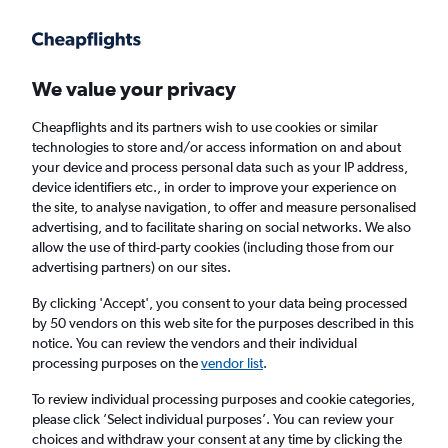
Get more on the app
.
Get the app
Faster search, more features, fewer ads.
We value your privacy
Cheapflights and its partners wish to use cookies or similar
Find flights
When to book
Airlines
FAQs
technologies to store and/or access information on and about
your device and process personal data such as your IP address,
device identifiers etc., in order to improve your experience on
the site, to analyse navigation, to offer and measure personalised
advertising, and to facilitate sharing on social networks. We also
allow the use of third-party cookies (including those from our
advertising partners) on our sites.
Cheap flights from Brighton to Kaohsiung
City from
£240
By clicking 'Accept', you consent to your data being processed
by 50 vendors on this web site for the purposes described in this
notice. You can review the vendors and their individual
Return
1 adult, Economy, 0 bags
processing purposes on the
vendor list
.
To review individual processing purposes and cookie categories,
please click ’Select individual purposes’. You can review your
London (LHR)
choices and withdraw your consent at any time by clicking the