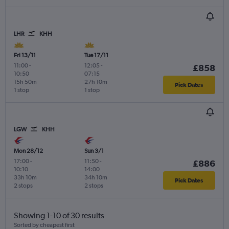
LHR
KHH
Fri 13/11
Tue 17/11
11:00
-
12:05
-
£858
10:50
07:15
15h 50m
27h 10m
Pick Dates
1 stop
1 stop
LGW
KHH
Mon 28/12
Sun 3/1
17:00
-
11:50
-
£886
10:10
14:00
33h 10m
34h 10m
Pick Dates
2 stops
2 stops
Showing 1-10 of 30 results
Sorted by cheapest first