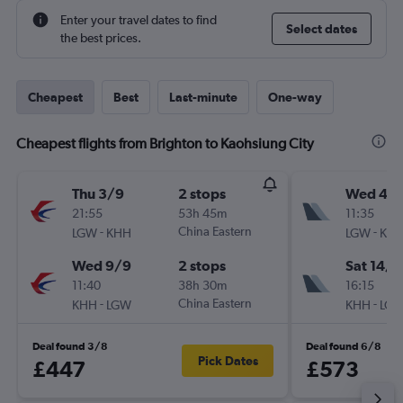
Enter your travel dates to find
Select dates
the best prices.
Cheapest
Best
Last-minute
One-way
Cheapest flights from Brighton to Kaohsiung City
Thu 3/9
2 stops
Wed 4/1
21:55
53h 45m
11:35
-
China Eastern
-
LGW
KHH
LGW
KH
Wed 9/9
2 stops
Sat 14/1
11:40
38h 30m
16:15
-
China Eastern
-
KHH
LGW
KHH
LG
Deal found 3/8
Deal found 6/8
Pick Dates
£447
£573