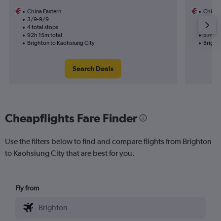
China Eastern
China 
3/9-9/9
18/8
4 total stops
2 total
92h 15m total
57h 40
Brighton to Kaohsiung City
Bright
Search Deals
Cheapflights Fare Finder
Use the filters below to find and compare flights from Brighton
to Kaohsiung City that are best for you.
Fly from