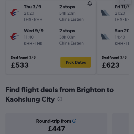
Thu 3/9
2 stops
Fri 11/9
21:20
54h 20m
21:20
-
China Eastern
-
LHR
KHH
LHR
KHH
Wed 9/9
2 stops
Sun 20/
11:40
38h 00m
14:40
-
China Eastern
-
KHH
LHR
KHH
LHR
Deal found 3/8
Deal found 3/8
Pick Dates
£533
£623
Find flight deals from Brighton to
Kaohsiung City
Round-trip from
£447