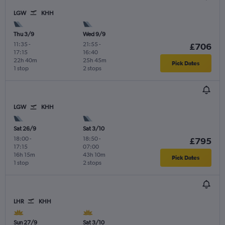
LGW
KHH
Thu 3/9
Wed 9/9
11:35
-
21:55
-
£706
17:15
16:40
22h 40m
25h 45m
Pick Dates
1 stop
2 stops
LGW
KHH
Sat 26/9
Sat 3/10
18:00
-
18:50
-
£795
17:15
07:00
16h 15m
43h 10m
Pick Dates
1 stop
2 stops
LHR
KHH
Sun 27/9
Sat 3/10