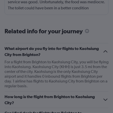
service was good. Unfortunately, the food was mediocre.
The toilet could have been in a better condition
throughout the flight.
Related info for your journey
What airport do you fly into for flights to Kaohsiung
City from Brighton?
For a flight from Brighton to Kaohsiung City, you will be flying
into Kaohsiung. Kaohsiung City (KHH) is just 3.5 mi from the
center of the city. Kaohsiung is the only Kaohsiung City
airport and it handles 0 inbound flights from Brighton per
day. 1 airline has flights to Kaohsiung City from Brighton on a
regular basis.
How long is the flight from Brighton to Kaohsiung
City?