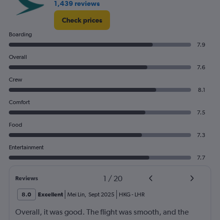
1,439 reviews
Check prices
Boarding
7.9
Overall
7.6
Crew
8.1
Comfort
7.5
Food
7.3
Entertainment
7.7
1
/
20
Reviews
8.0
Excellent
Mei Lin
,
Sept 2025
HKG
-
LHR
Overall, it was good. The flight was smooth, and the