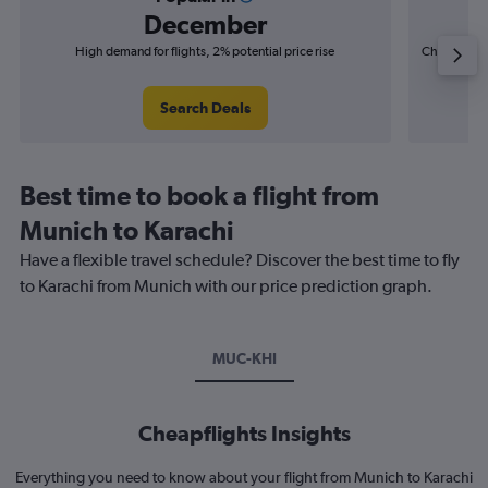
December
High demand for flights, 2% potential price rise
Cheapest fl
(£10
Search Deals
Best time to book a flight from
Munich to Karachi
Have a flexible travel schedule? Discover the best time to fly
to Karachi from Munich with our price prediction graph.
MUC-KHI
Cheapflights Insights
Everything you need to know about your flight from Munich to Karachi