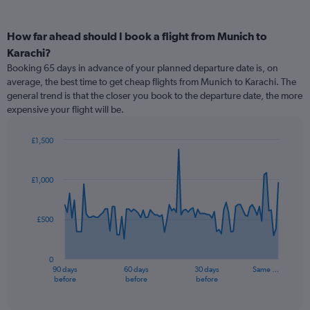
How far ahead should I book a flight from Munich to
Karachi?
Booking 65 days in advance of your planned departure date is, on
average, the best time to get cheap flights from Munich to Karachi. The
general trend is that the closer you book to the departure date, the more
expensive your flight will be.
£1,500
Chart
Chart
graphic.
with
91
£1,000
data
points.
£500
The
chart
has
0
1
90 days
60 days
30 days
Same …
X
End
before
before
before
of
axis
interactive
displaying
chart