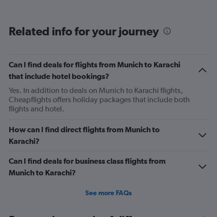
categories.
Range:
12
Related info for your journey
categories.
The
chart
has
Can I find deals for flights from Munich to Karachi
1
that include hotel bookings?
Y
axis
Yes. In addition to deals on Munich to Karachi flights,
displaying
Cheapflights offers holiday packages that include both
values.
flights and hotel.
Range:
0
How can I find direct flights from Munich to
to
Karachi?
750.
Can I find deals for business class flights from
Munich to Karachi?
See more FAQs