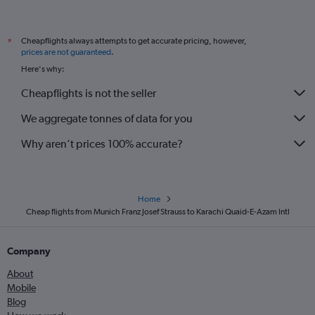
Cheapflights always attempts to get accurate pricing, however,
*
prices are not guaranteed
.
Here's why:
Cheapflights is not the seller
We aggregate tonnes of data for you
Why aren’t prices 100% accurate?
Home
Cheap flights from Munich Franz Josef Strauss to Karachi Quaid-E-Azam Intl
Company
About
Mobile
Blog