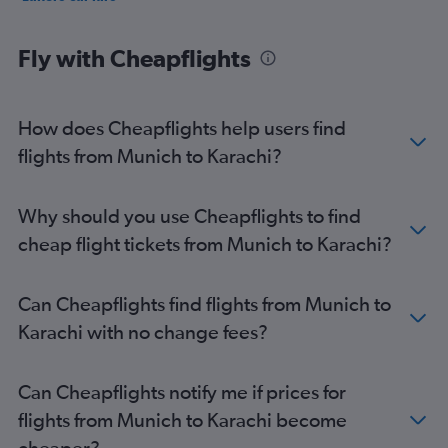
Fly with Cheapflights
How does Cheapflights help users find
flights from Munich to Karachi?
Why should you use Cheapflights to find
cheap flight tickets from Munich to Karachi?
Can Cheapflights find flights from Munich to
Karachi with no change fees?
Can Cheapflights notify me if prices for
flights from Munich to Karachi become
cheaper?