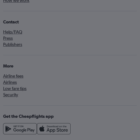
How we work
Contact
Help/FAQ
Press
Publishers
More
Airline fees
Airlines
Low fare tips
Security
Get the Cheapflights app