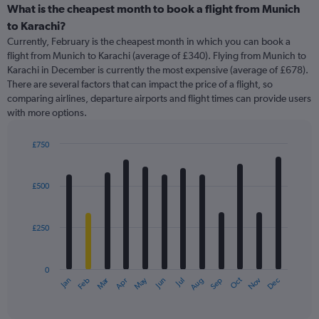
categories.
What is the cheapest month to book a flight from Munich
Range:
to Karachi?
91
Currently, February is the cheapest month in which you can book a
categories.
flight from Munich to Karachi (average of £340). Flying from Munich to
The
Karachi in December is currently the most expensive (average of £678).
chart
There are several factors that can impact the price of a flight, so
has
comparing airlines, departure airports and flight times can provide users
1
with more options.
Y
axis
displaying
£750
values.
Bar
Chart
Range:
graphic.
chart
with
0
£500
12
to
bars.
1500.
£250
The
chart
has
0
1
Oct
Dec
May
Nov
Jan
Apr
Jul
Mar
Jun
Sep
Feb
Aug
X
End
of
axis
interactive
displaying
chart