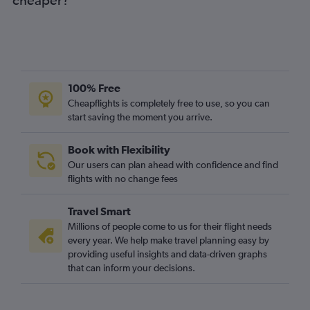
100% Free
Cheapflights is completely free to use, so you can
start saving the moment you arrive.
Book with Flexibility
Our users can plan ahead with confidence and find
flights with no change fees
Travel Smart
Millions of people come to us for their flight needs
every year. We help make travel planning easy by
providing useful insights and data-driven graphs
that can inform your decisions.