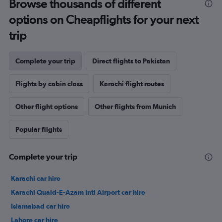
Browse thousands of different
options on Cheapflights for your next
trip
Complete your trip
Direct flights to Pakistan
Flights by cabin class
Karachi flight routes
Other flight options
Other flights from Munich
Popular flights
Complete your trip
Karachi car hire
Karachi Quaid-E-Azam Intl Airport car hire
Islamabad car hire
Lahore car hire