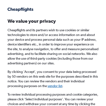
Get more on the app
.
Get the app
Faster search, more features, fewer ads.
We value your privacy
Cheapflights and its partners wish to use cookies or similar
Find flights
When to book
technologies to store and/or access information on and about
your device and process personal data such as your IP address,
device identifiers etc., in order to improve your experience on
the site, to analyse navigation, to offer and measure personalised
advertising, and to facilitate sharing on social networks. We also
allow the use of third-party cookies (including those from our
advertising partners) on our sites.
Cheap flights from Munich to Karachi
By clicking 'Accept', you consent to your data being processed
by 50 vendors on this web site for the purposes described in this
Return
1 adult, Economy, 0 bags
notice. You can review the vendors and their individual
processing purposes on the
vendor list
.
Munich (MUC)
To review individual processing purposes and cookie categories,
please click ’Select individual purposes’. You can review your
choices and withdraw your consent at any time by clicking the