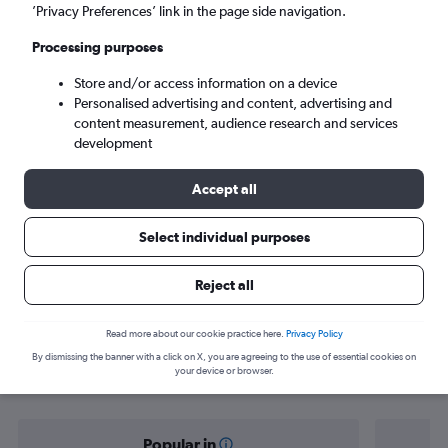
Karachi (KHI)
’Privacy Preferences’ link in the page side navigation.
Processing purposes
Tue 8/9
-
Tue 15/9
Store and/or access information on a device
Personalised advertising and content, advertising and
Search
content measurement, audience research and services
development
Accept all
Select individual purposes
Reject all
Find flight deals from Munich to
Read more about our cookie practice here.
Privacy Policy
By dismissing the banner with a click on X, you are agreeing to the use of essential cookies on
Karachi
your device or browser.
Popular in