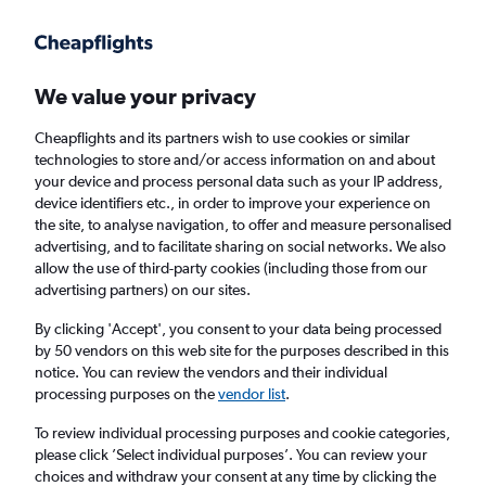
Get more on the app
.
Get the app
Faster search, more features, fewer ads.
We value your privacy
Cheapflights and its partners wish to use cookies or similar
Find flights
Travel Guide
technologies to store and/or access information on and about
your device and process personal data such as your IP address,
device identifiers etc., in order to improve your experience on
the site, to analyse navigation, to offer and measure personalised
advertising, and to facilitate sharing on social networks. We also
allow the use of third-party cookies (including those from our
advertising partners) on our sites.
Cheap flights to Kavieng
By clicking 'Accept', you consent to your data being processed
by 50 vendors on this web site for the purposes described in this
Return
1 adult, Economy, 0 bags
notice. You can review the vendors and their individual
processing purposes on the
vendor list
.
Columbus (CMH)
To review individual processing purposes and cookie categories,
please click ’Select individual purposes’. You can review your
choices and withdraw your consent at any time by clicking the