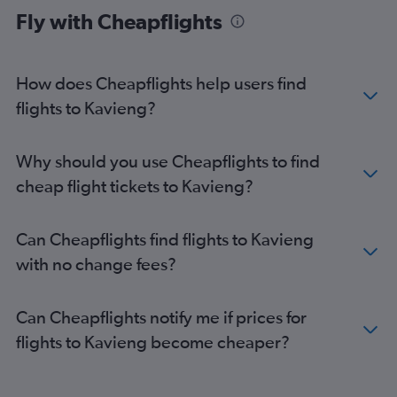
Fly with Cheapflights
How does Cheapflights help users find
flights to Kavieng?
Why should you use Cheapflights to find
cheap flight tickets to Kavieng?
Can Cheapflights find flights to Kavieng
with no change fees?
Can Cheapflights notify me if prices for
flights to Kavieng become cheaper?