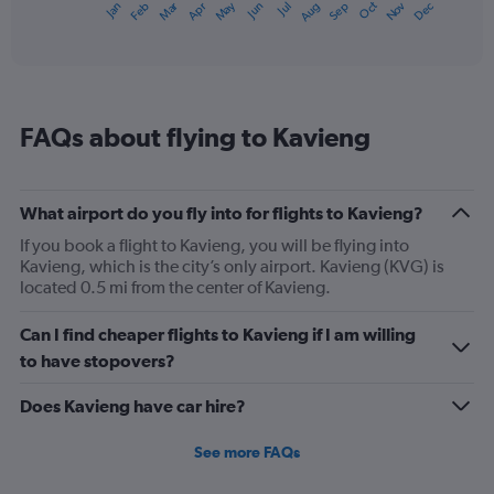
May
Oct
Nov
Dec
Jan
Feb
Mar
Apr
Jun
Jul
Aug
Sep
1
End
of
X
interactive
axis
chart
displaying
categories.
Range:
FAQs about flying to Kavieng
14
categories.
The
chart
What airport do you fly into for flights to Kavieng?
has
1
If you book a flight to Kavieng, you will be flying into
Y
Kavieng, which is the city’s only airport. Kavieng (KVG) is
axis
located 0.5 mi from the center of Kavieng.
displaying
values.
Can I find cheaper flights to Kavieng if I am willing
Range:
to have stopovers?
25.5
to
Does Kavieng have car hire?
27.5.
See more FAQs