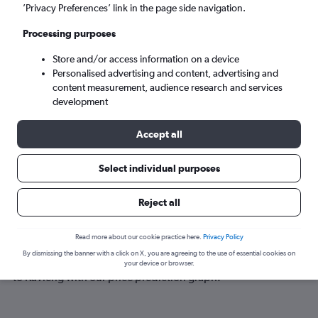
Kavieng (KVG)
’Privacy Preferences’ link in the page side navigation.
Processing purposes
Tue 8/9
-
Tue 15/9
Store and/or access information on a device
Personalised advertising and content, advertising and
Search
content measurement, audience research and services
development
Accept all
Select individual purposes
Reject all
Best time to book a flight to Kavieng
Read more about our cookie practice here.
Privacy Policy
By dismissing the banner with a click on X, you are agreeing to the use of essential cookies on
Have a flexible travel schedule? Discover the best time to fly
your device or browser.
to Kavieng with our price prediction graph.