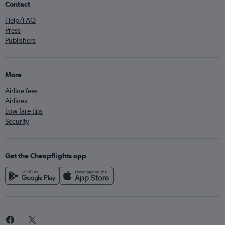
Contact
Help/FAQ
Press
Publishers
More
Airline fees
Airlines
Low fare tips
Security
Get the Cheapflights app