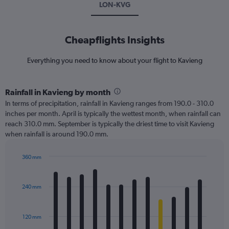
LON-KVG
Cheapflights Insights
Everything you need to know about your flight to Kavieng
Rainfall in Kavieng by month
In terms of precipitation, rainfall in Kavieng ranges from 190.0 - 310.0
inches per month. April is typically the wettest month, when rainfall can
reach 310.0 mm. September is typically the driest time to visit Kavieng
when rainfall is around 190.0 mm.
360 mm
Bar
Chart
graphic.
chart
with
240 mm
12
bars.
120 mm
The