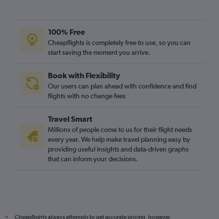
100% Free
Cheapflights is completely free to use, so you can
start saving the moment you arrive.
Book with Flexibility
Our users can plan ahead with confidence and find
flights with no change fees
Travel Smart
Millions of people come to us for their flight needs
every year. We help make travel planning easy by
providing useful insights and data-driven graphs
that can inform your decisions.
Cheapflights always attempts to get accurate pricing, however,
*