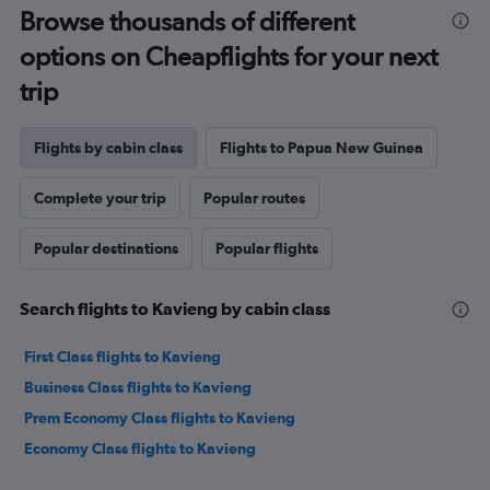
Browse thousands of different
options on Cheapflights for your next
trip
Flights by cabin class
Flights to Papua New Guinea
Complete your trip
Popular routes
Popular destinations
Popular flights
Search flights to Kavieng by cabin class
First Class flights to Kavieng
Business Class flights to Kavieng
Prem Economy Class flights to Kavieng
Economy Class flights to Kavieng