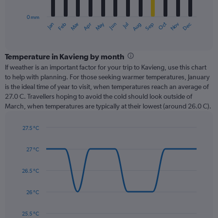
chart
has
0 mm
1
Oct
Dec
May
Nov
Jan
Apr
Jul
Mar
Jun
Sep
Feb
Aug
X
End
of
axis
interactive
displaying
chart
categories.
Temperature in Kavieng by month
Range:
If weather is an important factor for your trip to Kavieng, use this chart
12
to help with planning. For those seeking warmer temperatures, January
categories.
is the ideal time of year to visit, when temperatures reach an average of
The
27.0 C. Travellers hoping to avoid the cold should look outside of
chart
March, when temperatures are typically at their lowest (around 26.0 C).
has
1
27.5 °C
Y
Line
axis
Chart
graphic.
chart
displaying
27 °C
with
values.
14
Range:
data
26.5 °C
0
points.
to
26 °C
360.
The
chart
has
25.5 °C