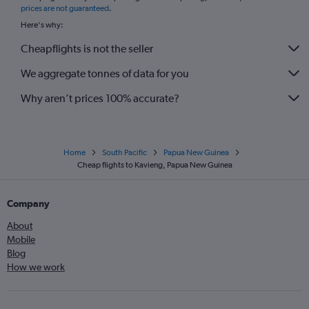
prices are not guaranteed
.
Here's why:
Cheapflights is not the seller
We aggregate tonnes of data for you
Why aren’t prices 100% accurate?
Home
South Pacific
Papua New Guinea
Cheap flights to Kavieng, Papua New Guinea
Company
About
Mobile
Blog
How we work