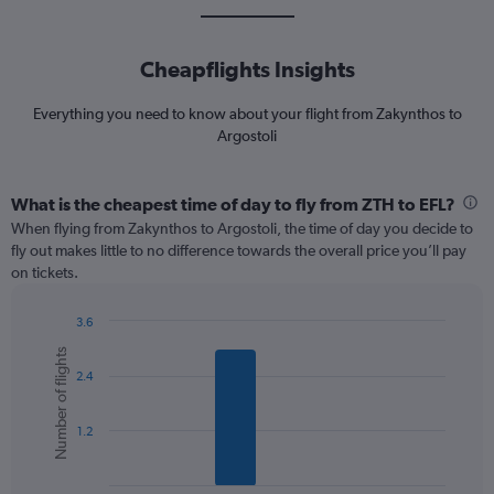
Cheapflights Insights
Everything you need to know about your flight from Zakynthos to
Argostoli
What is the cheapest time of day to fly from ZTH to EFL?
When flying from Zakynthos to Argostoli, the time of day you decide to
fly out makes little to no difference towards the overall price you’ll pay
on tickets.
3.6
Bar
Chart
Number of flights
graphic.
chart
2.4
with
6
bars.
1.2
The
chart