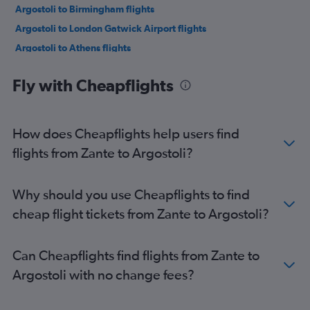
Argostoli to Birmingham flights
Argostoli to London Gatwick Airport flights
Argostoli to Athens flights
Fly with Cheapflights
How does Cheapflights help users find
flights from Zante to Argostoli?
Why should you use Cheapflights to find
cheap flight tickets from Zante to Argostoli?
Can Cheapflights find flights from Zante to
Argostoli with no change fees?