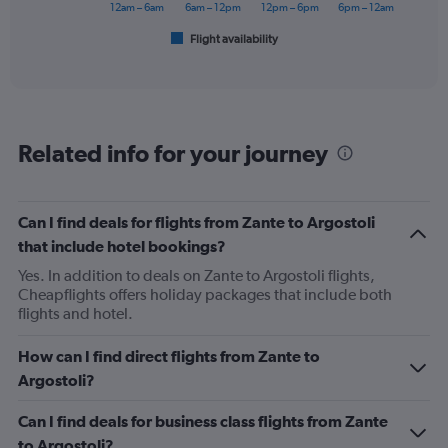
has
12am – 6am
6am – 12pm
12pm – 6pm
6pm – 12am
1
Flight availability
X
End
of
axis
interactive
displaying
chart
categories.
Range:
6
Related info for your journey
categories.
The
chart
has
Can I find deals for flights from Zante to Argostoli
1
that include hotel bookings?
Y
axis
Yes. In addition to deals on Zante to Argostoli flights,
displaying
Cheapflights offers holiday packages that include both
Number
flights and hotel.
of
flights.
How can I find direct flights from Zante to
Range:
Argostoli?
0
to
Can I find deals for business class flights from Zante
3.6.
to Argostoli?