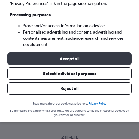
Mon 7/9
-
Mon 14/9
’Privacy Preferences’ link in the page side navigation.
Processing purposes
Search
Store and/or access information on a device
Personalised advertising and content, advertising and
content measurement, audience research and services
development
Accept all
Select individual purposes
Reject all
Best time to book a flight from Zante
to Argostoli
Read more about our cookie practice here.
Privacy Policy
Have a flexible travel schedule? Discover the best time to fly
By dismissing the banner with a click on X, you are agreeing to the use of essential cookies on
your device or browser.
to Argostoli from Zante with our price prediction graph.
ZTH-EFL