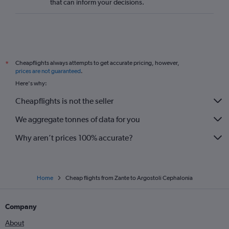
that can inform your decisions.
Cheapflights always attempts to get accurate pricing, however,
*
prices are not guaranteed
.
Here's why:
Cheapflights is not the seller
We aggregate tonnes of data for you
Why aren’t prices 100% accurate?
Home
Cheap flights from Zante to Argostoli Cephalonia
Company
About