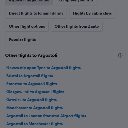
Argostoli flight routes
Complete your trip
Direct flights to Ionian Islands
Flights by cabin class
Other flight options
Other flights from Zante
Popular flights
Other flights to Argostoli
Newcastle upon Tyne to Argostoli flights
Bristol to Argostoli flights
Stansted to Argostoli flights
Glasgow Intl to Argostoli flights
Gatwick to Argostoli flights
Manchester to Argostoli flights
Argostoli to London Stansted Airport flights
Argostoli to Manchester flights