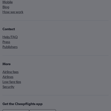
Mobile
Blog
How we work
Contact
Help/FAQ
Press
Publishers
More
Airline fees
Airlines
Low fare tips
Security
Get the Cheapflights app