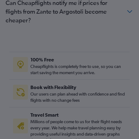
Can Cheapflights notify me if prices for
flights from Zante to Argostoli become
cheaper?
100% Free
Cheapflights is completely free to use, so you can
start saving the moment you arrive.
Book with Flexibility
Our users can plan ahead with confidence and find
flights with no change fees
Travel Smart
Millions of people come to us for their flight needs
every year. We help make travel planning easy by
providing useful insights and data-driven graphs