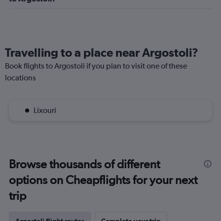
Travelling to a place near Argostoli?
Book flights to Argostoli if you plan to visit one of these
locations
Lixouri
Browse thousands of different
options on Cheapflights for your next
trip