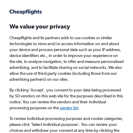
Get more on the app
.
Get the app
Faster search, more features, fewer ads.
We value your privacy
Cheapflights and its partners wish to use cookies or similar
technologies to store and/or access information on and about
your device and process personal data such as your IP address,
device identifiers etc., in order to improve your experience on
the site, to analyse navigation, to offer and measure personalised
Cheap flights from Zakynthos to Argostoli
advertising, and to facilitate sharing on social networks. We also
allow the use of third-party cookies (including those from our
advertising partners) on our sites.
Return
1 adult, Economy, 0 bags
By clicking 'Accept', you consent to your data being processed
Direct flights only
by 50 vendors on this web site for the purposes described in this
notice. You can review the vendors and their individual
Zakynthos (ZTH)
processing purposes on the
vendor list
.
To review individual processing purposes and cookie categories,
Argostoli (EFL)
please click ’Select individual purposes’. You can review your
choices and withdraw your consent at any time by clicking the