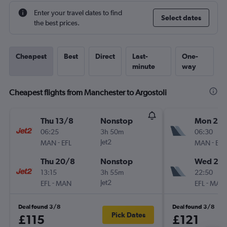
Enter your travel dates to find
Select dates
the best prices.
Cheapest
Best
Direct
Last-
One-
minute
way
Cheapest flights from Manchester to Argostoli
Thu 13/8
Nonstop
Mon 21/
06:25
3h 50m
06:30
-
Jet2
-
MAN
EFL
MAN
EFL
Thu 20/8
Nonstop
Wed 23
13:15
3h 55m
22:50
-
Jet2
-
EFL
MAN
EFL
MAN
Deal found 3/8
Deal found 3/8
Pick Dates
£115
£121