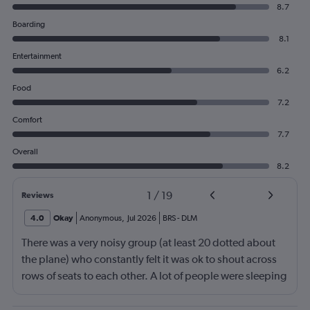
8.7
Boarding
8.1
Entertainment
6.2
Food
7.2
Comfort
7.7
Overall
8.2
1
/
19
Reviews
4.0
Okay
Anonymous
,
Jul 2026
BRS
-
DLM
There was a very noisy group (at least 20 dotted about
the plane) who constantly felt it was ok to shout across
rows of seats to each other. A lot of people were sleeping
and the crew didn’t ask that the shouting stopped or the
kids runnng up down the aisle also stopped. It was