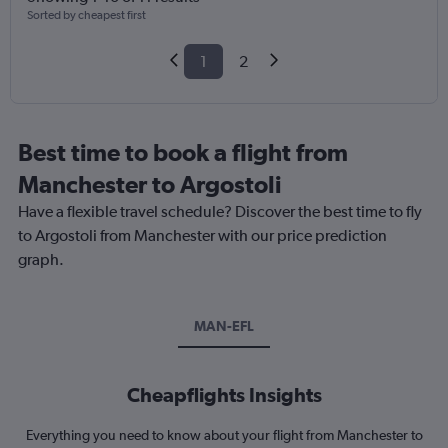
Sorted by cheapest first
1
2
Best time to book a flight from
Manchester to Argostoli
Have a flexible travel schedule? Discover the best time to fly
to Argostoli from Manchester with our price prediction
graph.
MAN-EFL
Cheapflights Insights
Everything you need to know about your flight from Manchester to