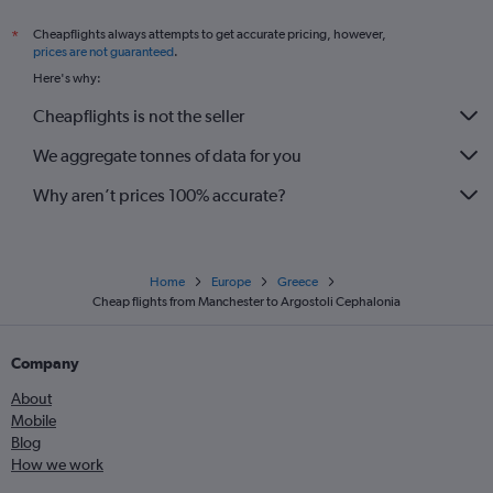
Cheapflights always attempts to get accurate pricing, however,
*
prices are not guaranteed
.
Here's why:
Cheapflights is not the seller
We aggregate tonnes of data for you
Why aren’t prices 100% accurate?
Home
Europe
Greece
Cheap flights from Manchester to Argostoli Cephalonia
Company
About
Mobile
Blog
How we work