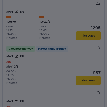
MAN
EFL
Tue 8/9
Tue 22/9
05:30
-
11:55
-
£205
11:15
13:45
3h 45m
3h 50m
Pick Dates
Nonstop
Nonstop
Cheapest one-way
Fastest single journey
MAN
EFL
Mon 10/8
06:30
-
£57
12:20
3h 50m
Pick Dates
Nonstop
MAN
EFL