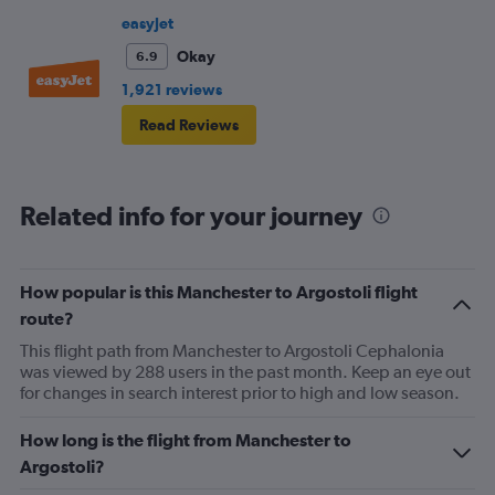
frustrating and shouldn’t be left to passengers to ask
easyJet
fellow passengers to try to keep the noise down
Okay
6.9
1,921 reviews
Read Reviews
Related info for your journey
How popular is this Manchester to Argostoli flight
route?
This flight path from Manchester to Argostoli Cephalonia
was viewed by 288 users in the past month. Keep an eye out
for changes in search interest prior to high and low season.
How long is the flight from Manchester to
Argostoli?