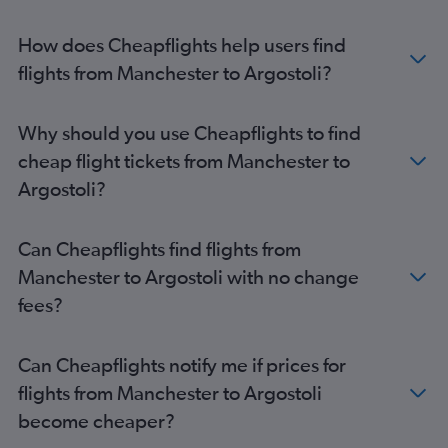
Newcastle upon Tyne to Zante flights
East Midlands to Argostoli flights
How does Cheapflights help users find
Leeds to Zante flights
flights from Manchester to Argostoli?
Edinburgh to Zante flights
Birmingham to Préveza flights
Why should you use Cheapflights to find
Southend to Corfu flights
cheap flight tickets from Manchester to
Bristol to Argostoli flights
Argostoli?
Exeter to Corfu flights
Newcastle upon Tyne to Argostoli flights
Can Cheapflights find flights from
Leeds to Argostoli flights
Manchester to Argostoli with no change
Liverpool to Zante flights
fees?
Edinburgh to Préveza flights
Can Cheapflights notify me if prices for
flights from Manchester to Argostoli
become cheaper?