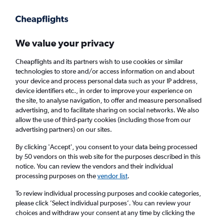
Get more on the app
.
Get the app
Faster search, more features, fewer ads.
We value your privacy
Cheapflights and its partners wish to use cookies or similar
Find flights
Deals
When to book
Airlines
FAQs
technologies to store and/or access information on and about
your device and process personal data such as your IP address,
device identifiers etc., in order to improve your experience on
the site, to analyse navigation, to offer and measure personalised
advertising, and to facilitate sharing on social networks. We also
allow the use of third-party cookies (including those from our
advertising partners) on our sites.
Cheap flights from Manchester to Argostoli
from
£40
By clicking 'Accept', you consent to your data being processed
by 50 vendors on this web site for the purposes described in this
notice. You can review the vendors and their individual
Return
1 adult, Economy, 0 bags
processing purposes on the
vendor list
.
Direct flights only
To review individual processing purposes and cookie categories,
please click ’Select individual purposes’. You can review your
Manchester (MAN)
choices and withdraw your consent at any time by clicking the