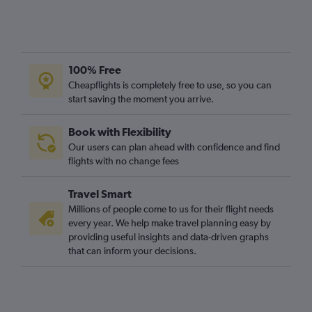
100% Free
Cheapflights is completely free to use, so you can
start saving the moment you arrive.
Book with Flexibility
Our users can plan ahead with confidence and find
flights with no change fees
Travel Smart
Millions of people come to us for their flight needs
every year. We help make travel planning easy by
providing useful insights and data-driven graphs
that can inform your decisions.