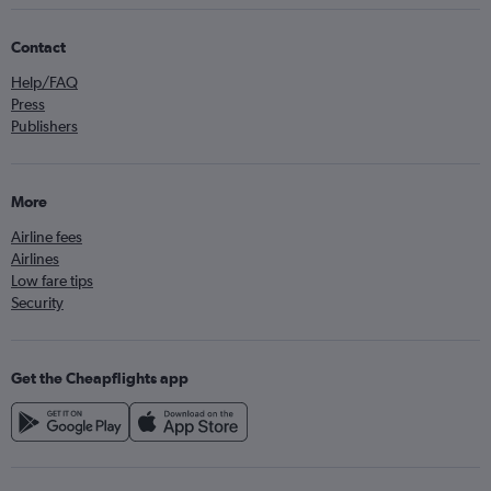
Contact
Help/FAQ
Press
Publishers
More
Airline fees
Airlines
Low fare tips
Security
Get the Cheapflights app