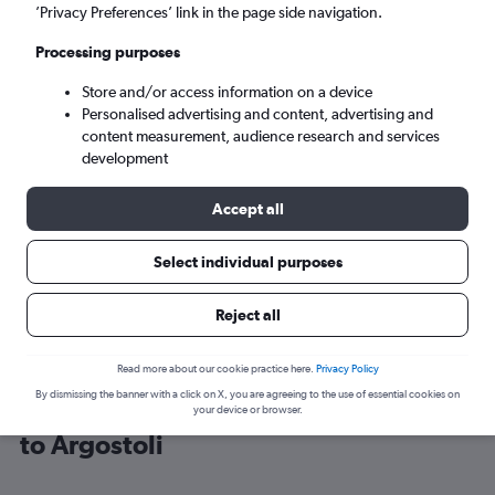
’Privacy Preferences’ link in the page side navigation.
Argostoli (EFL)
Processing purposes
Store and/or access information on a device
Sat 5/9
-
Sat 12/9
Personalised advertising and content, advertising and
content measurement, audience research and services
Search
development
Accept all
Select individual purposes
Reject all
Read more about our cookie practice here.
Privacy Policy
By dismissing the banner with a click on X, you are agreeing to the use of essential cookies on
Cheap flight deals from Manchester
your device or browser.
to Argostoli