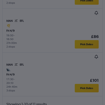
Pick Dates
2 stops
MAN
EFL
Fri 4/9
19:50
-
£86
18:50
21h 00m
Pick Dates
2 stops
MAN
EFL
Fri 4/9
17:30
-
£101
20:10
24h 40m
Pick Dates
3 stops
Showing 1-10 of 11 results