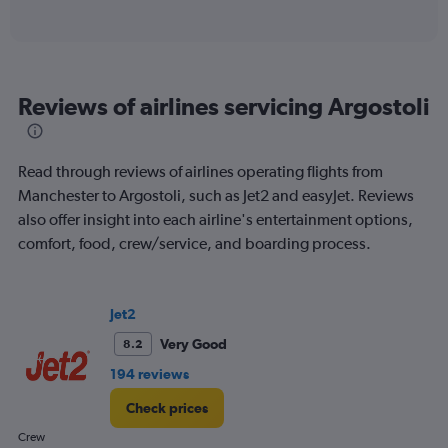
of
axis
interactive
displaying
chart
categories.
Range:
6
Reviews of airlines servicing Argostoli
categories.
The
chart
has
Read through reviews of airlines operating flights from
1
Manchester to Argostoli, such as Jet2 and easyJet. Reviews
Y
also offer insight into each airline's entertainment options,
axis
displaying
comfort, food, crew/service, and boarding process.
Number
of
flights.
Jet2
Range:
0
Very Good
8.2
to
194 reviews
2.4.
Check prices
Crew