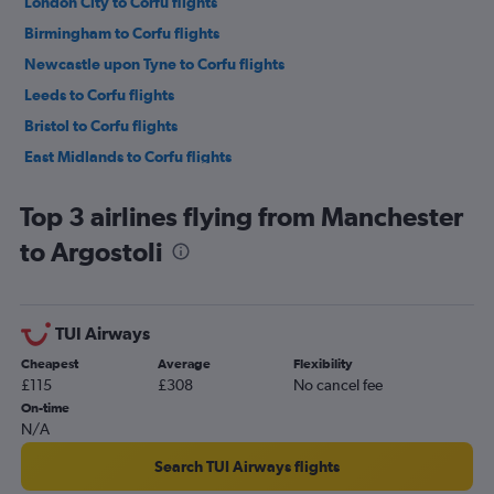
London City to Corfu flights
Birmingham to Corfu flights
Newcastle upon Tyne to Corfu flights
Leeds to Corfu flights
Bristol to Corfu flights
East Midlands to Corfu flights
Edinburgh to Corfu flights
Top 3 airlines flying from Manchester
Liverpool to Corfu flights
to Argostoli
Gatwick to Argostoli flights
Heathrow to Préveza flights
Gatwick to Zante flights
TUI Airways
Heathrow to Zante flights
Cheapest
Average
Flexibility
Stansted to Zante flights
£115
£308
No cancel fee
Heathrow to Argostoli flights
On-time
N/A
Gatwick to Préveza flights
Luton to Zante flights
Search TUI Airways flights