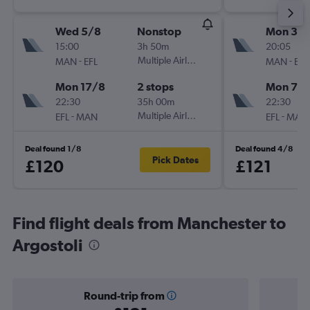
Wed 5/8
Nonstop
Mon 31/
15:00
3h 50m
20:05
-
Multiple Airlines
-
MAN
EFL
MAN
EFL
Mon 17/8
2 stops
Mon 7/
22:30
35h 00m
22:30
-
Multiple Airlines
-
EFL
MAN
EFL
MAN
Deal found 1/8
Deal found 4/8
Pick Dates
£120
£121
Find flight deals from Manchester to
Argostoli
Round-trip from