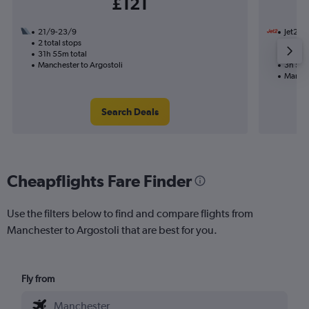
£121
21/9-23/9
Jet2
2 total stops
15/9
31h 55m total
Nonst
Manchester to Argostoli
3h 50m
Manche
Search Deals
Cheapflights Fare Finder
Use the filters below to find and compare flights from
Manchester to Argostoli that are best for you.
Fly from