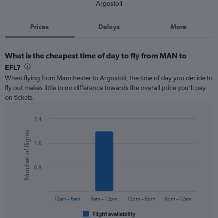
Argostoli
Prices
Delays
More
What is the cheapest time of day to fly from MAN to
EFL?
When flying from Manchester to Argostoli, the time of day you decide to
fly out makes little to no difference towards the overall price you’ll pay
on tickets.
2.4
Bar
Chart
Number of flights
graphic.
chart
1.6
with
6
bars.
0.8
The
chart
has
12am – 6am
6am – 12pm
12pm – 6pm
6pm – 12am
1
Flight availability
X
End