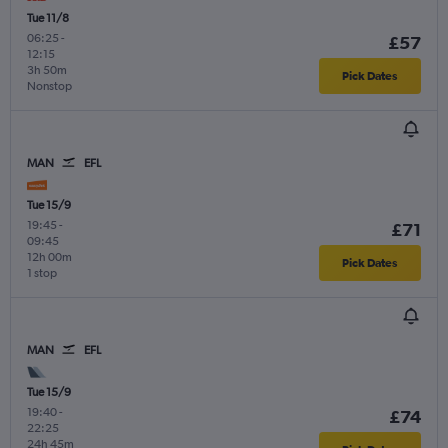
Tue 11/8
06:25
-
£57
12:15
3h 50m
Pick Dates
Nonstop
MAN
EFL
Tue 15/9
19:45
-
£71
09:45
12h 00m
Pick Dates
1 stop
MAN
EFL
Tue 15/9
19:40
-
£74
22:25
24h 45m