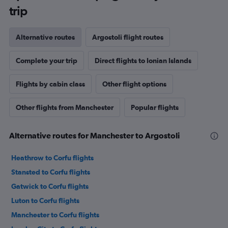
trip
Alternative routes
Argostoli flight routes
Complete your trip
Direct flights to Ionian Islands
Flights by cabin class
Other flight options
Other flights from Manchester
Popular flights
Alternative routes for Manchester to Argostoli
Heathrow to Corfu flights
Stansted to Corfu flights
Gatwick to Corfu flights
Luton to Corfu flights
Manchester to Corfu flights