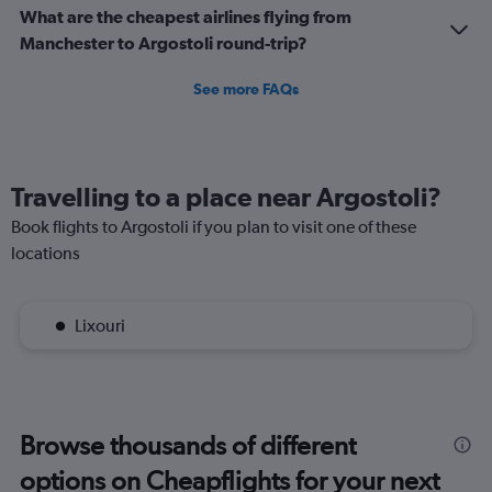
What are the cheapest airlines flying from
Manchester to Argostoli round-trip?
See more FAQs
Travelling to a place near Argostoli?
Book flights to Argostoli if you plan to visit one of these
locations
Lixouri
Browse thousands of different
options on Cheapflights for your next