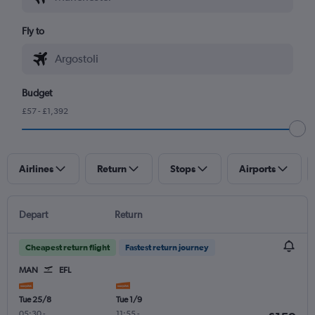
Fly to
Budget
£57 - £1,392
Airlines
Return
Stops
Airports
Depart
Return
Cheapest return flight
Fastest return journey
MAN
EFL
Tue 25/8
Tue 1/9
05:30
-
11:55
-