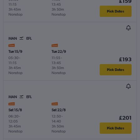
£159
11:15
13:45
3h 45m
3h 50m
Pick Dates
Nonstop
Nonstop
MAN
EFL
Tue 15/9
Tue 22/9
05:30
-
11:55
-
£193
11:15
13:45
3h 45m
3h 50m
Pick Dates
Nonstop
Nonstop
MAN
EFL
Sat 15/8
Sat 22/8
06:20
-
12:50
-
£201
12:05
14:40
3h 45m
3h 50m
Pick Dates
Nonstop
Nonstop