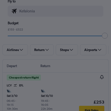
Fly to
Budget
£155 - £522
Airlines
Return
Stops
Airports
Depart
Return
Cheapest return flight
LCY
EFL
Sat 3/10
Sat 10/10
06:45
-
19:45
-
£253
19:15
16:05
10h 30m
22h 20m
Pick Dates