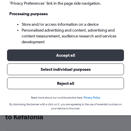
’Privacy Preferences’ link in the page side navigation.
Argostoli (EFL)
Processing purposes
Sun 6/9
-
Sun 13/9
Store and/or access information on a device
Personalised advertising and content, advertising and
content measurement, audience research and services
Search
development
Accept all
Select individual purposes
Reject all
Read more about our cookie practice here.
Privacy Policy
By dismissing the banner with a click on X, you are agreeing to the use of essential cookies on
Cheap flight deals from London City
your device or browser.
to Kefalonia