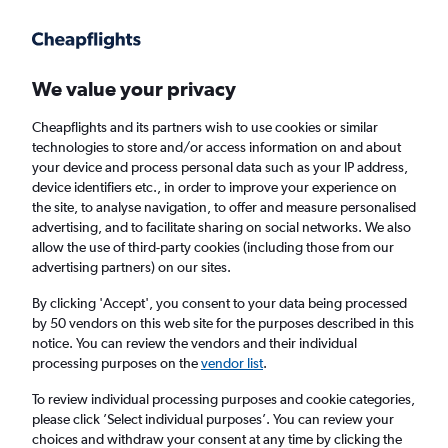
Get more on the app
.
Get the app
Faster search, more features, fewer ads.
We value your privacy
Cheapflights and its partners wish to use cookies or similar
Find flights
When to book
FAQs
technologies to store and/or access information on and about
your device and process personal data such as your IP address,
device identifiers etc., in order to improve your experience on
the site, to analyse navigation, to offer and measure personalised
advertising, and to facilitate sharing on social networks. We also
allow the use of third-party cookies (including those from our
advertising partners) on our sites.
Cheap flights from London City Airport to
Kefalonia from
£124
By clicking 'Accept', you consent to your data being processed
by 50 vendors on this web site for the purposes described in this
notice. You can review the vendors and their individual
Return
1 adult, Economy, 0 bags
processing purposes on the
vendor list
.
To review individual processing purposes and cookie categories,
please click ’Select individual purposes’. You can review your
London (LCY)
choices and withdraw your consent at any time by clicking the