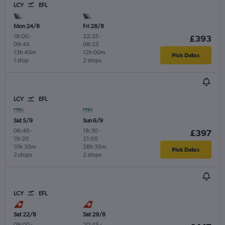
LCY
EFL
Mon 24/8
Fri 28/8
18:00
-
22:25
-
£393
09:45
08:25
13h 45m
12h 00m
Pick Dates
1 stop
2 stops
LCY
EFL
Sat 5/9
Sun 6/9
06:45
-
18:30
-
£397
19:20
21:05
10h 35m
28h 35m
Pick Dates
2 stops
2 stops
LCY
EFL
Sat 22/8
Sat 29/8
09:00
-
20:45
-