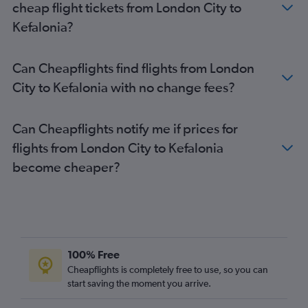
cheap flight tickets from London City to
Luton to Préveza flights
Kefalonia?
Southend to Préveza flights
Southend to Corfu flights
Can Cheapflights find flights from London
Southend to Zante flights
City to Kefalonia with no change fees?
Southend to Argostoli flights
Can Cheapflights notify me if prices for
flights from London City to Kefalonia
become cheaper?
100% Free
Cheapflights is completely free to use, so you can
start saving the moment you arrive.