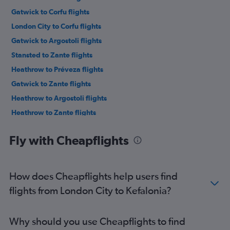
Gatwick to Corfu flights
London City to Corfu flights
Gatwick to Argostoli flights
Stansted to Zante flights
Heathrow to Préveza flights
Gatwick to Zante flights
Heathrow to Argostoli flights
Heathrow to Zante flights
Luton to Zante flights
Fly with Cheapflights
Gatwick to Préveza flights
Stansted to Argostoli flights
London City to Zante flights
How does Cheapflights help users find
Stansted to Préveza flights
flights from London City to Kefalonia?
Luton to Argostoli flights
London City to Argostoli flights
Why should you use Cheapflights to find
London City to Préveza flights