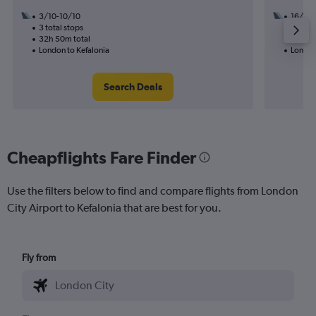
3/10-10/10
16/9
3 total stops
2 total
32h 50m total
13h 40
London to Kefalonia
London
Search Deals
Cheapflights Fare Finder
Use the filters below to find and compare flights from London
City Airport to Kefalonia that are best for you.
Fly from