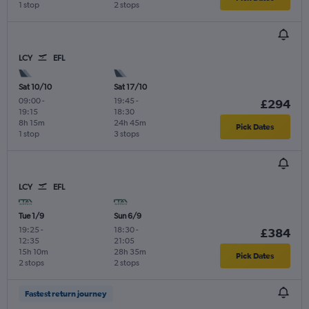
1 stop
2 stops
LCY
EFL
Sat 10/10
Sat 17/10
09:00
-
19:45
-
£294
19:15
18:30
8h 15m
24h 45m
Pick Dates
1 stop
3 stops
LCY
EFL
Tue 1/9
Sun 6/9
19:25
-
18:30
-
£384
12:35
21:05
15h 10m
28h 35m
Pick Dates
2 stops
2 stops
Fastest return journey