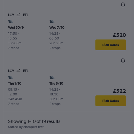
LCY
EFL
Wed 30/9
Wed 7/10
17:50
-
14:25
-
£520
13:55
08:50
18h 05m
20h 25m
Pick Dates
2 stops
2 stops
LCY
EFL
Thu 1/10
Thu 8/10
09:15
-
14:25
-
£522
12:00
18:30
24h 45m
30h 05m
Pick Dates
2 stops
2 stops
Showing 1-10 of 19 results
Sorted by cheapest first