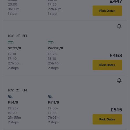
£447
20:00
17:25
9h 00m
22h 40m
Pick Dates
1 stop
1 stop
LCY
EFL
Sat 22/8
Wed 26/8
12:10
-
13:25
-
£463
17:40
13:10
27h 30m
25h 45m
Pick Dates
2 stops
2 stops
LCY
EFL
Fri 4/9
Fri 11/9
19:25
-
12:50
-
£515
19:20
17:55
21h 55m
7h 05m
Pick Dates
2 stops
2 stops