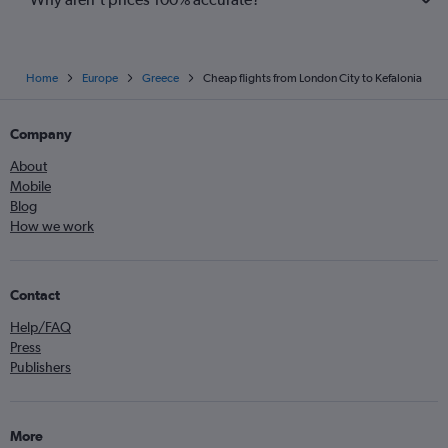
Home
Europe
Greece
Cheap flights from London City to Kefalonia
Company
About
Mobile
Blog
How we work
Contact
Help/FAQ
Press
Publishers
More