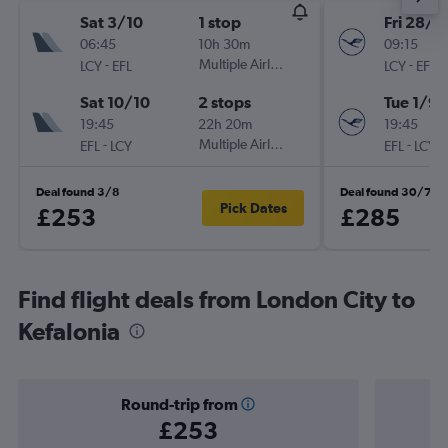
Sat 3/10
1 stop
Fri 28/8
06:45
10h 30m
09:15
-
Multiple Airlines
-
LCY
EFL
LCY
EFL
Sat 10/10
2 stops
Tue 1/9
19:45
22h 20m
19:45
-
Multiple Airlines
-
EFL
LCY
EFL
LCY
Deal found 3/8
Deal found 30/7
Pick Dates
£253
£285
Find flight deals from London City to
Kefalonia
Round-trip from
£253