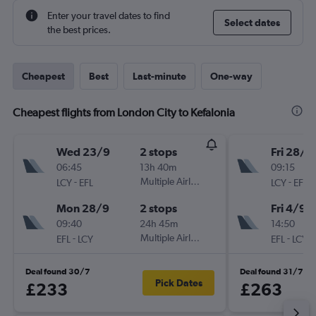
Enter your travel dates to find
Select dates
the best prices.
Cheapest
Best
Last-minute
One-way
Cheapest flights from London City to Kefalonia
Wed 23/9
2 stops
Fri 28/8
06:45
13h 40m
09:15
-
Multiple Airlines
-
LCY
EFL
LCY
EFL
Mon 28/9
2 stops
Fri 4/9
09:40
24h 45m
14:50
-
Multiple Airlines
-
EFL
LCY
EFL
LCY
Deal found 30/7
Deal found 31/7
Pick Dates
£233
£263