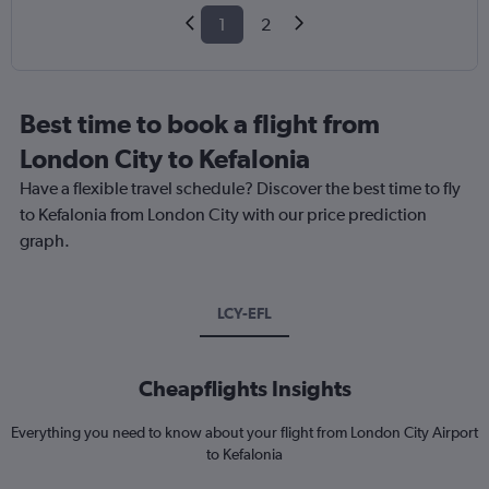
1
2
Best time to book a flight from
London City to Kefalonia
Have a flexible travel schedule? Discover the best time to fly
to Kefalonia from London City with our price prediction
graph.
LCY-EFL
Cheapflights Insights
Everything you need to know about your flight from London City Airport
to Kefalonia