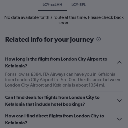
LCY-zzLHH
LCY-EFL
No data available for this route at this time. Please check back
soon.
Related info for your journey
How long is the flight from London City Airport to
Kefalonia?
For as low as £384, ITA Airways can have you in Kefalonia
from London City Airport in 15h 10m. The distance between
London City Airport and Kefalonia is about 1354 mi.
Can I find deals for flights from London City to
Kefalonia that include hotel bookings?
How can I find direct flights from London City to
Kefalonia?