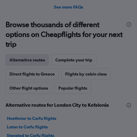
See more FAQs
Browse thousands of different
options on Cheapflights for your next
trip
Alternative routes
Complete your trip
Direct flights to Greece
Flights by cabin class
Other flight options
Popular flights
Alternative routes for London City to Kefalonia
Heathrow to Corfu flights
Luton to Corfu flights
Stansted to Corfu flights