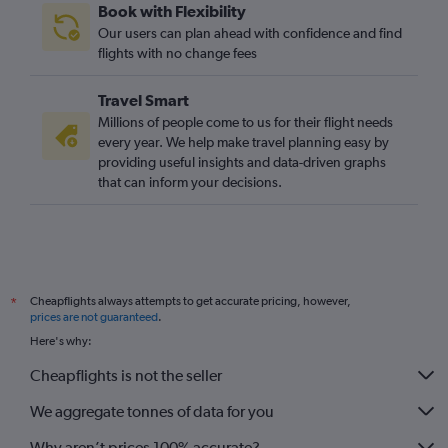
Book with Flexibility
Our users can plan ahead with confidence and find
flights with no change fees
Travel Smart
Millions of people come to us for their flight needs
every year. We help make travel planning easy by
providing useful insights and data-driven graphs
that can inform your decisions.
Cheapflights always attempts to get accurate pricing, however,
*
prices are not guaranteed
.
Here's why:
Cheapflights is not the seller
We aggregate tonnes of data for you
Why aren’t prices 100% accurate?