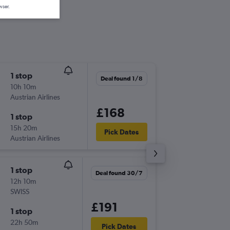
wser.
1 stop
Thu 20/
Deal found 1/8
10h 10m
18:40
Austrian Airlines
LHR
-
ZTH
£168
1 stop
Tue 25/
15h 20m
22:00
Pick Dates
Austrian Airlines
ZTH
-
LHR
1 stop
Sat 15/
Deal found 30/7
12h 10m
07:00
SWISS
LHR
-
ZTH
£191
1 stop
Tue 18/
22h 50m
22:00
Pick Dates