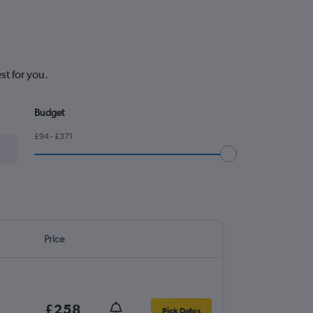
st for you.
Budget
£94 - £371
Price
£258
Pick Dates