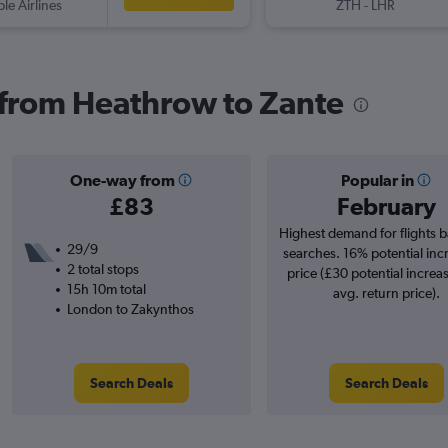
ple Airlines
ZTH
-
LHR
s from Heathrow to Zante
One-way from
Popular in
£83
February
Highest demand for flights 
29/9
searches. 16% potential inc
2 total stops
price (£30 potential increa
15h 10m total
avg. return price).
London to Zakynthos
Search Deals
Search Deals