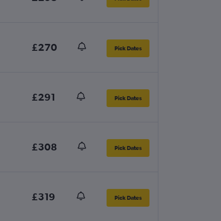
£270
Pick Dates
£291
Pick Dates
£308
Pick Dates
£319
Pick Dates