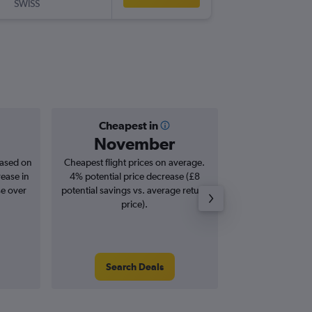
SWISS
ZTH
-
LHR
Cheapest in
Averag
November
£2
based on
Cheapest flight prices on average.
Average for roun
rease in
4% potential price decrease (£8
Augus
se over
potential savings vs. average return
price).
Search Deals
Search