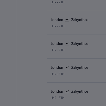
LHR
-
ZTH
London
Zakynthos
LHR
-
ZTH
London
Zakynthos
LHR
-
ZTH
London
Zakynthos
LHR
-
ZTH
London
Zakynthos
LHR
-
ZTH