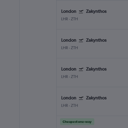
London
Zakynthos
LHR
-
ZTH
London
Zakynthos
LHR
-
ZTH
London
Zakynthos
LHR
-
ZTH
London
Zakynthos
LHR
-
ZTH
Cheapest one-way