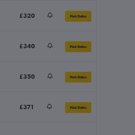
£320
Pick Dates
£340
Pick Dates
£350
Pick Dates
£371
Pick Dates