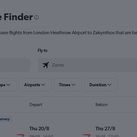
e Finder
pare flights from London Heathrow Airport to Zakynthos that are be
Fly to
ops
Airports
Times
Duration
Depart
Return
ourney
Thu 20/8
Thu 27/8
09:05
-
14:50
16:05
-
17:50