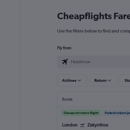
Cheapflights Far
Use the filters below to find and com
Fly from
Airlines
Return
St
Route
Cheapest return flight
Fastest return j
London
Zakynthos