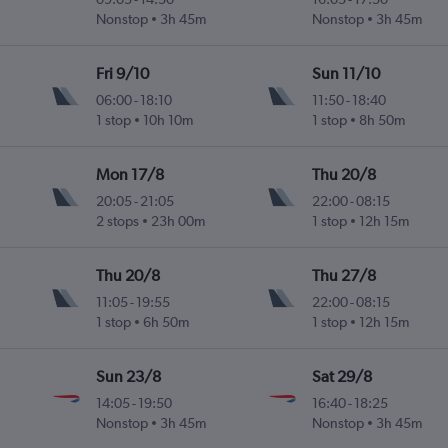
Nonstop
3h 45m
Nonstop
3h 45m
Fri 9/10
Sun 11/10
06:00
-
18:10
11:50
-
18:40
1 stop
10h 10m
1 stop
8h 50m
Mon 17/8
Thu 20/8
20:05
-
21:05
22:00
-
08:15
2 stops
23h 00m
1 stop
12h 15m
Thu 20/8
Thu 27/8
11:05
-
19:55
22:00
-
08:15
1 stop
6h 50m
1 stop
12h 15m
Sun 23/8
Sat 29/8
14:05
-
19:50
16:40
-
18:25
Nonstop
3h 45m
Nonstop
3h 45m