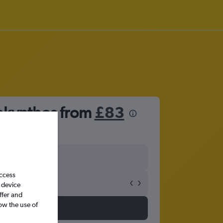
Zakynthos from
£83
access
 device
ffer and
ow the use of