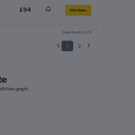
£94
Pick Dates
Deals found on 2/8
1
2
te
ediction graph.