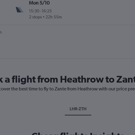
Mon 5/10
15:30
-
16:25
2 stops
22h 55m
t.
k a flight from Heathrow to Zan
cover the best time to fly to Zante from Heathrow with our price pr
LHR-ZTH