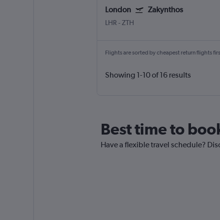
London
Zakynthos
LHR
-
ZTH
Flights are sorted by cheapest return flights firs
Showing 1-10 of 16 results
Best time to boo
Have a flexible travel schedule? Dis