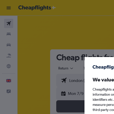
Flights
Stays
Cars
Cheap flights f
Flight+Hotel
Explore
Return
1 adult
Eco
We value
English
Cheapflights a
Feedback
Mon 7/9
information o
identifiers et
measure person
third-party co