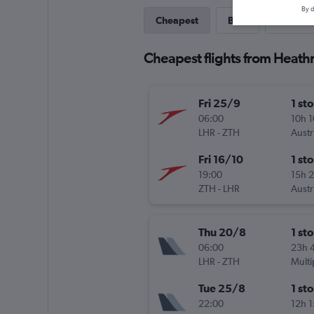
By d
Cheapest
Best
Direct
Cheapest flights from Heath
Fri 25/9
1 st
06:00
10h 
LHR
-
ZTH
Austr
Fri 16/10
1 st
19:00
15h 
ZTH
-
LHR
Austr
Thu 20/8
1 st
06:00
23h 
LHR
-
ZTH
Multi
Tue 25/8
1 st
22:00
12h 