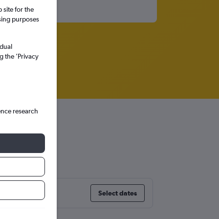
site for the
ssing purposes
idual
g the ’Privacy
ence research
Select dates