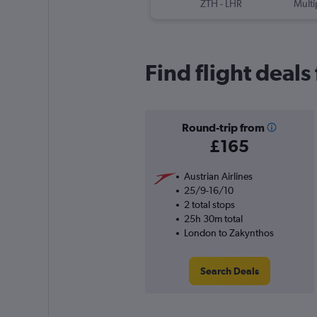
ZTH
-
LHR
Multi
Find flight deal
Round-trip from
£165
Austrian Airlines
25/9-16/10
2 total stops
25h 30m total
London to Zakynthos
Search Deals