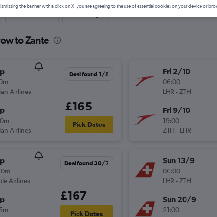
ismissing the banner with a click on X, you are agreeing to the use of essential cookies on your device or bro
Last-minute
One-way
row to Zante
op
Fri 2/10
Deal found 1/8
10m
06:00
ian Airlines
LHR
-
ZTH
£165
op
Fri 9/10
20m
19:00
Pick Dates
ian Airlines
ZTH
-
LHR
op
Sun 13/9
Deal found 30/7
40m
06:00
ple Airlines
LHR
-
ZTH
£167
op
Sun 20/9
15m
21:00
Pick Dates