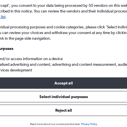
ccept', you consent to your data being processed by 50 vendors on this web 
ibed in this notice. You can review the vendors and their individual proce
list
.
vidual processing purposes and cookie categories, please click ’Select indiv
u can review your choices and withdraw your consent at any time by clickin
ink in the page side navigation.
urposes
and/or access information on a device
 from London Heathrow to Zante
alised advertising and content, advertising and content measurement, audi
rvices development
Accept all
ls from Heathrow to Zante
Select individual purposes
Reject all
e best prices.
Read more about our cookie practice here.
Privacy Policy