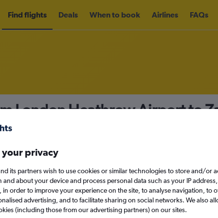
Find flights
Deals
When to book
Airlines
FAQs
rom London Heathrow Airport to 
nomy
Direct flights only
 your privacy
nd its partners wish to use cookies or similar technologies to store and/or 
Mon 14/9
n and about your device and process personal data such as your IP address,
c., in order to improve your experience on the site, to analyse navigation, to o
alised advertising, and to facilitate sharing on social networks. We also all
Search
okies (including those from our advertising partners) on our sites.