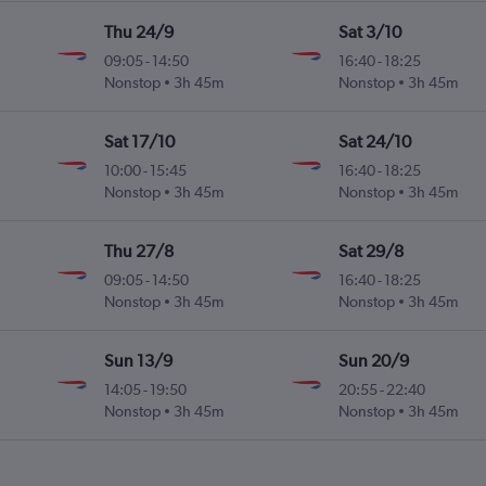
Thu 24/9
Sat 3/10
09:05
-
14:50
16:40
-
18:25
Nonstop
3h 45m
Nonstop
3h 45m
Sat 17/10
Sat 24/10
10:00
-
15:45
16:40
-
18:25
Nonstop
3h 45m
Nonstop
3h 45m
Thu 27/8
Sat 29/8
09:05
-
14:50
16:40
-
18:25
Nonstop
3h 45m
Nonstop
3h 45m
Sun 13/9
Sun 20/9
14:05
-
19:50
20:55
-
22:40
Nonstop
3h 45m
Nonstop
3h 45m