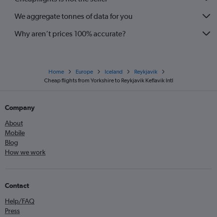
We aggregate tonnes of data for you
Why aren’t prices 100% accurate?
Home
Europe
Iceland
Reykjavik
Cheap flights from Yorkshire to Reykjavik Keflavik Intl
Company
About
Mobile
Blog
How we work
Contact
Help/FAQ
Press