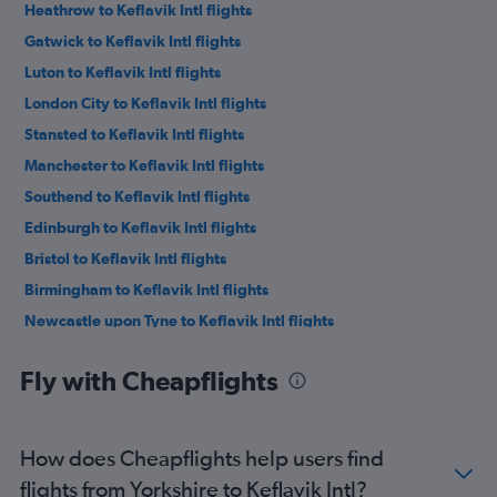
Heathrow to Keflavik Intl flights
Gatwick to Keflavik Intl flights
Luton to Keflavik Intl flights
London City to Keflavik Intl flights
Stansted to Keflavik Intl flights
Manchester to Keflavik Intl flights
Southend to Keflavik Intl flights
Edinburgh to Keflavik Intl flights
Bristol to Keflavik Intl flights
Birmingham to Keflavik Intl flights
Newcastle upon Tyne to Keflavik Intl flights
Liverpool to Keflavik Intl flights
Fly with Cheapflights
Leeds to Keflavik Intl flights
Southampton to Keflavik Intl flights
Exeter to Keflavik Intl flights
How does Cheapflights help users find
Doncaster to Keflavik Intl flights
flights from Yorkshire to Keflavik Intl?