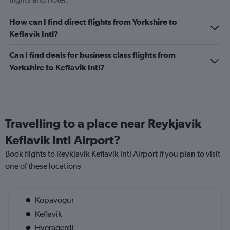
How can I find direct flights from Yorkshire to
Keflavik Intl?
Can I find deals for business class flights from
Yorkshire to Keflavik Intl?
Travelling to a place near Reykjavik
Keflavik Intl Airport?
Book flights to Reykjavik Keflavik Intl Airport if you plan to visit
one of these locations
Kopavogur
Keflavik
Hveragerdi