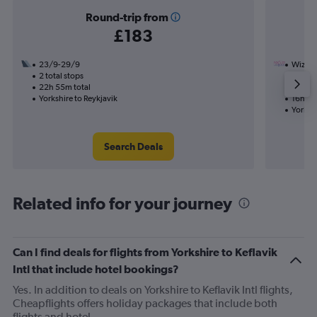
Round-trip from
£183
23/9-29/9
Wizz Ai
2 total stops
14/11
22h 55m total
1 total
Yorkshire to Reykjavik
16h 10
Yorkshi
Search Deals
Related info for your journey
Can I find deals for flights from Yorkshire to Keflavik
Intl that include hotel bookings?
Yes. In addition to deals on Yorkshire to Keflavik Intl flights,
Cheapflights offers holiday packages that include both
flights and hotel.