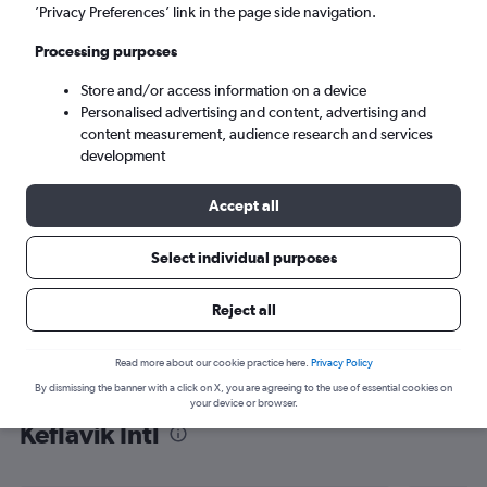
’Privacy Preferences’ link in the page side navigation.
Reykjavik (KEF)
Processing purposes
Sun 6/9
-
Sun 13/9
Store and/or access information on a device
Personalised advertising and content, advertising and
content measurement, audience research and services
Search
development
Accept all
Select individual purposes
Reject all
Read more about our cookie practice here.
Privacy Policy
By dismissing the banner with a click on X, you are agreeing to the use of essential cookies on
Find flight deals from Yorkshire to
your device or browser.
Keflavik Intl