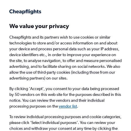
Get more on the app
.
Get the app
Faster search, more features, fewer ads.
We value your privacy
Cheapflights and its partners wish to use cookies or similar
Find flights
Deals
When to book
technologies to store and/or access information on and about
your device and process personal data such as your IP address,
device identifiers etc., in order to improve your experience on
the site, to analyse navigation, to offer and measure personalised
advertising, and to facilitate sharing on social networks. We also
allow the use of third-party cookies (including those from our
advertising partners) on our sites.
Cheap flights from Yorkshire to Reykjavik
Keflavik Intl Airport
By clicking 'Accept', you consent to your data being processed
by 50 vendors on this web site for the purposes described in this
notice. You can review the vendors and their individual
Return
1 adult, Economy, 0 bags
processing purposes on the
vendor list
.
To review individual processing purposes and cookie categories,
please click ’Select individual purposes’. You can review your
Leeds (LBA)
choices and withdraw your consent at any time by clicking the