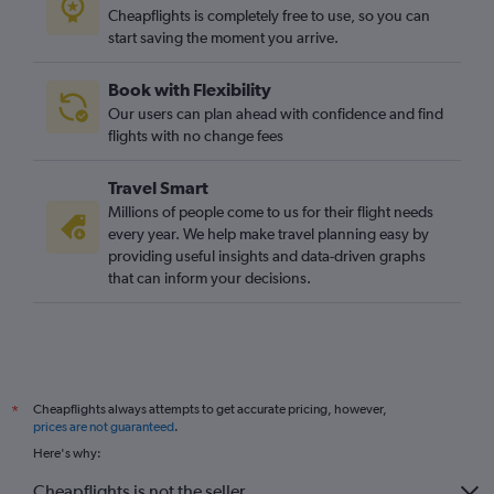
Cheapflights is completely free to use, so you can
start saving the moment you arrive.
Book with Flexibility
Our users can plan ahead with confidence and find
flights with no change fees
Travel Smart
Millions of people come to us for their flight needs
every year. We help make travel planning easy by
providing useful insights and data-driven graphs
that can inform your decisions.
Cheapflights always attempts to get accurate pricing, however,
*
prices are not guaranteed
.
Here's why:
Cheapflights is not the seller