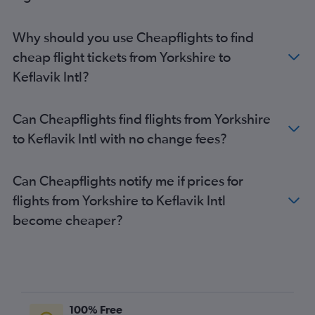
Newquay to Keflavik Intl flights
East Midlands to Keflavik Intl flights
Why should you use Cheapflights to find
cheap flight tickets from Yorkshire to
Keflavik Intl?
Can Cheapflights find flights from Yorkshire
to Keflavik Intl with no change fees?
Can Cheapflights notify me if prices for
flights from Yorkshire to Keflavik Intl
become cheaper?
100% Free