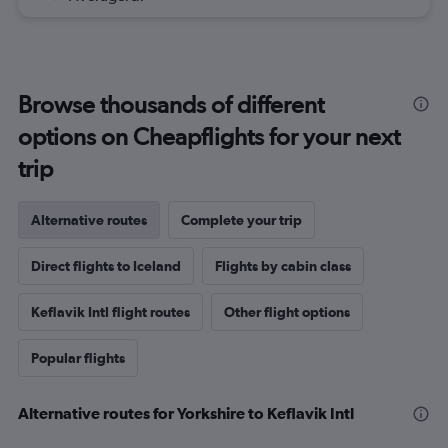
Browse thousands of different
options on Cheapflights for your next
trip
Alternative routes
Complete your trip
Direct flights to Iceland
Flights by cabin class
Keflavik Intl flight routes
Other flight options
Popular flights
Alternative routes for Yorkshire to Keflavik Intl