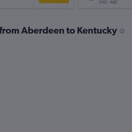
-
CVG
ABZ
s from Aberdeen to Kentucky