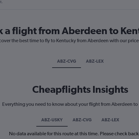
t.
k a flight from Aberdeen to Ke
cover the best time to fly to Kentucky from Aberdeen with our pric
ABZ-CVG
ABZ-LEX
Cheapflights Insights
Everything you need to know about your flight from Aberdeen to
ABZ-USKY
ABZ-CVG
ABZ-LEX
No data available for this route at this time. Please check bac