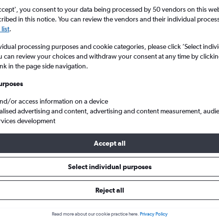
ccept', you consent to your data being processed by 50 vendors on this web 
ibed in this notice. You can review the vendors and their individual proce
list
.
vidual processing purposes and cookie categories, please click ’Select indiv
u can review your choices and withdraw your consent at any time by clickin
ink in the page side navigation.
urposes
and/or access information on a device
ghts from Aberdeen Dyce to Kentucky
alised advertising and content, advertising and content measurement, audi
rvices development
Accept all
als from Aberdeen to Kentucky
Select individual purposes
Reject all
e best prices.
Read more about our cookie practice here.
Privacy Policy