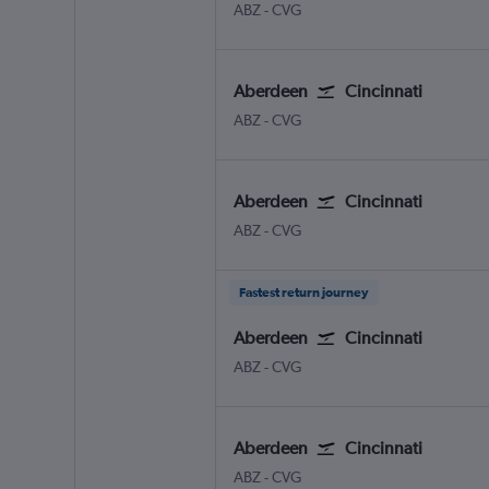
Aberdeen Dyce
Cincinnati Cinci./N. Kentuc
ABZ
-
CVG
Aberdeen
Cincinnati
Aberdeen Dyce
Cincinnati Cinci./N. Kentuc
ABZ
-
CVG
Aberdeen
Cincinnati
Aberdeen Dyce
Cincinnati Cinci./N. Kentuc
ABZ
-
CVG
Fastest return journey
Aberdeen
Cincinnati
Aberdeen Dyce
Cincinnati Cinci./N. Kentuc
ABZ
-
CVG
Aberdeen
Cincinnati
Aberdeen Dyce
Cincinnati Cinci./N. Kentuc
ABZ
-
CVG