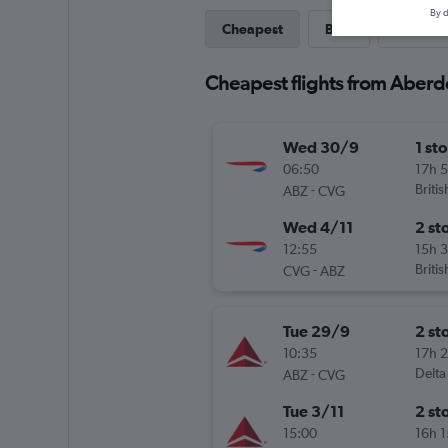
By d
Cheapest
Best
Last-mi
Cheapest flights from Aber
Wed 30/9
1 st
06:50
17h 
-
Briti
ABZ
CVG
Wed 4/11
2 st
12:55
15h 
-
Briti
CVG
ABZ
Tue 29/9
2 st
10:35
17h 
-
Delta
ABZ
CVG
Tue 3/11
2 st
15:00
16h 