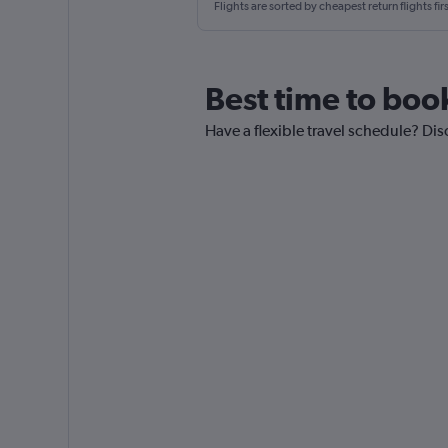
Flights are sorted by cheapest return flights firs
Best time to boo
Have a flexible travel schedule? Dis