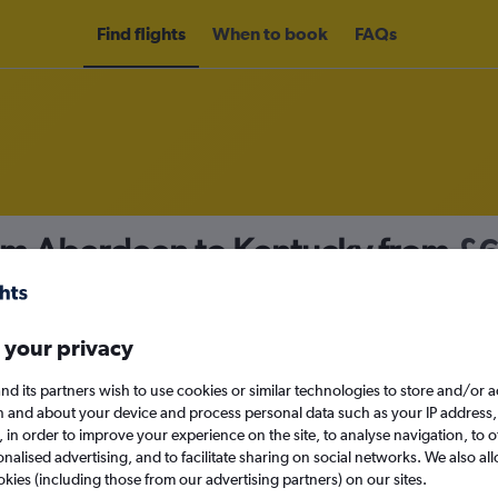
Find flights
When to book
FAQs
rom Aberdeen to Kentucky from
£6
nomy
 your privacy
nd its partners wish to use cookies or similar technologies to store and/or 
Sat 12/9
n and about your device and process personal data such as your IP address,
c., in order to improve your experience on the site, to analyse navigation, to o
alised advertising, and to facilitate sharing on social networks. We also all
Search
okies (including those from our advertising partners) on our sites.