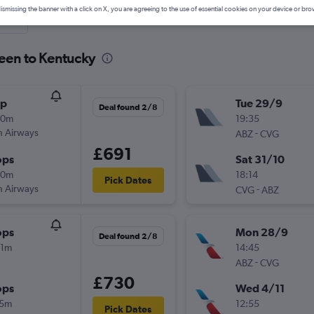
ismissing the banner with a click on X, you are agreeing to the use of essential cookies on your device or bro
nute
deen to Kentucky
op
Tue 29/9
Deal found 2/8
50m
19:35
sh Airways
-
ABZ
CVG
£691
ops
Sat 31/10
30m
18:14
Pick Dates
sh Airways
-
CVG
ABZ
ops
Mon 28/9
Deal found 2/8
21m
14:45
-
ABZ
CVG
£730
ops
Wed 4/11
15m
12:55
Pick Dates