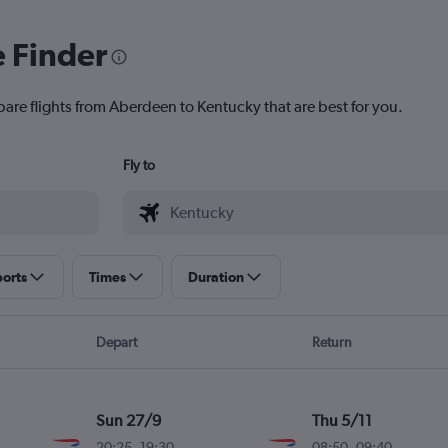
e Finder
pare flights from Aberdeen to Kentucky that are best for you.
Fly to
ports
Times
Duration
Depart
Return
Sun 27/9
Thu 5/11
20:25
-
19:30
08:50
-
09:40