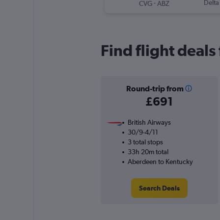
-
Delta
CVG
ABZ
Find flight deal
Round-trip from
£691
British Airways
30/9-4/11
3 total stops
33h 20m total
Aberdeen to Kentucky
Search Deals