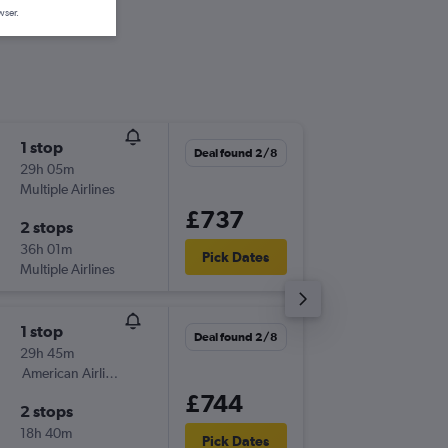
wser.
1 stop
Mon 28
Deal found 2/8
29h 05m
06:50
Multiple Airlines
-
ABZ
CV
£737
2 stops
Thu 5/1
36h 01m
08:50
Pick Dates
Multiple Airlines
-
CVG
AB
1 stop
Sun 27
Deal found 2/8
29h 45m
18:55
American Airlines
-
ABZ
CV
£744
2 stops
Tue 3/1
18h 40m
12:55
Pick Dates