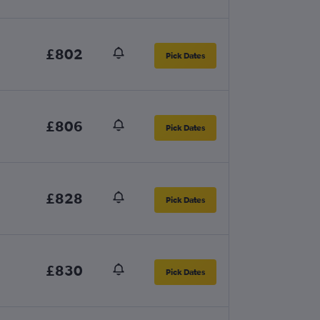
£802
Pick Dates
£806
Pick Dates
£828
Pick Dates
£830
Pick Dates