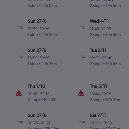
ky
1 stop
28h 05m
2 stops
19h 50m
Sun 27/9
Wed 4/11
18:55
-
19:30
11:49
-
12:35
ky
1 stop
29h 35m
2 stops
19h 46m
Sun 27/9
Tue 3/11
18:55
-
19:30
12:55
-
09:40
ky
1 stop
29h 35m
2 stops
15h 45m
Thu 1/10
Thu 5/11
09:10
-
23:13
13:44
-
12:15
ky
2 stops
19h 03m
2 stops
17h 31m
Sun 27/9
Sat 7/11
20:25
-
18:54
14:29
-
12:30
ky
2 stops
27h 29m
2 stops
17h 01m