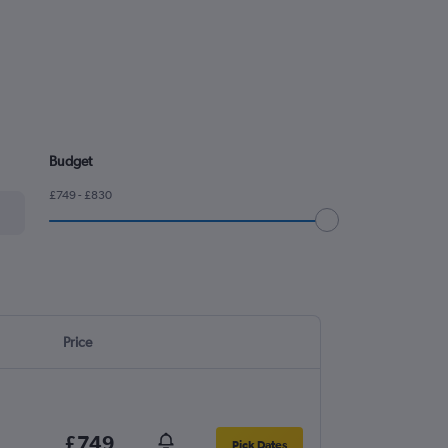
Budget
£749 - £830
Price
£749
Pick Dates