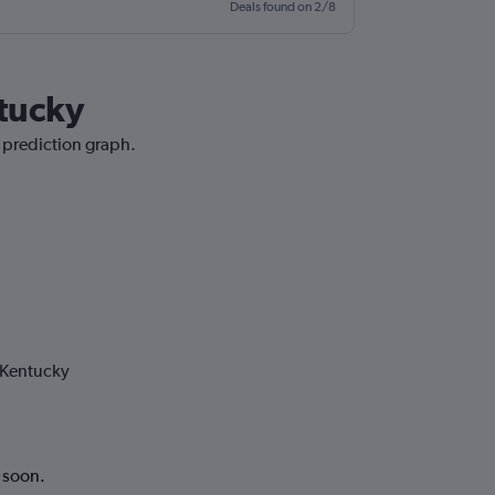
Deals found on 2/8
ntucky
e prediction graph.
 Kentucky
k soon.