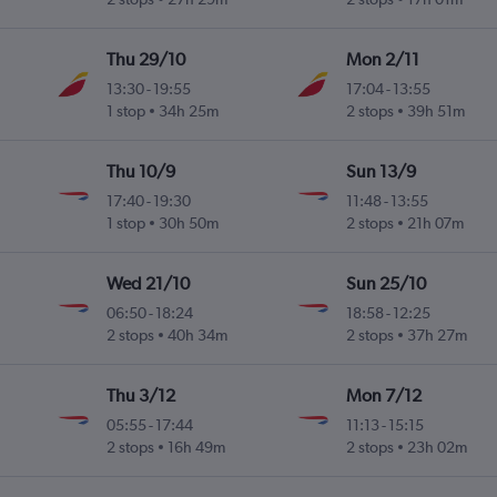
Thu 29/10
Mon 2/11
13:30
-
19:55
17:04
-
13:55
ky
1 stop
34h 25m
2 stops
39h 51m
Thu 10/9
Sun 13/9
17:40
-
19:30
11:48
-
13:55
ky
1 stop
30h 50m
2 stops
21h 07m
Wed 21/10
Sun 25/10
06:50
-
18:24
18:58
-
12:25
2 stops
40h 34m
2 stops
37h 27m
Thu 3/12
Mon 7/12
05:55
-
17:44
11:13
-
15:15
2 stops
16h 49m
2 stops
23h 02m