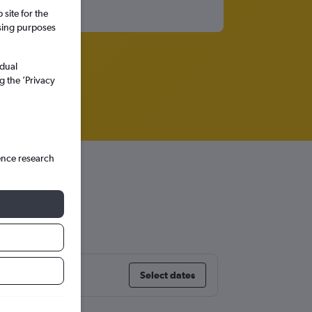
site for the
ssing purposes
idual
g the ’Privacy
ence research
Select dates