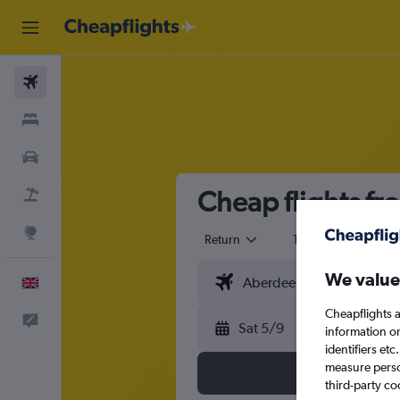
Flights
Stays
Cars
Cheap flights f
Flight+Hotel
Explore
Return
1 adult
Eco
We value
English
Cheapflights a
Feedback
Sat 5/9
information o
identifiers et
measure person
third-party co