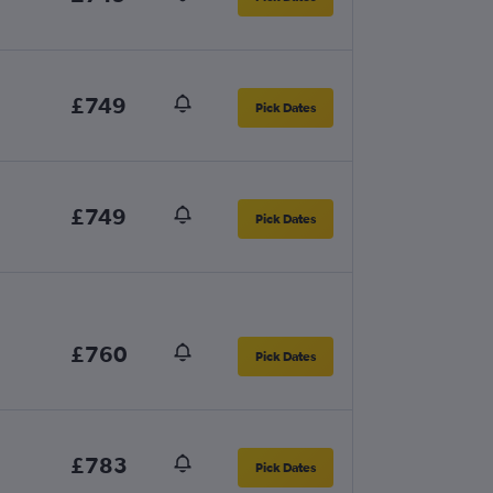
£749
Pick Dates
£749
Pick Dates
£760
Pick Dates
£783
Pick Dates