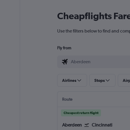
Cheapflights Far
Use the filters below to find and com
Fly from
Airlines
Stops
Air
Route
Cheapest return flight
Aberdeen
Cincinnati