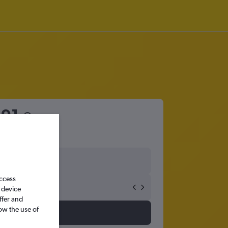
91
access
 device
ffer and
ow the use of