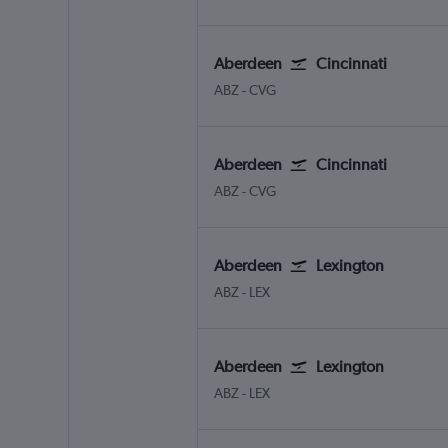
Aberdeen
Cincinnati
Aberdeen Dyce
Cincinnati Cinci./N. Kentuc
ABZ
-
CVG
Aberdeen
Cincinnati
Aberdeen Dyce
Cincinnati Cinci./N. Kentuc
ABZ
-
CVG
Aberdeen
Lexington
Aberdeen Dyce
Lexington Blue Grass
ABZ
-
LEX
Aberdeen
Lexington
Aberdeen Dyce
Lexington Blue Grass
ABZ
-
LEX