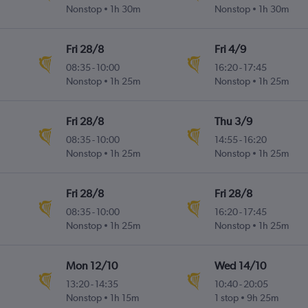
Nonstop
1h 30m
Nonstop
1h 30m
Fri 28/8
Fri 4/9
08:35
-
10:00
16:20
-
17:45
Nonstop
1h 25m
Nonstop
1h 25m
Fri 28/8
Thu 3/9
08:35
-
10:00
14:55
-
16:20
Nonstop
1h 25m
Nonstop
1h 25m
Fri 28/8
Fri 28/8
08:35
-
10:00
16:20
-
17:45
Nonstop
1h 25m
Nonstop
1h 25m
Mon 12/10
Wed 14/10
13:20
-
14:35
10:40
-
20:05
Nonstop
1h 15m
1 stop
9h 25m