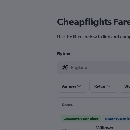
Cheapflights Far
Use the filters below to find and comp
Fly from
Airlines
Return
St
Route
Cheapest return flight
Fastest return j
Milltown