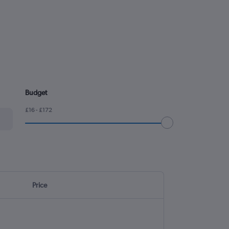
Budget
£16 - £172
Price