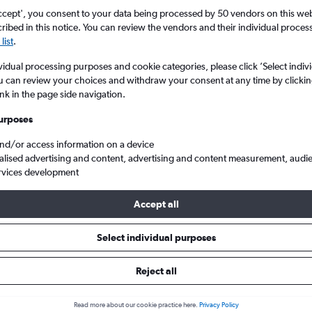
ccept', you consent to your data being processed by 50 vendors on this web 
ibed in this notice. You can review the vendors and their individual proce
list
.
vidual processing purposes and cookie categories, please click ’Select indiv
u can review your choices and withdraw your consent at any time by clickin
ink in the page side navigation.
urposes
and/or access information on a device
 flights from England to Milltown (Kerry)
alised advertising and content, advertising and content measurement, audi
rvices development
Accept all
ls from England to Milltown (Ke
Select individual purposes
Reject all
e best prices.
Read more about our cookie practice here.
Privacy Policy