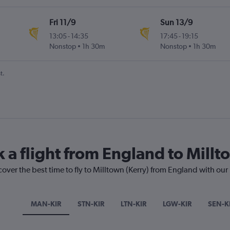
Fri 11/9
Sun 13/9
13:05
-
14:35
17:45
-
19:15
Nonstop
1h 30m
Nonstop
1h 30m
t.
 a flight from England to Millt
cover the best time to fly to Milltown (Kerry) from England with our
MAN-KIR
STN-KIR
LTN-KIR
LGW-KIR
SEN-K