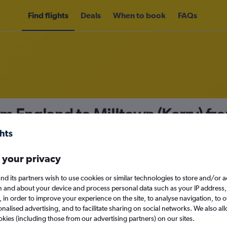
Find flights
Deals
When to book
FAQs
om England to Milltown (Kerry) fr
nomy
 your privacy
nd its partners wish to use cookies or similar technologies to store and/or 
Sun 13/9
n and about your device and process personal data such as your IP address,
c., in order to improve your experience on the site, to analyse navigation, to o
alised advertising, and to facilitate sharing on social networks. We also all
Search
okies (including those from our advertising partners) on our sites.