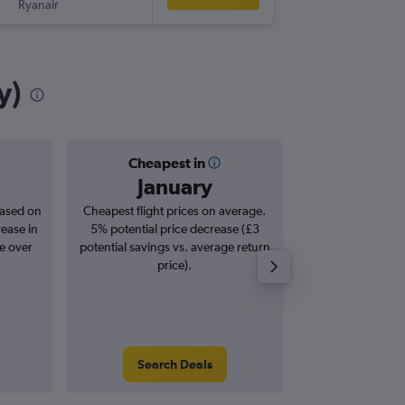
Ryanair
-
KIR
LTN
y)
Cheapest in
Averag
January
£1
based on
Cheapest flight prices on average.
Average for roun
rease in
5% potential price decrease (£3
Augus
se over
potential savings vs. average return
price).
Search Deals
Search