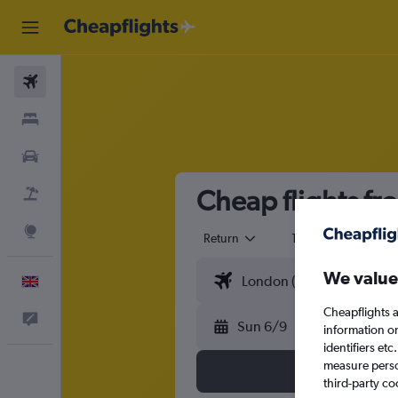
Flights
Stays
Cars
Cheap flights fr
Flight+Hotel
Explore
Return
1 adult
Eco
We value
English
Cheapflights a
Feedback
Sun 6/9
information o
identifiers et
measure person
third-party co