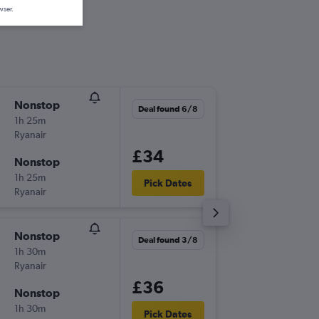
wser.
Nonstop
Fri 4/9
Deal found 6/8
1h 25m
08:35
Ryanair
-
LTN
KIR
£34
Nonstop
Fri 11/9
1h 25m
10:25
Pick Dates
Ryanair
-
KIR
LTN
Nonstop
Fri 18/9
Deal found 3/8
1h 30m
14:30
Ryanair
-
LTN
KIR
£36
Nonstop
Fri 25/
1h 30m
16:20
Pick Dates