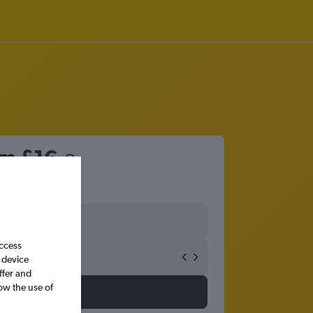
om
£16
access
 device
ffer and
ow the use of