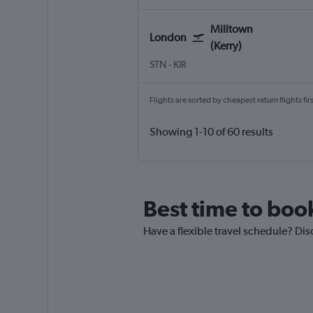
Milltown
London
(Kerry)
London Stansted
Milltown (Kerry)
STN
-
KIR
Flights are sorted by cheapest return flights firs
Showing 1-10 of 60 results
Best time to book
Have a flexible travel schedule? Dis