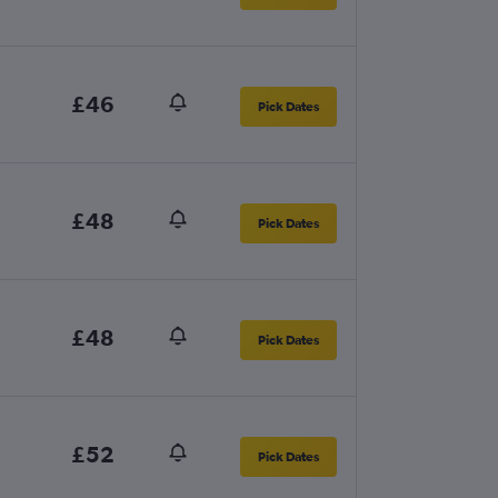
£46
Pick Dates
£48
Pick Dates
£48
Pick Dates
£52
Pick Dates