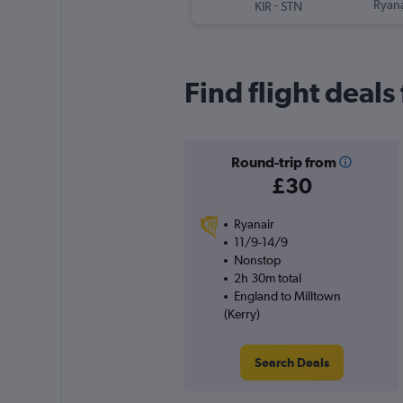
-
Ryana
KIR
STN
Find flight deals
Round-trip from
£30
Ryanair
11/9-14/9
Nonstop
2h 30m total
England to Milltown
(Kerry)
Search Deals