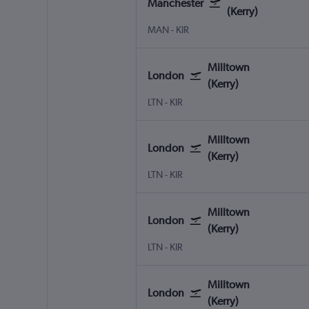
Manchester
(Kerry)
Manchester
Milltown (Kerry)
MAN
-
KIR
Milltown
London
(Kerry)
London Luton
Milltown (Kerry)
LTN
-
KIR
Milltown
London
(Kerry)
London Luton
Milltown (Kerry)
LTN
-
KIR
Milltown
London
(Kerry)
London Luton
Milltown (Kerry)
LTN
-
KIR
Milltown
London
(Kerry)