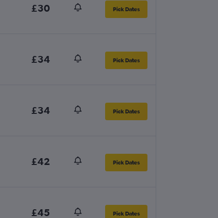
£30
Pick Dates
£34
Pick Dates
£34
Pick Dates
£42
Pick Dates
£45
Pick Dates