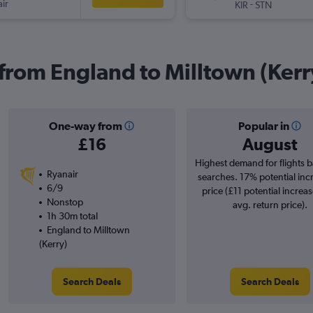
ir
-
KIR
STN
 from England to Milltown (Kerr
One-way from
Popular in
£16
August
Highest demand for flights 
Ryanair
searches. 17% potential inc
6/9
price (£11 potential increa
Nonstop
avg. return price).
1h 30m total
England to Milltown
(Kerry)
Search Deals
Search Deals