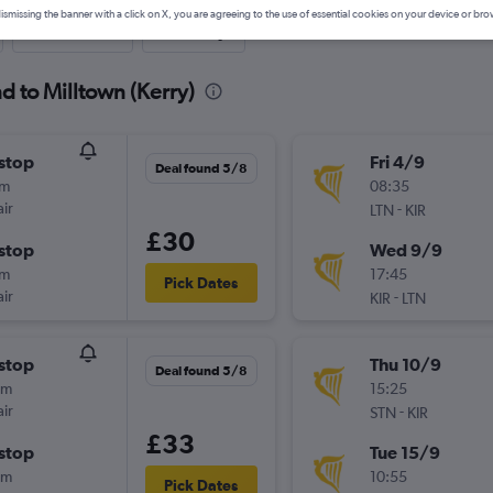
ismissing the banner with a click on X, you are agreeing to the use of essential cookies on your device or bro
Last-minute
One-way
d to Milltown (Kerry)
stop
Fri 4/9
Deal found 5/8
5m
08:35
ir
-
LTN
KIR
£30
stop
Wed 9/9
5m
17:45
Pick Dates
ir
-
KIR
LTN
stop
Thu 10/9
Deal found 5/8
0m
15:25
ir
-
STN
KIR
£33
stop
Tue 15/9
0m
10:55
Pick Dates