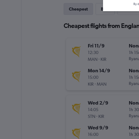
By d
Cheapest
Best
Direct
Cheapest flights from Englan
Fri 11/9
Non
12:30
1h 1
-
Ryana
MAN
KIR
Mon 14/9
Non
15:00
1h 1
-
Ryana
KIR
MAN
Wed 2/9
Non
14:05
1h 3
-
Ryana
STN
KIR
Wed 9/9
Non
16:00
1h 3