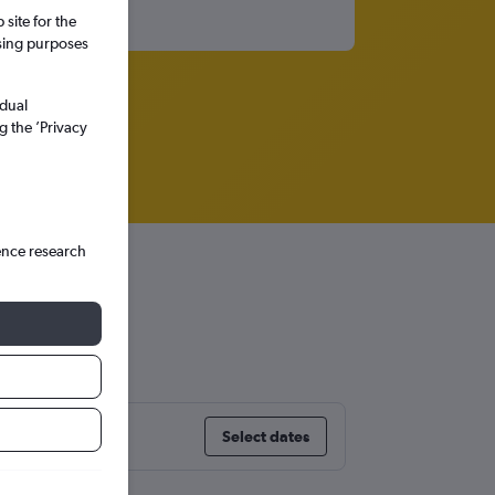
site for the
ssing purposes
idual
g the ’Privacy
ence research
rry)
Select dates