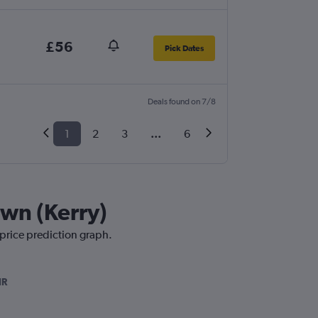
£56
Pick Dates
Deals found on 7/8
1
2
3
...
6
own (Kerry)
 price prediction graph.
IR