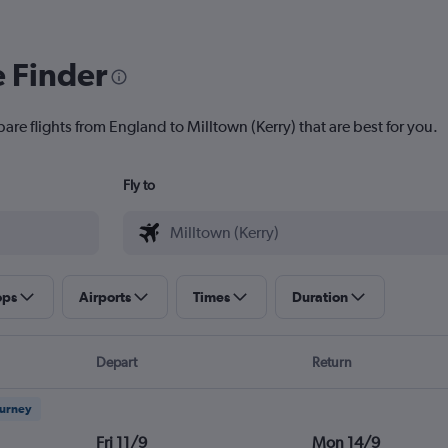
e Finder
are flights from England to Milltown (Kerry) that are best for you.
Fly to
ops
Airports
Times
Duration
Depart
Return
ourney
Fri 11/9
Mon 14/9