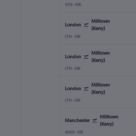
London Stansted
Milltown (Kerry)
STN
-
KIR
Milltown
London
(Kerry)
London Luton
Milltown (Kerry)
LTN
-
KIR
Milltown
London
(Kerry)
London Luton
Milltown (Kerry)
LTN
-
KIR
Milltown
London
(Kerry)
London Luton
Milltown (Kerry)
LTN
-
KIR
Milltown
Manchester
(Kerry)
Manchester
Milltown (Kerry)
MAN
-
KIR