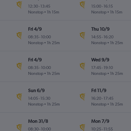
12:30
-
13:45
15:00
-
16:15
Nonstop
1h 15m
Nonstop
1h 15m
Fri 4/9
Thu 10/9
08:35
-
10:00
14:55
-
16:20
Nonstop
1h 25m
Nonstop
1h 25m
Fri 4/9
Wed 9/9
08:35
-
10:00
17:45
-
19:10
Nonstop
1h 25m
Nonstop
1h 25m
Sun 6/9
Fri 11/9
14:05
-
15:30
16:20
-
17:45
Nonstop
1h 25m
Nonstop
1h 25m
Mon 31/8
Mon 7/9
08:30
-
10:00
10:25
-
11:55